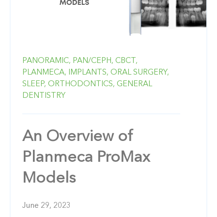
PANORAMIC,
PAN/CEPH,
CBCT,
PLANMECA,
IMPLANTS,
ORAL SURGERY,
SLEEP,
ORTHODONTICS,
GENERAL
DENTISTRY
An Overview of
Planmeca ProMax
Models
June 29, 2023