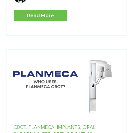
Read More
CBCT,
PLANMECA,
IMPLANTS,
ORAL