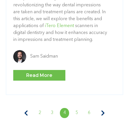
revolutionizing the way dental impressions
are taken and treatment plans are created. In
this article, we will explore the benefits and
applications of
iTero Element
scanners in
digital dentistry and how it enhances accuracy
in impressions and treatment planning.
Sam Saidman
Read More
2
3
4
5
6