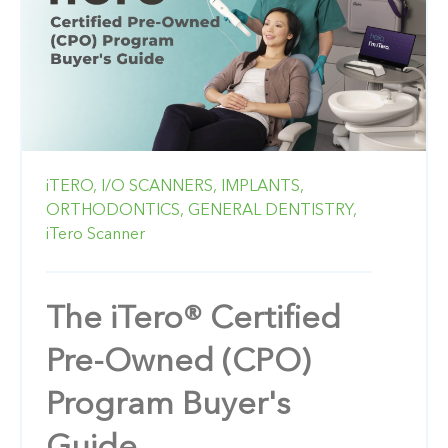
iTERO,
I/O SCANNERS,
IMPLANTS,
ORTHODONTICS,
GENERAL DENTISTRY,
iTero Scanner
The iTero® Certified
Pre-Owned (CPO)
Program Buyer's