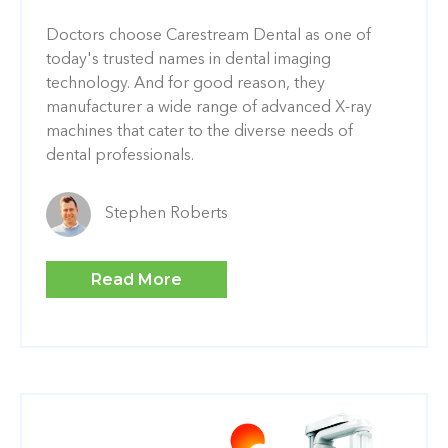
Doctors choose Carestream Dental as one of
today's trusted names in dental imaging
technology. And for good reason, they
manufacturer a wide range of advanced X-ray
machines that cater to the diverse needs of
dental professionals.
Stephen Roberts
Read More