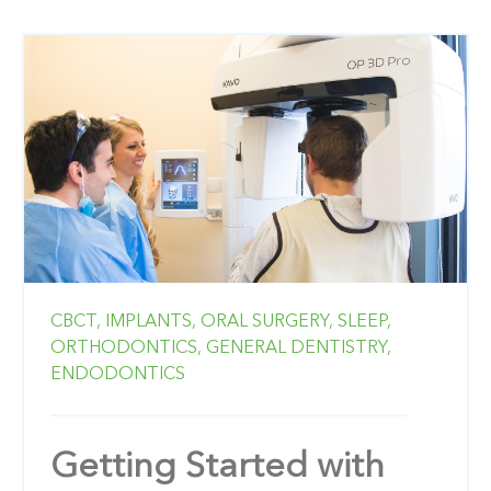
CBCT,
IMPLANTS,
ORAL SURGERY,
SLEEP,
ORTHODONTICS,
GENERAL DENTISTRY,
ENDODONTICS
Getting Started with