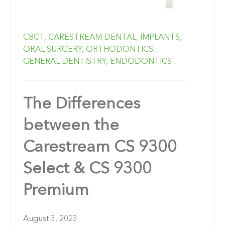
CBCT,
CARESTREAM DENTAL,
IMPLANTS,
ORAL SURGERY,
ORTHODONTICS,
GENERAL DENTISTRY,
ENDODONTICS
The Differences
between the
Carestream CS 9300
Select & CS 9300
Premium
August 3, 2023