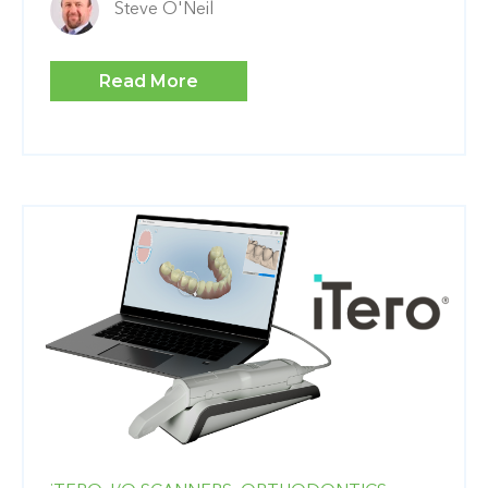
Steve O'Neil
Read More