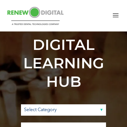
RENEW
DIGITAL
LEARNING
HUB