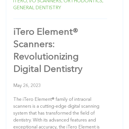
iTERO,
I/O SCANNERS,
ORTHODONTICS,
GENERAL DENTISTRY
iTero Element®
Scanners:
Revolutionizing
Digital Dentistry
May 26, 2023
The iTero Element® family of intraoral
scanners is a cutting-edge digital scanning
system that has transformed the field of
dentistry. With its advanced features and
exceptional accuracy, the iTero Element is