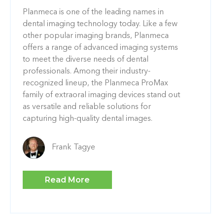
Planmeca is one of the leading names in
dental imaging technology today. Like a few
other popular imaging brands, Planmeca
offers a range of advanced imaging systems
to meet the diverse needs of dental
professionals. Among their industry-
recognized lineup, the Planmeca ProMax
family of extraoral imaging devices stand out
as versatile and reliable solutions for
capturing high-quality dental images.
Frank Tagye
Read More