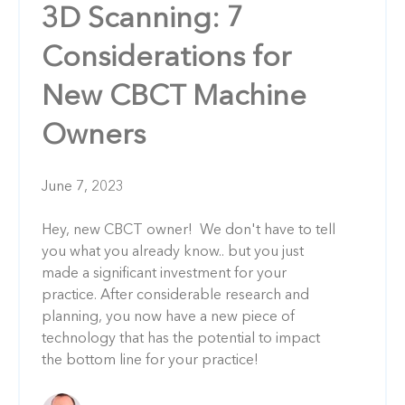
3D Scanning: 7
Considerations for
New CBCT Machine
Owners
June 7, 2023
Hey, new CBCT owner! We don't have to tell
you what you already know.. but you just
made a significant investment for your
practice. After considerable research and
planning, you now have a new piece of
technology that has the potential to impact
the bottom line for your practice!