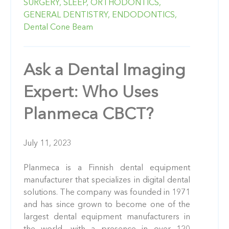
SURGERY,
SLEEP,
ORTHODONTICS,
GENERAL DENTISTRY,
ENDODONTICS,
Dental Cone Beam
Ask a Dental Imaging
Expert: Who Uses
Planmeca CBCT?
July 11, 2023
Planmeca is a Finnish dental equipment
manufacturer that specializes in digital dental
solutions. The company was founded in 1971
and has since grown to become one of the
largest dental equipment manufacturers in