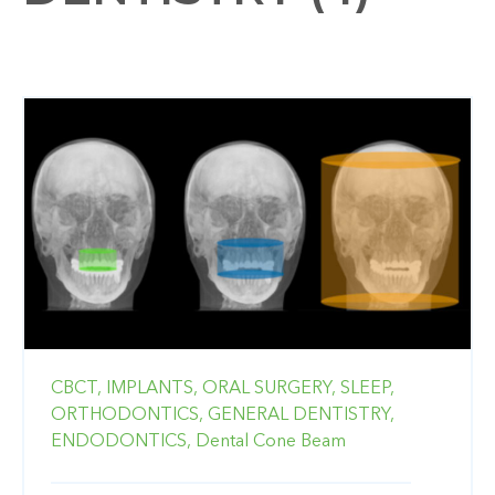
CBCT,
IMPLANTS,
ORAL SURGERY,
SLEEP,
ORTHODONTICS,
GENERAL DENTISTRY,
ENDODONTICS,
Dental Cone Beam