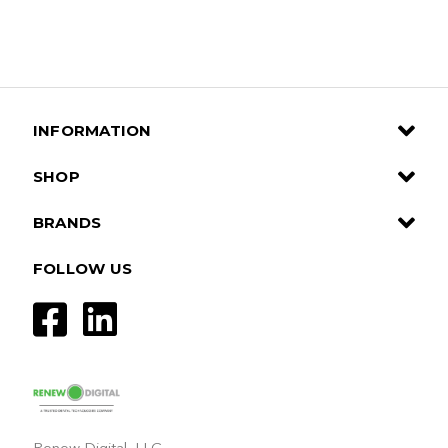
INFORMATION
SHOP
BRANDS
FOLLOW US