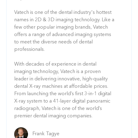
Vatech is one of the dental industry's hottest
names in 2D & 3D imaging technology. Like a
few other popular imaging brands, Vatech
offers a range of advanced imaging systems
to meet the diverse needs of dental
professionals.
With decades of experience in dental
imaging technology, Vatech is a proven
leader in delivering innovative, high-quality
dental X-ray machines at affordable prices.
From launching the world’s first 3-in-1 digital
X-ray system to a 41-layer digital panoramic
radiograph, Vatech is one of the world’s
premier dental imaging companies.
Frank Tagye