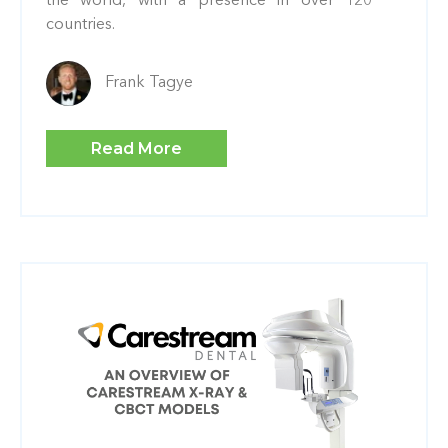
the world, with a presence in over 120
countries.
Frank Tagye
Read More