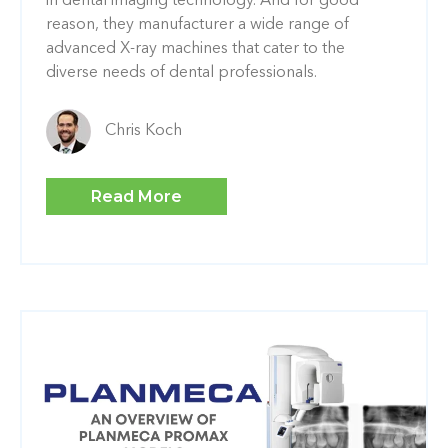
in dental imaging technology. And for good
reason, they manufacturer a wide range of
advanced X-ray machines that cater to the
diverse needs of dental professionals.
Chris Koch
Read More