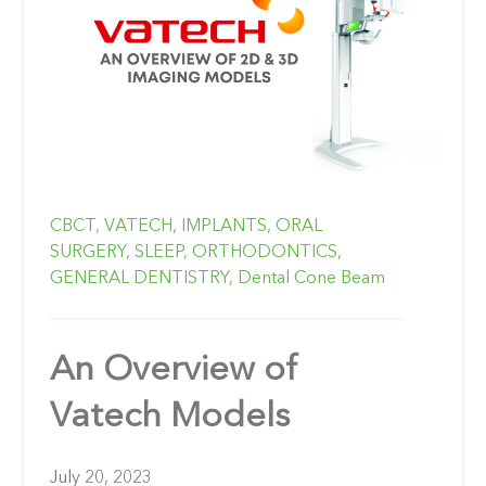
CBCT,
VATECH,
IMPLANTS,
ORAL
SURGERY,
SLEEP,
ORTHODONTICS,
GENERAL DENTISTRY,
Dental Cone Beam
An Overview of
Vatech Models
July 20, 2023