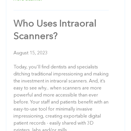
Who Uses Intraoral
Scanners?
August 15, 2023
Today, you'll find dentists and specialists
ditching traditional impressioning and making
the investment in intraoral scanners. And, it’s
easy to see why... when scanners are more
powerful and more accessible than ever
before. Your staff and patients benefit with an
easy-to-use tool for minimally invasive
impressioning, creating exportable digital
patient records - easily shared with 3D
printers, labs and/or mills.