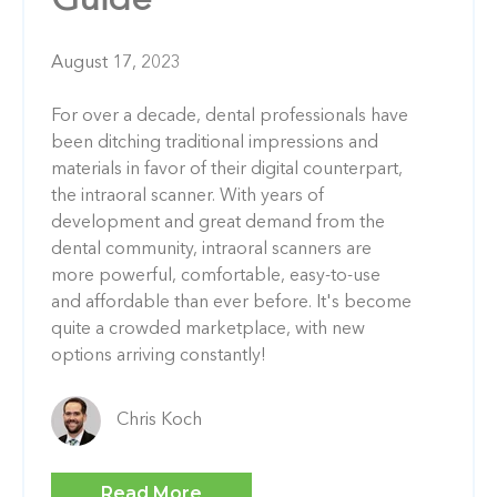
Guide
August 17, 2023
For over a decade, dental professionals have
been ditching traditional impressions and
materials in favor of their digital counterpart,
the intraoral scanner. With years of
development and great demand from the
dental community, intraoral scanners are
more powerful, comfortable, easy-to-use
and affordable than ever before. It's become
quite a crowded marketplace, with new
options arriving constantly!
Chris Koch
Read More