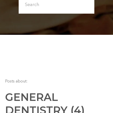
Posts about:
GENERAL
DENTISTRY (4)