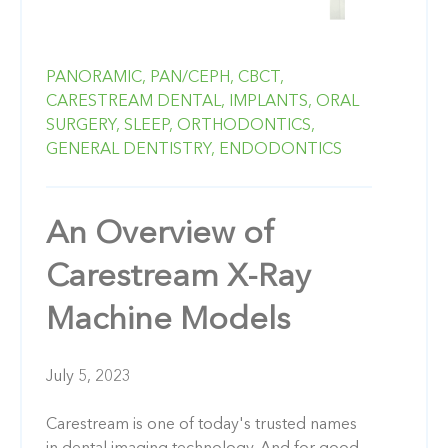
PANORAMIC,
PAN/CEPH,
CBCT,
CARESTREAM DENTAL,
IMPLANTS,
ORAL
SURGERY,
SLEEP,
ORTHODONTICS,
GENERAL DENTISTRY,
ENDODONTICS
An Overview of
Carestream X-Ray
Machine Models
July 5, 2023
Carestream is one of today's trusted names