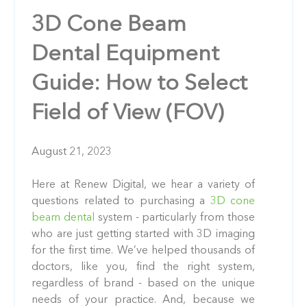
3D Cone Beam
Dental Equipment
Guide: How to Select
Field of View (FOV)
August 21, 2023
Here at Renew Digital, we hear a variety of
questions related to purchasing a
3D cone
beam dental
system - particularly from those
who are just getting started with 3D imaging
for the first time. We’ve helped thousands of
doctors, like you, find the right system,
regardless of brand - based on the unique
needs of your practice. And, because we