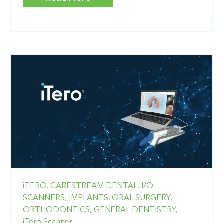
iTERO,
CARESTREAM DENTAL,
I/O
SCANNERS,
IMPLANTS,
ORAL SURGERY,
ORTHODONTICS,
GENERAL DENTISTRY,
iTero Scanner