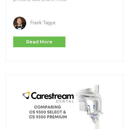
Frank Tagye
Read More