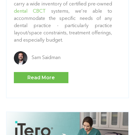
carry a wide inventory of certified pre-owned
dental CBCT
systems, we’re able to
accommodate the specific needs of any
dental practice - particularly practice
layout/space constraints, treatment offerings,
and especially budget.
Sam Saidman
Read More