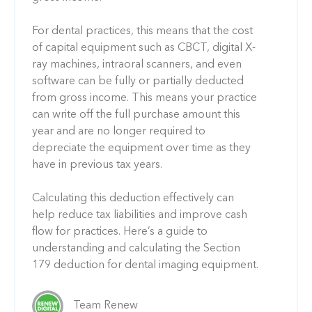
For dental practices, this means that the cost
of capital equipment such as CBCT, digital X-
ray machines, intraoral scanners, and even
software can be fully or partially deducted
from gross income. This means your practice
can write off the full purchase amount this
year and are no longer required to
depreciate the equipment over time as they
have in previous tax years.
Calculating this deduction effectively can
help reduce tax liabilities and improve cash
flow for practices. Here’s a guide to
understanding and calculating the Section
179 deduction for dental imaging equipment.
Team Renew