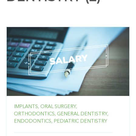
IMPLANTS,
ORAL SURGERY,
ORTHODONTICS,
GENERAL DENTISTRY,
ENDODONTICS,
PEDIATRIC DENTISTRY