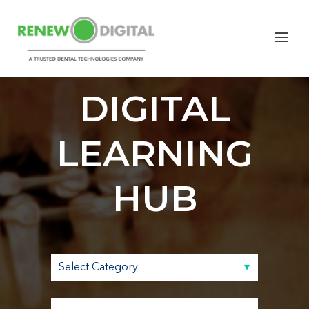
RENEW
DIGITAL
LEARNING
HUB