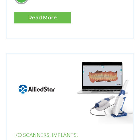
Read More
I/O SCANNERS,
IMPLANTS,