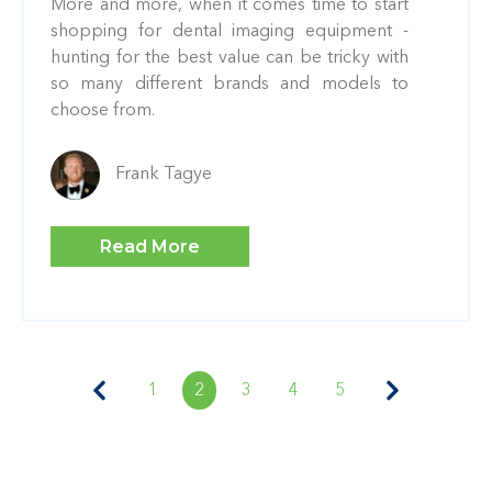
More and more, when it comes time to start
shopping for dental imaging equipment -
hunting for the best value can be tricky with
so many different brands and models to
choose from.
Frank Tagye
Read More
1
2
3
4
5