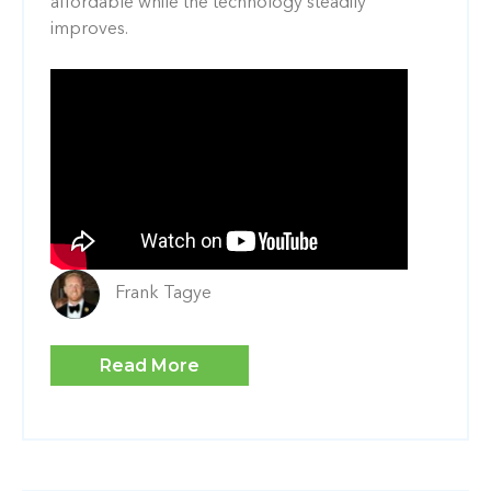
affordable while the technology steadily
improves.
Frank Tagye
Read More