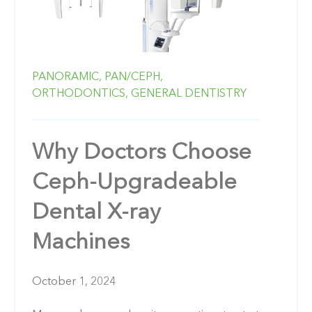
PANORAMIC,
PAN/CEPH,
ORTHODONTICS,
GENERAL DENTISTRY
Why Doctors Choose
Ceph-Upgradeable
Dental X-ray
Machines
October 1, 2024