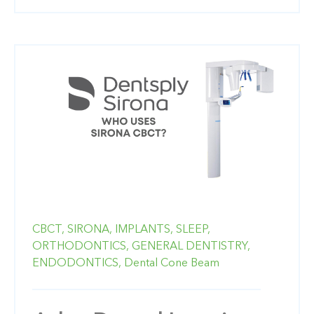
CBCT,
SIRONA,
IMPLANTS,
SLEEP,
ORTHODONTICS,
GENERAL DENTISTRY,
ENDODONTICS,
Dental Cone Beam