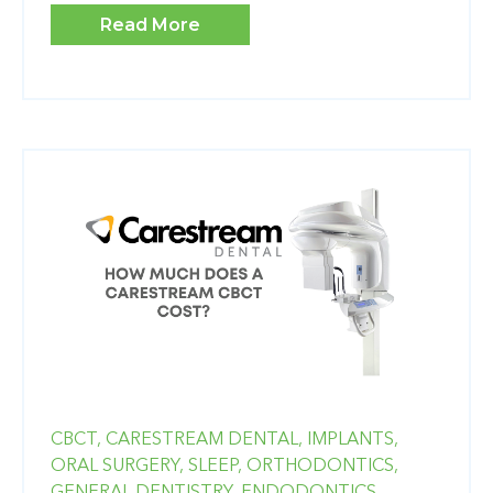
Read More
CBCT,
CARESTREAM DENTAL,
IMPLANTS,
ORAL SURGERY,
SLEEP,
ORTHODONTICS,
GENERAL DENTISTRY,
ENDODONTICS