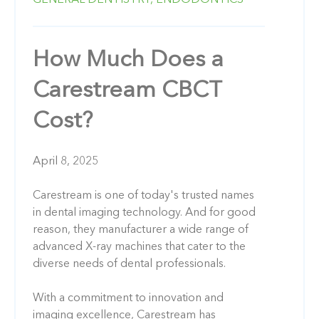
How Much Does a
Carestream CBCT
Cost?
April 8, 2025
Carestream is one of today's trusted names
in dental imaging technology. And for good
reason, they manufacturer a wide range of
advanced X-ray machines that cater to the
diverse needs of dental professionals.
With a commitment to innovation and
imaging excellence, Carestream has