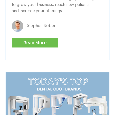
to grow your business, reach new patients,
and increase your offerings.
Stephen Roberts
Read More