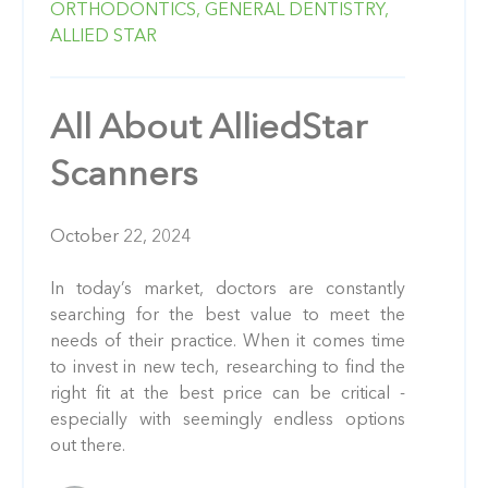
ORTHODONTICS,
GENERAL DENTISTRY,
ALLIED STAR
All About AlliedStar
Scanners
October 22, 2024
In today’s market, doctors are constantly
searching for the best value to meet the
needs of their practice. When it comes time
to invest in new tech, researching to find the
right fit at the best price can be critical -
especially with seemingly endless options
out there.