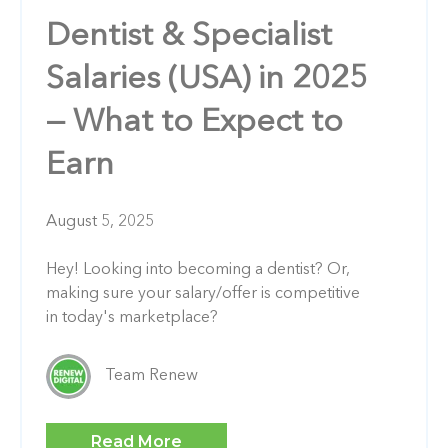
Dentist & Specialist
Salaries (USA) in 2025
— What to Expect to
Earn
August 5, 2025
Hey! Looking into becoming a dentist? Or,
making sure your salary/offer is competitive
in today's marketplace?
Team Renew
Read More