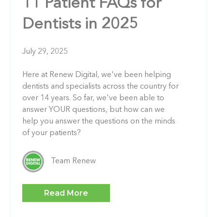
11 Patient FAQs for
Dentists in 2025
July 29, 2025
Here at Renew Digital, we've been helping
dentists and specialists across the country for
over 14 years. So far, we've been able to
answer YOUR questions, but how can we
help you answer the questions on the minds
of your patients?
Team Renew
Read More