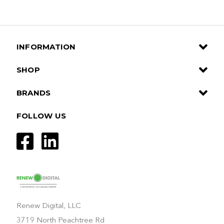
INFORMATION
SHOP
BRANDS
FOLLOW US
Renew Digital, LLC
3719 North Peachtree Rd