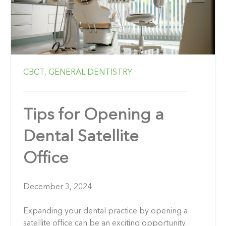
CBCT,
GENERAL DENTISTRY
Tips for Opening a
Dental Satellite
Office
December 3, 2024
Expanding your dental practice by opening a
satellite office can be an exciting opportunity