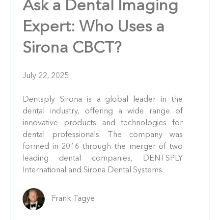
Ask a Dental Imaging
Expert: Who Uses a
Sirona CBCT?
July 22, 2025
Dentsply Sirona is a global leader in the
dental industry, offering a wide range of
innovative products and technologies for
dental professionals. The company was
formed in 2016 through the merger of two
leading dental companies, DENTSPLY
International and Sirona Dental Systems.
Frank Tagye