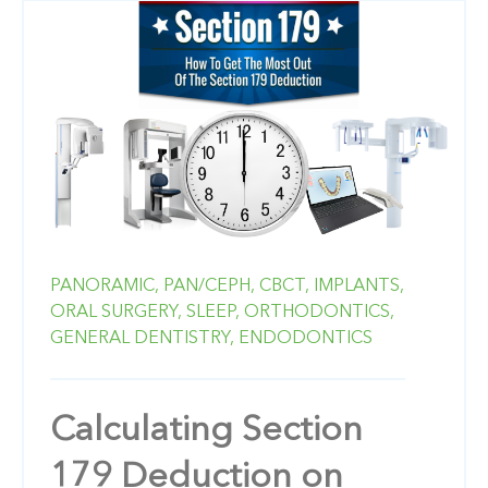
PANORAMIC,
PAN/CEPH,
CBCT,
IMPLANTS,
ORAL SURGERY,
SLEEP,
ORTHODONTICS,
GENERAL DENTISTRY,
ENDODONTICS
Calculating Section
179 Deduction on