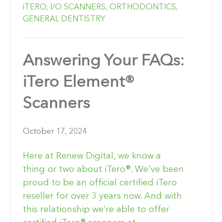
iTERO,
I/O SCANNERS,
ORTHODONTICS,
GENERAL DENTISTRY
Answering Your FAQs:
iTero Element®
Scanners
October 17, 2024
Here at Renew Digital, we know a
thing or two about iTero®. We've been
proud to be an official certified iTero
reseller for over 3 years now. And with
this relationship we’re able to offer