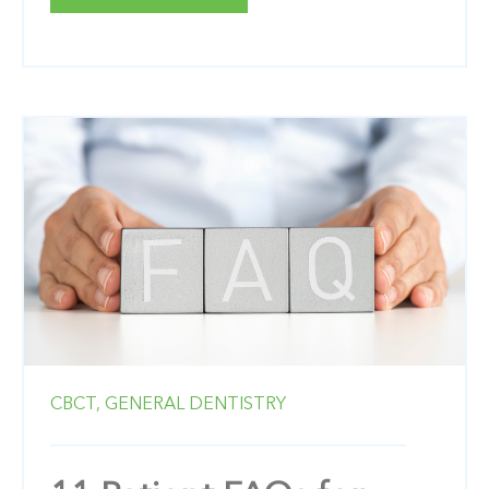
CBCT,
GENERAL DENTISTRY