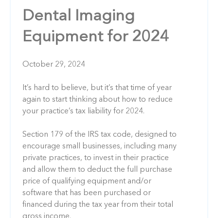
Dental Imaging
Equipment for 2024
October 29, 2024
It’s hard to believe, but it’s that time of year
again to start thinking about how to reduce
your practice’s tax liability for 2024.
Section 179 of the IRS tax code, designed to
encourage small businesses, including many
private practices, to invest in their practice
and allow them to deduct the full purchase
price of qualifying equipment and/or
software that has been purchased or
financed during the tax year from their total
gross income.