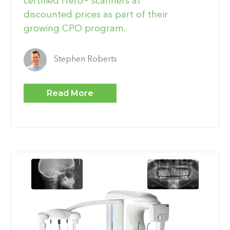
certified iTero® scanners at
discounted prices as part of their
growing CPO program.
Stephen Roberts
Read More