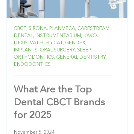
CBCT,
SIRONA,
PLANMECA,
CARESTREAM
DENTAL,
INSTRUMENTARIUM,
KAVO,
DEXIS,
VATECH,
i-CAT,
GENDEX,
IMPLANTS,
ORAL SURGERY,
SLEEP,
ORTHODONTICS,
GENERAL DENTISTRY,
ENDODONTICS
What Are the Top
Dental CBCT Brands
for 2025
November 5, 2024