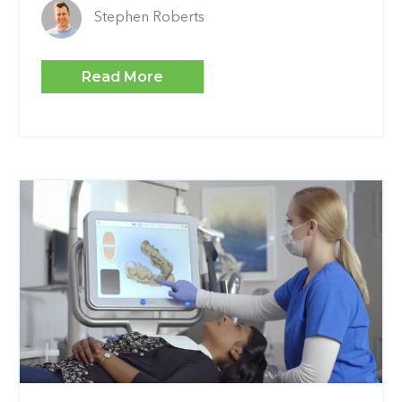
Stephen Roberts
Read More