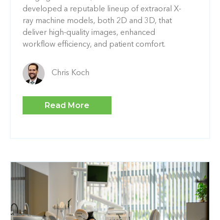
developed a reputable lineup of extraoral X-
ray machine models, both 2D and 3D, that
deliver high-quality images, enhanced
workflow efficiency, and patient comfort.
Chris Koch
Read More