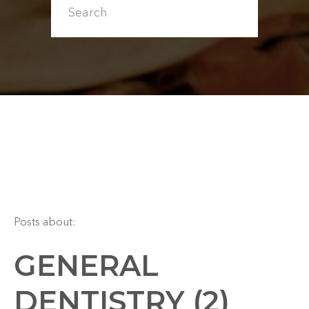
Posts about:
GENERAL
DENTISTRY (2)