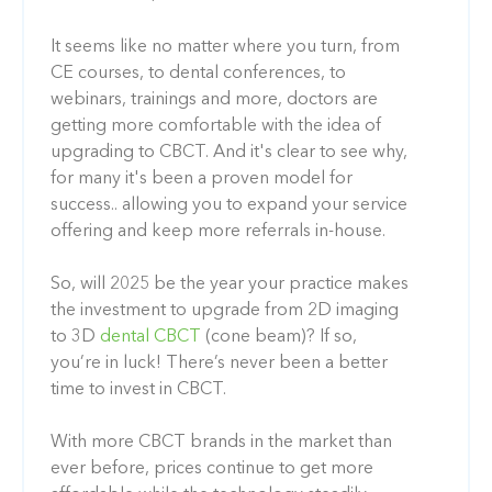
It seems like no matter where you turn, from
CE courses, to dental conferences, to
webinars, trainings and more, doctors are
getting more comfortable with the idea of
upgrading to CBCT. And it's clear to see why,
for many it's been a proven model for
success.. allowing you to expand your service
offering and keep more referrals in-house.
So, will 2025 be the year your practice makes
the investment to upgrade from 2D imaging
to 3D
dental CBCT
(cone beam)? If so,
you’re in luck! There’s never been a better
time to invest in CBCT.
With more CBCT brands in the market than
ever before, prices continue to get more