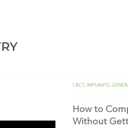
TRY
CBCT,
IMPLANTS,
GENER
How to Comp
Without Gett