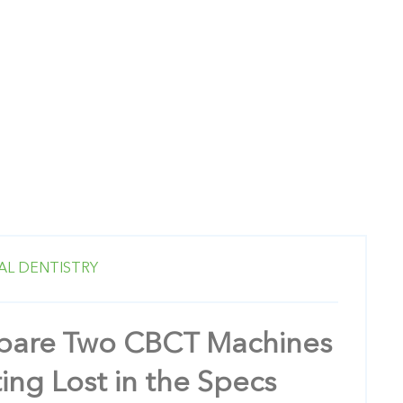
AL DENTISTRY
are Two CBCT Machines
ing Lost in the Specs