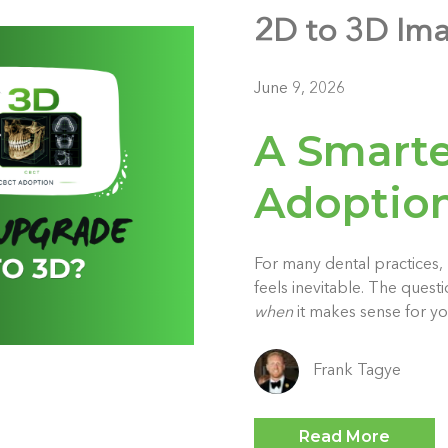
2D to 3D Im
June 9, 2026
A Smarte
Adoption
For many dental practices
feels inevitable. The quest
when
it makes sense for yo
Frank Tagye
Read More