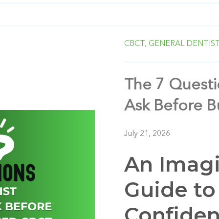
CBCT,
GENERAL DENTIS
The 7 Questi
Ask Before 
July 21, 2026
An Imagi
Guide to
Confide