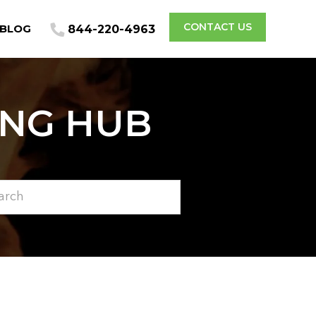
CONTACT US
BLOG
844-220-4963
ING HUB