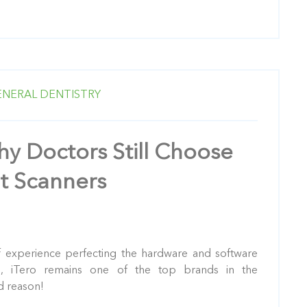
ENERAL DENTISTRY
y Doctors Still Choose
t Scanners
 experience perfecting the hardware and software
s
, iTero remains one of the top brands in the
d reason!