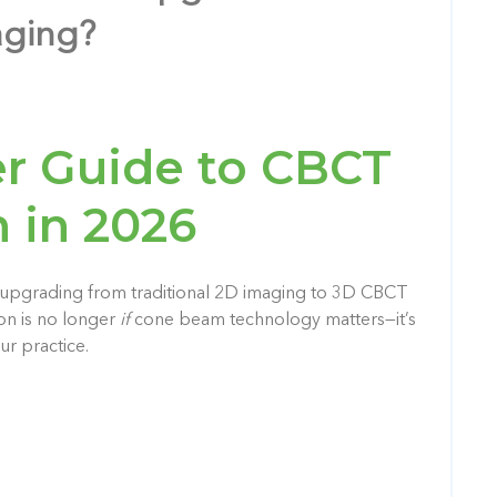
aging?
r Guide to CBCT
 in 2026
, upgrading from traditional 2D imaging to 3D CBCT
ion is no longer
if
cone beam technology matters—it’s
ur practice.