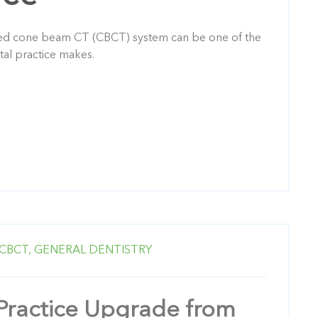
ned cone beam CT (CBCT) system can be one of the
tal practice makes.
CBCT,
GENERAL DENTISTRY
Practice Upgrade from