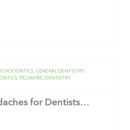
RTHODONTICS,
GENERAL DENTISTRY,
ONTICS,
PEDIATRIC DENTISTRY
aches for Dentists…