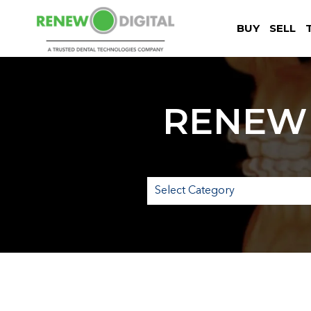
BUY
SELL
RENEW 