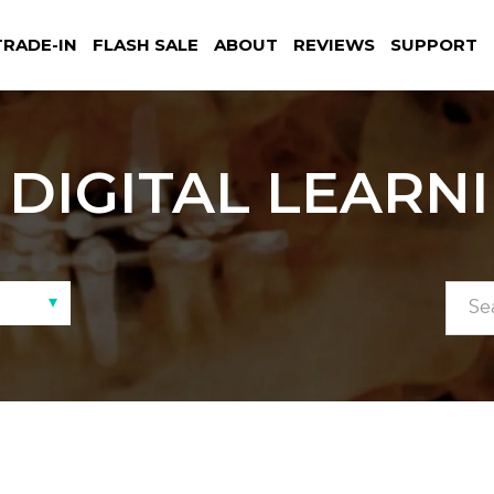
TRADE-IN
FLASH SALE
ABOUT
REVIEWS
SUPPORT
DIGITAL LEARN