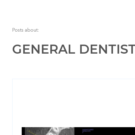
Posts about:
GENERAL DENTIS