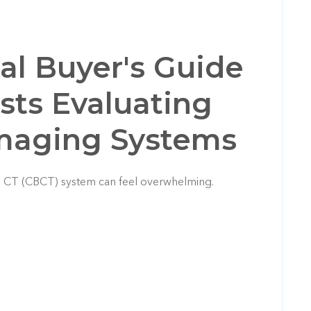
cal Buyer's Guide
ists Evaluating
Imaging Systems
 CT (CBCT) system can feel overwhelming.