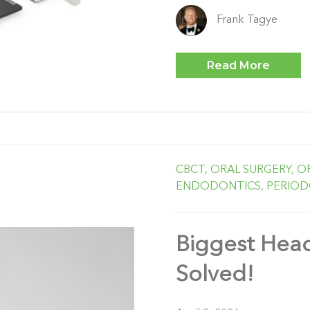
Frank Tagye
Read More
CBCT,
ORAL SURGERY,
O
ENDODONTICS,
PERIOD
Biggest Head
Solved!