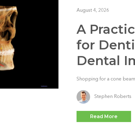
August 4, 2026
A Practi
for Dent
Dental 
Shopping for a cone beam
Stephen Roberts
Read More