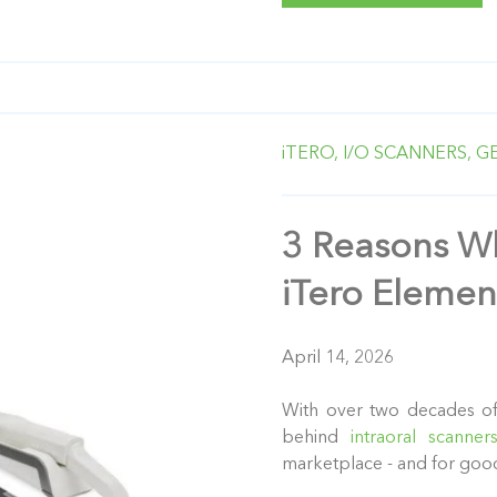
iTERO,
I/O SCANNERS,
G
3 Reasons Wh
iTero Elemen
April 14, 2026
With over two decades of
behind
intraoral scanner
marketplace - and for goo