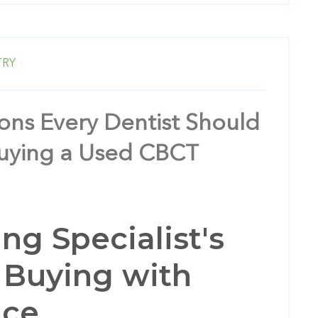
TRY
ons Every Dentist Should
Buying a Used CBCT
ng Specialist's
 Buying with
nce