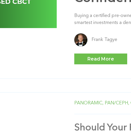
Buying a certified pre-ow
smartest investments a den
Frank Tagye
Read More
PANORAMIC,
PAN/CEPH,
Should Your 