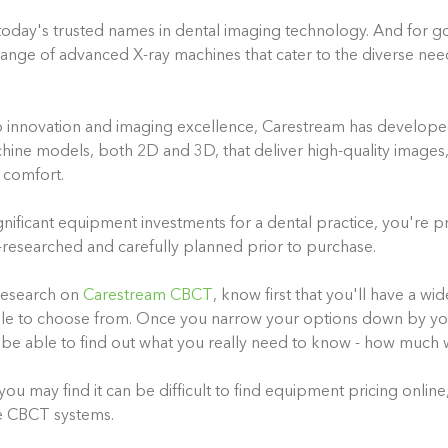
today's trusted names in dental imaging technology. And for g
ange of advanced X-ray machines that cater to the diverse nee
 innovation and imaging excellence, Carestream has develope
chine models, both 2D and 3D, that deliver high-quality image
t comfort.
gnificant equipment investments for a dental practice, you're p
researched and carefully planned prior to purchase.
research on
Carestream CBCT
, know first that you'll have a wi
le to choose from. Once you narrow your options down by you
 be able to find out what you really need to know - how much wi
ou may find it can be difficult to find equipment pricing online,
ke CBCT systems.