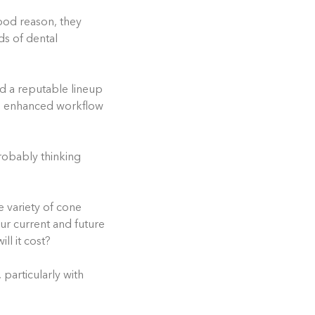
ood reason, they
ds of dental
d a reputable lineup
s, enhanced workflow
robably thinking
de variety of cone
r current and future
ll it cost?
 particularly with