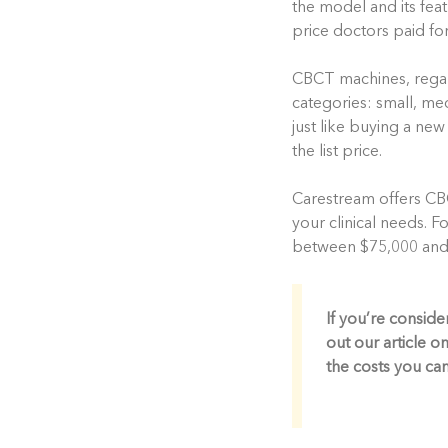
the model and its feat
price doctors paid fo
CBCT machines, regardl
categories: small, med
just like buying a new
the list price.
Carestream offers CB
your clinical needs.
between $75,000 and $
If you’re consid
out our article on
the costs you ca