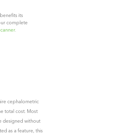
enefits its
 our complete
Scanner
.
uire cephalometric
e total cost. Most
se designed without
d as a feature, this