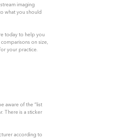
restream imaging
to what you should
re today to help you
 comparisons on size,
or your practice.
e aware of the “list
. There is a sticker
acturer according to