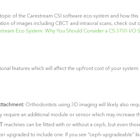
topic of the Carestream CSI software eco-system and how this b
ration of images including CBCT and intraoral scans, check out
stream Eco-System: Why You Should Consider a CS 3700 I/O 
ional features which will affect the upfront cost of your system.
ttachment:
Orthodontists using 3D imaging will likely also req
y require an additional module or sensor which may increase th
T
machines can be fitted with or without a ceph, but even tho
er upgraded to include one. If you see “ceph-upgradeable” liste