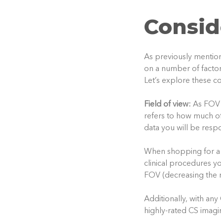
Consid
As previously mention
on a number of factors
Let’s explore these co
Field of view:
As FOV 
refers to how much of
data you will be respo
When shopping for a 
clinical procedures y
FOV (decreasing the r
Additionally, with an
highly-rated CS imagi