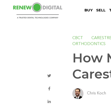
BUY
SELL
CBCT
CARESTR
ORTHODONTICS
How 
Cares
Chris Koch