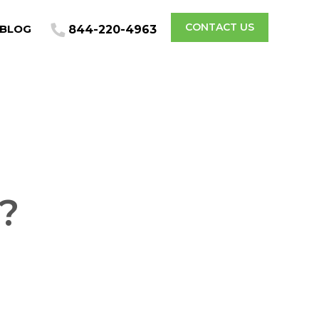
CONTACT US
BLOG
844-220-4963
?