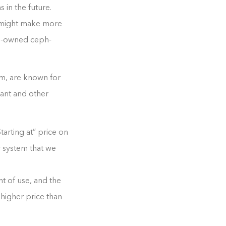
 in the future.
it might make more
re-owned ceph-
um, are known for
lant and other
tarting at” price on
ar system that we
t of use, and the
 higher price than