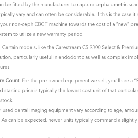
an be fitted by the manufacturer to capture cephalometric scans
ically vary and can often be considerable. If this is the case 
in your non-ceph CBCT machine towards the cost of a “new” p
tem to utilize a new warranty period.
 Certain models, like the Carestream CS 9300 Select & Premi
ution
, particularly useful in endodontic as well as complex imp
ures.
re Count:
For the pre-owned equipment we sell, you’ll see a “S
ed starting price is typically the lowest cost unit of that particul
 stock.
r used dental imaging equipment vary according to age, amoun
t. As can be expected, newer units typically command a slightly