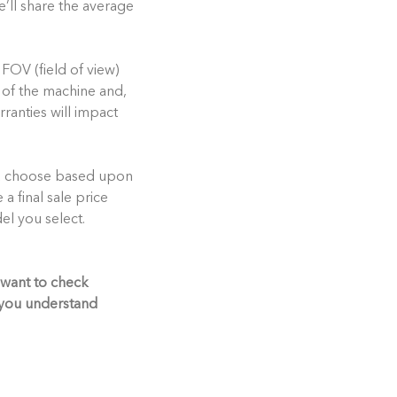
e’ll share the average
 FOV (field of view)
t of the machine and,
rranties will impact
ou choose based upon
e a final sale price
el you select.
 want to check
p you understand