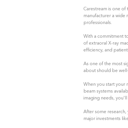
Carestream is one of 
manufacturer a wide r
professionals.
With a commitment to
of extraoral X-ray ma
efficiency, and patien
As one of the most si
about should be well-
When you start your 
beam systems availab
imaging needs, you'll
After some research, y
major investments li