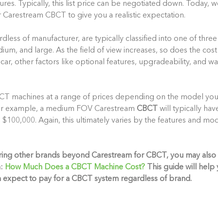
ures. Typically, this list price can be negotiated down. Today, w
r Carestream CBCT to give you a realistic expectation.
ess of manufacturer, are typically classified into one of three
ium, and large. As the field of view increases, so does the cos
 car, other factors like optional features, upgradeability, and wa
CT machines at a range of prices depending on the model y
 For example, a medium FOV
Carestream
CBCT
will typically hav
100,000. Again, this ultimately varies by the features and mod
ering other brands beyond Carestream for CBCT, you may also
:
How Much Does a CBCT Machine Cost?
This guide will hel
n expect to pay for a CBCT system regardless of brand.