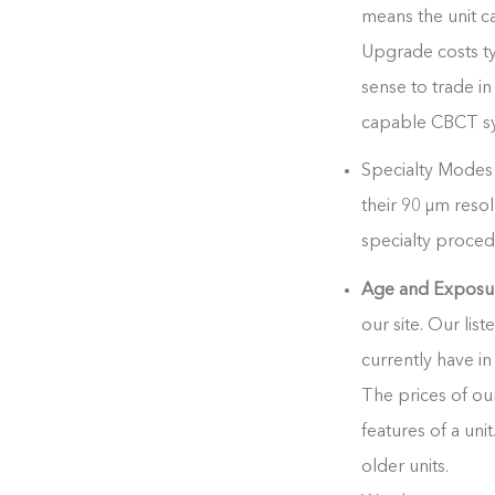
means the unit c
Upgrade costs typ
sense to trade 
capable CBCT sys
Specialty Modes:
their
90 μm resol
specialty proced
Age and Exposu
our site. Our list
currently have in
The prices of ou
features of a uni
older units.