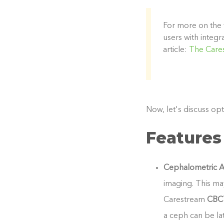
For more on the 
users with integ
article:
The Care
Now, let's discuss opt
Features
Cephalometric A
imaging. This ma
Carestream
CBC
a ceph can be lat