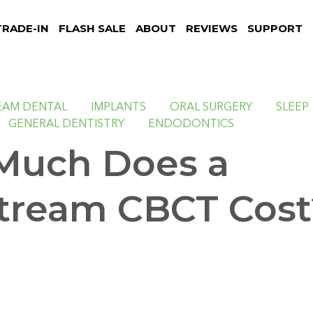
TRADE-IN
FLASH SALE
ABOUT
REVIEWS
SUPPORT
EAM DENTAL
IMPLANTS
ORAL SURGERY
SLEEP
GENERAL DENTISTRY
ENDODONTICS
Much Does a
tream CBCT Cost