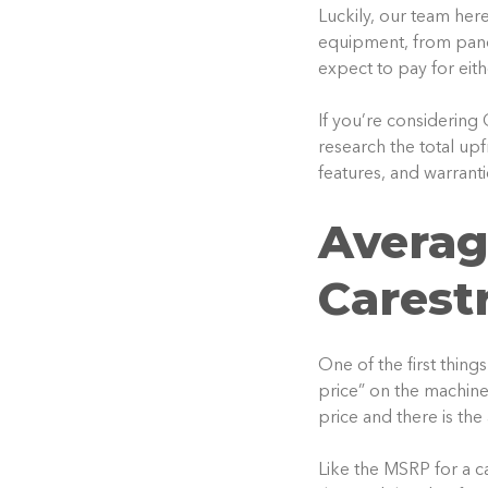
Luckily, our team her
equipment, from pano
expect to pay for eit
If you’re considering
research the total up
features, and warrant
Averag
Carest
One of the first thing
price” on the machine.
price and there is the
Like the MSRP for a ca