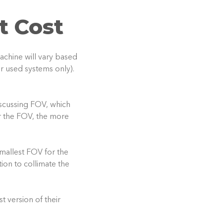
t Cost
achine will vary based
or used systems only).
iscussing FOV, which
er the FOV, the more
allest FOV for the
ion to collimate the
 version of their