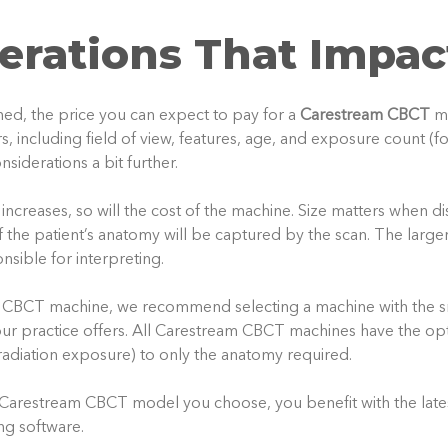
erations That Impac
ed, the price you can expect to pay for a
Carestream CBCT
m
, including field of view, features, age, and exposure count (f
nsiderations a bit further.
increases, so will the cost of the machine. Size matters when d
 the patient’s anatomy will be captured by the scan. The larg
nsible for interpreting.
CBCT machine, we recommend selecting a machine with the sm
our practice offers. All Carestream CBCT machines have the opt
adiation exposure) to only the anatomy required.
y Carestream CBCT model you choose, you benefit with the latest
ng software.