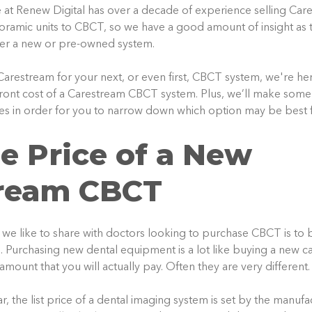
e at Renew Digital has over a decade of experience selling Ca
ramic units to CBCT, so we have a good amount of insight as 
her a new or pre-owned system.
 Carestream for your next, or even first, CBCT system, we're he
front cost of a Carestream CBCT system. Plus, we’ll make some
ies in order for you to narrow down which option may be best f
e Price of a New
ream
CBCT
s we like to share with doctors looking to purchase CBCT is to b
 Purchasing new dental equipment is a lot like buying a new car
 amount that you will actually pay. Often they are very different.
r, the list price of a dental imaging system is set by the manuf