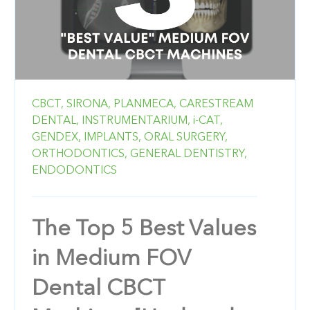
CBCT,
SIRONA,
PLANMECA,
CARESTREAM
DENTAL,
INSTRUMENTARIUM,
i-CAT,
GENDEX,
IMPLANTS,
ORAL SURGERY,
ORTHODONTICS,
GENERAL DENTISTRY,
ENDODONTICS
The Top 5 Best Values
in Medium FOV
Dental CBCT