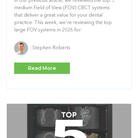
In our previous article, we reviewed the top 5
medium Field of View (FOV) CBCT systems
that deliver a great value for your dental
practice. This week, we're reviewing the top
large FOV systems in 2026 for:
Stephen Roberts
Read More