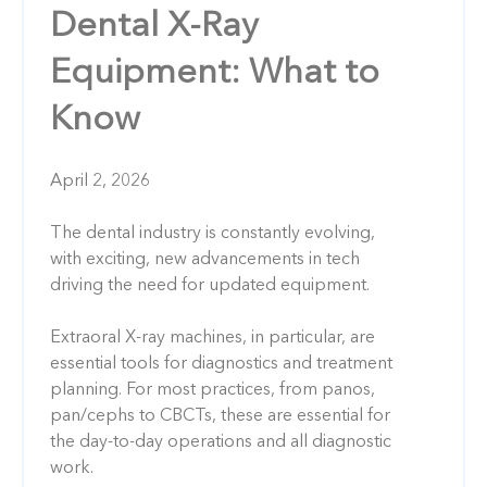
Dental X-Ray
Equipment: What to
Know
April 2, 2026
The dental industry is constantly evolving,
with exciting, new advancements in tech
driving the need for updated equipment.
Extraoral X-ray machines, in particular, are
essential tools for diagnostics and treatment
planning. For most practices, from panos,
pan/cephs to CBCTs, these are essential for
the day-to-day operations and all diagnostic
work.