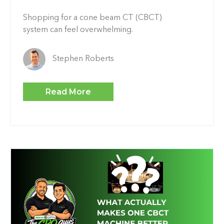
Shopping for a cone beam CT (CBCT)
system can feel overwhelming.
Stephen Roberts
Read More