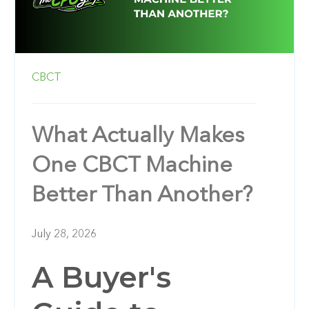
CBCT
What Actually Makes
One CBCT Machine
Better Than Another?
July 28, 2026
A Buyer's