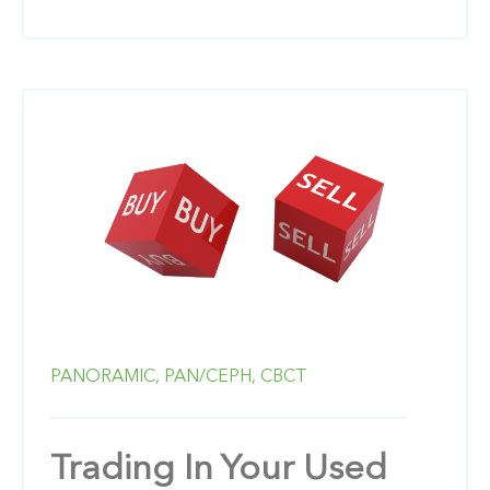
PANORAMIC,
PAN/CEPH,
CBCT
Trading In Your Used