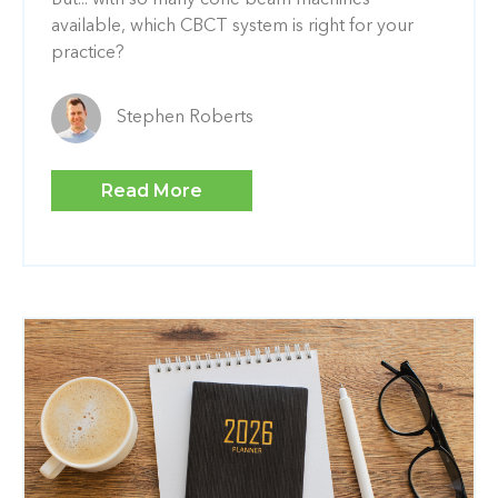
available, which CBCT system is right for your
practice?
Stephen Roberts
Read More