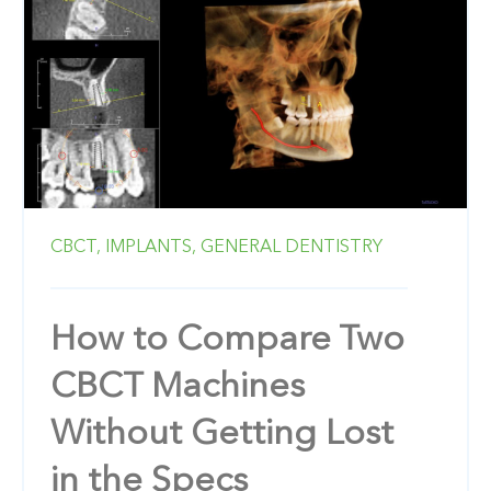
CBCT,
IMPLANTS,
GENERAL DENTISTRY
How to Compare Two
CBCT Machines
Without Getting Lost
in the Specs