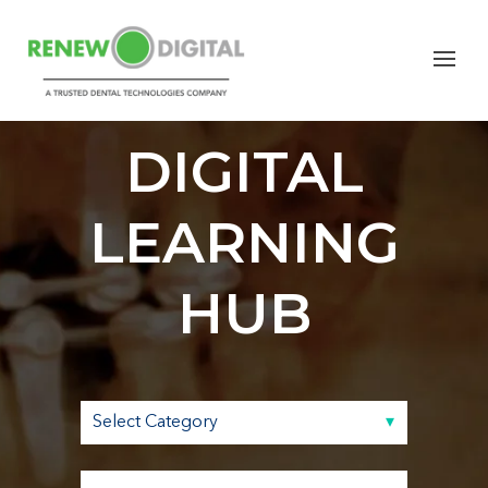
RENEW
DIGITAL
LEARNING
HUB