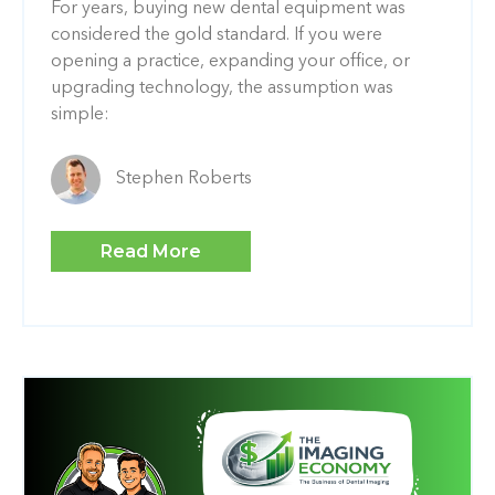
For years, buying new dental equipment was
considered the gold standard. If you were
opening a practice, expanding your office, or
upgrading technology, the assumption was
simple:
Stephen Roberts
Read More