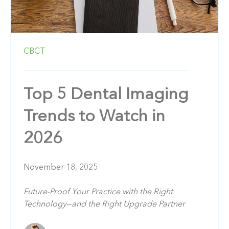
CBCT
Top 5 Dental Imaging
Trends to Watch in
2026
November 18, 2025
Future-Proof Your Practice with the Right
Technology—and the Right Upgrade Partner