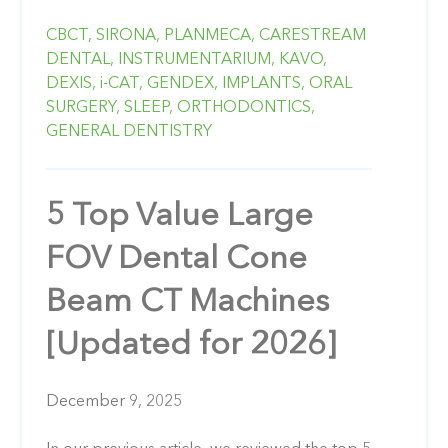
CBCT,
SIRONA,
PLANMECA,
CARESTREAM
DENTAL,
INSTRUMENTARIUM,
KAVO,
DEXIS,
i-CAT,
GENDEX,
IMPLANTS,
ORAL
SURGERY,
SLEEP,
ORTHODONTICS,
GENERAL DENTISTRY
5 Top Value Large
FOV Dental Cone
Beam CT Machines
[Updated for 2026]
December 9, 2025