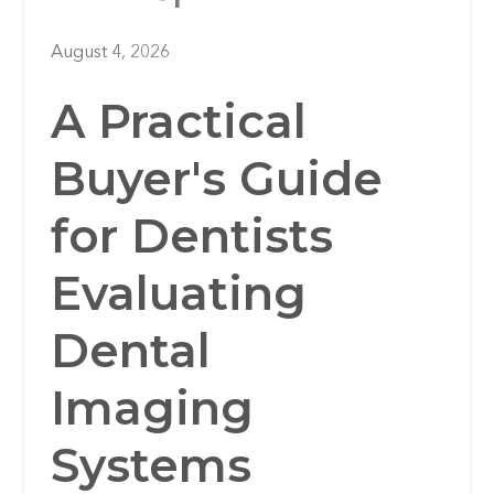
August 4, 2026
A Practical
Buyer's Guide
for Dentists
Evaluating
Dental
Imaging
Systems