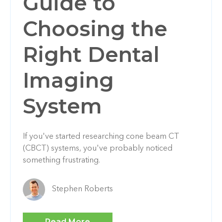
Guide to
Choosing the
Right Dental
Imaging
System
If you've started researching cone beam CT
(CBCT) systems, you've probably noticed
something frustrating.
Stephen Roberts
Read More