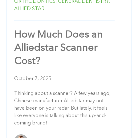
ORTHODONTICS,
GENERAL DENTISTRY,
ALLIED STAR
How Much Does an
Alliedstar Scanner
Cost?
October 7, 2025
Thinking about a scanner? A few years ago,
Chinese manufacturer Alliedstar may not
have been on your radar. But lately, it feels
like everyone is talking about this up-and-
coming brand!