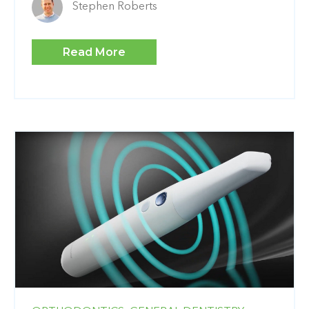
Stephen Roberts
Read More