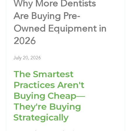
Why More Dentists
Are Buying Pre-
Owned Equipment in
2026
July 20, 2026
The Smartest
Practices Aren't
Buying Cheap—
They're Buying
Strategically