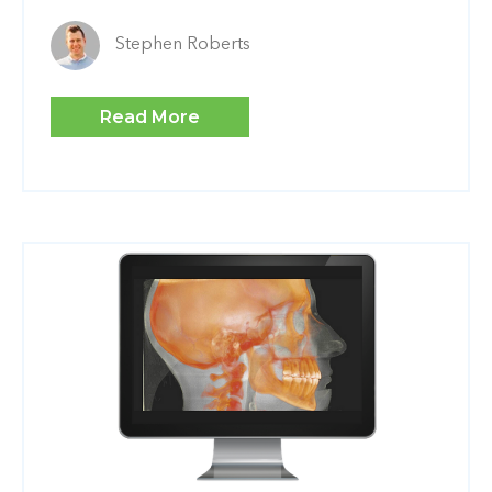
Stephen Roberts
Read More