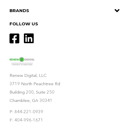
BRANDS
FOLLOW US
Renew Digital, LLC
3719 North Peachtree Rd
Building 200, Suite 250
Chamblee, GA 30341
P: 844-221-0939
F: 404-996-1671