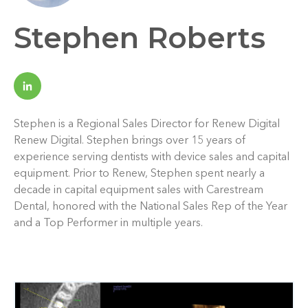
Stephen Roberts
Stephen is a Regional Sales Director for Renew Digital
Renew Digital. Stephen brings over 15 years of
experience serving dentists with device sales and capital
equipment. Prior to Renew, Stephen spent nearly a
decade in capital equipment sales with Carestream
Dental, honored with the National Sales Rep of the Year
and a Top Performer in multiple years.