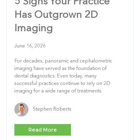
5 Signs Your Practice
Has Outgrown 2D
Imaging
June 16, 2026
For decades, panoramic and cephalometric
imaging have served as the foundation of
dental diagnostics. Even today, many
successful practices continue to rely on 2D
imaging for a wide range of treatments.
Stephen Roberts
Read More