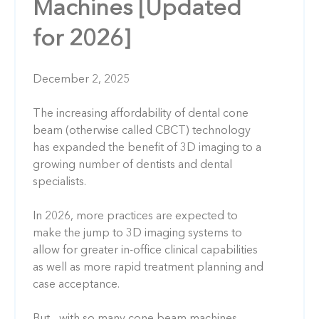
Machines [Updated
for 2026]
December 2, 2025
The increasing affordability of dental cone
beam (otherwise called CBCT) technology
has expanded the benefit of 3D imaging to a
growing number of dentists and dental
specialists.
In 2026, more practices are expected to
make the jump to 3D imaging systems to
allow for greater in-office clinical capabilities
as well as more rapid treatment planning and
case acceptance.
But... with so many cone beam machines