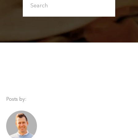
Posts by: