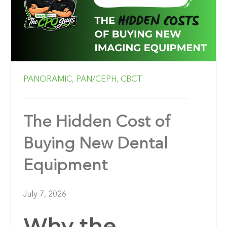
PANORAMIC,
PAN/CEPH,
CBCT
The Hidden Cost of
Buying New Dental
Equipment
July 7, 2026
Why the