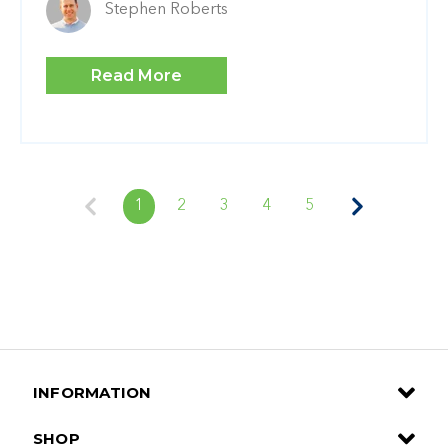
Stephen Roberts
Read More
1
2
3
4
5
INFORMATION
SHOP