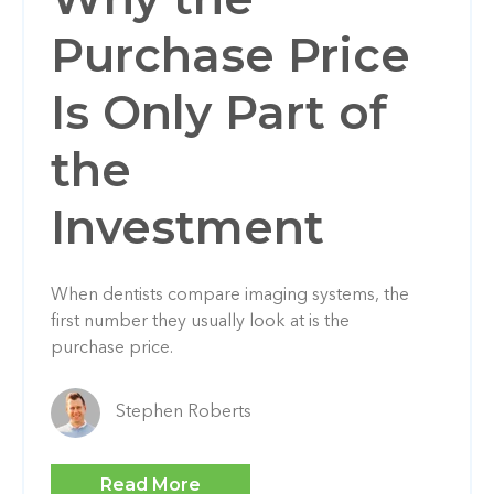
Purchase Price
Is Only Part of
the
Investment
When dentists compare imaging systems, the
first number they usually look at is the
purchase price.
Stephen Roberts
Read More