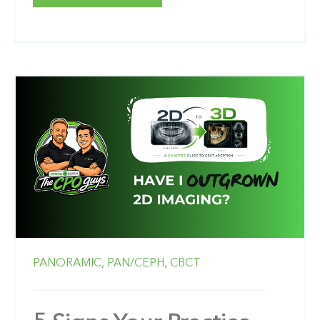
PANORAMIC,
PAN/CEPH,
CBCT