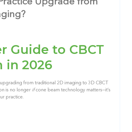
Practice Upgrade from
aging?
r Guide to CBCT
 in 2026
, upgrading from traditional 2D imaging to 3D CBCT
ion is no longer
if
cone beam technology matters—it’s
ur practice.