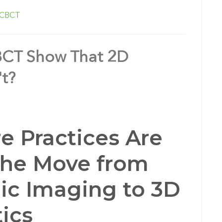
CBCT
CT Show That 2D
t?
 Practices Are
the Move from
ic Imaging to 3D
ics