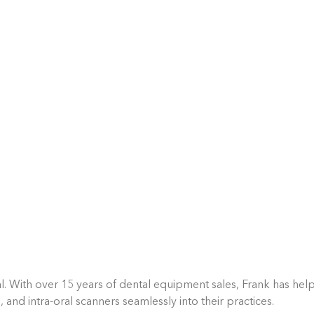
l. With over 15 years of dental equipment sales, Frank has hel
d intra-oral scanners seamlessly into their practices.