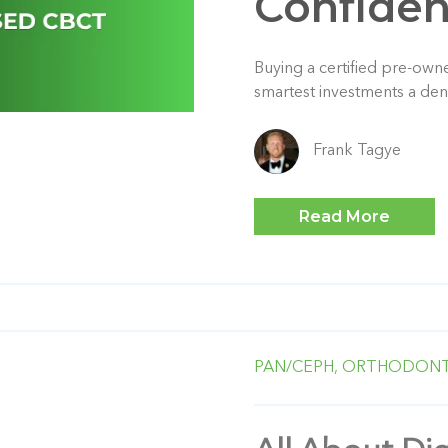
Confide
Buying a certified pre-ow
smartest investments a den
Frank Tagye
Read More
PAN/CEPH,
ORTHODONT