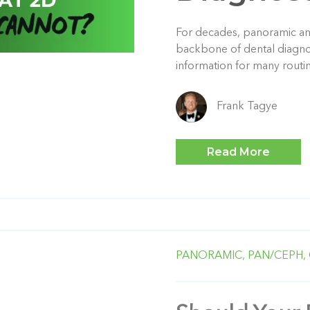
For decades, panoramic an
backbone of dental diagnos
information for many routi
Frank Tagye
Read More
PANORAMIC,
PAN/CEPH,