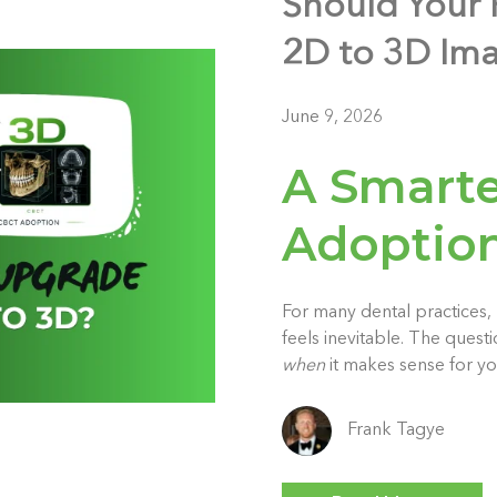
Should Your 
2D to 3D Im
June 9, 2026
A Smarte
Adoption
For many dental practices
feels inevitable. The quest
when
it makes sense for yo
Frank Tagye