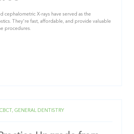
d cephalometric X-rays have served as the
tics. They're fast, affordable, and provide valuable
ne procedures.
CBCT,
GENERAL DENTISTRY