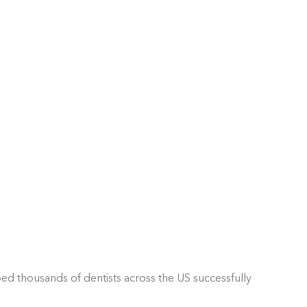
ped thousands of dentists across the US successfully