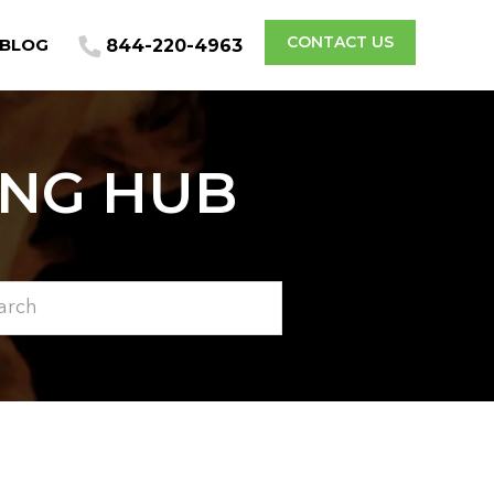
CONTACT US
BLOG
844-220-4963
ING HUB