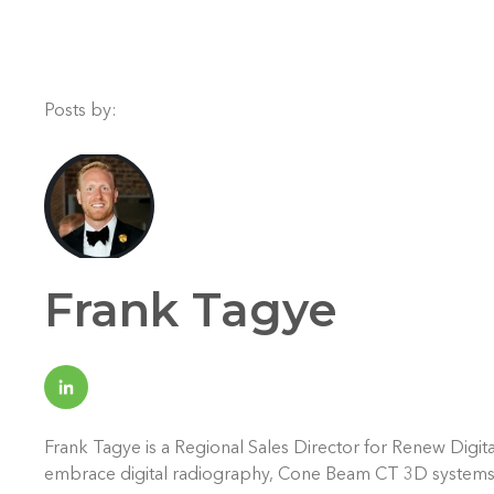
Posts by:
Frank Tagye
Frank Tagye is a Regional Sales Director for Renew Digita
embrace digital radiography, Cone Beam CT 3D systems, an