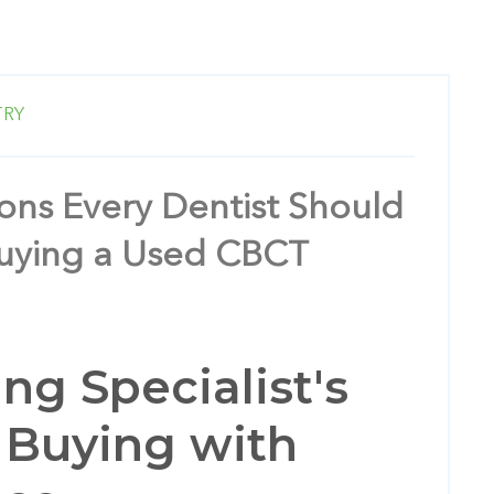
TRY
ons Every Dentist Should
Buying a Used CBCT
ng Specialist's
 Buying with