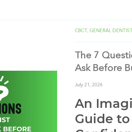
CBCT,
GENERAL DENTIS
The 7 Questi
Ask Before 
July 21, 2026
An Imagi
Guide to