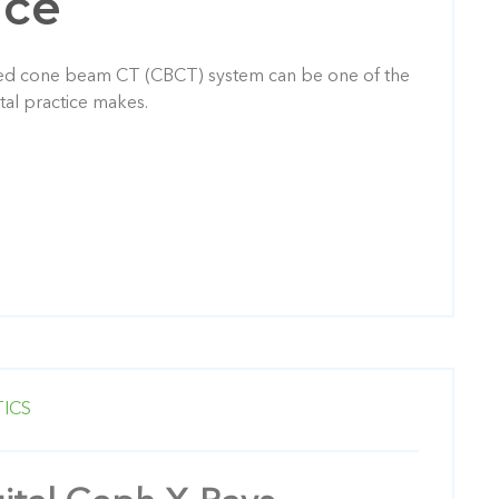
nce
ned cone beam CT (CBCT) system can be one of the
tal practice makes.
ICS