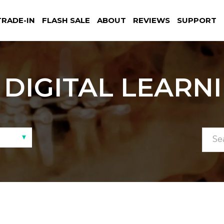
TRADE-IN
FLASH SALE
ABOUT
REVIEWS
SUPPORT
DIGITAL LEARN