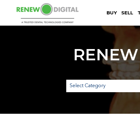
BUY
SELL
RENEW 