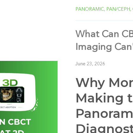
PANORAMIC,
PAN/CEPH,
What Can CB
Imaging Can'
June 23, 2026
Why More
Making 
Panoram
Diagnost