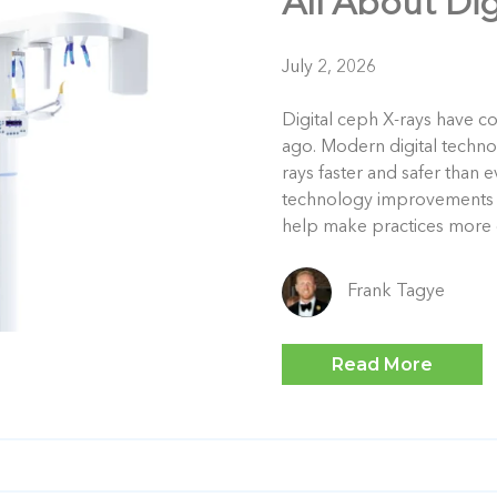
All About Di
July 2, 2026
Digital ceph X-rays have c
ago. Modern digital techn
rays faster and safer than 
technology improvements in
help make practices more e
Frank Tagye
Read More