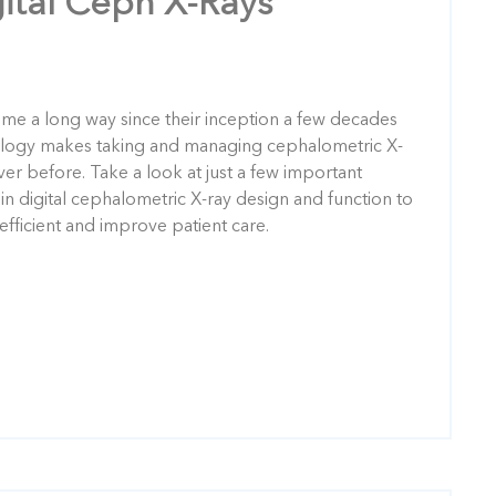
gital Ceph X-Rays
ome a long way since their inception a few decades
ology makes taking and managing cephalometric X-
ever before. Take a look at just a few important
 digital cephalometric X-ray design and function to
fficient and improve patient care.