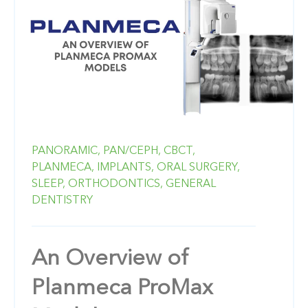
PANORAMIC,
PAN/CEPH,
CBCT,
PLANMECA,
IMPLANTS,
ORAL SURGERY,
SLEEP,
ORTHODONTICS,
GENERAL
DENTISTRY
An Overview of
Planmeca ProMax