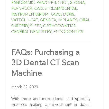
PANORAMIC,
PAN/CEPH,
CBCT,
SIRONA,
PLANMECA,
CARESTREAM DENTAL,
INSTRUMENTARIUM,
KAVO,
DEXIS,
VATECH,
i-CAT,
GENDEX,
IMPLANTS,
ORAL
SURGERY,
SLEEP,
ORTHODONTICS,
GENERAL DENTISTRY,
ENDODONTICS
FAQs: Purchasing a
3D Dental CT Scan
Machine
March 22, 2023
With more and more dental and specialty
practices making an investment in dental