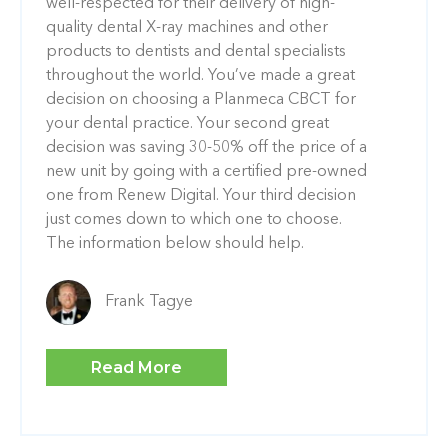
well-respected for their delivery of high-
quality dental X-ray machines and other
products to dentists and dental specialists
throughout the world. You’ve made a great
decision on choosing a Planmeca CBCT for
your dental practice. Your second great
decision was saving 30-50% off the price of a
new unit by going with a certified pre-owned
one from Renew Digital. Your third decision
just comes down to which one to choose.
The information below should help.
Frank Tagye
Read More