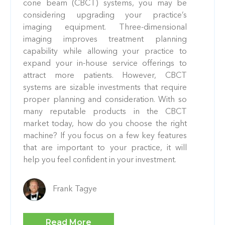
cone beam (CBCT) systems, you may be
considering upgrading your practice’s
imaging equipment. Three-dimensional
imaging improves treatment planning
capability while allowing your practice to
expand your in-house service offerings to
attract more patients. However, CBCT
systems are sizable investments that require
proper planning and consideration. With so
many reputable products in the CBCT
market today, how do you choose the right
machine? If you focus on a few key features
that are important to your practice, it will
help you feel confident in your investment.
Frank Tagye
Read More