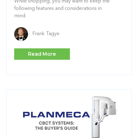
While shopping, you may want to keep the
following features and considerations in
mind.
Frank Tagye
Read More