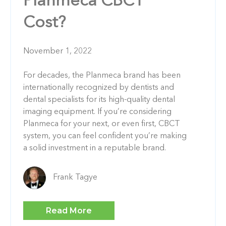
Planmeca CBCT
Cost?
November 1, 2022
For decades, the Planmeca brand has been
internationally recognized by dentists and
dental specialists for its high-quality dental
imaging equipment. If you’re considering
Planmeca for your next, or even first, CBCT
system, you can feel confident you’re making
a solid investment in a reputable brand.
Frank Tagye
Read More