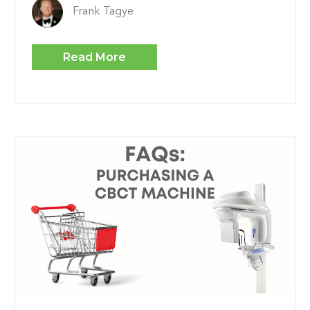
Frank Tagye
Read More