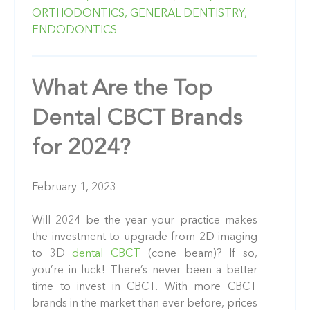
ORTHODONTICS,
GENERAL DENTISTRY,
ENDODONTICS
What Are the Top
Dental CBCT Brands
for 2024?
February 1, 2023
Will 2024 be the year your practice makes
the investment to upgrade from 2D imaging
to 3D
dental CBCT
(cone beam)? If so,
you’re in luck! There’s never been a better
time to invest in CBCT. With more CBCT
brands in the market than ever before, prices