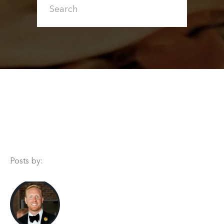
Posts by: