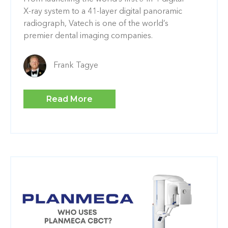
X-ray system to a 41-layer digital panoramic
radiograph, Vatech is one of the world’s
premier dental imaging companies.
Frank Tagye
Read More