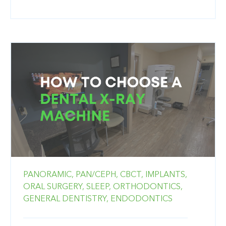
PANORAMIC,
PAN/CEPH,
CBCT,
IMPLANTS,
ORAL SURGERY,
SLEEP,
ORTHODONTICS,
GENERAL DENTISTRY,
ENDODONTICS