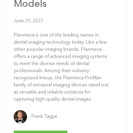
Models
June 29, 2023
Planmeca is one of the leading names in
dental imaging technology today. Like a few
other popular imaging brands, Planmeca
offers a range of advanced imaging systems
to meet the diverse needs of dental
professionals. Among their industry-
recognized lineup, the Planmeca ProMax
family of extraoral imaging devices stand out
as versatile and reliable solutions for
capturing high-quality dental images.
Frank Tagye