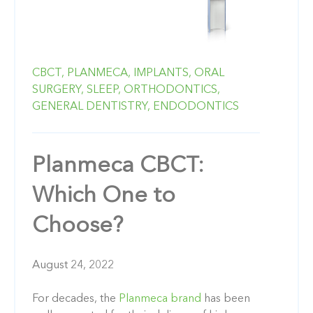
CBCT,
PLANMECA,
IMPLANTS,
ORAL
SURGERY,
SLEEP,
ORTHODONTICS,
GENERAL DENTISTRY,
ENDODONTICS
Planmeca CBCT:
Which One to
Choose?
August 24, 2022
For decades, the
Planmeca brand
has been