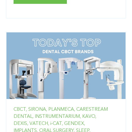
CBCT,
SIRONA,
PLANMECA,
CARESTREAM
DENTAL,
INSTRUMENTARIUM,
KAVO,
DEXIS,
VATECH,
i-CAT,
GENDEX,
IMPLANTS,
ORAL SURGERY,
SLEEP,