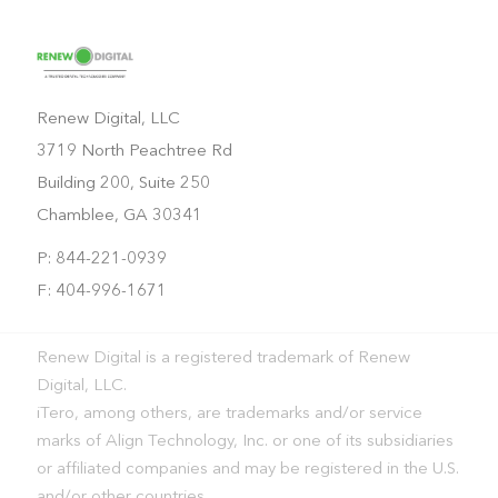
Renew Digital, LLC
3719 North Peachtree Rd
Building 200, Suite 250
Chamblee, GA 30341
P: 844-221-0939
F: 404-996-1671
Renew Digital is a registered trademark of Renew
Digital, LLC.
iTero, among others, are trademarks and/or service
marks of Align Technology, Inc. or one of its subsidiaries
or affiliated companies and may be registered in the U.S.
and/or other countries.