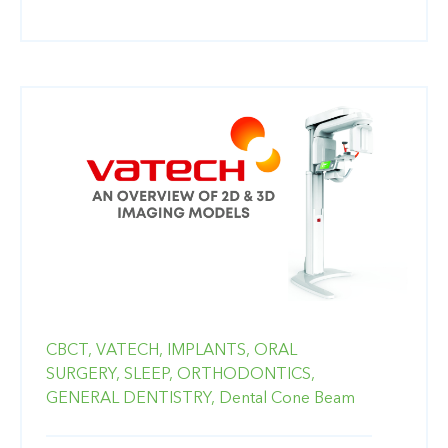
CBCT,
VATECH,
IMPLANTS,
ORAL
SURGERY,
SLEEP,
ORTHODONTICS,
GENERAL DENTISTRY,
Dental Cone Beam