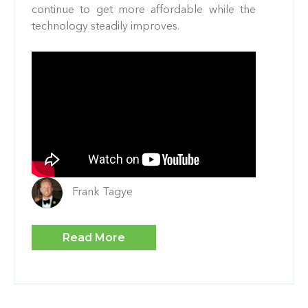
continue to get more affordable while the
technology steadily improves.
Frank Tagye
Read More