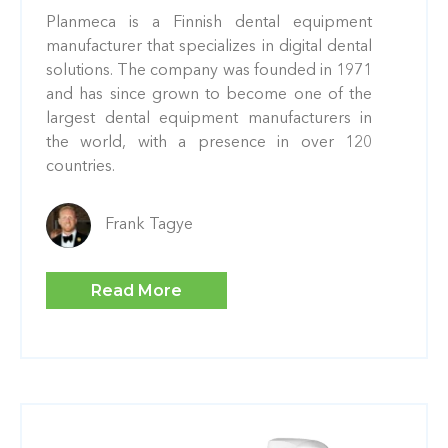
Planmeca is a Finnish dental equipment
manufacturer that specializes in digital dental
solutions. The company was founded in 1971
and has since grown to become one of the
largest dental equipment manufacturers in
the world, with a presence in over 120
countries.
Frank Tagye
Read More