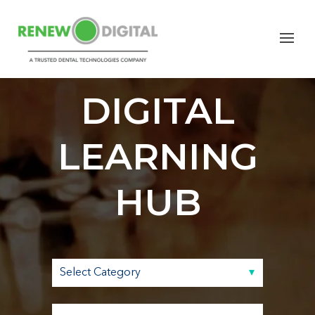
RENEW
DIGITAL
LEARNING
HUB