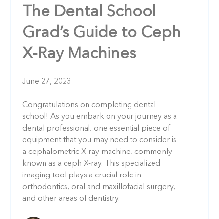
The Dental School
Grad’s Guide to Ceph
X-Ray Machines
June 27, 2023
Congratulations on completing dental
school! As you embark on your journey as a
dental professional, one essential piece of
equipment that you may need to consider is
a cephalometric X-ray machine, commonly
known as a ceph X-ray. This specialized
imaging tool plays a crucial role in
orthodontics, oral and maxillofacial surgery,
and other areas of dentistry.