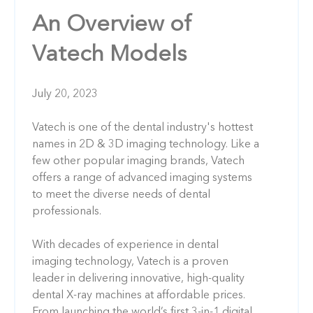
An Overview of
Vatech Models
July 20, 2023
Vatech is one of the dental industry's hottest
names in 2D & 3D imaging technology. Like a
few other popular imaging brands, Vatech
offers a range of advanced imaging systems
to meet the diverse needs of dental
professionals.
With decades of experience in dental
imaging technology, Vatech is a proven
leader in delivering innovative, high-quality
dental X-ray machines at affordable prices.
From launching the world’s first 3-in-1 digital