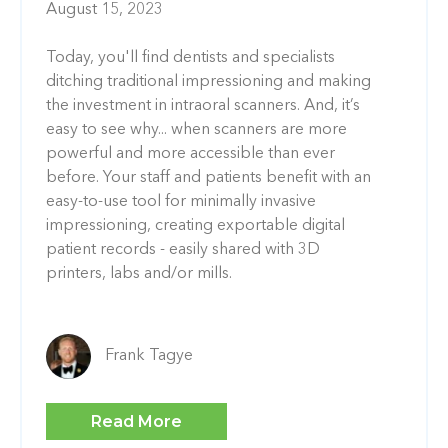
August 15, 2023
Today, you'll find dentists and specialists
ditching traditional impressioning and making
the investment in intraoral scanners. And, it’s
easy to see why... when scanners are more
powerful and more accessible than ever
before. Your staff and patients benefit with an
easy-to-use tool for minimally invasive
impressioning, creating exportable digital
patient records - easily shared with 3D
printers, labs and/or mills.
Frank Tagye
Read More