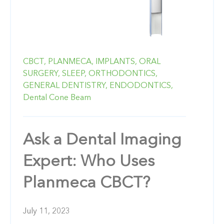
CBCT,
PLANMECA,
IMPLANTS,
ORAL
SURGERY,
SLEEP,
ORTHODONTICS,
GENERAL DENTISTRY,
ENDODONTICS,
Dental Cone Beam
Ask a Dental Imaging
Expert: Who Uses
Planmeca CBCT?
July 11, 2023