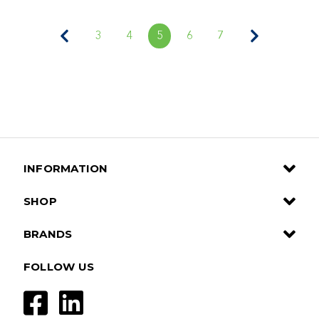
3
4
5
6
7
INFORMATION
SHOP
BRANDS
FOLLOW US