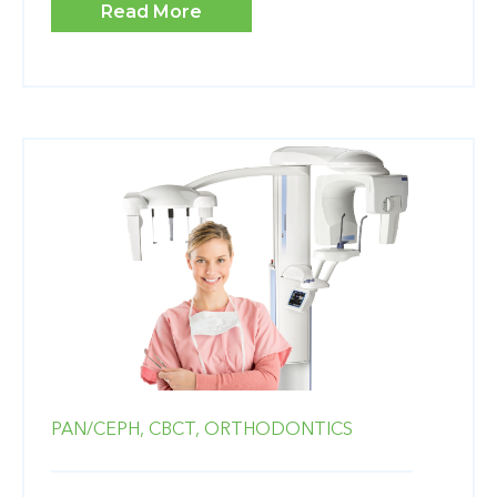
Read More
PAN/CEPH,
CBCT,
ORTHODONTICS