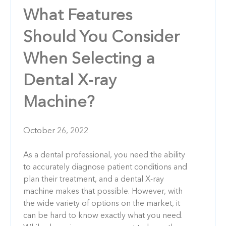
What Features
Should You Consider
When Selecting a
Dental X-ray
Machine?
October 26, 2022
As a dental professional, you need the ability
to accurately diagnose patient conditions and
plan their treatment, and a dental X-ray
machine makes that possible. However, with
the wide variety of options on the market, it
can be hard to know exactly what you need.