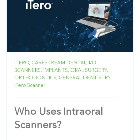
iTERO,
CARESTREAM DENTAL,
I/O
SCANNERS,
IMPLANTS,
ORAL SURGERY,
ORTHODONTICS,
GENERAL DENTISTRY,
iTero Scanner
Who Uses Intraoral
Scanners?