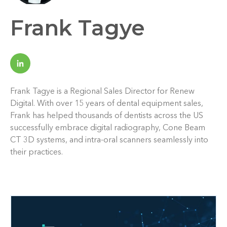
Frank Tagye
Frank Tagye is a Regional Sales Director for Renew
Digital. With over 15 years of dental equipment sales,
Frank has helped thousands of dentists across the US
successfully embrace digital radiography, Cone Beam
CT 3D systems, and intra-oral scanners seamlessly into
their practices.