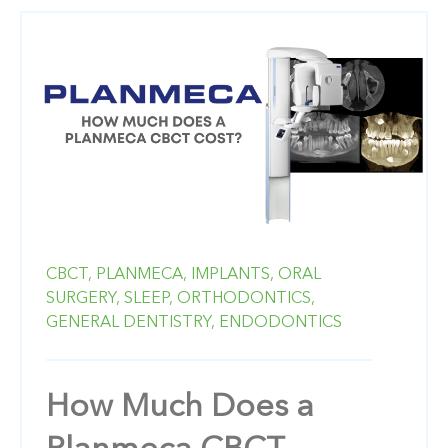
CBCT,
PLANMECA,
IMPLANTS,
ORAL
SURGERY,
SLEEP,
ORTHODONTICS,
GENERAL DENTISTRY,
ENDODONTICS
How Much Does a