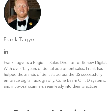
Frank Tagye
Frank Tagye is a Regional Sales Director for Renew Digital.
With over 15 years of dental equipment sales, Frank has
helped thousands of dentists across the US successfully
embrace digital radiography, Cone Beam CT 3D systems,
and intra-oral scanners seamlessly into their practices.