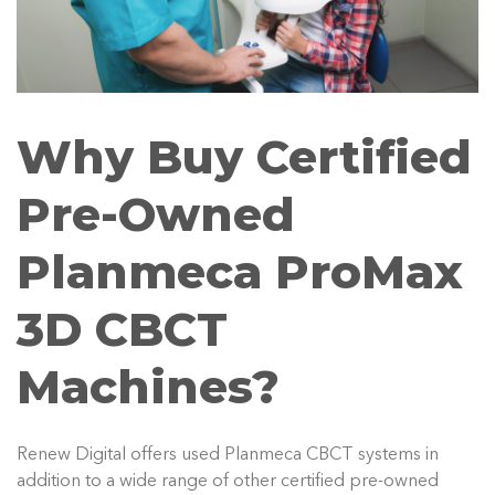
Why Buy Certified
Pre-Owned
Planmeca ProMax
3D CBCT
Machines?
Renew Digital offers used Planmeca CBCT systems in
addition to a wide range of other certified pre-owned