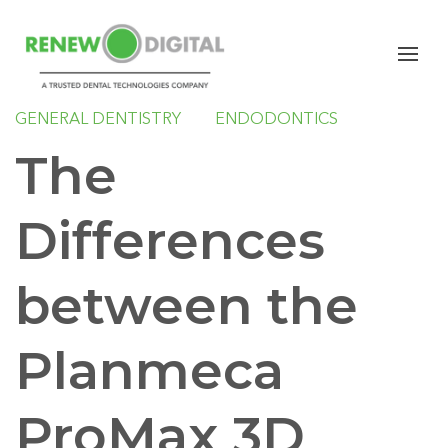
CBCT
PLANMECA
IMPLANTS
ORAL SURGERY
ORTHODONTICS
GENERAL DENTISTRY
ENDODONTICS
The
Differences
between the
Planmeca
ProMax 3D