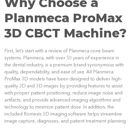
Why Choose a
Planmeca ProMax
3D CBCT Machine?
First, let’s start with a review of Planmeca cone beam
systems. Planmeca, with over 50 years of experience in
the dental industry, is a premium brand synonymous with
quality, dependability, and ease of use. All Planmeca
ProMax 3D models have been designed to deliver high-
quality 2D and 3D images by providing features to assist
with proper patient positioning, reduce image noise and
artifacts, and provide advanced imaging algorithms and
technology to minimize patient dose. In addition, the
included Romexis 3D imaging software helps streamline
image capture, diagnoses, and patient treatment planning.