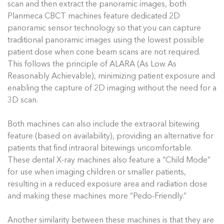
scan and then extract the panoramic images, both
Planmeca CBCT machines feature dedicated 2D
panoramic sensor technology so that you can capture
traditional panoramic images using the lowest possible
patient dose when cone beam scans are not required.
This follows the principle of ALARA (As Low As
Reasonably Achievable), minimizing patient exposure and
enabling the capture of 2D imaging without the need for a
3D scan.
Both machines can also include the extraoral bitewing
feature (based on availability), providing an alternative for
patients that find intraoral bitewings uncomfortable.
These dental X-ray machines also feature a “Child Mode”
for use when imaging children or smaller patients,
resulting in a reduced exposure area and radiation dose
and making these machines more “Pedo-Friendly.”
Another similarity between these machines is that they are