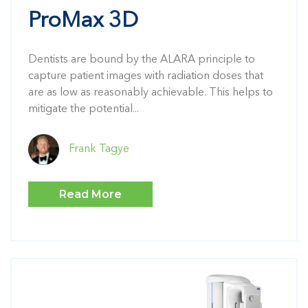
ProMax 3D
Dentists are bound by the ALARA principle to
capture patient images with radiation doses that
are as low as reasonably achievable. This helps to
mitigate the potential...
Frank Tagye
Read More