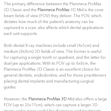
The primary difference between the Planmeca ProMax
3D Classic and the
Planmeca ProMax
3D Mid is the cone
beam fields of view (FOV) they deliver. The FOV, which
dictates how much of the patient’s anatomy can be
captured in a scan, also affects which dental applications
each unit supports.
Both dental X-ray machines include small (4x5cm) and
medium (8x8cm) 3D fields of view. The former is useful
for capturing a single tooth or quadrant, and the latter for
dual jaw applications. With its FOV up to 8x8cm, the
Planmeca ProMax 3D Classic is an excellent choice for
general dentists, endodontists, and for those practitioners
placing dental implants and manufacturing surgical
guides.
However, the
Planmeca ProMax 3D
Mid also offers a large
FOV (up to 20x17cm), which can capture a larger 3D