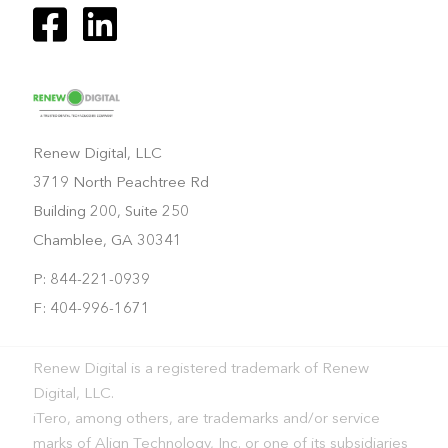
Renew Digital, LLC
3719 North Peachtree Rd
Building 200, Suite 250
Chamblee, GA 30341
P: 844-221-0939
F: 404-996-1671
Renew Digital is a registered trademark of Renew
Digital, LLC.
iTero, among others, are trademarks and/or service
marks of Align Technology, Inc. or one of its subsidiaries