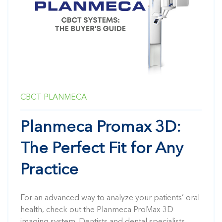
CBCT
PLANMECA
Planmeca Promax 3D:
The Perfect Fit for Any
Practice
For an advanced way to analyze your patients’ oral
health, check out the Planmeca ProMax 3D
imaging system. Dentists and dental specialists