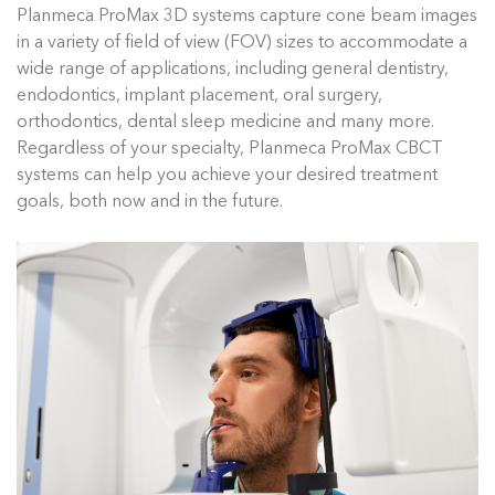
Planmeca ProMax 3D systems capture cone beam images
in a variety of field of view (FOV) sizes to accommodate a
wide range of applications, including general dentistry,
endodontics, implant placement, oral surgery,
orthodontics, dental sleep medicine and many more.
Regardless of your specialty, Planmeca ProMax CBCT
systems can help you achieve your desired treatment
goals, both now and in the future.