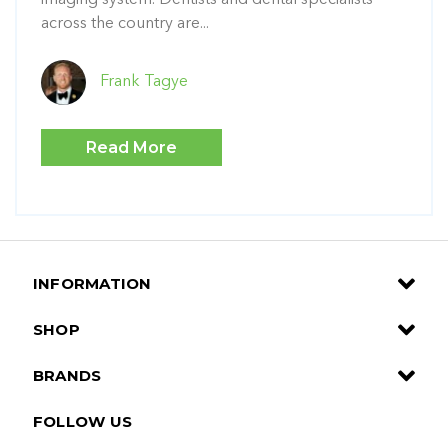
across the country are...
Frank Tagye
Read More
INFORMATION
SHOP
BRANDS
FOLLOW US