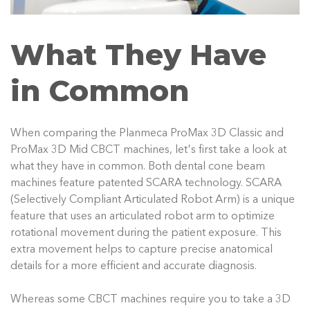
What They Have
in Common
When comparing the Planmeca ProMax 3D Classic and
ProMax 3D Mid CBCT machines, let's first take a look at
what they have in common. Both dental cone beam
machines feature patented SCARA technology. SCARA
(Selectively Compliant Articulated Robot Arm) is a unique
feature that uses an articulated robot arm to optimize
rotational movement during the patient exposure. This
extra movement helps to capture precise anatomical
details for a more efficient and accurate diagnosis.
Whereas some CBCT machines require you to take a 3D