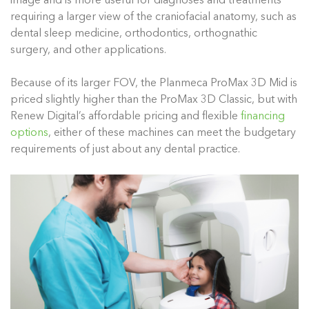
image and is more useful for diagnoses and treatments
requiring a larger view of the craniofacial anatomy, such as
dental sleep medicine, orthodontics, orthognathic
surgery, and other applications.
Because of its larger FOV, the Planmeca ProMax 3D Mid is
priced slightly higher than the ProMax 3D Classic, but with
Renew Digital’s affordable pricing and flexible
financing
options
, either of these machines can meet the budgetary
requirements of just about any dental practice.