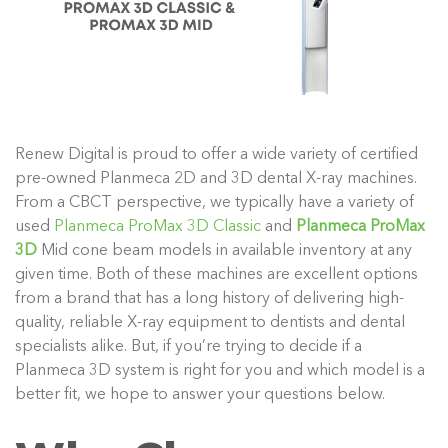
Renew Digital is proud to offer a wide variety of certified
pre-owned Planmeca 2D and 3D dental X-ray machines.
From a CBCT perspective, we typically have a variety of
used
Planmeca ProMax 3D Classic
and
Planmeca ProMax
3D
Mid cone beam models in available inventory at any
given time. Both of these machines are excellent options
from a brand that has a long history of delivering high-
quality, reliable X-ray equipment to dentists and dental
specialists alike. But, if you’re trying to decide if a
Planmeca 3D system is right for you and which model is a
better fit, we hope to answer your questions below.