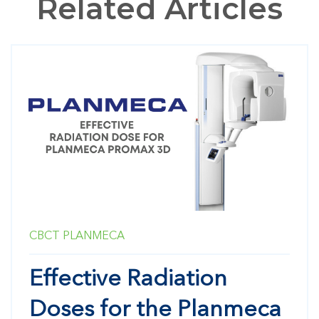
Related Articles
CBCT
PLANMECA
Effective Radiation
Doses for the Planmeca