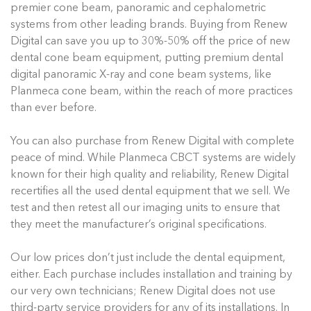
premier cone beam, panoramic and cephalometric
systems from other leading brands. Buying from Renew
Digital can save you up to 30%-50% off the price of new
dental cone beam equipment, putting premium dental
digital panoramic X-ray and cone beam systems, like
Planmeca cone beam, within the reach of more practices
than ever before.
You can also purchase from Renew Digital with complete
peace of mind. While Planmeca CBCT systems are widely
known for their high quality and reliability, Renew Digital
recertifies all the used dental equipment that we sell. We
test and then retest all our imaging units to ensure that
they meet the manufacturer’s original specifications.
Our low prices don’t just include the dental equipment,
either. Each purchase includes installation and training by
our very own technicians; Renew Digital does not use
third-party service providers for any of its installations. In