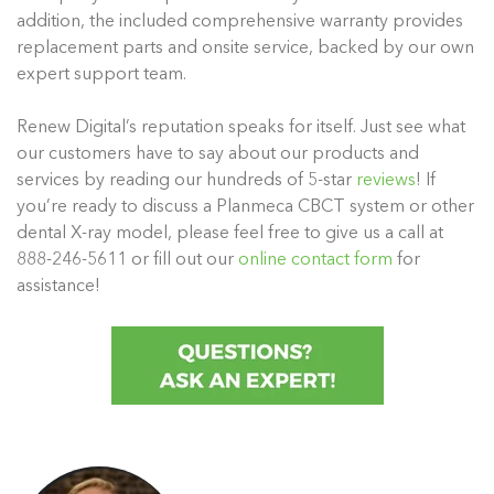
addition, the included comprehensive warranty provides
replacement parts and onsite service, backed by our own
expert support team.
Renew Digital’s reputation speaks for itself. Just see what
our customers have to say about our products and
services by reading our hundreds of 5-star
reviews
! If
you’re ready to discuss a Planmeca CBCT system or other
dental X-ray model, please feel free to give us a call at
888-246-5611 or fill out our
online contact form
for
assistance!