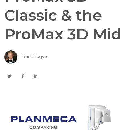
Classic & the
ProMax 3D Mid
Frank Tagye