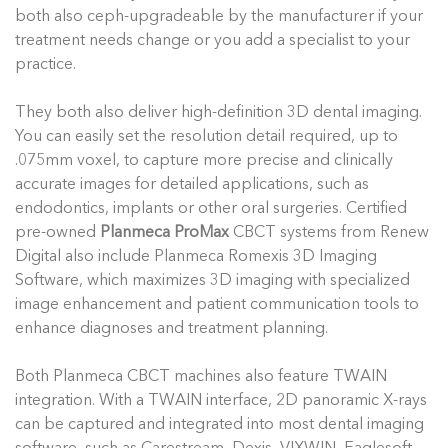
both also ceph-upgradeable by the manufacturer if your
treatment needs change or you add a specialist to your
practice.
They both also deliver high-definition 3D dental imaging.
You can easily set the resolution detail required, up to
.075mm voxel, to capture more precise and clinically
accurate images for detailed applications, such as
endodontics, implants or other oral surgeries. Certified
pre-owned
Planmeca ProMax
CBCT systems from Renew
Digital also include Planmeca Romexis 3D Imaging
Software, which maximizes 3D imaging with specialized
image enhancement and patient communication tools to
enhance diagnoses and treatment planning.
Both Planmeca CBCT machines also feature TWAIN
integration. With a TWAIN interface, 2D panoramic X-rays
can be captured and integrated into most dental imaging