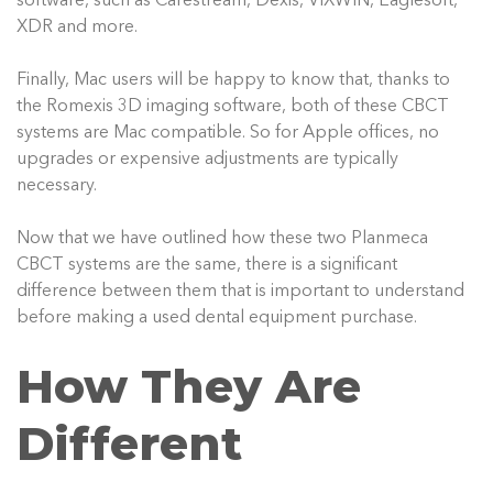
software, such as Carestream, Dexis, VIXWIN, Eaglesoft,
XDR and more.
Finally, Mac users will be happy to know that, thanks to
the Romexis 3D imaging software, both of these CBCT
systems are Mac compatible. So for Apple offices, no
upgrades or expensive adjustments are typically
necessary.
Now that we have outlined how these two Planmeca
CBCT systems are the same, there is a significant
difference between them that is important to understand
before making a used dental equipment purchase.
How They Are
Different