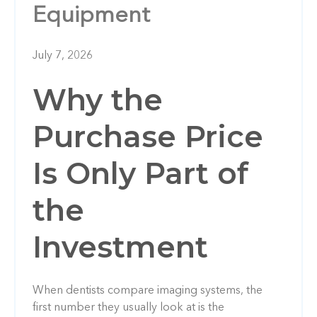
Equipment
July 7, 2026
Why the
Purchase Price
Is Only Part of
the
Investment
When dentists compare imaging systems, the
first number they usually look at is the