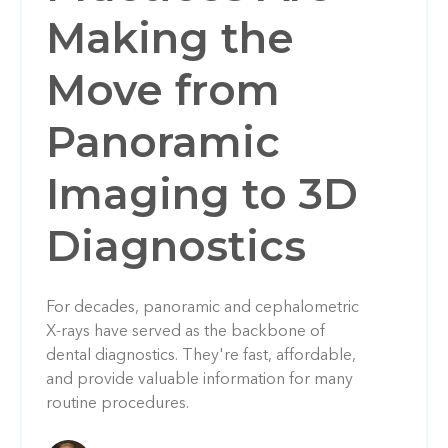
Making the
Move from
Panoramic
Imaging to 3D
Diagnostics
For decades, panoramic and cephalometric
X-rays have served as the backbone of
dental diagnostics. They're fast, affordable,
and provide valuable information for many
routine procedures.