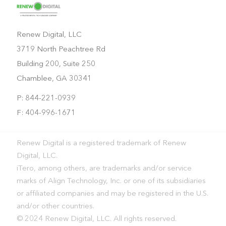
Renew Digital, LLC
3719 North Peachtree Rd
Building 200, Suite 250
Chamblee, GA 30341
P: 844-221-0939
F: 404-996-1671
Renew Digital is a registered trademark of Renew
Digital, LLC.
iTero, among others, are trademarks and/or service
marks of Align Technology, Inc. or one of its subsidiaries
or affiliated companies and may be registered in the U.S.
and/or other countries.
© 2024 Renew Digital, LLC. All rights reserved.