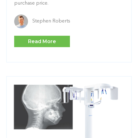
purchase price.
Stephen Roberts
Read More