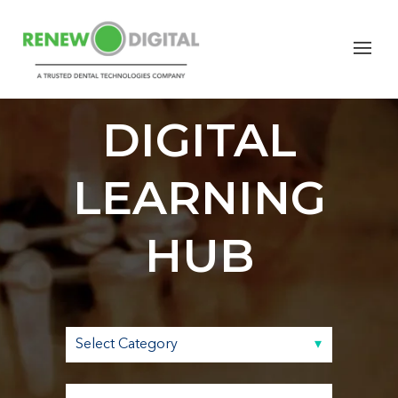
RENEW
DIGITAL
LEARNING
HUB