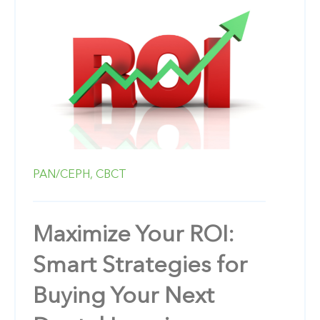
PAN/CEPH,
CBCT
Maximize Your ROI:
Smart Strategies for
Buying Your Next