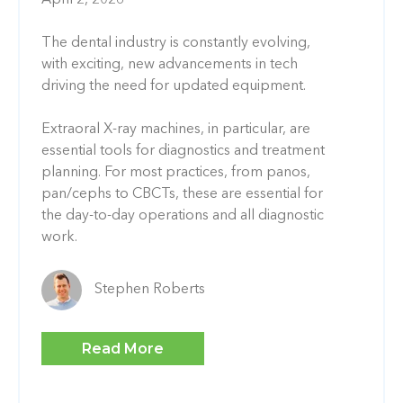
The dental industry is constantly evolving,
with exciting, new advancements in tech
driving the need for updated equipment.
Extraoral X-ray machines, in particular, are
essential tools for diagnostics and treatment
planning. For most practices, from panos,
pan/cephs to CBCTs, these are essential for
the day-to-day operations and all diagnostic
work.
Stephen Roberts
Read More