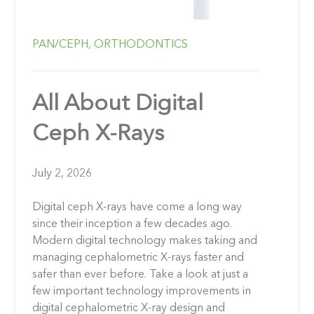
PAN/CEPH,
ORTHODONTICS
All About Digital
Ceph X-Rays
July 2, 2026
Digital ceph X-rays have come a long way
since their inception a few decades ago.
Modern digital technology makes taking and
managing cephalometric X-rays faster and
safer than ever before. Take a look at just a
few important technology improvements in
digital cephalometric X-ray design and