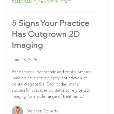
PANORAMIC,
PAN/CEPH,
CBCT
5 Signs Your Practice
Has Outgrown 2D
Imaging
June 16, 2026
For decades, panoramic and cephalometric
imaging have served as the foundation of
dental diagnostics. Even today, many
successful practices continue to rely on 2D
imaging for a wide range of treatments.
Stephen Roberts