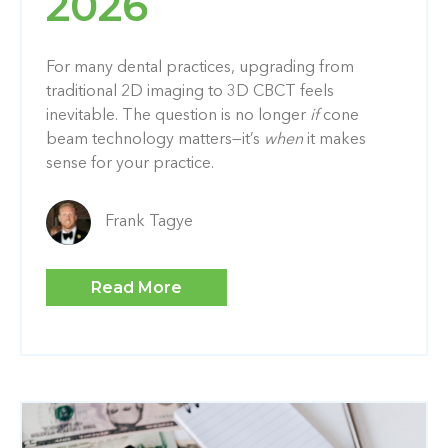
2026
For many dental practices, upgrading from
traditional 2D imaging to 3D CBCT feels
inevitable. The question is no longer
if
cone
beam technology matters—it’s
when
it makes
sense for your practice.
Frank Tagye
Read More