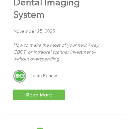
Dental Imaging
System
November 25, 2025
How to make the most of your next X-ray,
CBCT, or intraoral scanner investment—
without overspending
Team Renew
Read More