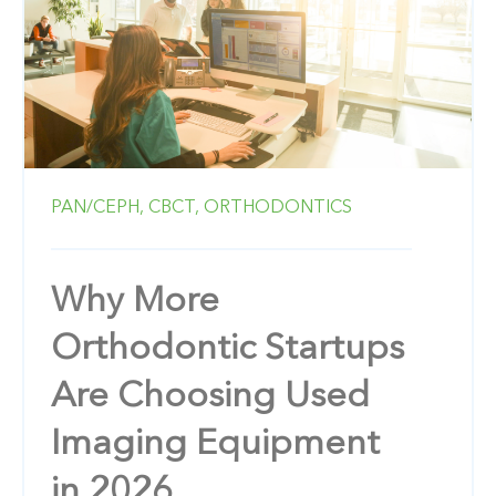
PAN/CEPH,
CBCT,
ORTHODONTICS
Why More
Orthodontic Startups
Are Choosing Used
Imaging Equipment
in 2026