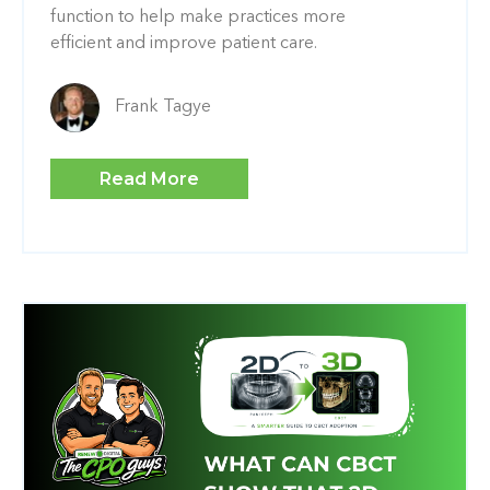
function to help make practices more
efficient and improve patient care.
Frank Tagye
Read More