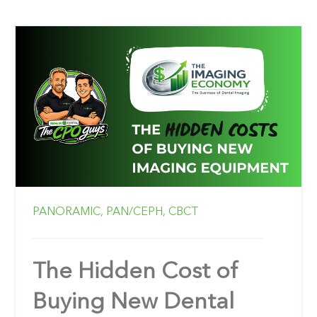
PANORAMIC,
PAN/CEPH,
CBCT
The Hidden Cost of
Buying New Dental