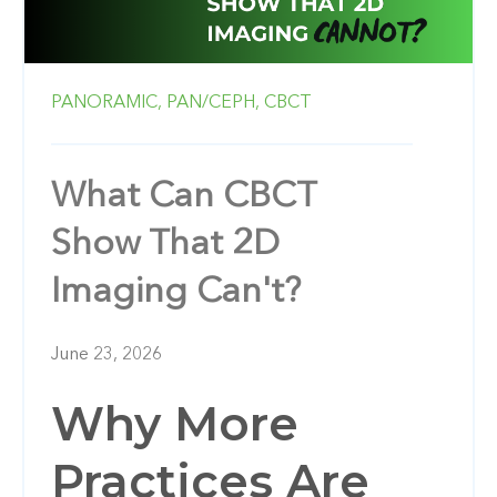
PANORAMIC,
PAN/CEPH,
CBCT
What Can CBCT
Show That 2D
Imaging Can't?
June 23, 2026
Why More
Practices Are