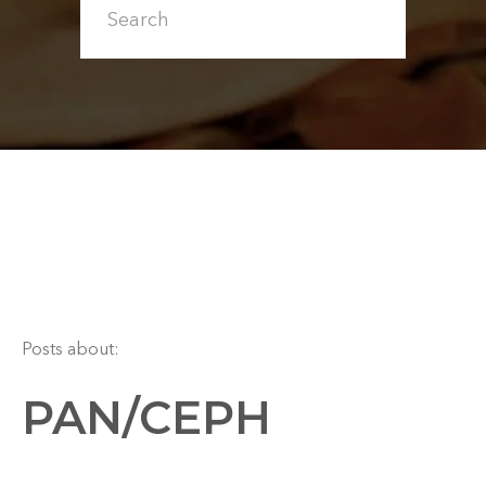
Posts about:
PAN/CEPH