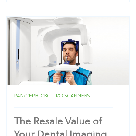
PAN/CEPH,
CBCT,
I/O SCANNERS
The Resale Value of
Your Dental Imaging