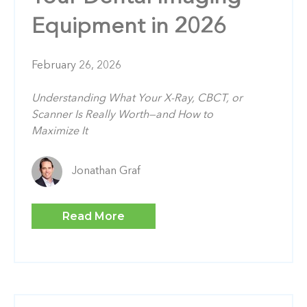
Equipment in 2026
February 26, 2026
Understanding What Your X-Ray, CBCT, or
Scanner Is Really Worth—and How to
Maximize It
Jonathan Graf
Read More