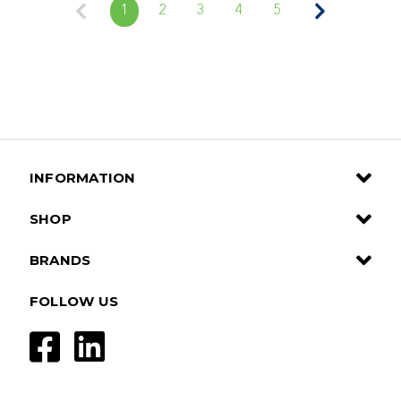
1
2
3
4
5
INFORMATION
SHOP
BRANDS
FOLLOW US