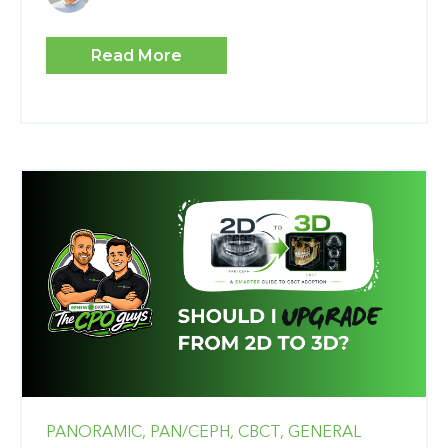
Read More
PANORAMIC,
PAN/CEPH,
CBCT,
GENERAL