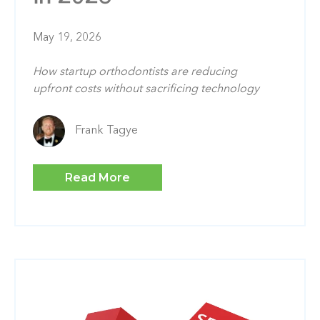
May 19, 2026
How startup orthodontists are reducing
upfront costs without sacrificing technology
Frank Tagye
Read More