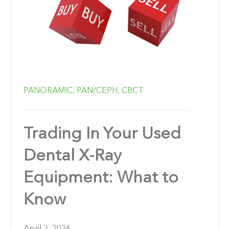
PANORAMIC,
PAN/CEPH,
CBCT
Trading In Your Used
Dental X-Ray
Equipment: What to
Know
April 2, 2026