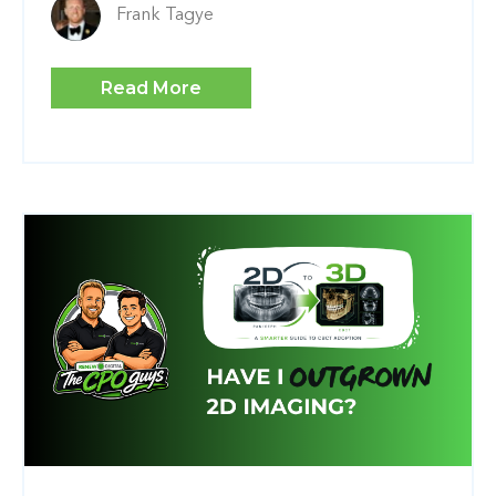
Frank Tagye
Read More