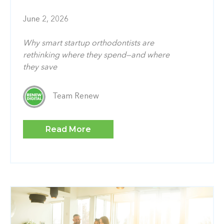
June 2, 2026
Why smart startup orthodontists are
rethinking where they spend—and where
they save
Team Renew
Read More