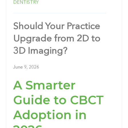
DENTISTRY
Should Your Practice
Upgrade from 2D to
3D Imaging?
June 9, 2026
A Smarter
Guide to CBCT
Adoption in