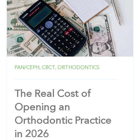
PAN/CEPH,
CBCT,
ORTHODONTICS
The Real Cost of
Opening an
Orthodontic Practice
in 2026