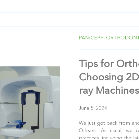
PAN/CEPH,
ORTHODONT
Tips for Orth
Choosing 2D
ray Machine
June 5, 2024
We just got back from an
Orleans. As usual, we r
practices, including the la