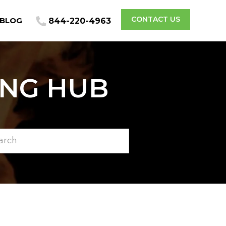
CONTACT US
BLOG
844-220-4963
ING HUB