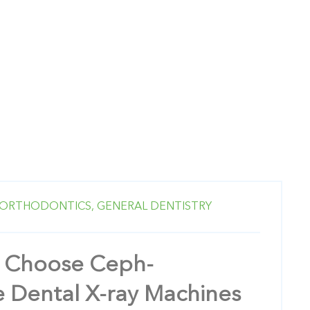
ORTHODONTICS,
GENERAL DENTISTRY
 Choose Ceph-
 Dental X-ray Machines