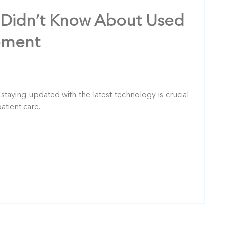
 Didn’t Know About Used
pment
: staying updated with the latest technology is crucial
atient care.