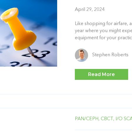
April 29, 2024
Like shopping for airfare, a
year where you might expect
equipment for your practice
Stephen Roberts
Read More
PAN/CEPH,
CBCT,
I/O SC