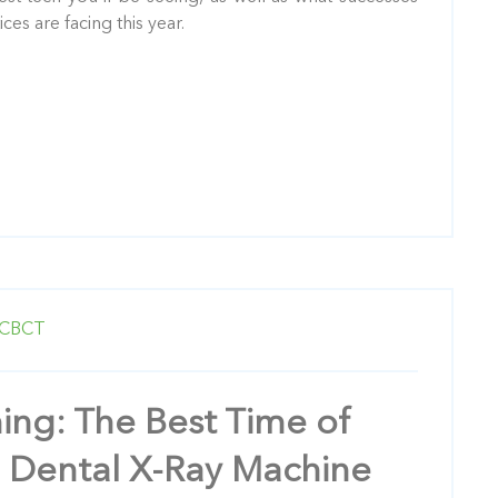
es are facing this year.
CBCT
ming: The Best Time of
a Dental X-Ray Machine