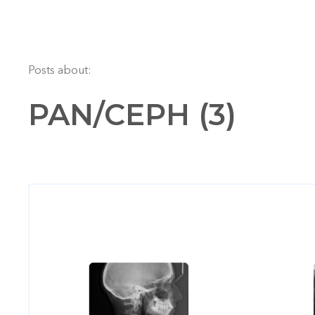
Posts about:
PAN/CEPH (3)