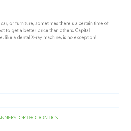
 car, or furniture, sometimes there's a certain time of
 to get a better price than others. Capital
, like a dental X-ray machine, is no exception!
ANNERS,
ORTHODONTICS