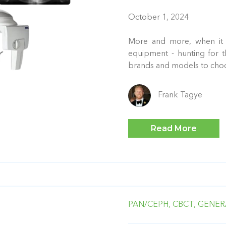
October 1, 2024
More and more, when it 
equipment - hunting for t
brands and models to cho
Frank Tagye
Read More
PAN/CEPH,
CBCT,
GENER