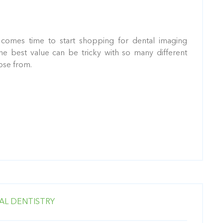
comes time to start shopping for dental imaging
he best value can be tricky with so many different
ose from.
AL DENTISTRY