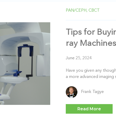
PAN/CEPH,
CBCT
Tips for Buy
ray Machines
June 25, 2024
Have you given any thought 
a more advanced imaging s
Frank Tagye
Read More