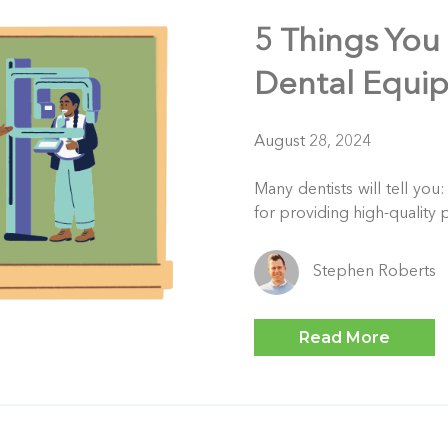
5 Things You
Dental Equi
August 28, 2024
Many dentists will tell you
for providing high-quality p
Stephen Roberts
Read More