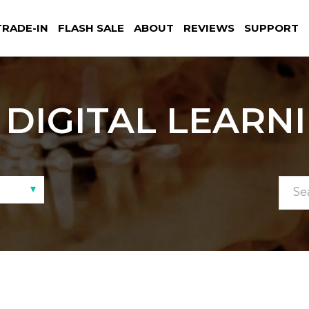
TRADE-IN
FLASH SALE
ABOUT
REVIEWS
SUPPORT
DIGITAL LEARN