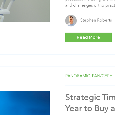
and challenges ortho practic
Stephen Roberts
Read More
PANORAMIC,
PAN/CEPH,
Strategic Ti
Year to Buy 