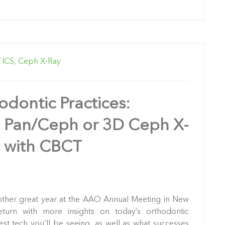
ICS,
Ceph X-Ray
odontic Practices:
 Pan/Ceph or 3D Ceph X-
s with CBCT
other great year at the AAO Annual Meeting in New
eturn with more insights on today’s orthodontic
test tech you’ll be seeing, as well as what successes