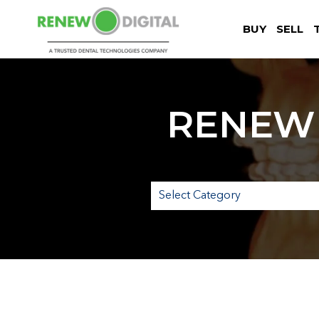
BUY
SELL
RENEW 