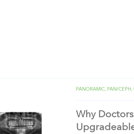
PANORAMIC,
PAN/CEPH,
Why Doctors
Upgradeable