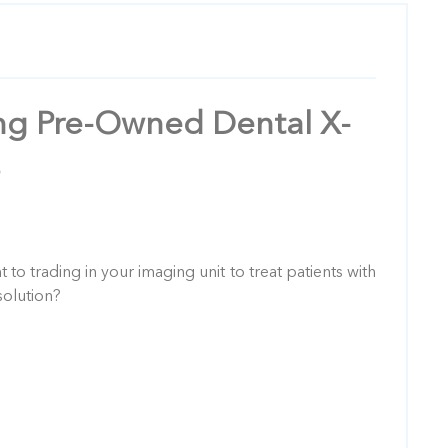
ing Pre-Owned Dental X-
to trading in your imaging unit to treat patients with
olution?