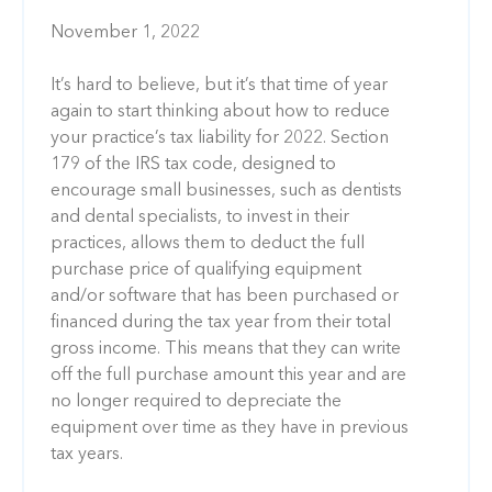
November 1, 2022
It’s hard to believe, but it’s that time of year
again to start thinking about how to reduce
your practice’s tax liability for 2022. Section
179 of the IRS tax code, designed to
encourage small businesses, such as dentists
and dental specialists, to invest in their
practices, allows them to deduct the full
purchase price of qualifying equipment
and/or software that has been purchased or
financed during the tax year from their total
gross income. This means that they can write
off the full purchase amount this year and are
no longer required to depreciate the
equipment over time as they have in previous
tax years.