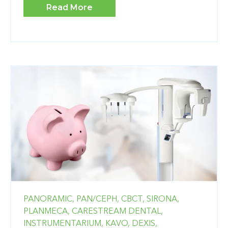
Read More
PANORAMIC,
PAN/CEPH,
CBCT,
SIRONA,
PLANMECA,
CARESTREAM DENTAL,
INSTRUMENTARIUM,
KAVO,
DEXIS,