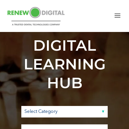
RENEW
DIGITAL
LEARNING
HUB