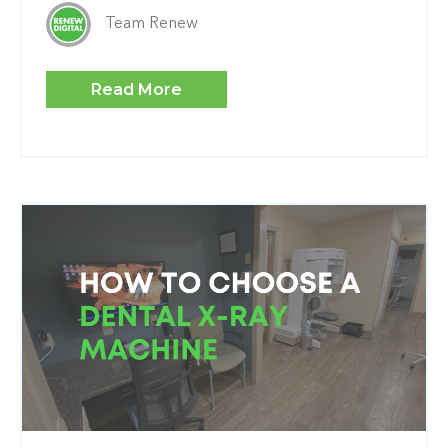
Team Renew
Read More