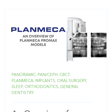
PANORAMIC,
PAN/CEPH,
CBCT,
PLANMECA,
IMPLANTS,
ORAL SURGERY,
SLEEP,
ORTHODONTICS,
GENERAL
DENTISTRY