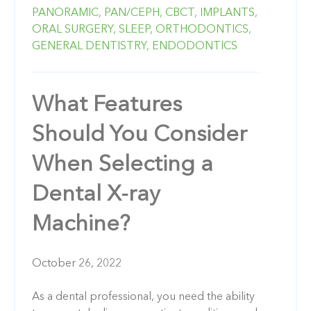
PANORAMIC,
PAN/CEPH,
CBCT,
IMPLANTS,
ORAL SURGERY,
SLEEP,
ORTHODONTICS,
GENERAL DENTISTRY,
ENDODONTICS
What Features
Should You Consider
When Selecting a
Dental X-ray
Machine?
October 26, 2022
As a dental professional, you need the ability