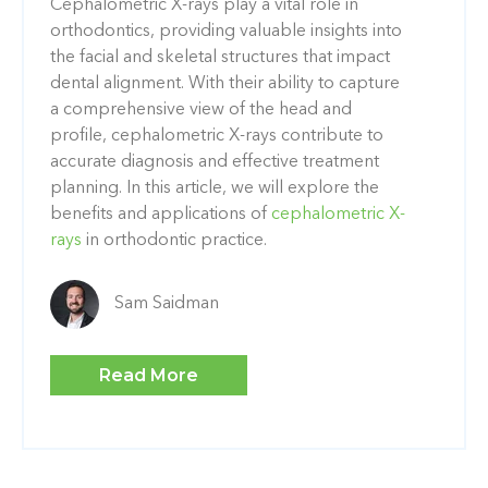
Cephalometric X-rays play a vital role in
orthodontics, providing valuable insights into
the facial and skeletal structures that impact
dental alignment. With their ability to capture
a comprehensive view of the head and
profile, cephalometric X-rays contribute to
accurate diagnosis and effective treatment
planning. In this article, we will explore the
benefits and applications of
cephalometric X-
rays
in orthodontic practice.
Sam Saidman
Read More