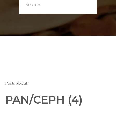
Posts about:
PAN/CEPH (4)