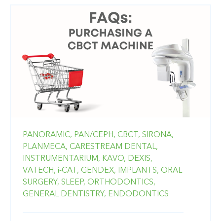
PANORAMIC,
PAN/CEPH,
CBCT,
SIRONA,
PLANMECA,
CARESTREAM DENTAL,
INSTRUMENTARIUM,
KAVO,
DEXIS,
VATECH,
i-CAT,
GENDEX,
IMPLANTS,
ORAL
SURGERY,
SLEEP,
ORTHODONTICS,
GENERAL DENTISTRY,
ENDODONTICS