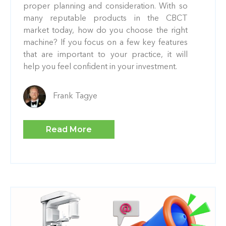
proper planning and consideration. With so
many reputable products in the CBCT
market today, how do you choose the right
machine? If you focus on a few key features
that are important to your practice, it will
help you feel confident in your investment.
Frank Tagye
Read More