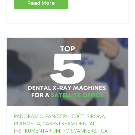
Read More
PANORAMIC,
PAN/CEPH,
CBCT,
SIRONA,
PLANMECA,
CARESTREAM DENTAL,
INSTRUMENTARIUM,
I/O SCANNERS,
i-CAT,