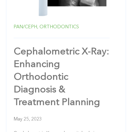
PAN/CEPH,
ORTHODONTICS
Cephalometric X-Ray:
Enhancing
Orthodontic
Diagnosis &
Treatment Planning
May 25, 2023