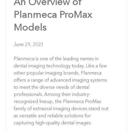
An Overview of
Planmeca ProMax
Models
June 29, 2023
Planmeca is one of the leading names in
dental imaging technology today. Like a few
other popular imaging brands, Planmeca
offers a range of advanced imaging systems
to meet the diverse needs of dental
professionals. Among their industry-
recognized lineup, the Planmeca ProMax
family of extraoral imaging devices stand out
as versatile and reliable solutions for
capturing high-quality dental images.