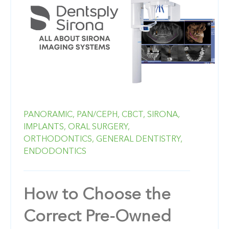
PANORAMIC,
PAN/CEPH,
CBCT,
SIRONA,
IMPLANTS,
ORAL SURGERY,
ORTHODONTICS,
GENERAL DENTISTRY,
ENDODONTICS
How to Choose the
Correct Pre-Owned