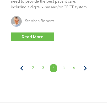
need to provide the best patient care,
including a digital x-ray and/or CBCT system.
Stephen Roberts
Read More
2
3
4
5
6