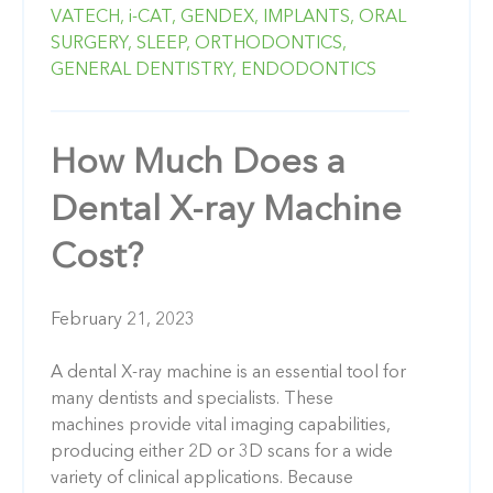
VATECH,
i-CAT,
GENDEX,
IMPLANTS,
ORAL
SURGERY,
SLEEP,
ORTHODONTICS,
GENERAL DENTISTRY,
ENDODONTICS
How Much Does a
Dental X-ray Machine
Cost?
February 21, 2023
A dental X-ray machine is an essential tool for
many dentists and specialists. These
machines provide vital imaging capabilities,
producing either 2D or 3D scans for a wide
variety of clinical applications. Because