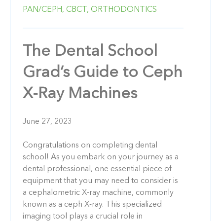
PAN/CEPH,
CBCT,
ORTHODONTICS
The Dental School
Grad’s Guide to Ceph
X-Ray Machines
June 27, 2023
Congratulations on completing dental
school! As you embark on your journey as a
dental professional, one essential piece of
equipment that you may need to consider is
a cephalometric X-ray machine, commonly
known as a ceph X-ray. This specialized
imaging tool plays a crucial role in