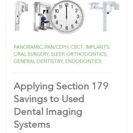
PANORAMIC,
PAN/CEPH,
CBCT,
IMPLANTS,
ORAL SURGERY,
SLEEP,
ORTHODONTICS,
GENERAL DENTISTRY,
ENDODONTICS
Applying Section 179
Savings to Used
Dental Imaging
Systems