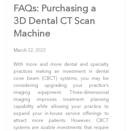
FAQs: Purchasing a
3D Dental CT Scan
Machine
March 22, 2023
With more and more dental and specialty
practices making an investment in dental
cone beam (CBCT) systems, you may be
considering upgrading your practice’s
imaging equipment. Three-dimensional
imaging improves treatment planning
capability while allowing your practice to
expand your in-house service offerings to
attract more patients. However, CBCT
systems are sizable investments that require