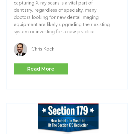
capturing X-ray scans is a vital part of
dentistry, regardless of specialty, many
doctors looking for new dental imaging
equipment are likely upgrading their existing
system or investing for a new practice. .
Chris Koch
Read More