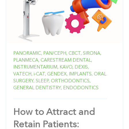
PANORAMIC,
PAN/CEPH,
CBCT,
SIRONA,
PLANMECA,
CARESTREAM DENTAL,
INSTRUMENTARIUM,
KAVO,
DEXIS,
VATECH,
i-CAT,
GENDEX,
IMPLANTS,
ORAL
SURGERY,
SLEEP,
ORTHODONTICS,
GENERAL DENTISTRY,
ENDODONTICS
How to Attract and
Retain Patients: