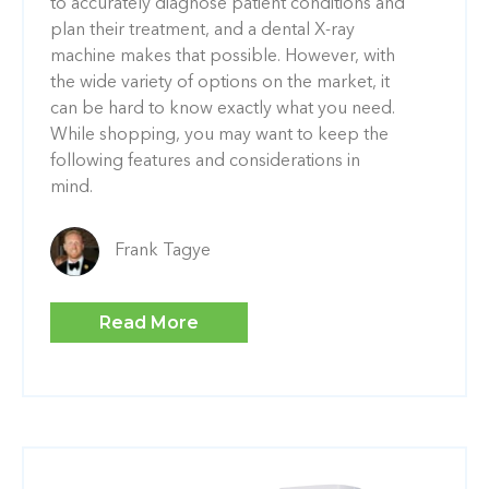
to accurately diagnose patient conditions and
plan their treatment, and a dental X-ray
machine makes that possible. However, with
the wide variety of options on the market, it
can be hard to know exactly what you need.
While shopping, you may want to keep the
following features and considerations in
mind.
Frank Tagye
Read More