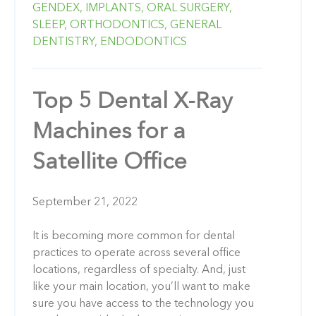
GENDEX,
IMPLANTS,
ORAL SURGERY,
SLEEP,
ORTHODONTICS,
GENERAL
DENTISTRY,
ENDODONTICS
Top 5 Dental X-Ray
Machines for a
Satellite Office
September 21, 2022
It is becoming more common for dental
practices to operate across several office
locations, regardless of specialty. And, just
like your main location, you’ll want to make
sure you have access to the technology you