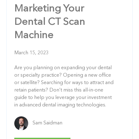
Marketing Your
Dental CT Scan
Machine
March 15, 2023
Are you planning on expanding your dental
or specialty practice? Opening a new office
or satellite? Searching for ways to attract and
retain patients? Don’t miss this all-in-one
guide to help you leverage your investment
in advanced dental imaging technologies.
Sam Saidman