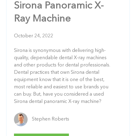
Sirona Panoramic X-
Ray Machine
October 24, 2022
Sirona is synonymous with delivering high-
quality, dependable dental X-ray machines
and other products for dental professionals.
Dental practices that own Sirona dental
equipment know that it is one of the best,
most reliable and easiest to use brands you
can buy. But, have you considered a used
Sirona dental panoramic X-ray machine?
Stephen Roberts