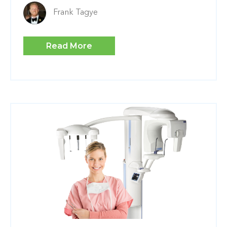
Frank Tagye
Read More