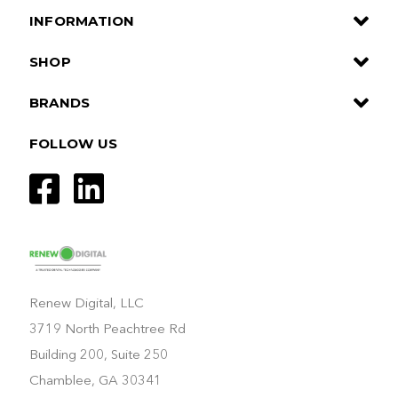
INFORMATION
SHOP
BRANDS
FOLLOW US
Renew Digital, LLC
3719 North Peachtree Rd
Building 200, Suite 250
Chamblee, GA 30341