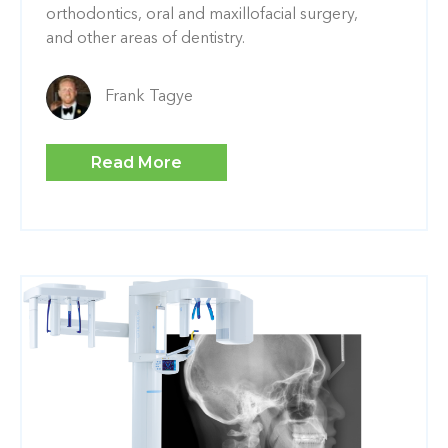
orthodontics, oral and maxillofacial surgery,
and other areas of dentistry.
Frank Tagye
Read More