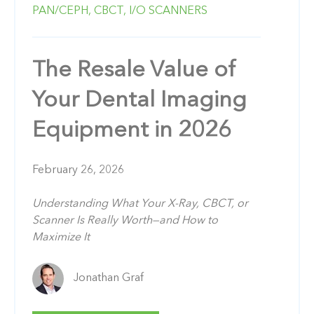
PAN/CEPH,
CBCT,
I/O SCANNERS
The Resale Value of
Your Dental Imaging
Equipment in 2026
February 26, 2026
Understanding What Your X-Ray, CBCT, or
Scanner Is Really Worth—and How to
Maximize It
Jonathan Graf