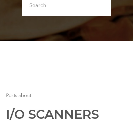
Posts about:
I/O SCANNERS