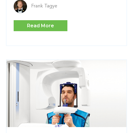
Frank Tagye
Read More