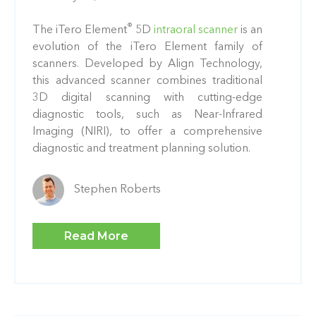
®
The iTero Element
5D
intraoral scanner
is an
evolution of the iTero Element family of
scanners. Developed by Align Technology,
this advanced scanner combines traditional
3D digital scanning with cutting-edge
diagnostic tools, such as Near-Infrared
Imaging (NIRI), to offer a comprehensive
diagnostic and treatment planning solution.
Stephen Roberts
Read More