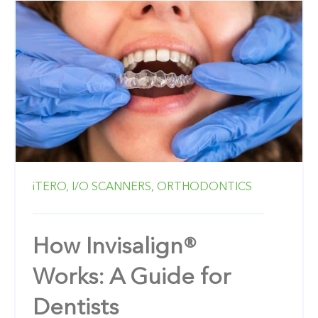
iTERO,
I/O SCANNERS,
ORTHODONTICS
How Invisalign®
Works: A Guide for
Dentists