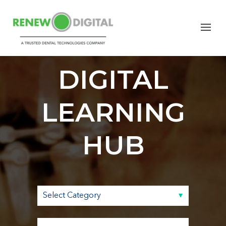
RENEW
DIGITAL
LEARNING
HUB