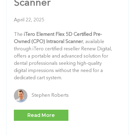
Scanner
April 22, 2025
The
iTero Element Flex 5D Certified Pre-
Owned (CPO) Intraoral Scanner
, available
through iTero certified reseller Renew Digital,
offers a portable and advanced solution for
dental professionals seeking high-quality
digital impressions without the need for a
dedicated cart system.
Stephen Roberts
Read More