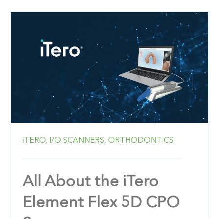
iTERO,
I/O SCANNERS,
ORTHODONTICS
All About the iTero
Element Flex 5D CPO