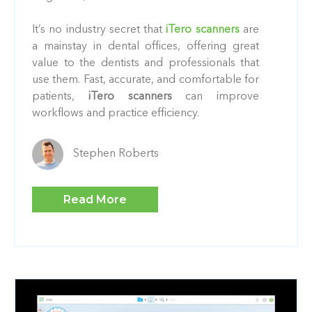
It’s no industry secret that
iTero scanners
are
a mainstay in dental offices, offering great
value to the dentists and professionals that
use them. Fast, accurate, and comfortable for
patients,
iTero scanners
can improve
workflows and practice efficiency.
Stephen Roberts
Read More