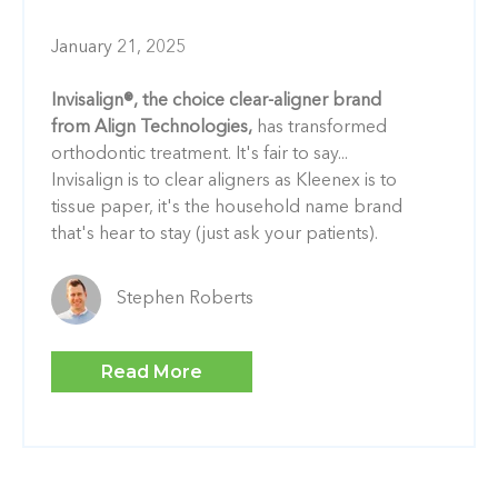
January 21, 2025
Invisalign®, the choice clear-aligner brand
from Align Technologies,
has transformed
orthodontic treatment. It's fair to say...
Invisalign is to clear aligners as Kleenex is to
tissue paper, it's the household name brand
that's hear to stay (just ask your patients).
Stephen Roberts
Read More