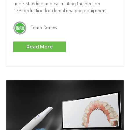
understanding and calculating the Section
179 deduction for dental imaging equipment.
Team Renew
Read More