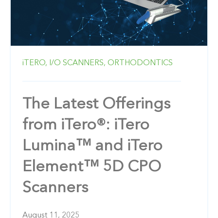
iTERO,
I/O SCANNERS,
ORTHODONTICS
The Latest Offerings
from iTero®: iTero
Lumina™ and iTero
Element™ 5D CPO
Scanners
August 11, 2025