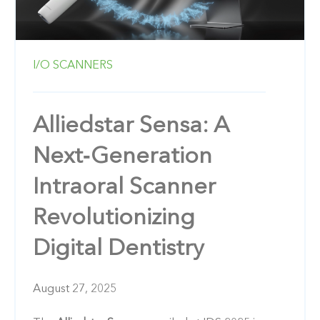
I/O SCANNERS
Alliedstar Sensa: A
Next‑Generation
Intraoral Scanner
Revolutionizing
Digital Dentistry
August 27, 2025