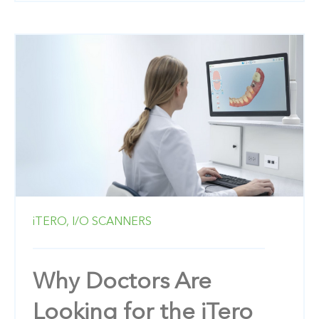
iTERO,
I/O SCANNERS
Why Doctors Are
Looking for the iTero