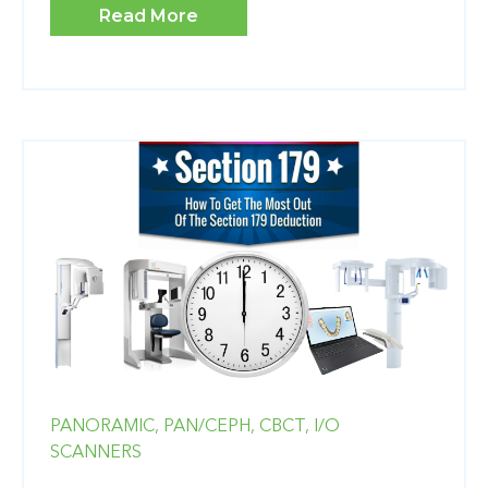
Read More
PANORAMIC,
PAN/CEPH,
CBCT,
I/O
SCANNERS