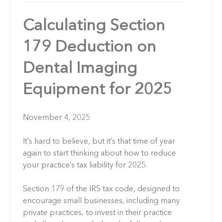
Calculating Section
179 Deduction on
Dental Imaging
Equipment for 2025
November 4, 2025
It’s hard to believe, but it’s that time of year
again to start thinking about how to reduce
your practice’s tax liability for 2025.
Section 179 of the IRS tax code, designed to
encourage small businesses, including many
private practices, to invest in their practice