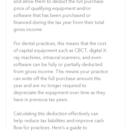
and allow them to deduct the full purchase
price of qualifying equipment and/or
software that has been purchased or
financed during the tax year from their total
gross income.
For dental practices, this means that the cost
of capital equipment such as CBCT, digital X-
ray machines, intraoral scanners, and even
software can be fully or partially deducted
from gross income. This means your practice
can write off the full purchase amount this
year and are no longer required to
depreciate the equipment over time as they
have in previous tax years.
Calculating this deduction effectively can
help reduce tax liabilities and improve cash
flow for practices. Here’s a guide to