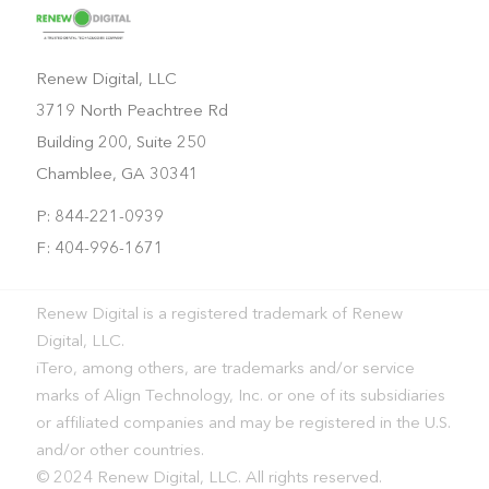
Renew Digital, LLC
3719 North Peachtree Rd
Building 200, Suite 250
Chamblee, GA 30341
P: 844-221-0939
F: 404-996-1671
Renew Digital is a registered trademark of Renew
Digital, LLC.
iTero, among others, are trademarks and/or service
marks of Align Technology, Inc. or one of its subsidiaries
or affiliated companies and may be registered in the U.S.
and/or other countries.
© 2024 Renew Digital, LLC. All rights reserved.