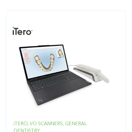
iTERO,
I/O SCANNERS,
GENERAL
DENTISTRY