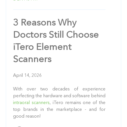
3 Reasons Why
Doctors Still Choose
iTero Element
Scanners
April 14, 2026
With over two decades of experience
perfecting the hardware and software behind
intraoral scanners
, iTero remains one of the
top brands in the marketplace - and for
good reason!