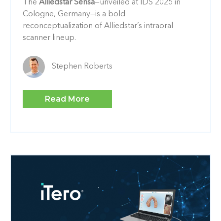
The
Alliedstar Sensa
—unveiled at IDS 2025 in
Cologne, Germany—is a bold
reconceptualization of Alliedstar’s intraoral
scanner lineup.
Stephen Roberts
Read More