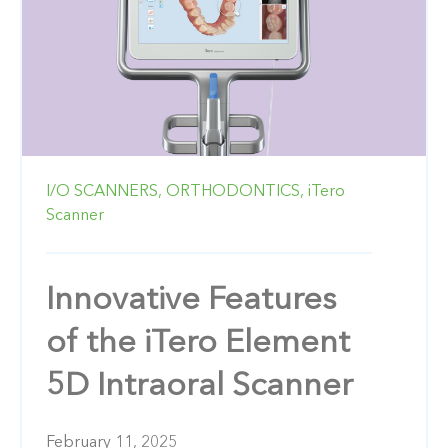
I/O SCANNERS,
ORTHODONTICS,
iTero
Scanner
Innovative Features
of the iTero Element
5D Intraoral Scanner
February 11, 2025