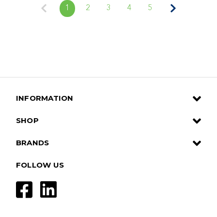
1
2
3
4
5
INFORMATION
SHOP
BRANDS
FOLLOW US