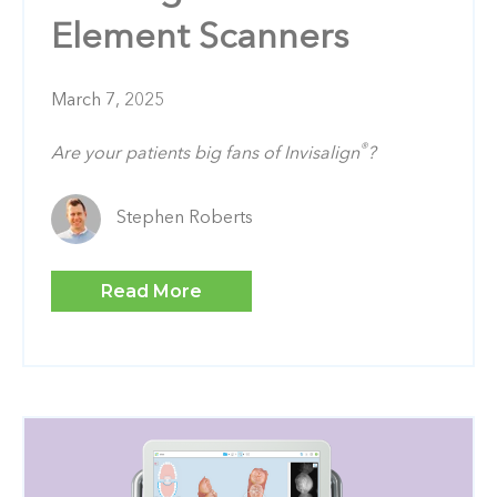
Element Scanners
March 7, 2025
®
Are your patients big fans of Invisalign
?
Stephen Roberts
Read More