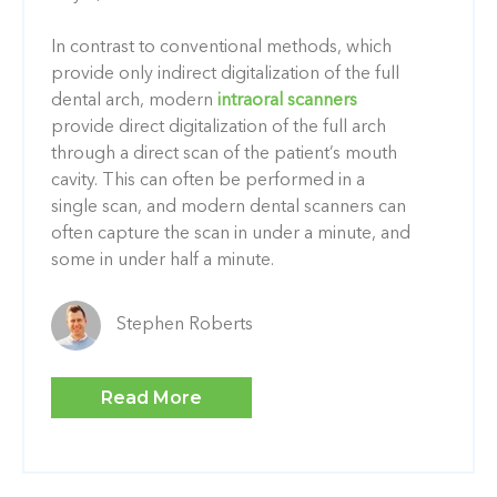
In contrast to conventional methods, which
provide only indirect digitalization of the full
dental arch, modern
intraoral scanners
provide direct digitalization of the full arch
through a direct scan of the patient’s mouth
cavity. This can often be performed in a
single scan, and modern dental scanners can
often capture the scan in under a minute, and
some in under half a minute.
Stephen Roberts
Read More