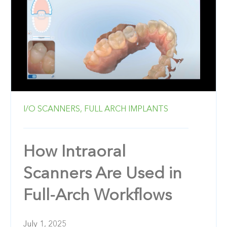
I/O SCANNERS,
FULL ARCH IMPLANTS
How Intraoral
Scanners Are Used in
Full-Arch Workflows
July 1, 2025