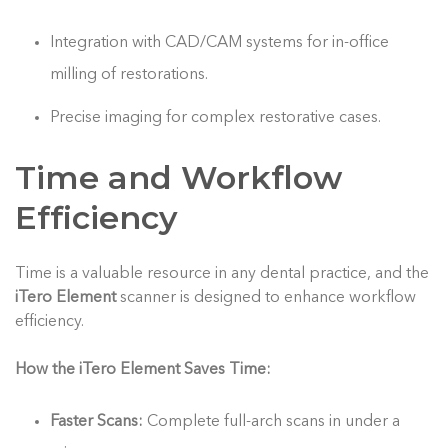
Integration with CAD/CAM systems for in-office
milling of restorations.
Precise imaging for complex restorative cases.
Time and Workflow
Efficiency
Time is a valuable resource in any dental practice, and the
iTero Element
scanner is designed to enhance workflow
efficiency.
How the iTero Element Saves Time:
Faster Scans:
Complete full-arch scans in under a