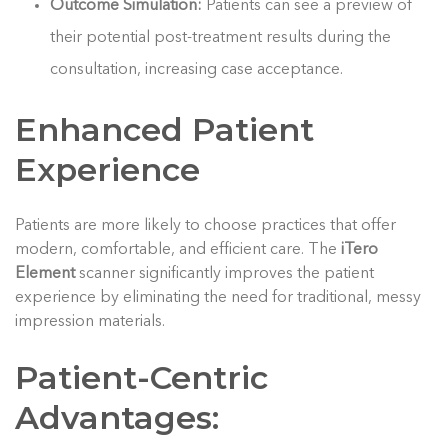
Outcome Simulation:
Patients can see a preview of
their potential post-treatment results during the
consultation, increasing case acceptance.
Enhanced Patient
Experience
Patients are more likely to choose practices that offer
modern, comfortable, and efficient care. The
iTero
Element
scanner significantly improves the patient
experience by eliminating the need for traditional, messy
impression materials.
Patient-Centric
Advantages: