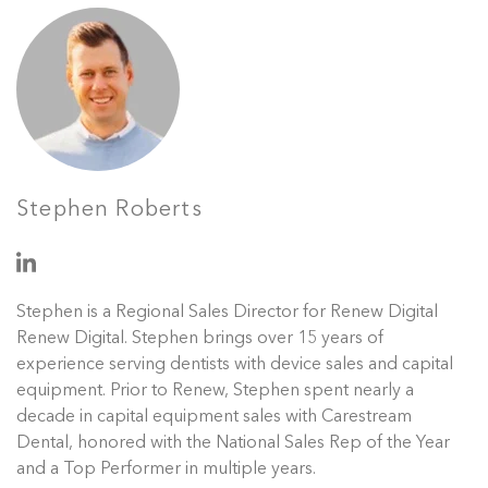
Stephen Roberts
Stephen is a Regional Sales Director for Renew Digital
Renew Digital. Stephen brings over 15 years of
experience serving dentists with device sales and capital
equipment. Prior to Renew, Stephen spent nearly a
decade in capital equipment sales with Carestream
Dental, honored with the National Sales Rep of the Year
and a Top Performer in multiple years.