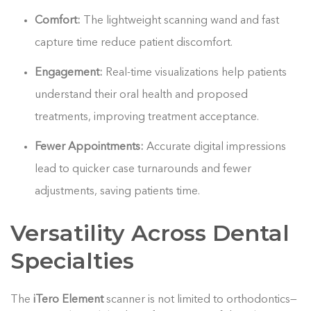
Comfort:
The lightweight scanning wand and fast
capture time reduce patient discomfort.
Engagement:
Real-time visualizations help patients
understand their oral health and proposed
treatments, improving treatment acceptance.
Fewer Appointments:
Accurate digital impressions
lead to quicker case turnarounds and fewer
adjustments, saving patients time.
Versatility Across Dental
Specialties
The
iTero Element
scanner is not limited to orthodontics—