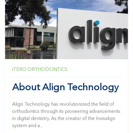
iTERO
ORTHODONTICS
About Align Technology
Align Technology has revolutionized the field of
orthodontics through its pioneering advancements
in digital dentistry. As the creator of the Invisalign
system and a...