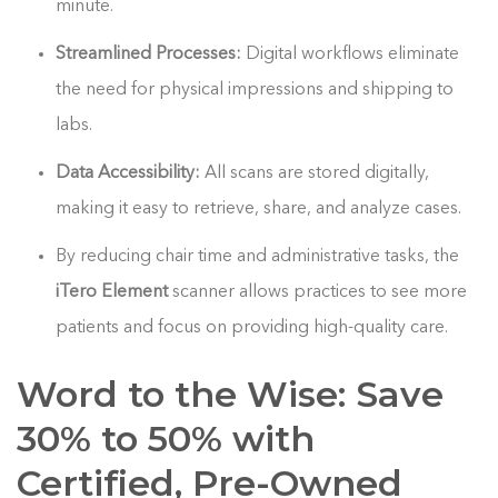
minute.
Streamlined Processes:
Digital workflows eliminate
the need for physical impressions and shipping to
labs.
Data Accessibility:
All scans are stored digitally,
making it easy to retrieve, share, and analyze cases.
By reducing chair time and administrative tasks, the
iTero Element
scanner allows practices to see more
patients and focus on providing high-quality care.
Word to the Wise: Save
30% to 50% with
Certified, Pre-Owned