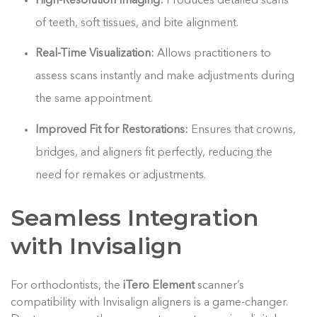
High-Resolution Imaging:
Produces detailed scans
of teeth, soft tissues, and bite alignment.
Real-Time Visualization:
Allows practitioners to
assess scans instantly and make adjustments during
the same appointment.
Improved Fit for Restorations:
Ensures that crowns,
bridges, and aligners fit perfectly, reducing the
need for remakes or adjustments.
Seamless Integration
with Invisalign
For orthodontists, the
iTero Element
scanner’s
compatibility with Invisalign aligners is a game-changer.