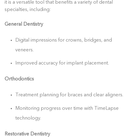
it is a versatile tool that benefits a variety of dental
specialties, including:
General Dentistry
Digital impressions for crowns, bridges, and
veneers.
Improved accuracy for implant placement.
Orthodontics
Treatment planning for braces and clear aligners.
Monitoring progress over time with TimeLapse
technology.
Restorative Dentistry