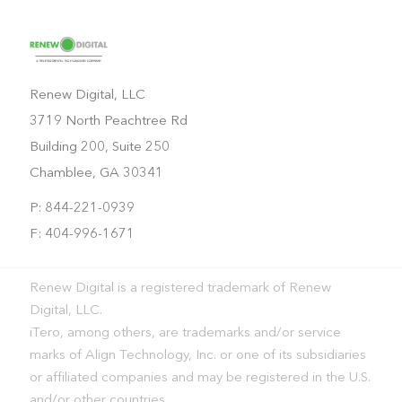
Renew Digital, LLC
3719 North Peachtree Rd
Building 200, Suite 250
Chamblee, GA 30341
P: 844-221-0939
F: 404-996-1671
Renew Digital is a registered trademark of Renew
Digital, LLC.
iTero, among others, are trademarks and/or service
marks of Align Technology, Inc. or one of its subsidiaries
or affiliated companies and may be registered in the U.S.
and/or other countries.