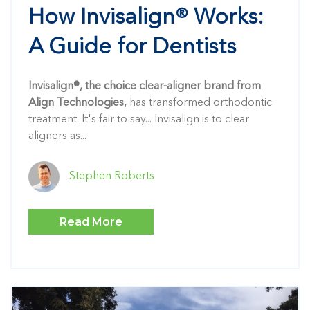
How Invisalign® Works:
A Guide for Dentists
Invisalign®, the choice clear-aligner brand from
Align Technologies,
has transformed orthodontic
treatment. It's fair to say... Invisalign is to clear
aligners as...
Stephen Roberts
Read More