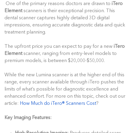
One of the primary reasons doctors are drawn to
iTero
Element
scanners is their exceptional precision. This
dental scanner captures highly detailed 3D digital
impressions, ensuring accurate diagnostic data and quick
treatment planning.
The upfront price you can expect to pay for a new
iTero
Element
scanner, ranging from entry-level models to
premium models, is between $20,000-$50,000.
While the new Lumina scanner is at the higher end of this
range, every scanner available through iTero pushes the
limits of what’s possible for diagnostic excellence and
enhanced comfort. For more on this topic, check out our
article:
How Much do iTero® Scanners Cost
?
Key Imaging Features: