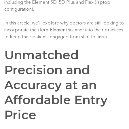
including the Element 5D, 5D Plus and Flex (laptop
configuration).
In this article, we’ll explore why doctors are still looking to
incorporate the
iTero Element
scanner into their practices
to keep their patients engaged from start to finish.
Unmatched
Precision and
Accuracy at an
Affordable Entry
Price