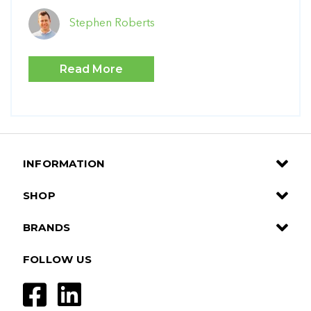
Stephen Roberts
Read More
INFORMATION
SHOP
BRANDS
FOLLOW US