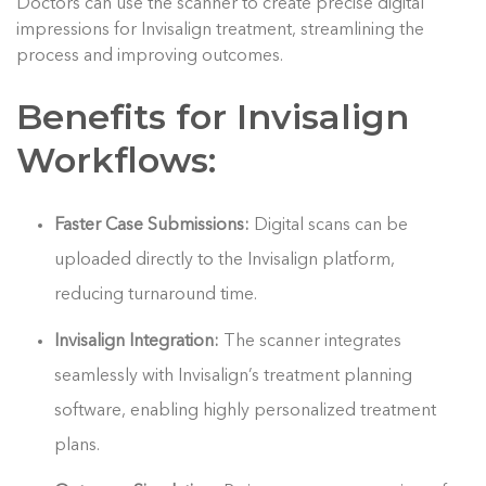
Doctors can use the scanner to create precise digital
impressions for Invisalign treatment, streamlining the
process and improving outcomes.
Benefits for Invisalign
Workflows:
Faster Case Submissions:
Digital scans can be
uploaded directly to the Invisalign platform,
reducing turnaround time.
Invisalign Integration:
The scanner integrates
seamlessly with Invisalign’s treatment planning
software, enabling highly personalized treatment
plans.