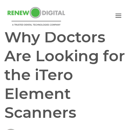
iTERO
I/O SCANNERS
Why Doctors
Are Looking for
the iTero
Element
Scanners