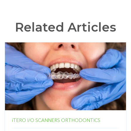
Related Articles
iTERO
I/O SCANNERS
ORTHODONTICS