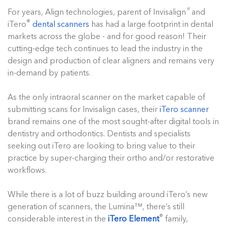
®
For years, Align technologies, parent of Invisalign
and
®
iTero
dental scanners
has had a large footprint in dental
markets across the globe - and for good reason! Their
cutting-edge tech continues to lead the industry in the
design and production of clear aligners and remains very
in-demand by patients.
As the only intraoral scanner on the market capable of
submitting scans for Invisalign cases, their
iTero scanner
brand remains one of the most sought-after digital tools in
dentistry and orthodontics. Dentists and specialists
seeking out iTero are looking to bring value to their
practice by super-charging their ortho and/or restorative
workflows.
While there is a lot of buzz building around iTero’s new
generation of scanners, the Lumina™, there’s still
®
considerable interest in the
iTero Element
family,