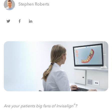
Stephen Roberts
®
Are your patients big fans of Invisalign
?