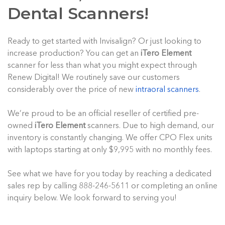
Dental Scanners!
Ready to get started with Invisalign? Or just looking to
increase production? You can get an
iTero Element
scanner for less than what you might expect through
Renew Digital! We routinely save our customers
considerably over the price of new
intraoral scanners
.
We’re proud to be an official reseller of certified pre-
owned
iTero Element
scanners. Due to high demand, our
inventory is constantly changing. We offer CPO Flex units
with laptops starting at only $9,995 with no monthly fees.
See what we have for you today by reaching a dedicated
sales rep by calling 888-246-5611 or completing an online
inquiry below. We look forward to serving you!