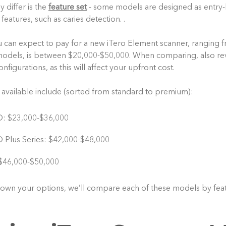
 differ is the
feature set
- some models are designed as entry-l
eatures, such as caries detection. .
 can expect to pay for a new iTero Element scanner, ranging f
dels, is between $20,000-$50,000. When comparing, also rev
figurations, as this will affect your upfront cost.
available include (sorted from standard to premium):
D: $23,000-$36,000
 Plus Series: $42,000-$48,000
$46,000-$50,000
own your options, we’ll compare each of these models by feat