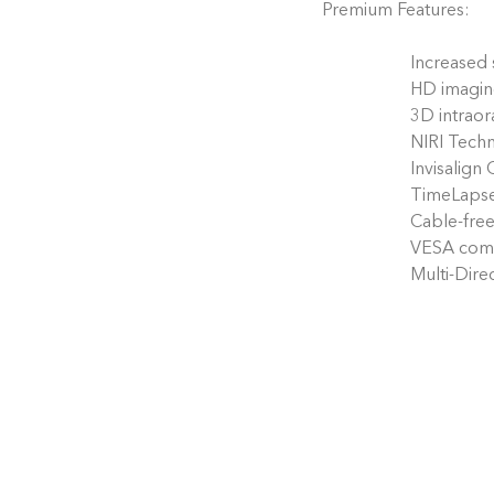
Premium Features:
Increased
HD imagi
3D intraor
NIRI Techn
Invisalign
TimeLaps
Cable-free
VESA comp
Multi-Dir