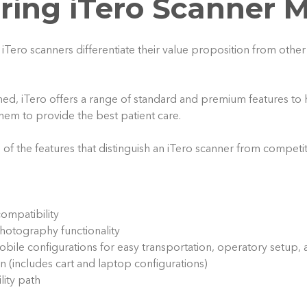
ing iTero Scanner 
iTero scanners differentiate their value proposition from other
ed, iTero offers a range of standard and premium features to 
them to provide the best patient care.
e of the features that distinguish an iTero scanner from competi
compatibility
photography functionality
obile configurations for easy transportation, operatory setup, 
on (includes cart and laptop configurations)
ity path