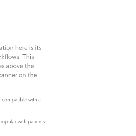
tion here is its
rkflows. This
ies above the
scanner on the
e compatible with a
opular with patients: