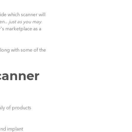
cide which scanner will
en...
just as you may
y's marketplace as a
along with some of the
canner
mily of products
and implant