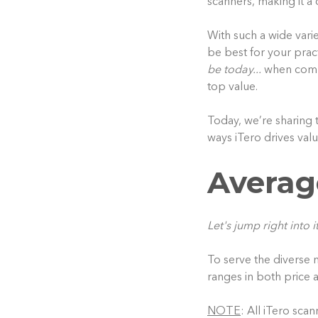
scanners, making it 
With such a wide varie
be best for your prac
be today...
when compar
top value.
Today, we’re sharing 
ways iTero drives valu
Averag
Let's jump right into it
To serve the diverse n
ranges in both price a
NOTE
: All iTero sca