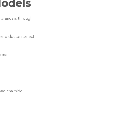
Models
 brands is through
help doctors select
tors:
and chairside