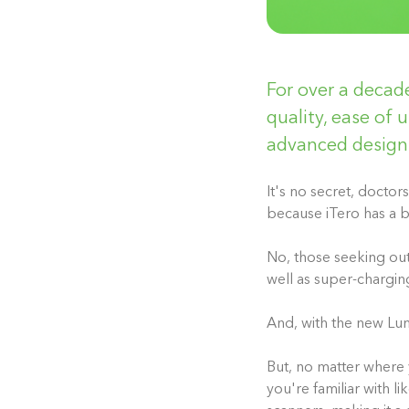
For over a decade
quality, ease of u
advanced design
It's no secret, docto
because iTero has a b
No, t
hose seeking out 
well as super-chargin
And, with the new Lu
But, no matter where 
you're familiar with 