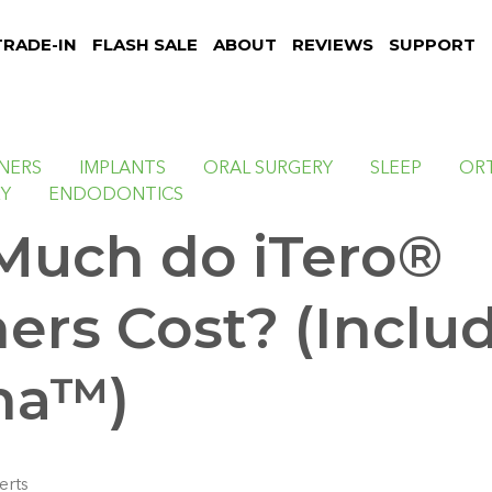
TRADE-IN
FLASH SALE
ABOUT
REVIEWS
SUPPORT
NNERS
IMPLANTS
ORAL SURGERY
SLEEP
OR
RY
ENDODONTICS
uch do iTero®
ers Cost? (Inclu
na™)
erts