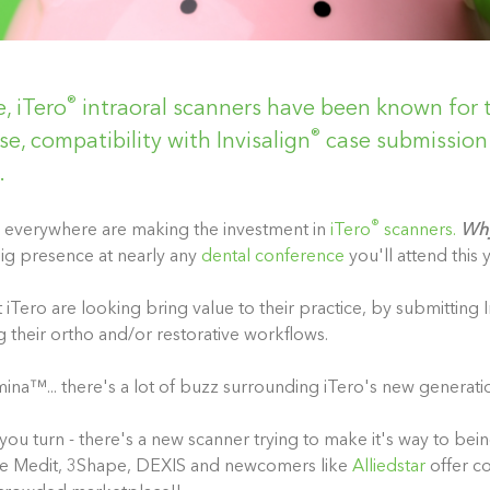
®
, iTero
intraoral scanners have been known for 
®
se, compatibility with Invisalign
case submission 
.
®
rs everywhere are making the investment in
iTero
scanners.
Wh
ig presence at nearly any
dental conference
you'll attend this y
iTero are looking bring value to their practice, by submitting I
g their ortho and/or restorative workflows.
mina
™
... there's a lot of buzz surrounding iTero's new generati
you turn - there's a new scanner trying to make it's way to bei
like Medit, 3Shape, DEXIS and newcomers like
Alliedstar
offer c