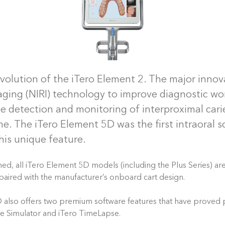
evolution of the iTero Element 2. The major innova
aging (NIRI) technology to improve diagnostic wo
the detection and monitoring of interproximal car
ime. The iTero Element 5D was the first intraoral 
his unique feature.
ed, all iTero Element 5D models (including the Plus Series) ar
paired with the manufacturer’s onboard cart design.
also offers two premium software features that have proved p
me Simulator and iTero TimeLapse.