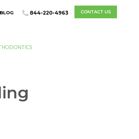
CONTACT US
BLOG
844-220-4963
THODONTICS
ding