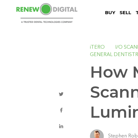
BUY
SELL
iTERO
I/O SCA
GENERAL DENTIST
How M
Scann
Lumi
Stephen Rob