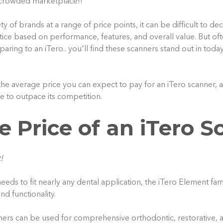
a crowded marketplace!!
ty of brands at a range of price points, it can be difficult to de
tice based on performance, features, and overall value. But oft
ing to an iTero.. you'll find these scanners stand out in toda
the average price you can expect to pay for an iTero scanner, 
e to outpace its competition.
e Price of an iTero S
!
eeds to fit nearly any dental application, the iTero Element fa
nd functionality.
nners can be used for comprehensive orthodontic, restorative, 