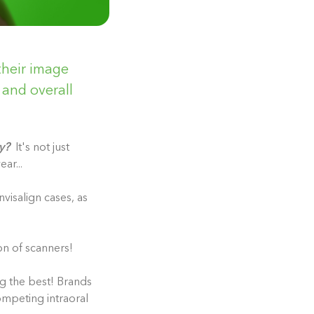
their image
and overall
y?
It's not just
ear...
nvisalign cases, as
on of scanners!
ng the best! Brands
ompeting intraoral