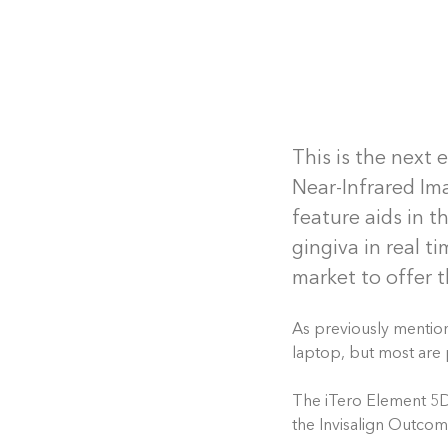
This is the next 
Near-Infrared Im
feature aids in 
gingiva in real t
market to offer t
As previously mention
laptop, but most are 
The iTero Element 5D 
the Invisalign Outco