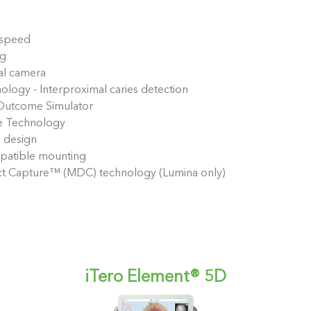
 speed
ng
al camera
ology - Interproximal caries detection
 Outcome Simulator
e Technology
 design
atible mounting
ect Capture™ (MDC) technology (Lumina only)
iTero Element® 5D