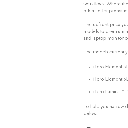
workflows. Where they
others offer premium f
The upfront price you
models to premium mo
and laptop monitor con
The models currently 
iTero Element 5
iTero Element 5D
iTero Lumina™: 
To help you narrow d
below.