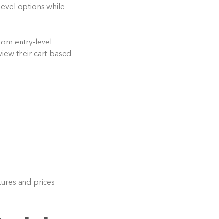
evel options while
rom entry-level
iew their cart-based
ures and prices