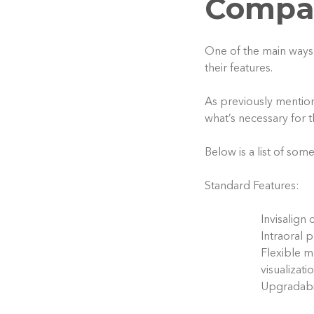
Compar
One of the main ways 
their features.
As previously mention
what’s necessary for 
Below is a list of som
Standard Features:
Invisalign 
Intraoral 
Flexible m
visualizati
Upgradabil