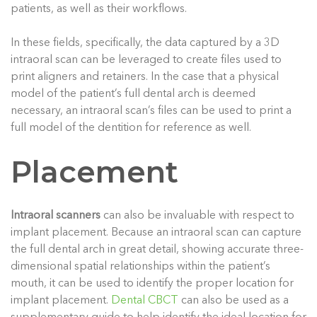
patients, as well as their workflows.
In these fields, specifically, the data captured by a 3D
intraoral scan can be leveraged to create files used to
print aligners and retainers. In the case that a physical
model of the patient’s full dental arch is deemed
necessary, an intraoral scan’s files can be used to print a
full model of the dentition for reference as well.
Placement
Intraoral scanners
can also be invaluable with respect to
implant placement. Because an intraoral scan can capture
the full dental arch in great detail, showing accurate three-
dimensional spatial relationships within the patient’s
mouth, it can be used to identify the proper location for
implant placement.
Dental CBCT
can also be used as a