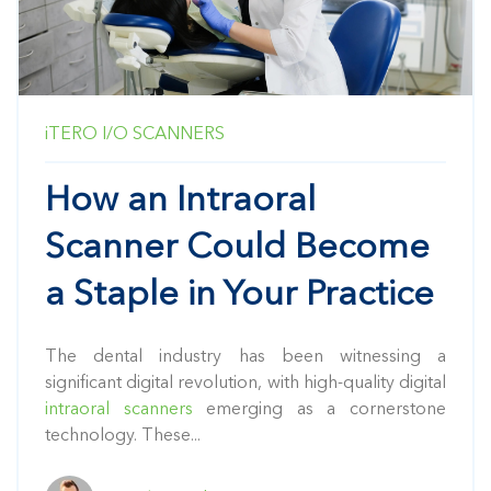
iTERO
I/O SCANNERS
How an Intraoral
Scanner Could Become
a Staple in Your Practice
The dental industry has been witnessing a
significant digital revolution, with high-quality digital
intraoral scanners
emerging as a cornerstone
technology. These...