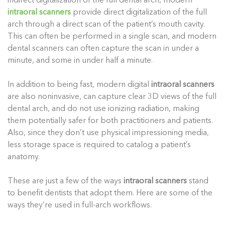
indirect digitalization of the full dental arch, modern
intraoral scanners
provide direct digitalization of the full
arch through a direct scan of the patient’s mouth cavity.
This can often be performed in a single scan, and modern
dental scanners can often capture the scan in under a
minute, and some in under half a minute.
In addition to being fast, modern digital
intraoral scanners
are also noninvasive, can capture clear 3D views of the full
dental arch, and do not use ionizing radiation, making
them potentially safer for both practitioners and patients.
Also, since they don’t use physical impressioning media,
less storage space is required to catalog a patient’s
anatomy.
These are just a few of the ways
intraoral scanners
stand
to benefit dentists that adopt them. Here are some of the
ways they’re used in full-arch workflows.