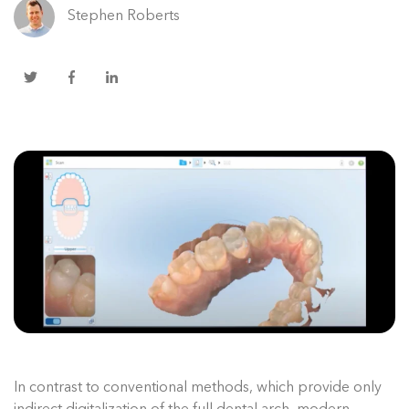
Stephen Roberts
In contrast to conventional methods, which provide only