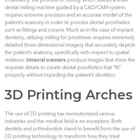
In dentistry, the process of milling, which utilizes a small
dental milling machine guided by a CAD/CAM system,
requires extreme precision and an accurate model of the
patient’s anatomy in order to process dental prosthetics
such as fittings and crowns. Much as in the case of implant
dentistry, utilizing milling for prosthesis requires extremely
detailed three-dimensional imagery that accurately depicts
the patient’s anatomy, specifically with respect to spatial
relations.
Intraoral scanners
produce images that show the
requisite details to create dental prosthetics that “fit”
properly without impeding the patient’s dentition.
3D Printing Arches
The use of 3D printing has revolutionized various
industries and the medical field is no exception. Both
dentists and orthodontists stand to benefit from the use of
3D printing technology to transform how they treat