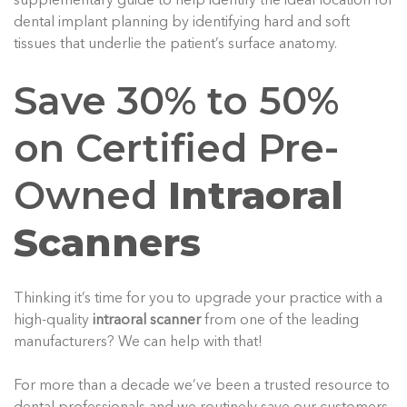
supplementary guide to help identify the ideal location for
dental implant planning by identifying hard and soft
tissues that underlie the patient’s surface anatomy.
Save 30% to 50%
on Certified Pre-
Owned
Intraoral
Scanners
Thinking it’s time for you to upgrade your practice with a
high-quality
intraoral scanner
from one of the leading
manufacturers? We can help with that!
For more than a decade we’ve been a trusted resource to