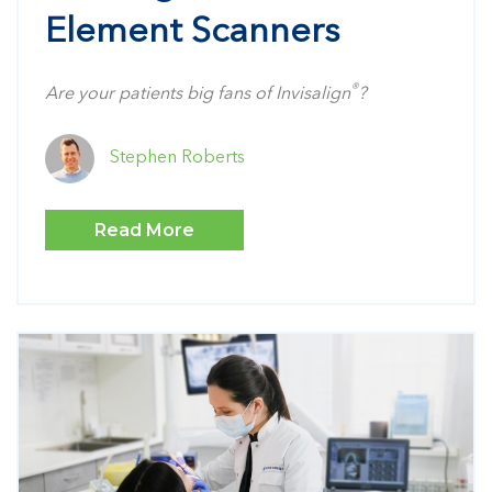
Element Scanners
®
Are your patients big fans of Invisalign
?
Stephen Roberts
Read More