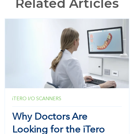
Related Articles
iTERO
I/O SCANNERS
Why Doctors Are
Looking for the iTero