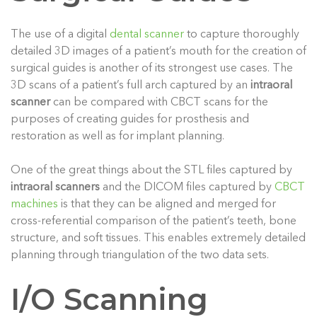
The use of a digital
dental scanner
to capture thoroughly
detailed 3D images of a patient’s mouth for the creation of
surgical guides is another of its strongest use cases. The
3D scans of a patient’s full arch captured by an
intraoral
scanner
can be compared with CBCT scans for the
purposes of creating guides for prosthesis and
restoration as well as for implant planning.
One of the great things about the STL files captured by
intraoral scanners
and the DICOM files captured by
CBCT
machines
is that they can be aligned and merged for
cross-referential comparison of the patient’s teeth, bone
structure, and soft tissues. This enables extremely detailed
planning through triangulation of the two data sets.
I/O Scanning