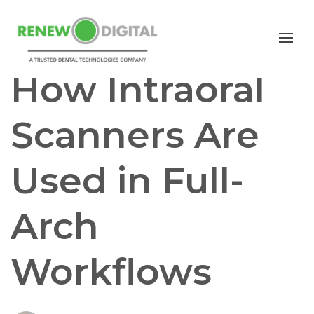
I/O SCANNERS
FULL ARCH IMPLANTS
How Intraoral
Scanners Are
Used in Full-
Arch
Workflows