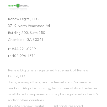
Renew Digital, LLC
3719 North Peachtree Rd
Building 200, Suite 250
Chamblee, GA 30341
P: 844-221-0939
F: 404-996-1671
Renew Digital is a registered trademark of Renew
Digital, LLC.
iTero, among others, are trademarks and/or service
marks of Align Technology, Inc. or one of its subsidiaries
or affiliated companies and may be registered in the U.S.
and/or other countries.
© 2024 Renew Digital, LLC. All rights reserved.