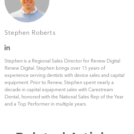
Stephen Roberts
Stephen is a Regional Sales Director for Renew Digital
Renew Digital. Stephen brings over 15 years of
experience serving dentists with device sales and capital
equipment. Prior to Renew, Stephen spent nearly a
decade in capital equipment sales with Carestream
Dental, honored with the National Sales Rep of the Year
and a Top Performer in multiple years.