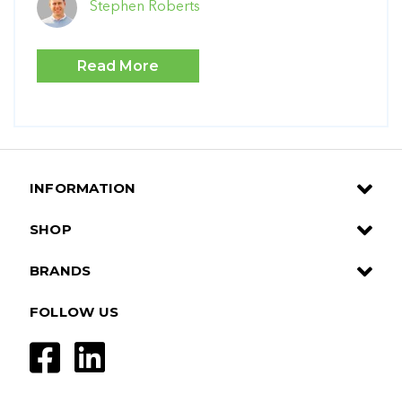
Stephen Roberts
Read More
INFORMATION
SHOP
BRANDS
FOLLOW US