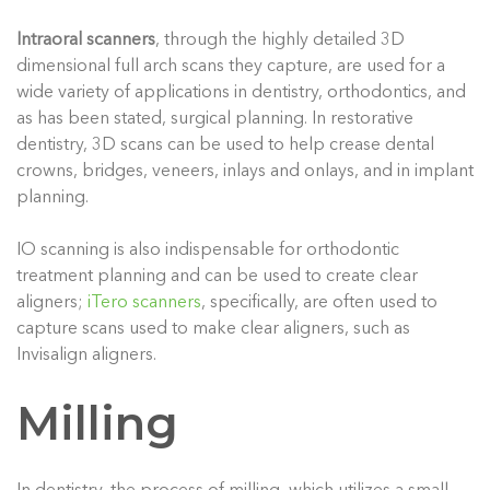
Intraoral scanners
, through the highly detailed 3D
dimensional full arch scans they capture, are used for a
wide variety of applications in dentistry, orthodontics, and
as has been stated, surgical planning. In restorative
dentistry, 3D scans can be used to help crease dental
crowns, bridges, veneers, inlays and onlays, and in implant
planning.
IO scanning is also indispensable for orthodontic
treatment planning and can be used to create clear
aligners;
iTero scanners
, specifically, are often used to
capture scans used to make clear aligners, such as
Invisalign aligners.
Milling