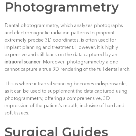
Photogrammetry
Dental photogrammetry, which analyzes photographs
and electromagnetic radiation patterns to pinpoint
extremely precise 3D coordinates, is often used for
implant planning and treatment. However, it is highly
expensive and still leans on the data captured by an
intraoral scanner
. Moreover, photogrammetry alone
cannot capture a true 3D rendering of the full dental arch.
This is where intraoral scanning becomes indispensable,
as it can be used to supplement the data captured using
photogrammetry, offering a comprehensive, 3D
impression of the patient’s mouth, inclusive of hard and
soft tissues.
Surgical Guides