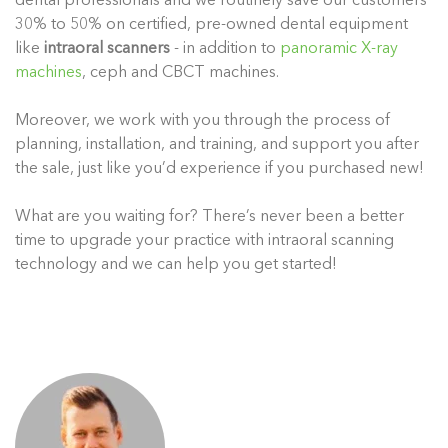
dental professionals and we routinely save our customers
30% to 50% on certified, pre-owned dental equipment
like
intraoral scanners
- in addition to
panoramic X-ray
machines
, ceph and CBCT machines.
Moreover, we work with you through the process of
planning, installation, and training, and support you after
the sale, just like you’d experience if you purchased new!
What are you waiting for? There’s never been a better
time to upgrade your practice with intraoral scanning
technology and we can help you get started!