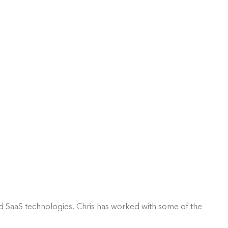
nd SaaS technologies, Chris has worked with some of the