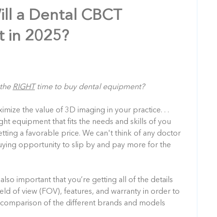
ll a Dental CBCT
 in 2025?
 the
RIGHT
time to buy dental equipment?
ize the value of 3D imaging in your practice. . .
ght equipment that fits the needs and skills of you
etting a favorable price. We can't think of any doctor
ing opportunity to slip by and pay more for the
also important that you’re getting all of the details
ield of view (FOV), features, and warranty
in order to
comparison of the different brands and models