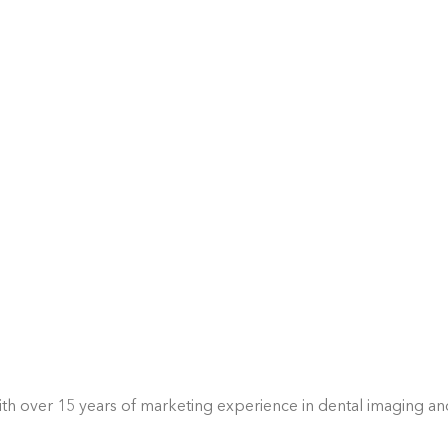
With over 15 years of marketing experience in dental imaging a