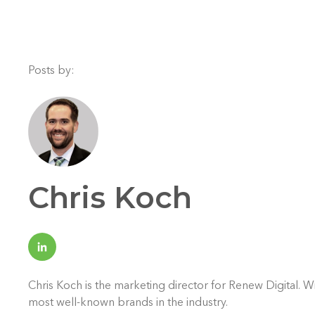
Posts by:
Chris Koch
Chris Koch is the marketing director for Renew Digital. 
most well-known brands in the industry.