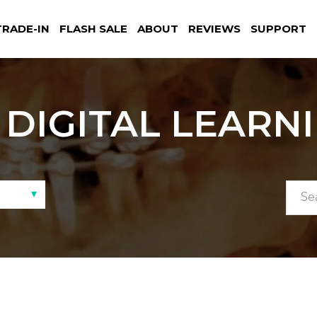
TRADE-IN
FLASH SALE
ABOUT
REVIEWS
SUPPORT
DIGITAL LEARN