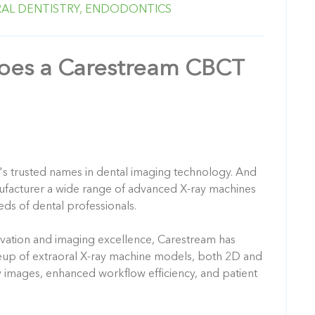
AL DENTISTRY,
ENDODONTICS
es a Carestream CBCT
's trusted names in dental imaging technology. And
ufacturer a wide range of advanced X-ray machines
eds of dental professionals.
vation and imaging excellence, Carestream has
eup of extraoral X-ray machine models, both 2D and
ty images, enhanced workflow efficiency, and patient