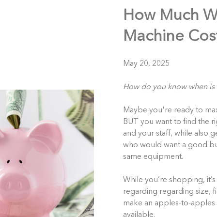
How Much Wi
Machine Cost
May 20, 2025
How do you know when is
Maybe you're ready to maxim
BUT you want to find the ri
and your staff, while also g
who would want a good buy
same equipment.
While you’re shopping, it’s 
regarding
regarding size, f
make an apples-to-apples 
available.