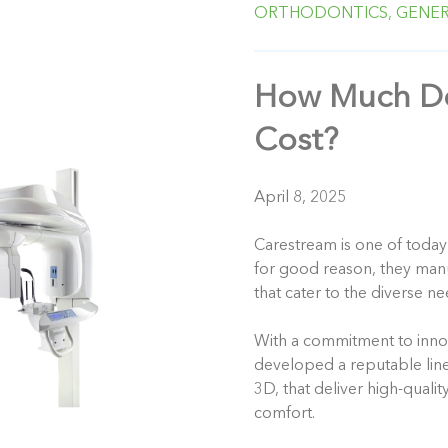
ORTHODONTICS,
GENER
How Much Do
Cost?
April 8, 2025
Carestream is one of today
for good reason, they man
that cater to the diverse ne
With a commitment to inno
developed a reputable lin
3D, that deliver high-quali
comfort.