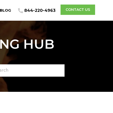
CONTACT US
BLOG
844-220-4963
ING HUB