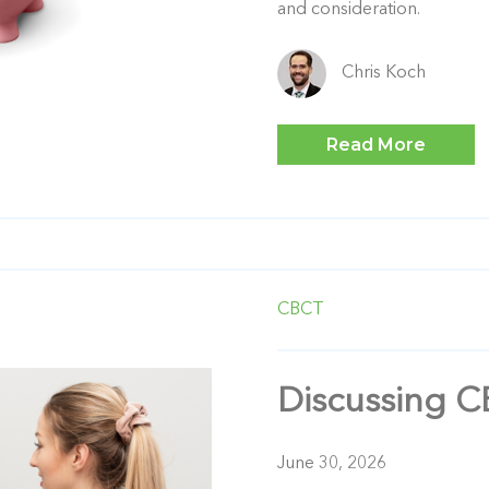
and consideration.
Chris Koch
Read More
CBCT
Discussing C
June 30, 2026