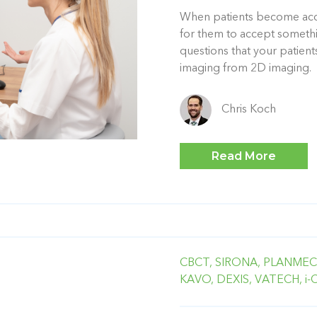
When patients become accu
for them to accept someth
questions that your patie
imaging from 2D imaging.
Chris Koch
Read More
CBCT,
SIRONA,
PLANMEC
KAVO,
DEXIS,
VATECH,
i-