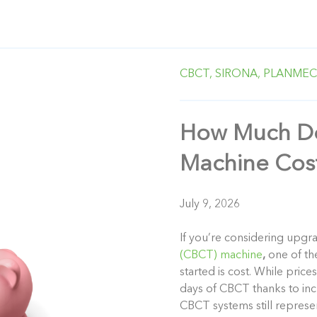
CBCT,
SIRONA,
PLANMEC
How Much Do
Machine Cos
July 9, 2026
If you’re considering up
(CBCT) machine
,
one of the
started is cost. While pric
days of CBCT thanks to in
CBCT systems still represe