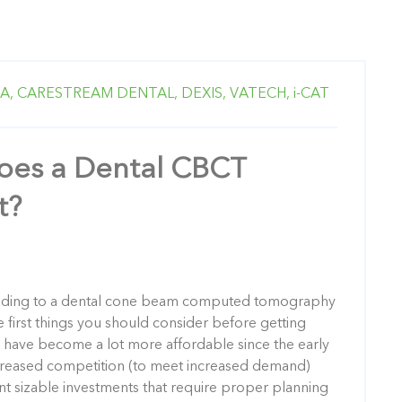
A,
CARESTREAM DENTAL,
DEXIS,
VATECH,
i-CAT
es a Dental CBCT
t?
grading to a dental cone beam computed tomography
 first things you should consider before getting
es have become a lot more affordable since the early
creased competition (to meet increased demand)
nt sizable investments that require proper planning