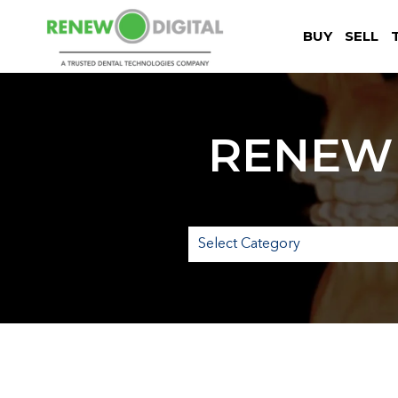
BUY
SELL
RENEW 