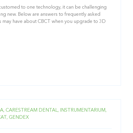
stomed to one technology, it can be challenging
ing new. Below are answers to frequently asked
nts may have about CBCT when you upgrade to 3D
A,
CARESTREAM DENTAL,
INSTRUMENTARIUM,
CAT,
GENDEX