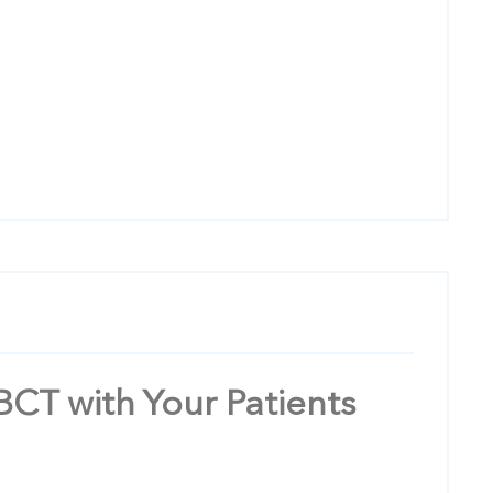
BCT with Your Patients