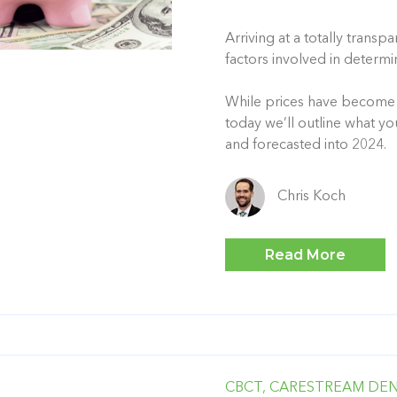
Arriving at a totally trans
factors involved in determi
While prices have become a
today we’ll outline what y
and forecasted into 2024.
Chris Koch
Read More
CBCT,
CARESTREAM DEN