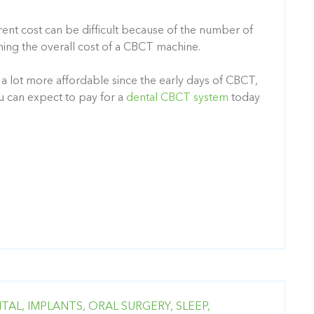
parent cost can be difficult because of the number of
ning the overall cost of a CBCT machine.
 lot more affordable since the early days of CBCT
,
ou can expect to pay for a
dental CBCT system
today
TAL,
IMPLANTS,
ORAL SURGERY,
SLEEP,