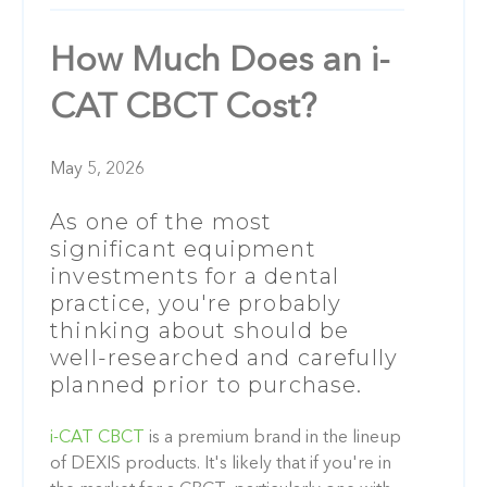
How Much Does an i-
CAT CBCT Cost?
May 5, 2026
As one of the most
significant equipment
investments for a dental
practice, you're probably
thinking about should be
well-researched and carefully
planned prior to purchase.
i-CAT CBCT
is a premium brand in the lineup
of DEXIS products. It's likely that if you're in