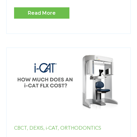
Read More
CBCT,
DEXIS,
i-CAT,
ORTHODONTICS