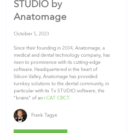
STUDIO by
Anatomage
October 5, 2023
Since their founding in 2004, Anatomage, a
medical and dental technology company, has
risen to prominence with its cutting-edge
software. Headquartered in the heart of
Silicon Valley, Anatomage has provided
turnkey solutions to the dental community, in
particular with its Tx STUDIO software, the
"brains" of an
i-CAT CBCT.
Frank Tagye