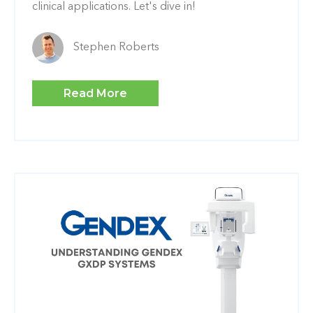
clinical applications. Let's dive in!
Stephen Roberts
Read More