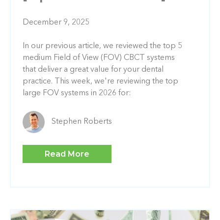
December 9, 2025
In our previous article, we reviewed the top 5
medium Field of View (FOV) CBCT systems
that deliver a great value for your dental
practice. This week, we're reviewing the top
large FOV systems in 2026 for:
Stephen Roberts
Read More