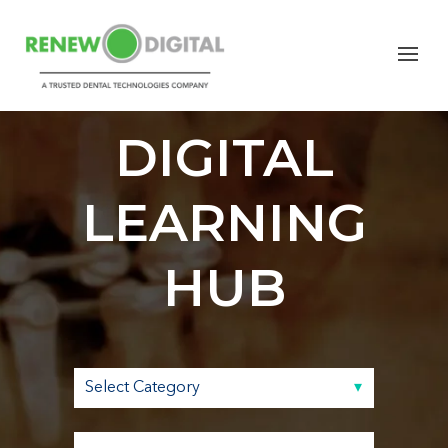
RENEW
DIGITAL
LEARNING
HUB