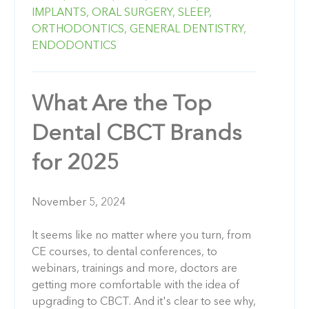
IMPLANTS,
ORAL SURGERY,
SLEEP,
ORTHODONTICS,
GENERAL DENTISTRY,
ENDODONTICS
What Are the Top
Dental CBCT Brands
for 2025
November 5, 2024
It seems like no matter where you turn, from
CE courses, to dental conferences, to
webinars, trainings and more, doctors are
getting more comfortable with the idea of
upgrading to CBCT. And it's clear to see why,