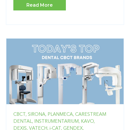
Read More
CBCT,
SIRONA,
PLANMECA,
CARESTREAM
DENTAL,
INSTRUMENTARIUM,
KAVO,
DEXIS,
VATECH,
i-CAT,
GENDEX,