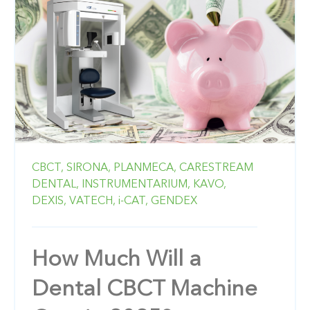
CBCT,
SIRONA,
PLANMECA,
CARESTREAM
DENTAL,
INSTRUMENTARIUM,
KAVO,
DEXIS,
VATECH,
i-CAT,
GENDEX
How Much Will a
Dental CBCT Machine