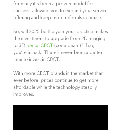
for many it's been a proven model for
success.. allowing you to expand your service
offering and keep more referrals in-house.
So, will 2025 be the year your practice makes
the investment to upgrade from 2D imaging
to 3D
dental CBCT
(cone beam)? If so,
you’re in luck! There’s never been a better
time to invest in CBCT.
With more CBCT brands in the market than
ever before, prices continue to get more
affordable while the technology steadily
improves.