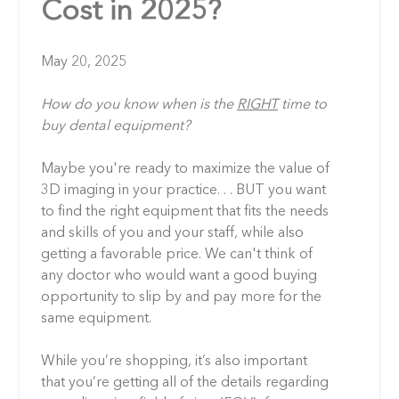
Cost in 2025?
May 20, 2025
How do you know when is the
RIGHT
time to
buy dental equipment?
Maybe you're ready to maximize the value of
3D imaging in your practice. . . BUT you want
to find the right equipment that fits the needs
and skills of you and your staff, while also
getting a favorable price. We can't think of
any doctor who would want a good buying
opportunity to slip by and pay more for the
same equipment.
While you’re shopping, it’s also important
that you’re getting all of the details regarding