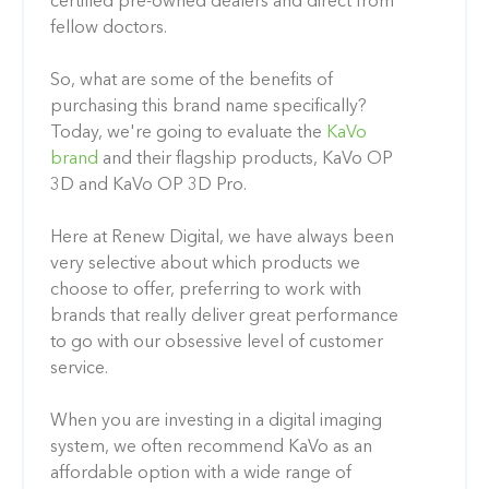
certified pre-owned dealers and direct from
fellow doctors.
So, what are some of the benefits of
purchasing this brand name specifically?
Today, we're going to evaluate the
KaVo
brand
and their flagship products, KaVo OP
3D and KaVo OP 3D Pro.
Here at Renew Digital, we have always been
very selective about which products we
choose to offer, preferring to work with
brands that really deliver great performance
to go with our obsessive level of customer
service.
When you are investing in a digital imaging
system, we often recommend KaVo as an
affordable option with a wide range of