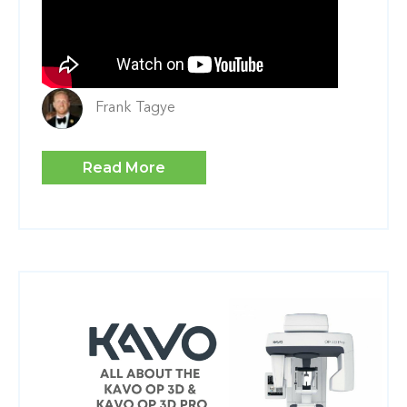
Frank Tagye
Read More