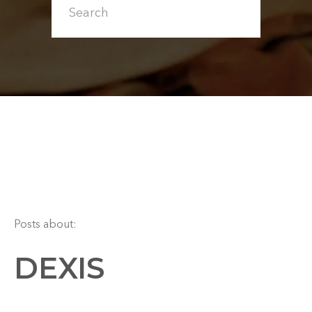
Posts about:
DEXIS