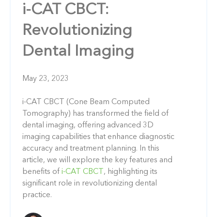
i-CAT CBCT:
Revolutionizing
Dental Imaging
May 23, 2023
i-CAT CBCT (Cone Beam Computed
Tomography) has transformed the field of
dental imaging, offering advanced 3D
imaging capabilities that enhance diagnostic
accuracy and treatment planning. In this
article, we will explore the key features and
benefits of
i-CAT CBCT
, highlighting its
significant role in revolutionizing dental
practice.