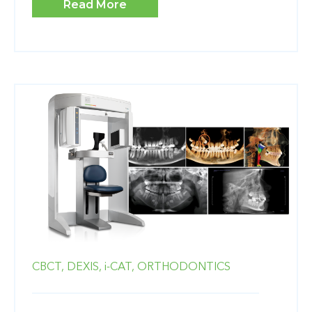
Read More
CBCT,
DEXIS,
i-CAT,
ORTHODONTICS