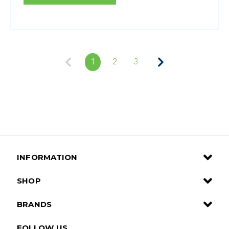
1
2
3
INFORMATION
SHOP
BRANDS
FOLLOW US