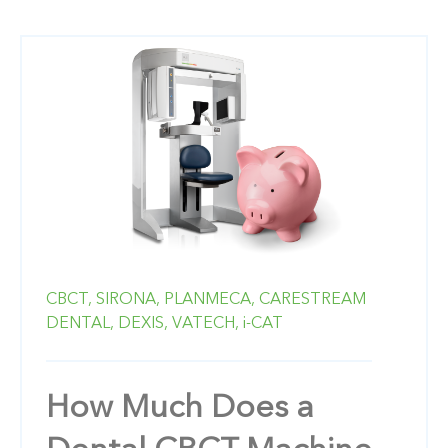
CBCT,
SIRONA,
PLANMECA,
CARESTREAM
DENTAL,
DEXIS,
VATECH,
i-CAT
How Much Does a