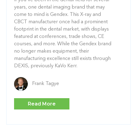
If you've been in the dental field for several
years, one dental imaging brand that may
come to mind is Gendex. This X-ray and
CBCT manufacturer once had a prominent
footprint in the dental market, with displays
featured at conferences, trade shows, CE
courses, and more. While the Gendex brand
no longer makes equipment, their
manufacturing excellence still exists through
DEXIS, previously KaVo Kerr.
Frank Tagye
Read More