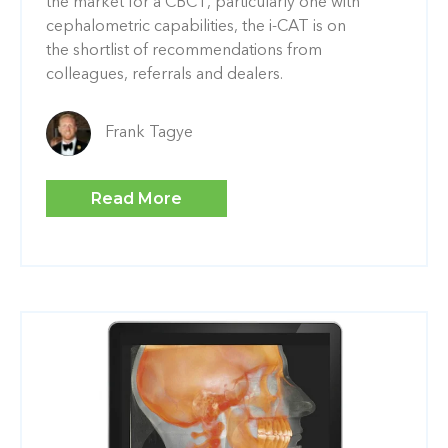
the market for a CBCT, particularly one with
cephalometric capabilities, the i-CAT is on
the shortlist of recommendations from
colleagues, referrals and dealers.
Frank Tagye
Read More