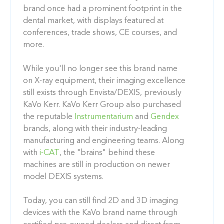
brand once had a prominent footprint in the
dental market, with displays featured at
conferences, trade shows, CE courses, and
more.
While you'll no longer see this brand name
on X-ray equipment, their imaging excellence
still exists through Envista/DEXIS, previously
KaVo Kerr. KaVo Kerr Group also purchased
the reputable
Instrumentarium
and
Gendex
brands, along with their industry-leading
manufacturing and engineering teams. Along
with
i-CAT
, the "brains" behind these
machines are still in production on newer
model DEXIS systems.
Today, you can still find 2D and 3D imaging
devices with the KaVo brand name through