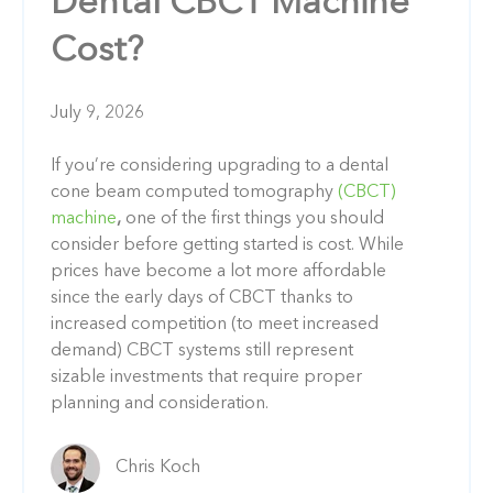
Dental CBCT Machine
Cost?
July 9, 2026
If you’re considering upgrading to a dental
cone beam computed tomography
(CBCT)
machine
,
one of the first things you should
consider before getting started is cost. While
prices have become a lot more affordable
since the early days of CBCT thanks to
increased competition (to meet increased
demand) CBCT systems still represent
sizable investments that require proper
planning and consideration.
Chris Koch