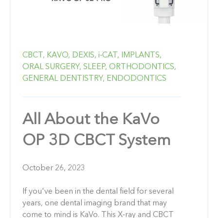
CBCT,
KAVO,
DEXIS,
i-CAT,
IMPLANTS,
ORAL SURGERY,
SLEEP,
ORTHODONTICS,
GENERAL DENTISTRY,
ENDODONTICS
All About the KaVo
OP 3D CBCT System
October 26, 2023
If you've been in the dental field for several
years, one dental imaging brand that may
come to mind is KaVo. This X-ray and CBCT