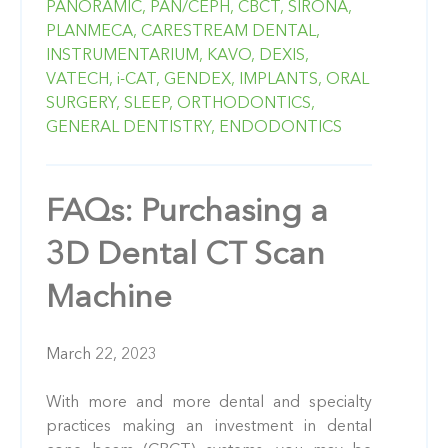
PANORAMIC,
PAN/CEPH,
CBCT,
SIRONA,
PLANMECA,
CARESTREAM DENTAL,
INSTRUMENTARIUM,
KAVO,
DEXIS,
VATECH,
i-CAT,
GENDEX,
IMPLANTS,
ORAL
SURGERY,
SLEEP,
ORTHODONTICS,
GENERAL DENTISTRY,
ENDODONTICS
FAQs: Purchasing a
3D Dental CT Scan
Machine
March 22, 2023
With more and more dental and specialty
practices making an investment in dental