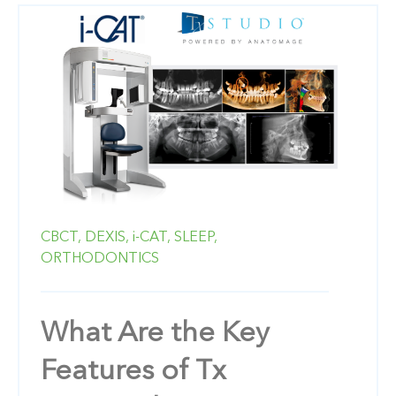
CBCT,
DEXIS,
i-CAT,
SLEEP,
ORTHODONTICS
What Are the Key
Features of Tx