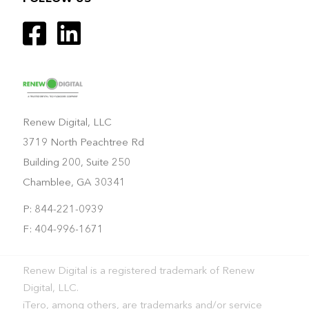
Renew Digital, LLC
3719 North Peachtree Rd
Building 200, Suite 250
Chamblee, GA 30341
P: 844-221-0939
F: 404-996-1671
Renew Digital is a registered trademark of Renew
Digital, LLC.
iTero, among others, are trademarks and/or service