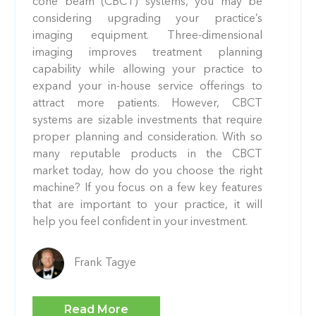
cone beam (CBCT) systems, you may be
considering upgrading your practice’s
imaging equipment. Three-dimensional
imaging improves treatment planning
capability while allowing your practice to
expand your in-house service offerings to
attract more patients. However, CBCT
systems are sizable investments that require
proper planning and consideration. With so
many reputable products in the CBCT
market today, how do you choose the right
machine? If you focus on a few key features
that are important to your practice, it will
help you feel confident in your investment.
Frank Tagye
Read More