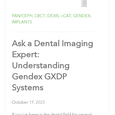
PAN/CEPH,
CBCT,
DEXIS,
i-CAT,
GENDEX,
IMPLANTS
Ask a Dental Imaging
Expert:
Understanding
Gendex GXDP
Systems
October 17, 2023