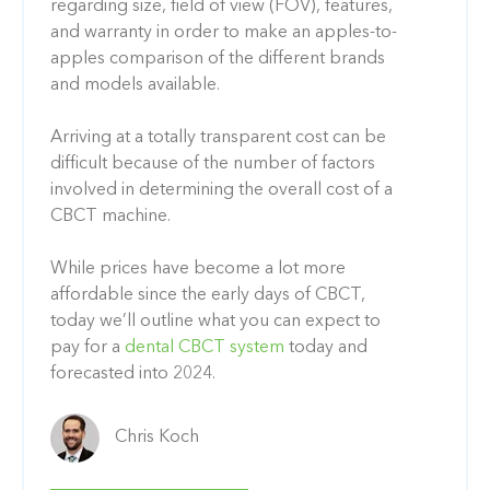
regarding size, field of view (FOV), features,
and warranty
in order to make an apples-to-
apples comparison of the different brands
and models available.
Arriving at a totally transparent cost can be
difficult because of the number of factors
involved in determining the overall cost of a
CBCT machine.
While prices have become a lot more
affordable since the early days of CBCT
,
today we’ll outline what you can expect to
pay for a
dental CBCT system
today and
forecasted into 2024.
Chris Koch