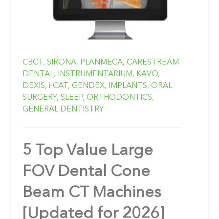
CBCT,
SIRONA,
PLANMECA,
CARESTREAM
DENTAL,
INSTRUMENTARIUM,
KAVO,
DEXIS,
i-CAT,
GENDEX,
IMPLANTS,
ORAL
SURGERY,
SLEEP,
ORTHODONTICS,
GENERAL DENTISTRY
5 Top Value Large
FOV Dental Cone
Beam CT Machines
[Updated for 2026]