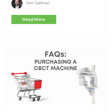
Sam Saidman
Read More