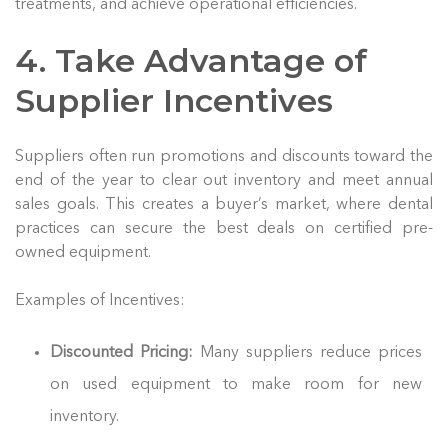
treatments, and achieve operational efficiencies.
4. Take Advantage of
Supplier Incentives
Suppliers often run promotions and discounts toward the
end of the year to clear out inventory and meet annual
sales goals. This creates a buyer’s market, where dental
practices can secure the best deals on certified pre-
owned equipment.
Examples of Incentives:
Discounted Pricing:
Many suppliers reduce prices
on used equipment to make room for new
inventory.