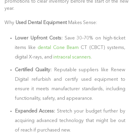
promotions to clear inventory before the start of the new
year.
Why
Used Dental Equipment
Makes Sense:
Lower Upfront Costs:
Save 30–70% on high-ticket
items like
dental Cone Beam
CT (CBCT) systems,
digital X-rays, and
intraoral scanners
.
Certified Quality:
Reputable suppliers like Renew
Digital refurbish and certify used equipment to
ensure it meets manufacturer standards, including
functionality, safety, and appearance.
Expanded Access:
Stretch your budget further by
acquiring advanced technology that might be out
of reach if purchased new.