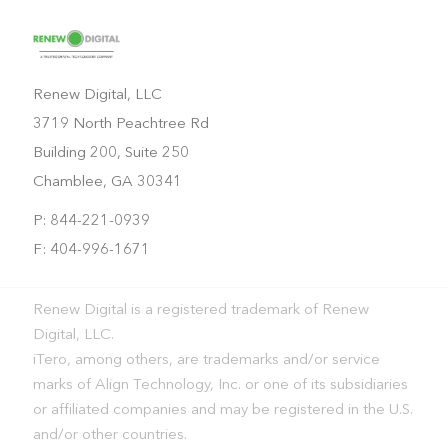
Renew Digital, LLC
3719 North Peachtree Rd
Building 200, Suite 250
Chamblee, GA 30341
P: 844-221-0939
F: 404-996-1671
Renew Digital is a registered trademark of Renew
Digital, LLC.
iTero, among others, are trademarks and/or service
marks of Align Technology, Inc. or one of its subsidiaries
or affiliated companies and may be registered in the U.S.
and/or other countries.