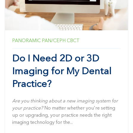
PANORAMIC
PAN/CEPH
CBCT
Do I Need 2D or 3D
Imaging for My Dental
Practice?
Are you thinking about a new imaging system for
your practice?
No matter whether you're setting
up or upgrading, your practice needs the right
imaging technology for the...