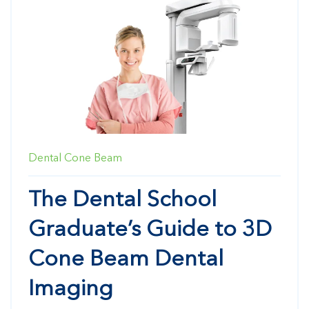
Dental Cone Beam
The Dental School
Graduate’s Guide to 3D
Cone Beam Dental
Imaging