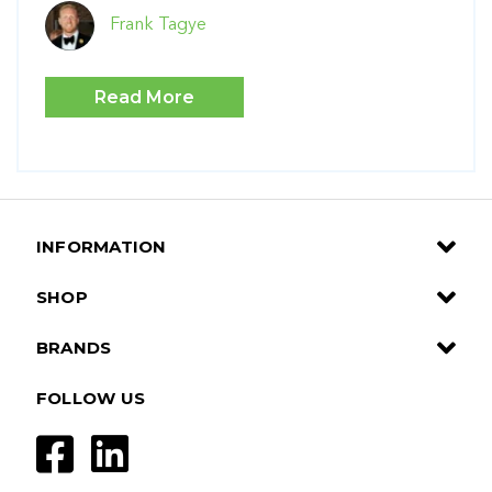
Frank Tagye
Read More
INFORMATION
SHOP
BRANDS
FOLLOW US