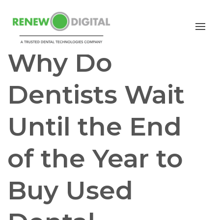
PANORAMIC
PAN/CEPH
CBCT
Why Do
Dentists Wait
Until the End
of the Year to
Buy Used