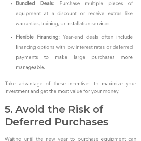
Bundled Deals:
Purchase multiple pieces of
equipment at a discount or receive extras like
warranties, training, or installation services.
Flexible Financing:
Year-end deals often include
financing options with low interest rates or deferred
payments to make large purchases more
manageable.
Take advantage of these incentives to maximize your
investment and get the most value for your money.
5. Avoid the Risk of
Deferred Purchases
Waiting until the new year to purchase equipment can