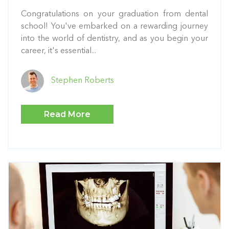
Congratulations on your graduation from dental
school! You've embarked on a rewarding journey
into the world of dentistry, and as you begin your
career, it's essential...
Stephen Roberts
Read More