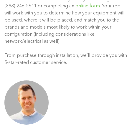
(888) 246-5611 or completing an
online form
. Your rep
will work with you to determine how your equipment will
be used, where it will be placed, and match you to the
brands and models most likely to work within your
configuration (including considerations like
network/electrical as well).
From purchase through installation, we’ll provide you with
5-star-rated customer service.