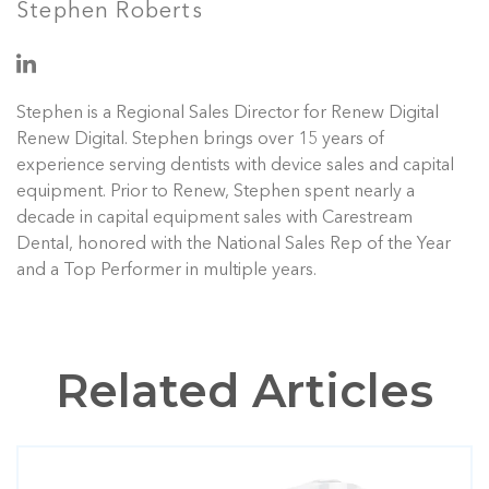
Stephen Roberts
Stephen is a Regional Sales Director for Renew Digital
Renew Digital. Stephen brings over 15 years of
experience serving dentists with device sales and capital
equipment. Prior to Renew, Stephen spent nearly a
decade in capital equipment sales with Carestream
Dental, honored with the National Sales Rep of the Year
and a Top Performer in multiple years.
Related Articles