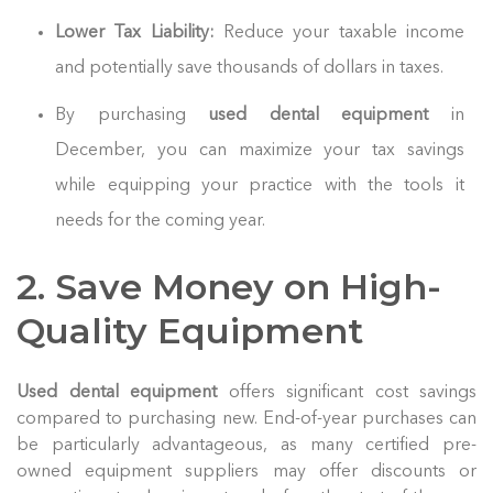
Lower Tax Liability:
Reduce your taxable income
and potentially save thousands of dollars in taxes.
By purchasing
used dental equipment
in
December, you can maximize your tax savings
while equipping your practice with the tools it
needs for the coming year.
2. Save Money on High-
Quality Equipment
Used dental equipment
offers significant cost savings
compared to purchasing new. End-of-year purchases can
be particularly advantageous, as many certified pre-
owned equipment suppliers may offer discounts or