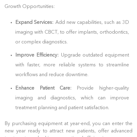
Growth Opportunities:
Expand Services:
Add new capabilities, such as 3D
imaging with CBCT, to offer implants, orthodontics,
or complex diagnostics.
Improve Efficiency:
Upgrade outdated equipment
with faster, more reliable systems to streamline
workflows and reduce downtime.
Enhance Patient Care:
Provide higher-quality
imaging and diagnostics, which can improve
treatment planning and patient satisfaction.
By purchasing equipment at year-end, you can enter the
new year ready to attract new patients, offer advanced