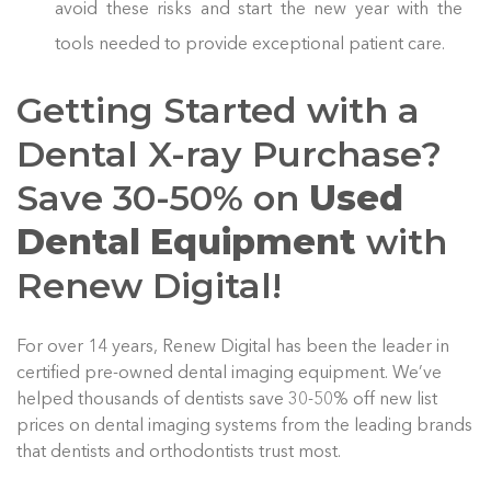
avoid these risks and start the new year with the
tools needed to provide exceptional patient care.
Getting Started with a
Dental X-ray Purchase?
Save 30-50% on
Used
Dental Equipment
with
Renew Digital!
For over 14 years, Renew Digital has been the leader in
certified pre-owned dental imaging equipment. We’ve
helped thousands of dentists save 30-50% off new list
prices on dental imaging systems from the leading brands
that dentists and orthodontists trust most.