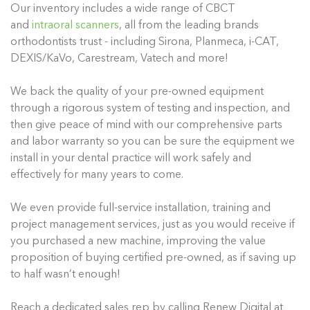
Our inventory includes a wide range of CBCT
and
intraoral scanners
, all from the leading brands
orthodontists trust - including Sirona, Planmeca, i-CAT,
DEXIS/KaVo, Carestream, Vatech and more!
We back the quality of your pre-owned equipment
through a rigorous system of testing and inspection, and
then give peace of mind with our comprehensive parts
and labor warranty so you can be sure the equipment we
install in your dental practice will work safely and
effectively for many years to come.
We even provide full-service installation, training and
project management services, just as you would receive if
you purchased a new machine, improving the value
proposition of buying certified pre-owned, as if saving up
to half wasn’t enough!
Reach a dedicated sales rep by calling Renew Digital at