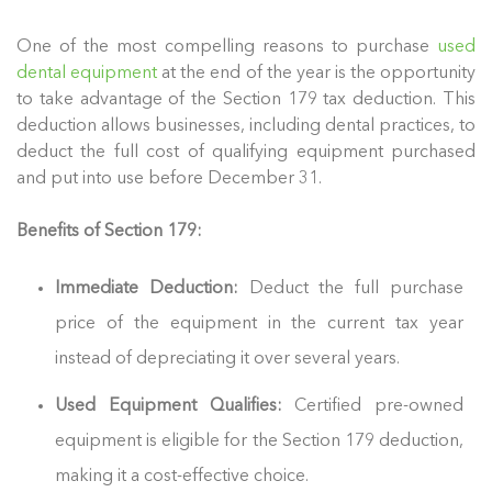
One of the most compelling reasons to purchase
used
dental equipment
at the end of the year is the opportunity
to take advantage of the Section 179 tax deduction. This
deduction allows businesses, including dental practices, to
deduct the full cost of qualifying equipment purchased
and put into use before December 31.
Benefits of Section 179:
Immediate Deduction:
Deduct the full purchase
price of the equipment in the current tax year
instead of depreciating it over several years.
Used Equipment Qualifies:
Certified pre-owned
equipment is eligible for the Section 179 deduction,
making it a cost-effective choice.