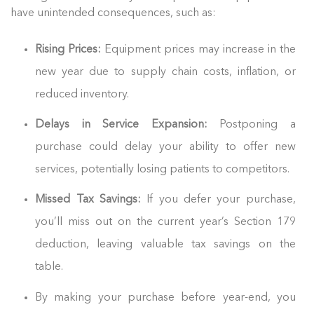
have unintended consequences, such as:
Rising Prices:
Equipment prices may increase in the
new year due to supply chain costs, inflation, or
reduced inventory.
Delays in Service Expansion:
Postponing a
purchase could delay your ability to offer new
services, potentially losing patients to competitors.
Missed Tax Savings:
If you defer your purchase,
you’ll miss out on the current year’s Section 179
deduction, leaving valuable tax savings on the
table.
By making your purchase before year-end, you