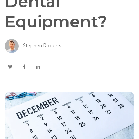
Dental
Equipment?
Stephen Roberts