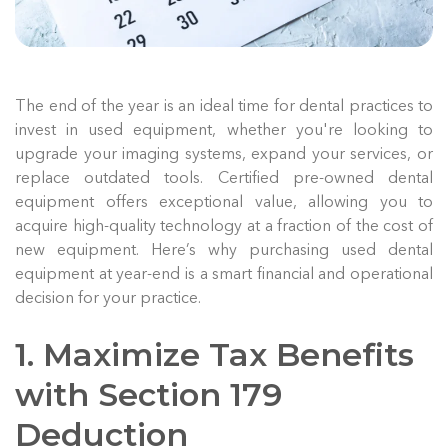
The end of the year is an ideal time for dental practices to
invest in used equipment, whether you're looking to
upgrade your imaging systems, expand your services, or
replace outdated tools. Certified pre-owned dental
equipment offers exceptional value, allowing you to
acquire high-quality technology at a fraction of the cost of
new equipment. Here’s why purchasing used dental
equipment at year-end is a smart financial and operational
decision for your practice.
1. Maximize Tax Benefits
with Section 179
Deduction