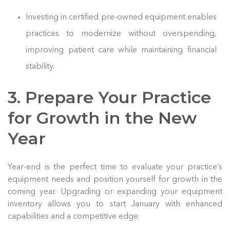
Investing in certified pre-owned equipment enables
practices to modernize without overspending,
improving patient care while maintaining financial
stability.
3. Prepare Your Practice
for Growth in the New
Year
Year-end is the perfect time to evaluate your practice’s
equipment needs and position yourself for growth in the
coming year. Upgrading or expanding your equipment
inventory allows you to start January with enhanced
capabilities and a competitive edge.