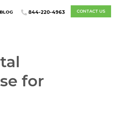
CONTACT US
BLOG
844-220-4963
tal
e for