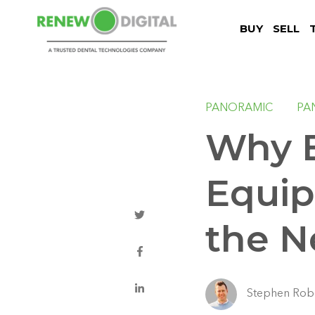
BUY
SELL
PANORAMIC
PA
Why B
Equip
the N
Stephen Rob