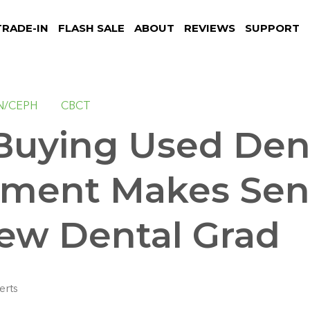
TRADE-IN
FLASH SALE
ABOUT
REVIEWS
SUPPORT
N/CEPH
CBCT
uying Used Den
ment Makes Sens
ew Dental Grad
erts