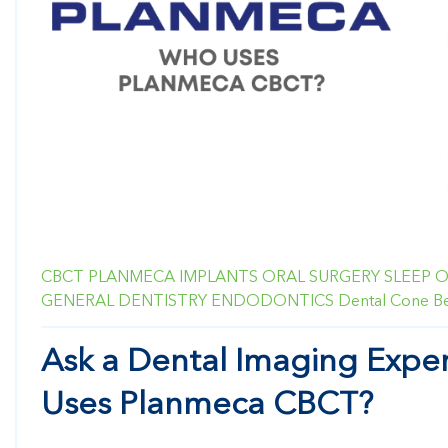
CBCT
PLANMECA
IMPLANTS
ORAL SURGERY
SLEEP
O
GENERAL DENTISTRY
ENDODONTICS
Dental Cone 
Ask a Dental Imaging Expe
Uses Planmeca CBCT?