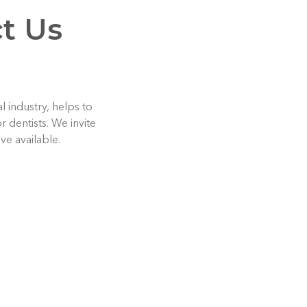
t Us
 industry, helps to
 dentists. We invite
ve available.