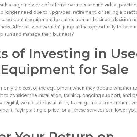
th a large network of referral partners and individual practiti
o longer need due to upgrades, retirement, or selling a practic
 used dental equipment for sale is a smart business decision 
ness. After all, who wouldn’t jump at the opportunity to save 
lp run and manage their business?
s of Investing in Us
 Equipment for Sale
er only the cost of the equipment when they debate whether t
t to consider the installation, training, ongoing support, and 
w Digital, we include installation, training, and a comprehensive 
ent. Paying a single price for all these services can lower your 
er Your Return on