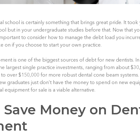
 school is certainly something that brings great pride. It took
hool but in your undergraduate studies before that. Now that yo
 important to consider how to manage the debt load you incurr
e on if you choose to start your own practice.
ent is one of the biggest sources of debt for new dentists. In 
he largest single practice investments, ranging from about $30
 to over $150,000 for more robust dental cone beam systems. 
w graduates just don’t have the money to spend on new equip
l equipment for sale is a viable alternative.
 Save Money on Den
ment