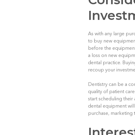
Invest
As with any large purc
to buy new equipment
before the equipment h
a loss on new equipme
dental practice. Buyi
recoup your investmen
Dentistry can be a com
quality of patient ca
start scheduling their
dental equipment will 
purchase, marketing t
Intere