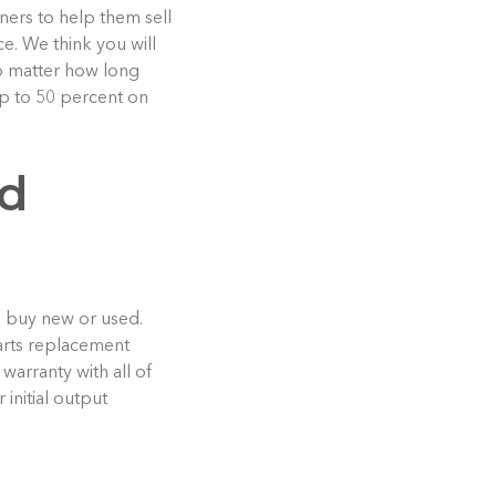
oners to help them sell
e. We think you will
no matter how long
up to 50 percent on
ed
o buy new or used.
parts replacement
warranty with all of
initial output