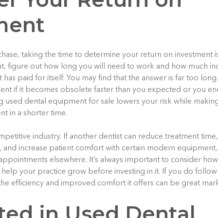
ment
hase, taking the time to determine your return on investment is 
, figure out how long you will need to work and how much i
as paid for itself. You may find that the answer is far too lon
nt if it becomes obsolete faster than you expected or you en
ng used dental equipment for sale lowers your risk while making
t in a shorter time.
petitive industry. If another dentist can reduce treatment time
re, and increase patient comfort with certain modern equipment
 appointments elsewhere. It’s always important to consider how 
help your practice grow before investing in it. If you do follo
he efficiency and improved comfort it offers can be great mark
sted in Used Dental