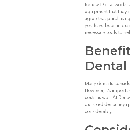
Renew Digital works wi
equipment that they n
agree that purchasing
you have been in busi
necessary tools to he
Benefit
Dental
Many dentists consid
However, it’s importan
costs as well. At Rene
our used dental equipm
considerably.
Consid