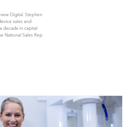
enew Digital. Stephen
device sales and
a decade in capital
he National Sales Rep