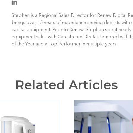
Stephen is a Regional Sales Director for Renew Digital R
brings over 15 years of experience serving dentists with 
capital equipment. Prior to Renew, Stephen spent nearly 
equipment sales with Carestream Dental, honored with t
of the Year and a Top Performer in multiple years.
Related Articles