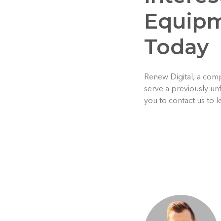
Equipm
Today
Renew Digital, a comp
serve a previously un
you to contact us to 