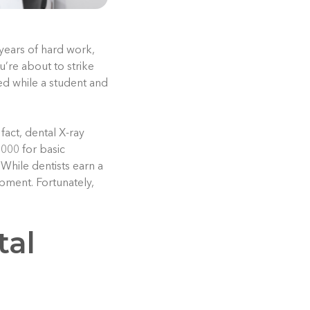
 years of hard work,
u’re about to strike
ed while a student and
fact, dental X-ray
,000 for basic
While dentists earn a
ment. Fortunately,
tal