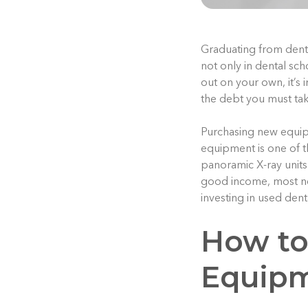
Graduating from dental
not only in dental sc
out on your own, it’s
the debt you must tak
Purchasing new equipm
equipment is one of t
panoramic X-ray units
good income, most ne
investing in used denta
How to
Equip