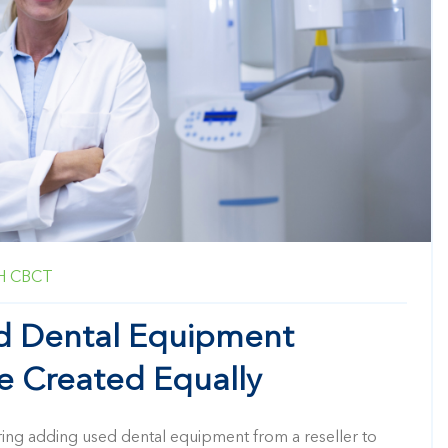
H
CBCT
ed Dental Equipment
re Created Equally
ring adding used dental equipment from a reseller to