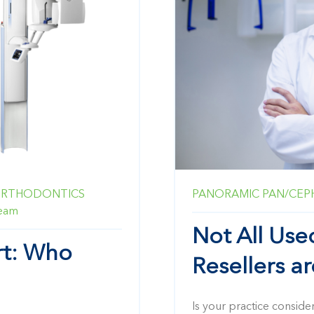
RTHODONTICS
PANORAMIC
PAN/CEP
Beam
Not All Us
rt: Who
Resellers a
Is your practice conside