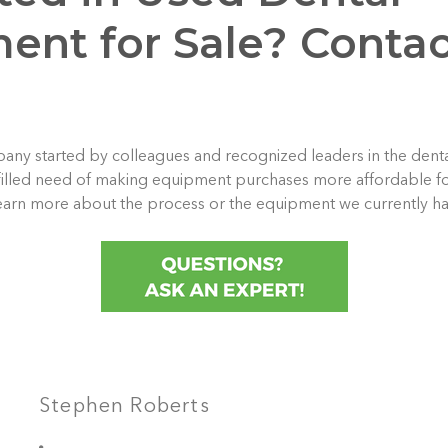
ent for Sale? Contac
any started by colleagues and recognized leaders in the dental
filled need of making equipment purchases more affordable for
learn more about the process or the equipment we currently ha
Stephen Roberts