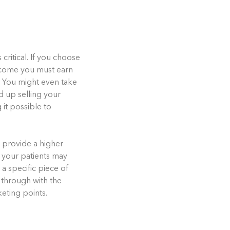
critical. If you choose
ncome you must earn
g. You might even take
d up selling your
 it possible to
, provide a higher
, your patients may
a specific piece of
w through with the
eting points.