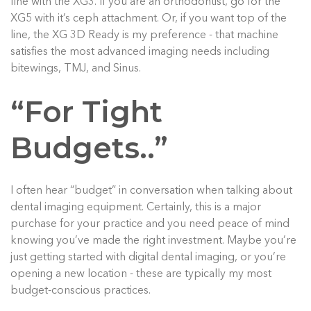
fine with the XG3. If you are an orthodontist, go for the
XG5 with it’s ceph attachment. Or, if you want top of the
line, the XG 3D Ready is my preference - that machine
satisfies the most advanced imaging needs including
bitewings, TMJ, and Sinus.
“For Tight
Budgets..”
I often hear “budget” in conversation when talking about
dental imaging equipment. Certainly, this is a major
purchase for your practice and you need peace of mind
knowing you’ve made the right investment. Maybe you’re
just getting started with digital dental imaging, or you’re
opening a new location - these are typically my most
budget-conscious practices.