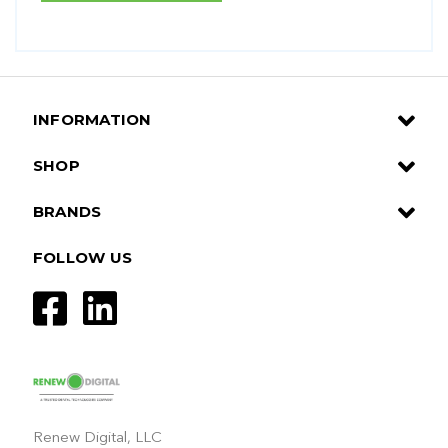
INFORMATION
SHOP
BRANDS
FOLLOW US
Renew Digital, LLC