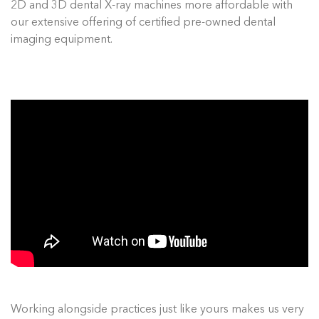
2D and 3D dental X-ray machines more affordable with
our extensive offering of certified pre-owned dental
imaging equipment.
Working alongside practices just like yours makes us very