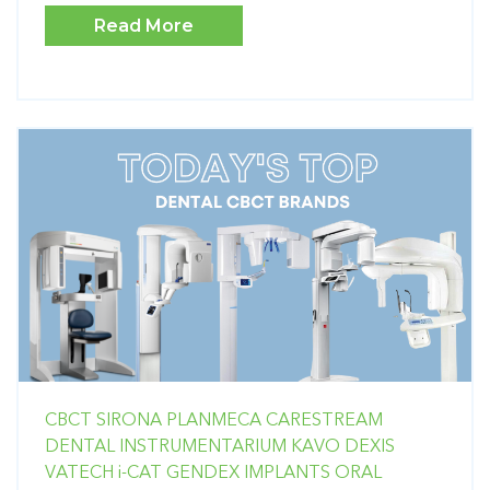
Read More
CBCT
SIRONA
PLANMECA
CARESTREAM
DENTAL
INSTRUMENTARIUM
KAVO
DEXIS
VATECH
i-CAT
GENDEX
IMPLANTS
ORAL