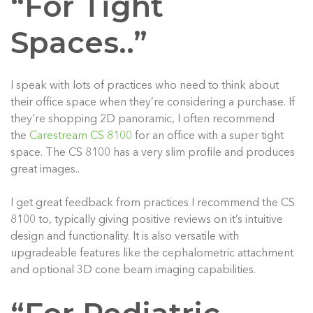
“For Tight
Spaces..”
I speak with lots of practices who need to think about
their office space when they’re considering a purchase. If
they’re shopping 2D panoramic, I often recommend
the
Carestream CS 8100
for an office with a super tight
space. The CS 8100 has a very slim profile and produces
great images..
I get great feedback from practices I recommend the CS
8100 to, typically giving positive reviews on it’s intuitive
design and functionality. It is also versatile with
upgradeable features like the cephalometric attachment
and optional 3D cone beam imaging capabilities.