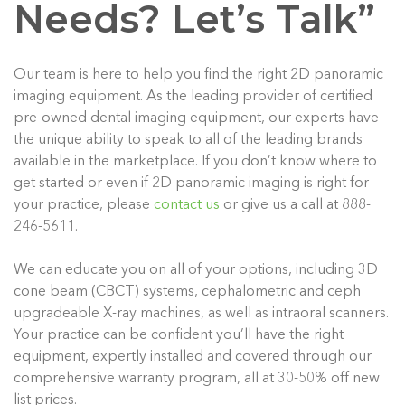
Needs? Let’s Talk”
Our team is here to help you find the right 2D panoramic
imaging equipment. As the leading provider of certified
pre-owned dental imaging equipment, our experts have
the unique ability to speak to all of the leading brands
available in the marketplace. If you don’t know where to
get started or even if 2D panoramic imaging is right for
your practice, please
contact us
or give us a call at 888-
246-5611.
We can educate you on all of your options, including 3D
cone beam (CBCT) systems, cephalometric and ceph
upgradeable X-ray machines, as well as intraoral scanners.
Your practice can be confident you’ll have the right
equipment, expertly installed and covered through our
comprehensive warranty program, all at 30-50% off new
list prices.