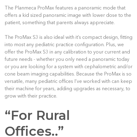
The Planmeca ProMax features a panoramic mode that
offers a kid sized panoramic image with lower dose to the
patient, something that parents always appreciate.
The ProMax S3 is also ideal with it’s compact design, fitting
into most any pediatric practice configuration. Plus, we
offer the ProMax S3 in any calibration to your current and
future needs - whether you only need a panoramic today
or you are looking for a system with cephalometric and/or
cone beam imaging capabilities. Because the ProMax is so
versatile, many pediatric offices I’ve worked with can keep
their machine for years, adding upgrades as necessary, to
grow with their practice.
“For Rural
Offices..”