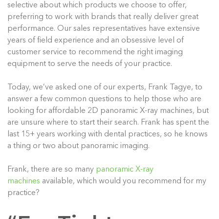
selective about which products we choose to offer,
preferring to work with brands that really deliver great
performance. Our sales representatives have extensive
years of field experience and an obsessive level of
customer service to recommend the right imaging
equipment to serve the needs of your practice.
Today, we’ve asked one of our experts, Frank Tagye, to
answer a few common questions to help those who are
looking for affordable 2D panoramic X-ray machines, but
are unsure where to start their search. Frank has spent the
last 15+ years working with dental practices, so he knows
a thing or two about panoramic imaging.
Frank, there are so many
panoramic X-ray
machines
available, which would you recommend for my
practice?