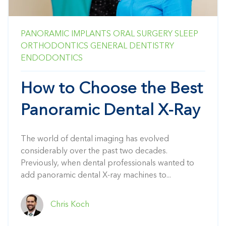
PANORAMIC
IMPLANTS
ORAL SURGERY
SLEEP
ORTHODONTICS
GENERAL DENTISTRY
ENDODONTICS
How to Choose the Best
Panoramic Dental X-Ray
The world of dental imaging has evolved
considerably over the past two decades.
Previously, when dental professionals wanted to
add panoramic dental X-ray machines to...
Chris Koch