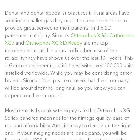
Dental and dental specialist practices in rural areas have
additional challenges they need to consider in order to
provide great service to their patients. In the 2D
panoramic category, Sirona’s
Orthophos XG3
,
Orthophos
XG5
and
Orthophos XG 3D Ready
are my top
recommendations for a rural office because of the
reliability they have shown us over the last 10+ years. This
is German-engineering at it’s finest with over 100,000 units
installed worldwide. While you may be considering other
brands, Sirona offers peace of mind that their company
will be around for the long haul, so you know you can
depend on their support.
Most dentists I speak with highly rate the Orthophos XG
Series panorex machines for their image quality, ease of
use and affordability. And, it’s easy to decide on the right
one - if your imaging needs are basic pano, you will be