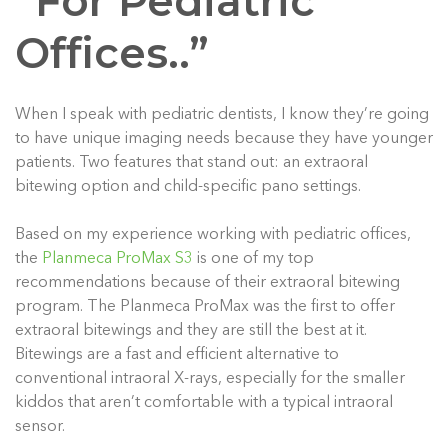
“For Pediatric
Offices..”
When I speak with pediatric dentists, I know they’re going
to have unique imaging needs because they have younger
patients. Two features that stand out: an extraoral
bitewing option and child-specific pano settings.
Based on my experience working with pediatric offices,
the
Planmeca ProMax S3
is one of my top
recommendations because of their extraoral bitewing
program. The Planmeca ProMax was the first to offer
extraoral bitewings and they are still the best at it.
Bitewings are a fast and efficient alternative to
conventional intraoral X-rays, especially for the smaller
kiddos that aren’t comfortable with a typical intraoral
sensor.