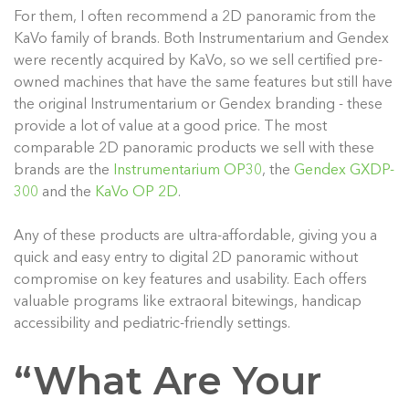
For them, I often recommend a 2D panoramic from the
KaVo family of brands. Both Instrumentarium and Gendex
were recently acquired by KaVo, so we sell certified pre-
owned machines that have the same features but still have
the original Instrumentarium or Gendex branding - these
provide a lot of value at a good price. The most
comparable 2D panoramic products we sell with these
brands are the
Instrumentarium OP30
, the
Gendex GXDP-
300
and the
KaVo OP 2D
.
Any of these products are ultra-affordable, giving you a
quick and easy entry to digital 2D panoramic without
compromise on key features and usability. Each offers
valuable programs like extraoral bitewings, handicap
accessibility and pediatric-friendly settings.
“What Are Your