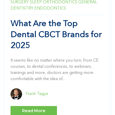
SURGERY
SLEEP
ORTHODONTICS
GENERAL
DENTISTRY
ENDODONTICS
What Are the Top
Dental CBCT Brands for
2025
It seems like no matter where you turn, from CE
courses, to dental conferences, to webinars,
trainings and more, doctors are getting more
comfortable with the idea of...
Frank Tagye
Read More