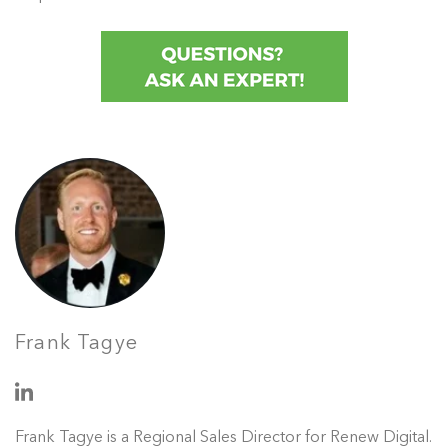
Frank Tagye
Frank Tagye is a Regional Sales Director for Renew Digital.