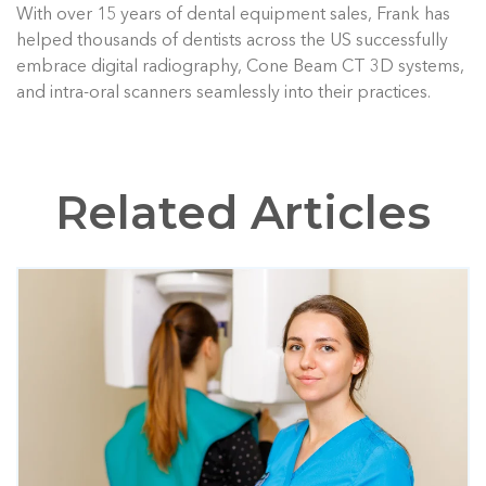
With over 15 years of dental equipment sales, Frank has
helped thousands of dentists across the US successfully
embrace digital radiography, Cone Beam CT 3D systems,
and intra-oral scanners seamlessly into their practices.
Related Articles