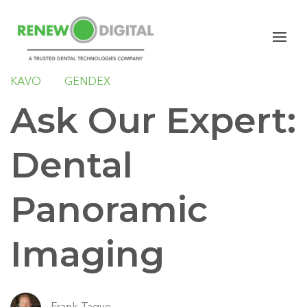
PANORAMIC
SIRONA
PLANMECA
CARESTREAM DENTAL
INSTRUMENTARIUM
KAVO
GENDEX
Ask Our Expert:
Dental
Panoramic
Imaging