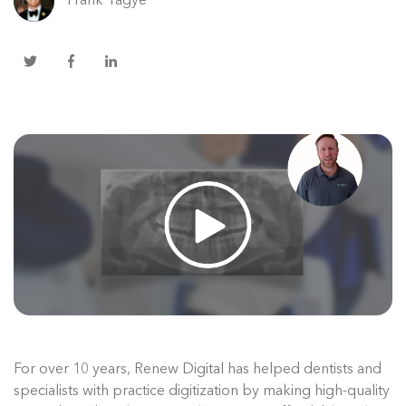
Frank Tagye
For over 10 years, Renew Digital has helped dentists and
specialists with practice digitization by making high-quality