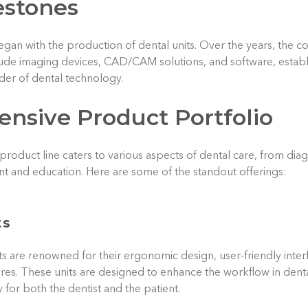
estones
gan with the production of dental units. Over the years, the
ude imaging devices, CAD/CAM solutions, and software, establis
er of dental technology.
nsive Product Portfolio
product line caters to various aspects of dental care, from dia
t and education. Here are some of the standout offerings:
ts
ts are renowned for their ergonomic design, user-friendly inte
ures. These units are designed to enhance the workflow in dental
 for both the dentist and the patient.