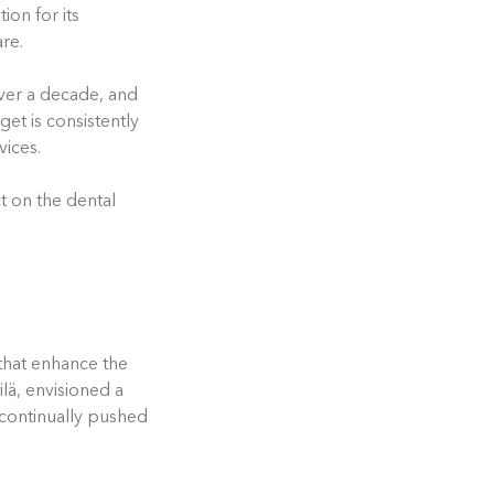
ion for its
re.
ver a decade, and
et is consistently
vices.
t on the dental
that enhance the
ilä, envisioned a
 continually pushed