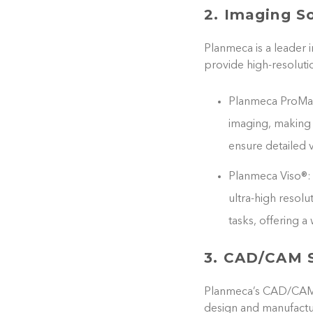
2. Imaging S
Planmeca is a leader 
provide high-resoluti
Planmeca ProMax
imaging, making i
ensure detailed v
Planmeca Viso®: 
ultra-high resolu
tasks, offering 
3. CAD/CAM S
Planmeca’s CAD/CAM sy
design and manufactur