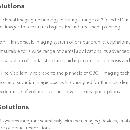
olutions
in dental imaging technology, offering a range of 2D and 3D im
on images for accurate diagnostics and treatment planning.
®: This versatile imaging system offers panoramic, cephalom
t suitable for a wide range of dental applications. Its advanced
isualization of dental structures, aiding in precise diagnosis an
The Viso family represents the pinnacle of CBCT imaging tech
tion and superior image quality. It is designed for the most de
a wide range of volume sizes and low-dose imaging options.
olutions
stems integrate seamlessly with their imaging devices, enabli
e of dental restorations.