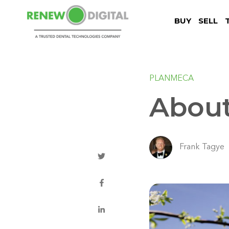
BUY
SELL
PLANMECA
Abou
Frank Tagye