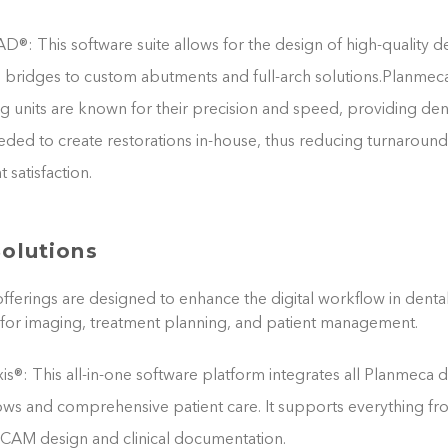
®: This software suite allows for the design of high-quality de
bridges to custom abutments and full-arch solutions.Planmeca
ng units are known for their precision and speed, providing den
eeded to create restorations in-house, thus reducing turnaroun
 satisfaction.
Solutions
fferings are designed to enhance the digital workflow in dental
for imaging, treatment planning, and patient management.
®: This all-in-one software platform integrates all Planmeca d
ows and comprehensive patient care. It supports everything f
CAM design and clinical documentation.