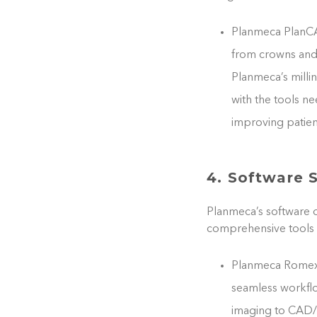
Planmeca PlanCAD
from crowns and 
Planmeca’s milli
with the tools n
improving patient
4. Software 
Planmeca’s software o
comprehensive tools 
Planmeca Romexis
seamless workfl
imaging to CAD/