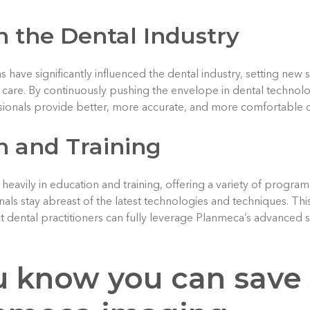
 the Dental Industry
 have significantly influenced the dental industry, setting new s
nt care. By continuously pushing the envelope in dental techno
ionals provide better, more accurate, and more comfortable car
n and Training
heavily in education and training, offering a variety of progra
nals stay abreast of the latest technologies and techniques. T
 dental practitioners can fully leverage Planmeca’s advanced so
u know you can save