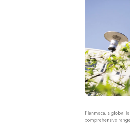
Planmeca, a global lea
comprehensive range 