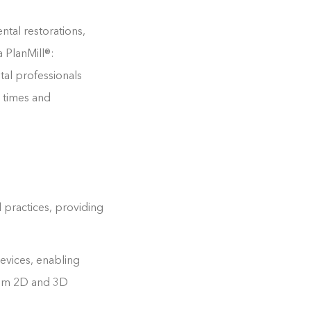
ntal restorations,
 PlanMill®:
tal professionals
d times and
 practices, providing
evices, enabling
rom 2D and 3D