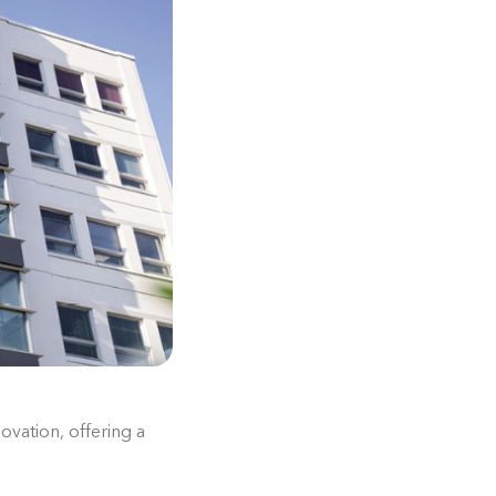
ovation, offering a