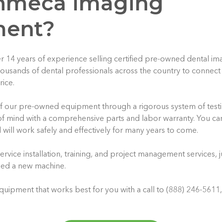
anmeca imaging
ment?
r 14 years of experience selling certified pre-owned dental i
usands of dental professionals across the country to connect 
rice.
of our pre-owned equipment through a rigorous system of test
f mind with a comprehensive parts and labor warranty. You ca
 will work safely and effectively for many years to come.
ervice installation, training, and project management services, 
sed a new machine.
quipment that works best for you with a call to (888) 246-5611