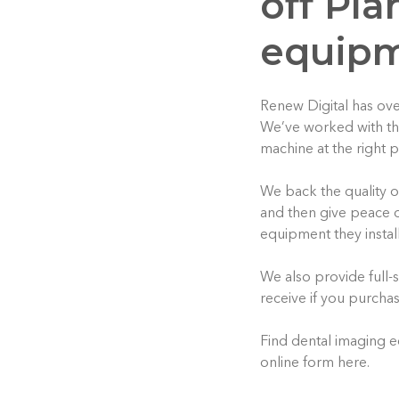
off Pl
equip
Renew Digital has ove
We’ve worked with tho
machine at the right p
We back the quality 
and then give peace o
equipment they install
We also provide full-s
receive if you purcha
Find dental imaging e
online form here.