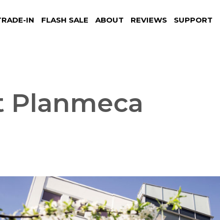
TRADE-IN
FLASH SALE
ABOUT
REVIEWS
SUPPORT
t Planmeca