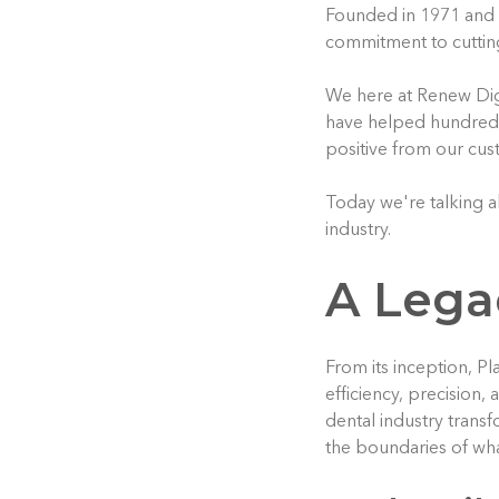
Founded in 1971 and h
commitment to cuttin
We here at Renew Dig
have helped hundreds 
positive from our cus
Today we're talking ab
industry.
A Lega
From its inception, P
efficiency, precision,
dental industry trans
the boundaries of wha