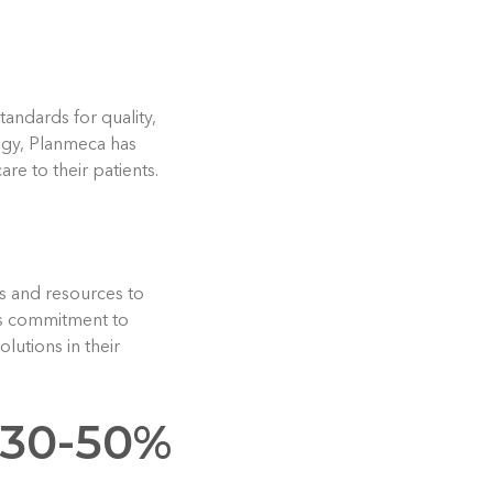
tandards for quality,
logy, Planmeca has
e to their patients.
ms and resources to
his commitment to
lutions in their
 30-50%