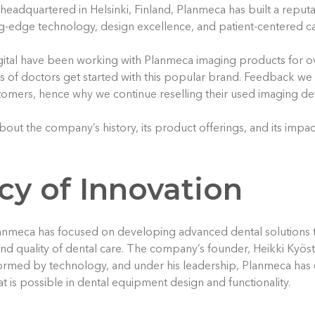
eadquartered in Helsinki, Finland, Planmeca has built a reputat
g-edge technology, design excellence, and patient-centered ca
ital have been working with Planmeca imaging products for o
of doctors get started with this popular brand. Feedback we g
tomers, hence why we continue reselling their used imaging de
out the company’s history, its product offerings, and its impac
cy of Innovation
lanmeca has focused on developing advanced dental solutions 
 and quality of dental care. The company’s founder, Heikki Kyöst
formed by technology, and under his leadership, Planmeca has
t is possible in dental equipment design and functionality.