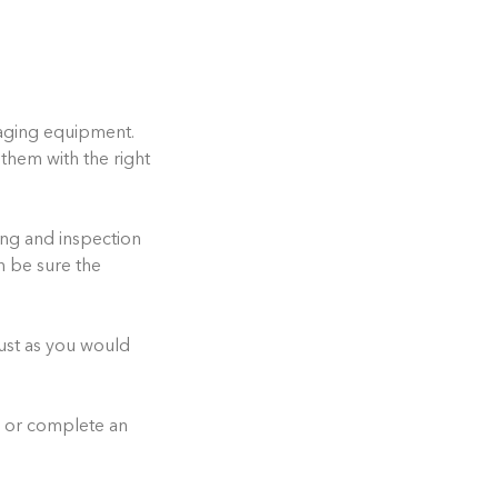
maging equipment.
them with the right
ing and inspection
n be sure the
just as you would
, or complete an