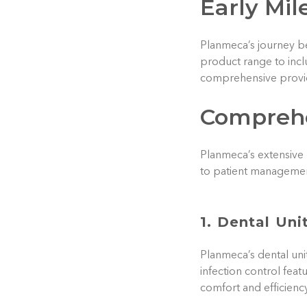
Early Mil
Planmeca’s journey be
product range to incl
comprehensive provid
Comprehe
Planmeca’s extensive 
to patient managemen
1. Dental Uni
Planmeca’s dental uni
infection control feat
comfort and efficiency