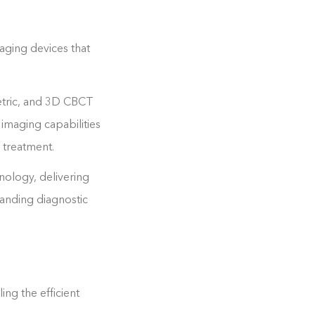
aging devices that
etric, and 3D CBCT
 imaging capabilities
d treatment.
nology, delivering
manding diagnostic
ng the efficient