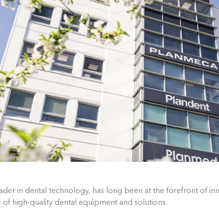
der in dental technology, has long been at the forefront of inn
of high-quality dental equipment and solutions.