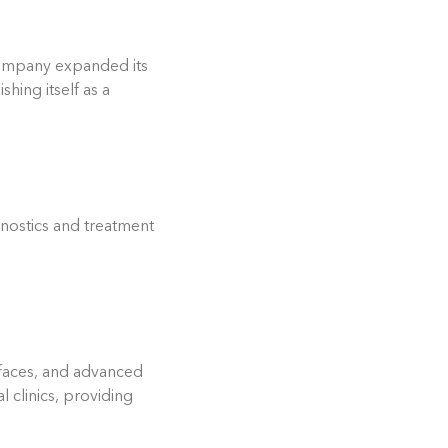
 company expanded its
hing itself as a
gnostics and treatment
rfaces, and advanced
 clinics, providing