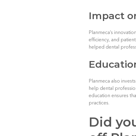
Impact on
Planmeca’s innovations
efficiency, and patie
helped dental profess
Educatio
Planmeca also invests 
help dental professio
education ensures that
practices.
Did yo