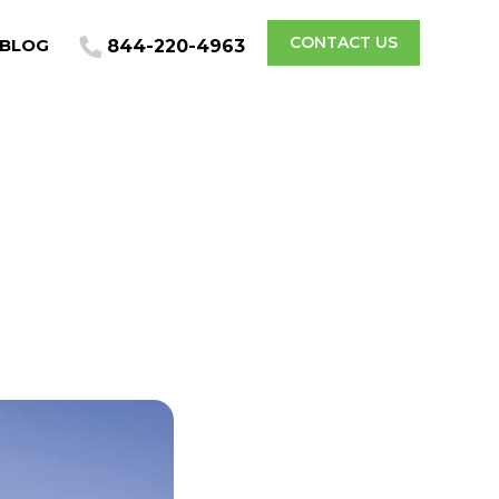
CONTACT US
BLOG
844-220-4963