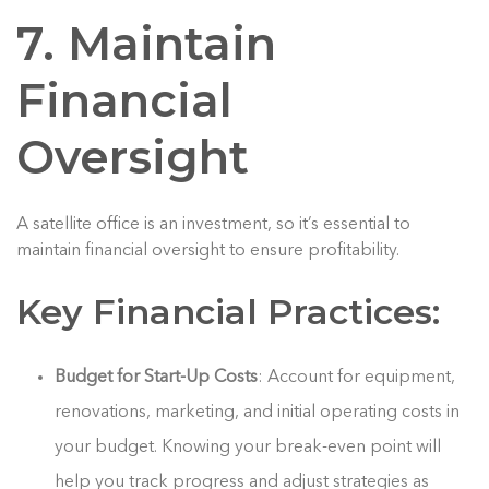
7. Maintain
Financial
Oversight
A satellite office is an investment, so it’s essential to
maintain financial oversight to ensure profitability.
Key Financial Practices:
Budget for Start-Up Costs
: Account for equipment,
renovations, marketing, and initial operating costs in
your budget. Knowing your break-even point will
help you track progress and adjust strategies as