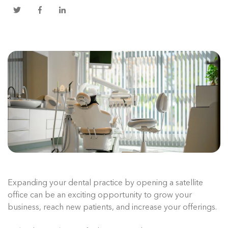
Expanding your dental practice by opening a satellite
office can be an exciting opportunity to grow your
business, reach new patients, and increase your offerings.