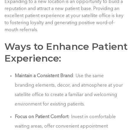
Expanding to a new location is an opportunity to build a
reputation and attract a new patient base. Providing an
excellent patient experience at your satellite office is key
to fostering loyalty and generating positive word-of-
mouth referrals.
Ways to Enhance Patient
Experience:
Maintain a Consistent Brand
: Use the same
branding elements, decor, and atmosphere at your
satellite office to create a familiar and welcoming
environment for existing patients.
Focus on Patient Comfort
: Invest in comfortable
waiting areas, offer convenient appointment