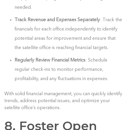
needed.
Track Revenue and Expenses Separately
: Track the
financials for each office independently to identify
potential areas for improvement and ensure that
the satellite office is reaching financial targets.
Regularly Review Financial Metrics
: Schedule
regular check-ins to monitor performance,
profitability, and any fluctuations in expenses.
With solid financial management, you can quickly identify
trends, address potential issues, and optimize your
satellite office’s operations.
8. Foster Open