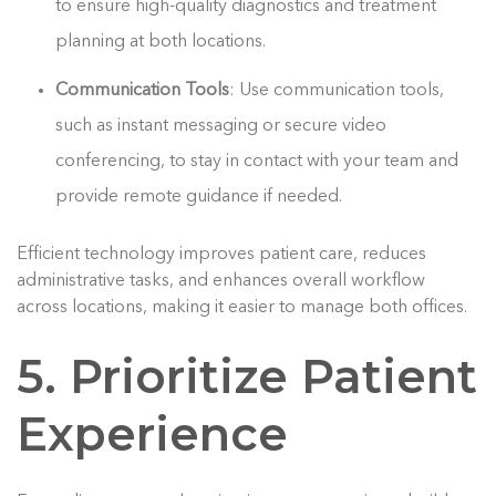
to ensure high-quality diagnostics and treatment
planning at both locations.
Communication Tools
: Use communication tools,
such as instant messaging or secure video
conferencing, to stay in contact with your team and
provide remote guidance if needed.
Efficient technology improves patient care, reduces
administrative tasks, and enhances overall workflow
across locations, making it easier to manage both offices.
5. Prioritize Patient
Experience