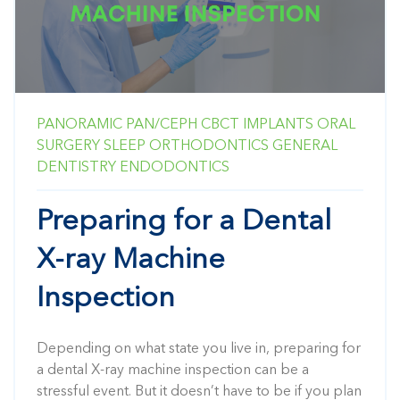
PANORAMIC
PAN/CEPH
CBCT
IMPLANTS
ORAL
SURGERY
SLEEP
ORTHODONTICS
GENERAL
DENTISTRY
ENDODONTICS
Preparing for a Dental
X-ray Machine
Inspection
Depending on what state you live in, preparing for
a dental X-ray machine inspection can be a
stressful event. But it doesn’t have to be if you plan