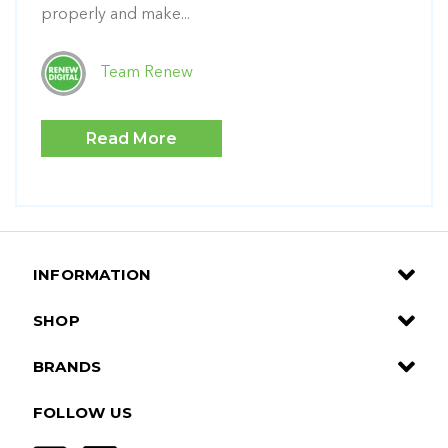
properly and make...
Team Renew
Read More
INFORMATION
SHOP
BRANDS
FOLLOW US