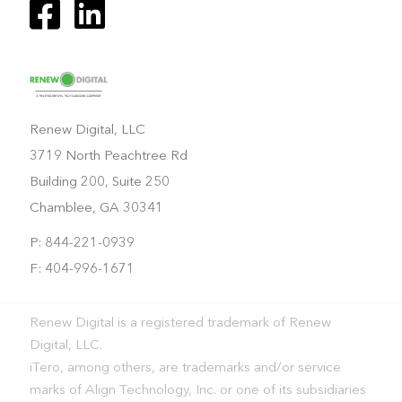
Renew Digital, LLC
3719 North Peachtree Rd
Building 200, Suite 250
Chamblee, GA 30341
P: 844-221-0939
F: 404-996-1671
Renew Digital is a registered trademark of Renew
Digital, LLC.
iTero, among others, are trademarks and/or service
marks of Align Technology, Inc. or one of its subsidiaries