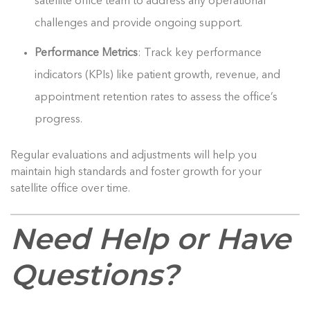
satellite office team to address any operational
challenges and provide ongoing support.
Performance Metrics
: Track key performance
indicators (KPIs) like patient growth, revenue, and
appointment retention rates to assess the office’s
progress.
Regular evaluations and adjustments will help you
maintain high standards and foster growth for your
satellite office over time.
Need Help or Have
Questions?