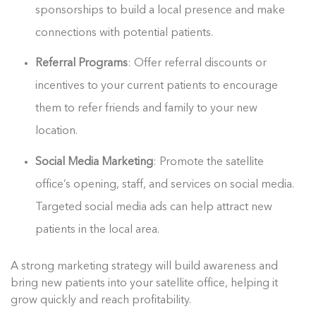
sponsorships to build a local presence and make
connections with potential patients.
Referral Programs
: Offer referral discounts or
incentives to your current patients to encourage
them to refer friends and family to your new
location.
Social Media Marketing
: Promote the satellite
office’s opening, staff, and services on social media.
Targeted social media ads can help attract new
patients in the local area.
A strong marketing strategy will build awareness and
bring new patients into your satellite office, helping it
grow quickly and reach profitability.