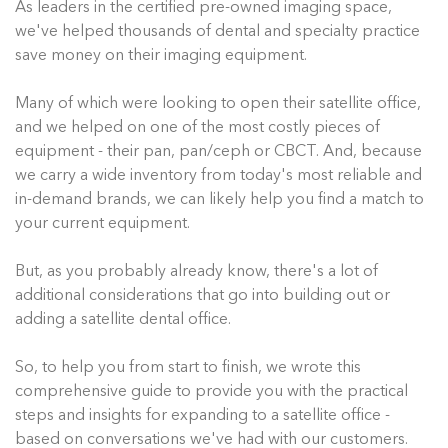
As leaders in the certified pre-owned imaging space,
we've helped thousands of dental and specialty practice
save money on their imaging equipment.
Many of which were looking to open their satellite office,
and we helped on one of the most costly pieces of
equipment - their pan, pan/ceph or CBCT. And, because
we carry a wide inventory from today's most reliable and
in-demand brands, we can likely help you find a match to
your current equipment.
But, as you probably already know, there's a lot of
additional considerations that go into building out or
adding a satellite dental office.
So, to help you from start to finish, we wrote this
comprehensive guide to provide you with the practical
steps and insights for expanding to a satellite office -
based on conversations we've had with our customers.