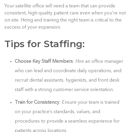
Your satellite office will need a team that can provide
consistent, high-quality patient care even when you’re not
on-site. Hiring and training the right team is critical to the
success of your expansion.
Tips for Staffing:
Choose Key Staff Members
: Hire an office manager
who can lead and coordinate daily operations, and
recruit dental assistants, hygienists, and front desk
staff with a strong customer service orientation.
Train for Consistency
: Ensure your team is trained
on your practice’s standards, values, and
procedures to provide a seamless experience for
patients across locations.