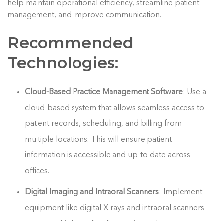
help maintain operational efficiency, streamline patient
management, and improve communication.
Recommended
Technologies:
Cloud-Based Practice Management Software
: Use a
cloud-based system that allows seamless access to
patient records, scheduling, and billing from
multiple locations. This will ensure patient
information is accessible and up-to-date across
offices.
Digital Imaging and Intraoral Scanners
: Implement
equipment like digital X-rays and intraoral scanners