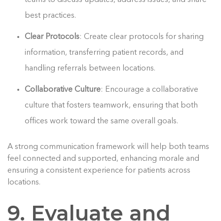
best practices.
Clear Protocols
: Create clear protocols for sharing
information, transferring patient records, and
handling referrals between locations.
Collaborative Culture
: Encourage a collaborative
culture that fosters teamwork, ensuring that both
offices work toward the same overall goals.
A strong communication framework will help both teams
feel connected and supported, enhancing morale and
ensuring a consistent experience for patients across
locations.
9. Evaluate and