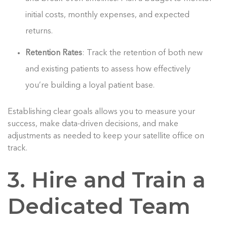
initial costs, monthly expenses, and expected
returns.
Retention Rates
: Track the retention of both new
and existing patients to assess how effectively
you’re building a loyal patient base.
Establishing clear goals allows you to measure your
success, make data-driven decisions, and make
adjustments as needed to keep your satellite office on
track.
3. Hire and Train a
Dedicated Team