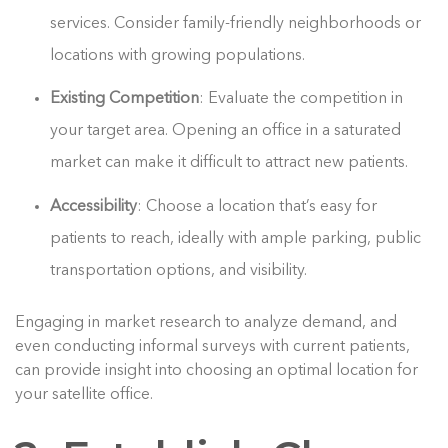
services. Consider family-friendly neighborhoods or
locations with growing populations.
Existing Competition
: Evaluate the competition in
your target area. Opening an office in a saturated
market can make it difficult to attract new patients.
Accessibility
: Choose a location that’s easy for
patients to reach, ideally with ample parking, public
transportation options, and visibility.
Engaging in market research to analyze demand, and
even conducting informal surveys with current patients,
can provide insight into choosing an optimal location for
your satellite office.