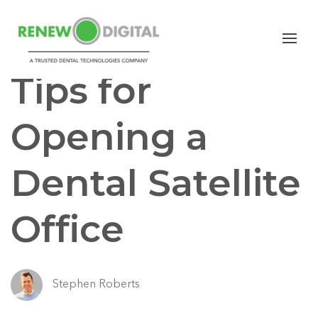
CBCT
GENERAL DENTISTRY
Tips for
Opening a
Dental Satellite
Office
Stephen Roberts