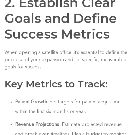
2. Establish Clear
Goals and Define
Success Metrics
When opening a satellite office, it’s essential to define the
purpose of your expansion and set specific, measurable
goals for success.
Key Metrics to Track:
Patient Growth
: Set targets for patient acquisition
within the first six months or year.
Revenue Projections
: Estimate projected revenue
and break-even timelines. Plan a budget to monitor