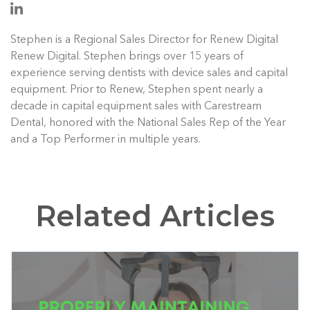
Stephen is a Regional Sales Director for Renew Digital
Renew Digital. Stephen brings over 15 years of
experience serving dentists with device sales and capital
equipment. Prior to Renew, Stephen spent nearly a
decade in capital equipment sales with Carestream
Dental, honored with the National Sales Rep of the Year
and a Top Performer in multiple years.
Related Articles