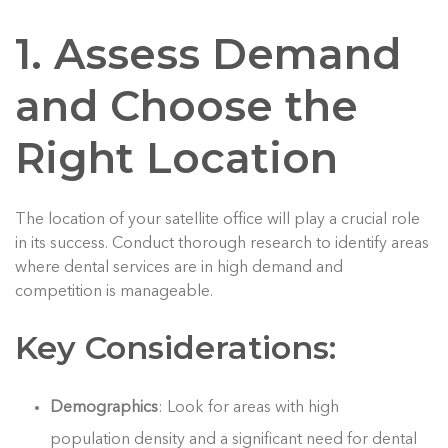
1. Assess Demand
and Choose the
Right Location
The location of your satellite office will play a crucial role
in its success. Conduct thorough research to identify areas
where dental services are in high demand and
competition is manageable.
Key Considerations:
Demographics
: Look for areas with high
population density and a significant need for dental