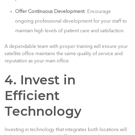
Offer Continuous Development
: Encourage
ongoing professional development for your staff to
maintain high levels of patient care and satisfaction.
A dependable team with proper training will ensure your
satellite office maintains the same quality of service and
reputation as your main office.
4. Invest in
Efficient
Technology
Investing in technology that integrates both locations will