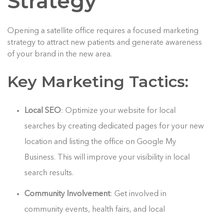
Strategy
Opening a satellite office requires a focused marketing
strategy to attract new patients and generate awareness
of your brand in the new area.
Key Marketing Tactics:
Local SEO
: Optimize your website for local
searches by creating dedicated pages for your new
location and listing the office on Google My
Business. This will improve your visibility in local
search results.
Community Involvement
: Get involved in
community events, health fairs, and local