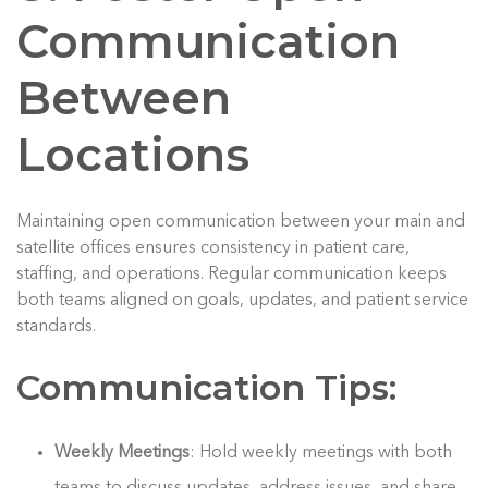
Communication
Between
Locations
Maintaining open communication between your main and
satellite offices ensures consistency in patient care,
staffing, and operations. Regular communication keeps
both teams aligned on goals, updates, and patient service
standards.
Communication Tips:
Weekly Meetings
: Hold weekly meetings with both
teams to discuss updates, address issues, and share