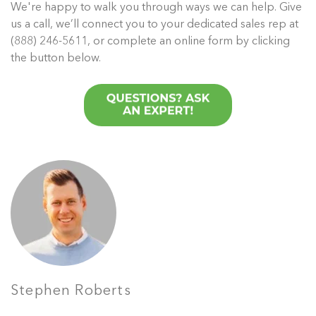
We're happy to walk you through ways we can help. Give
us a call, we’ll connect you to your dedicated sales rep at
(888) 246-5611, or complete an online form by clicking
the button below.
Stephen Roberts