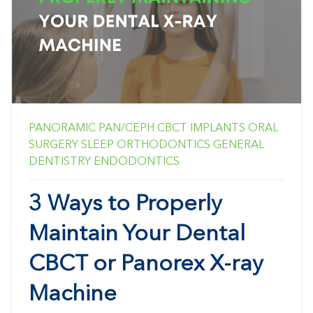
PANORAMIC
PAN/CEPH
CBCT
IMPLANTS
ORAL
SURGERY
SLEEP
ORTHODONTICS
GENERAL
DENTISTRY
ENDODONTICS
3 Ways to Properly
Maintain Your Dental
CBCT or Panorex X-ray
Machine