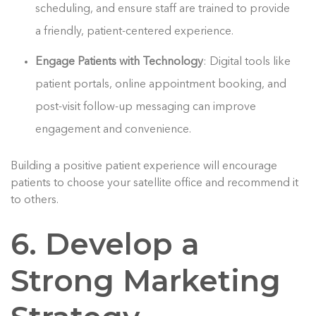
scheduling, and ensure staff are trained to provide
a friendly, patient-centered experience.
Engage Patients with Technology
: Digital tools like
patient portals, online appointment booking, and
post-visit follow-up messaging can improve
engagement and convenience.
Building a positive patient experience will encourage
patients to choose your satellite office and recommend it
to others.
6. Develop a
Strong Marketing