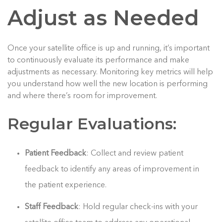
Adjust as Needed
Once your satellite office is up and running, it’s important
to continuously evaluate its performance and make
adjustments as necessary. Monitoring key metrics will help
you understand how well the new location is performing
and where there’s room for improvement.
Regular Evaluations:
Patient Feedback
: Collect and review patient
feedback to identify any areas of improvement in
the patient experience.
Staff Feedback
: Hold regular check-ins with your