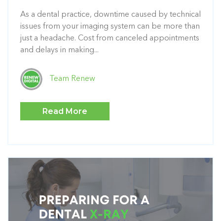
As a dental practice, downtime caused by technical
issues from your imaging system can be more than
just a headache. Cost from canceled appointments
and delays in making...
Team Renew
Read More