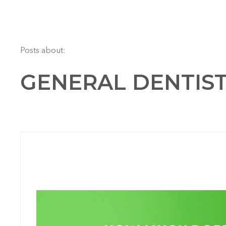
Posts about:
GENERAL DENTISTR