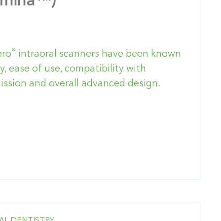
umina™)
®
ero
intraoral scanners have been known
y, ease of use, compatibility with
ssion and overall advanced design.
AL DENTISTRY