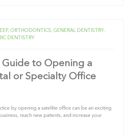
EEP,
ORTHODONTICS,
GENERAL DENTISTRY,
RIC DENTISTRY
 Guide to Opening a
tal or Specialty Office
ice by opening a satellite office can be an exciting
usiness, reach new patients, and increase your