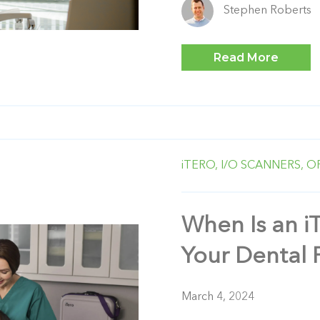
Stephen Roberts
Read More
iTERO,
I/O SCANNERS,
O
When Is an i
Your Dental 
March 4, 2024