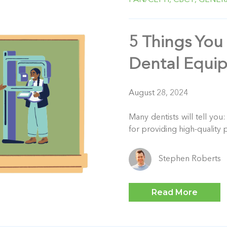
5 Things You
Dental Equi
August 28, 2024
Many dentists will tell you
for providing high-quality p
Stephen Roberts
Read More