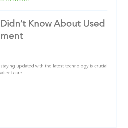
 Didn’t Know About Used
pment
: staying updated with the latest technology is crucial
atient care.