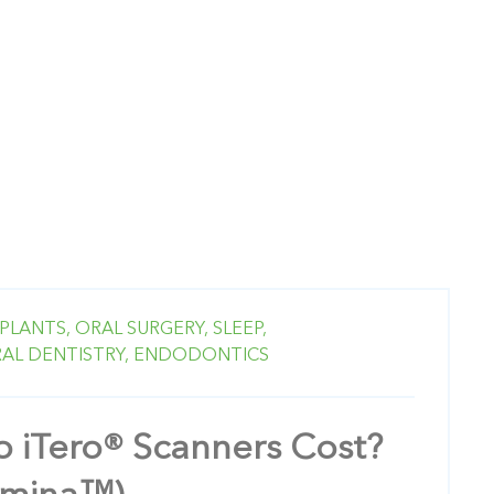
PLANTS,
ORAL SURGERY,
SLEEP,
AL DENTISTRY,
ENDODONTICS
 iTero® Scanners Cost?