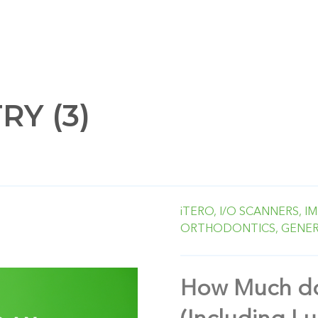
Y (3)
iTERO,
I/O SCANNERS,
IM
ORTHODONTICS,
GENER
How Much do