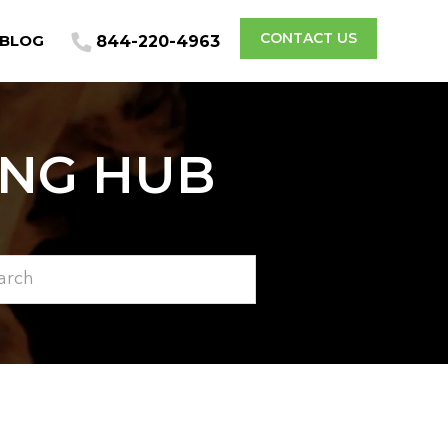
CONTACT US
BLOG
844-220-4963
ING HUB