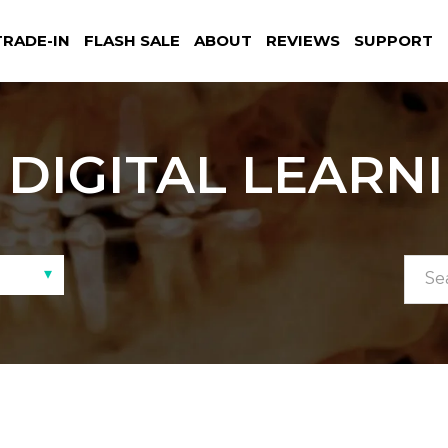
TRADE-IN
FLASH SALE
ABOUT
REVIEWS
SUPPORT
DIGITAL LEARN