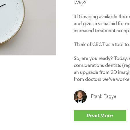
Why?
3D imaging available thro
and gives a visual aid for 
increased treatment accep
Think of CBCT as a tool to
So, are you ready? Today, w
considerations dentists (re
an upgrade from 2D imagi
from doctors we've worked
Frank Tagye
Read More