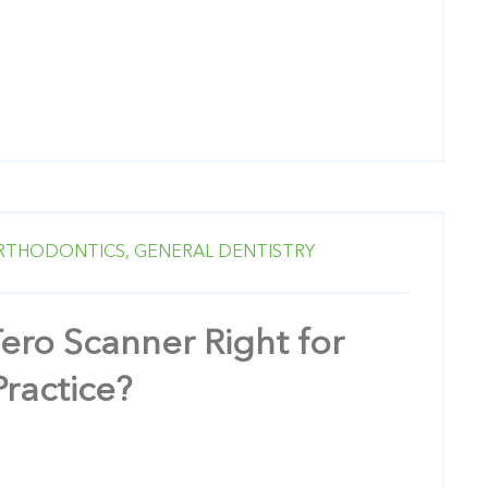
RTHODONTICS,
GENERAL DENTISTRY
Tero Scanner Right for
Practice?