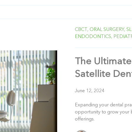
CBCT,
ORAL SURGERY,
SL
ENDODONTICS,
PEDIAT
The Ultimate
Satellite Den
June 12, 2024
Expanding your dental pract
opportunity to grow your b
offerings.