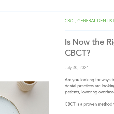
CBCT,
GENERAL DENTIST
Is Now the R
CBCT?
July 30, 2024
Are you looking for ways t
dental practices are looking
patients, lowering overhead
CBCT is a proven method tow