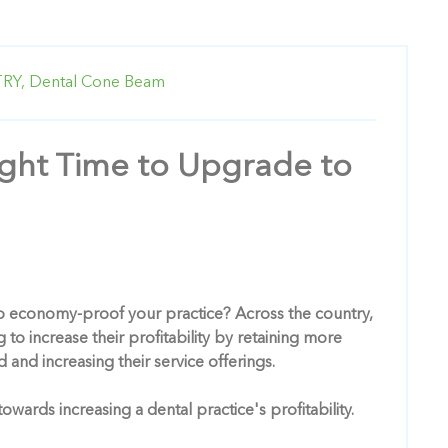
RY,
Dental Cone Beam
ight Time to Upgrade to
o economy-proof your practice? Across the country,
 to increase their profitability by retaining more
 and increasing their service offerings.
ards increasing a dental practice's profitability.