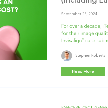
(Including L
September 25, 2024
For over a decade, iT
for their image qualit
®
Invisalign
case submi
Stephen Roberts
Read More
PAN/CEPH,
CBCT,
GENER