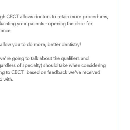
ugh CBCT allows doctors to retain more procedures,
educating your patients - opening the door for
tance.
 allow you to do more, better dentistry!
e're going to talk about the qualifiers and
gardless of specialty) should take when considering
ng to CBCT.. based on feedback we've received
 with.