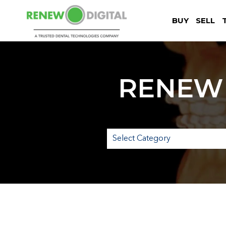
BUY
SELL
RENEW 