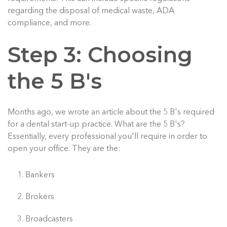
regarding the disposal of medical waste, ADA
compliance, and more.
Step 3: Choosing
the 5 B's
Months ago, we wrote an article about the 5 B's required
for a dental start-up practice. What are the 5 B's?
Essentially, every professional you'll require in order to
open your office. They are the:
Bankers
Brokers
Broadcasters