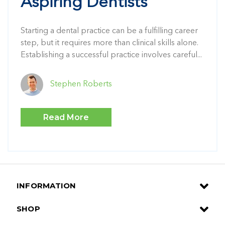
Aspiring Dentists
Starting a dental practice can be a fulfilling career
step, but it requires more than clinical skills alone.
Establishing a successful practice involves careful...
Stephen Roberts
Read More
INFORMATION
SHOP