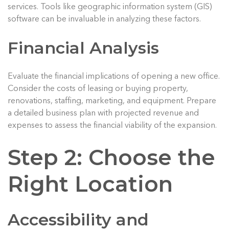
services. Tools like geographic information system (GIS)
software can be invaluable in analyzing these factors.
Financial Analysis
Evaluate the financial implications of opening a new office.
Consider the costs of leasing or buying property,
renovations, staffing, marketing, and equipment. Prepare
a detailed business plan with projected revenue and
expenses to assess the financial viability of the expansion.
Step 2: Choose the
Right Location
Accessibility and