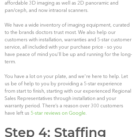
affordable 3D imaging as well as 2D panoramic and
pan/ceph, and now intraoral scanners.
We have a wide inventory of imaging equipment, curated
to the brands doctors trust most. We also help our
customers with installation, warranties and 5-star customer
service, all included with your purchase price - so you
have peace of mind you’ll be up and running for the long-
term.
You have a lot on your plate, and we're here to help. Let
us be of help to you by providing a 5-star experience
from start to finish, starting with our experienced Regional
Sales Representatives through installation and your
warranty period. There’s a reason over 300 customers
have left us
5-star reviews on Google
.
Step 4: Staffing