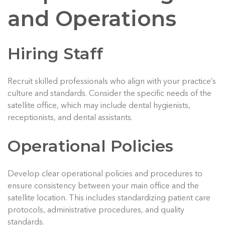
and Operations
Hiring Staff
Recruit skilled professionals who align with your practice’s
culture and standards. Consider the specific needs of the
satellite office, which may include dental hygienists,
receptionists, and dental assistants.
Operational Policies
Develop clear operational policies and procedures to
ensure consistency between your main office and the
satellite location. This includes standardizing patient care
protocols, administrative procedures, and quality
standards.