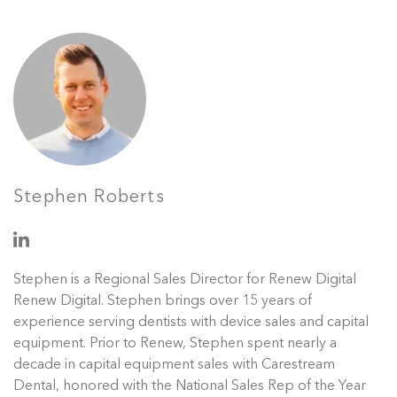
Stephen Roberts
Stephen is a Regional Sales Director for Renew Digital
Renew Digital. Stephen brings over 15 years of
experience serving dentists with device sales and capital
equipment. Prior to Renew, Stephen spent nearly a
decade in capital equipment sales with Carestream
Dental, honored with the National Sales Rep of the Year