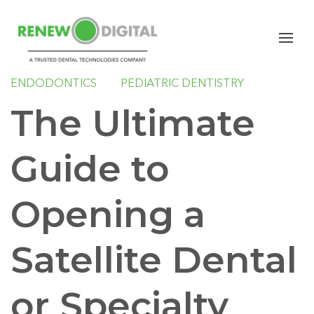
CBCT
ORAL SURGERY
SLEEP
ORTHODONTICS
GENERAL DENTISTRY
ENDODONTICS
PEDIATRIC DENTISTRY
The Ultimate
Guide to
Opening a
Satellite Dental
or Specialty