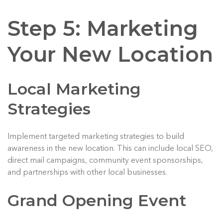
Step 5: Marketing
Your New Location
Local Marketing
Strategies
Implement targeted marketing strategies to build
awareness in the new location. This can include local SEO,
direct mail campaigns, community event sponsorships,
and partnerships with other local businesses.
Grand Opening Event