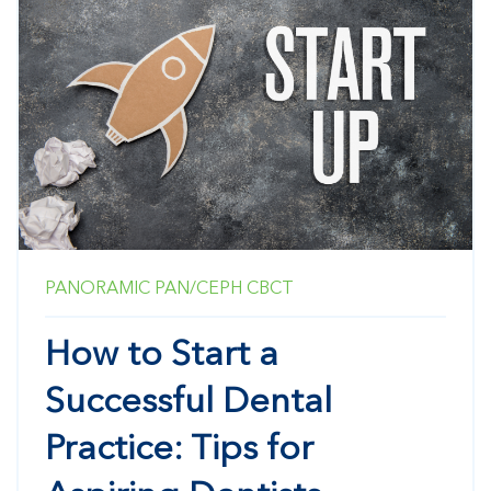
PANORAMIC
PAN/CEPH
CBCT
How to Start a
Successful Dental
Practice: Tips for