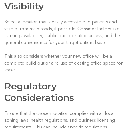
Visibility
Select a location that is easily accessible to patients and
visible from main roads, if possible. Consider factors like
parking availability, public transportation access, and the
general convenience for your target patient base.
This also considers whether your new office will be a
complete build-out or a re-use of existing office space for
lease.
Regulatory
Considerations
Ensure that the chosen location complies with all local
zoning laws, health regulations, and business licensing
requirements. This can include specific regulations