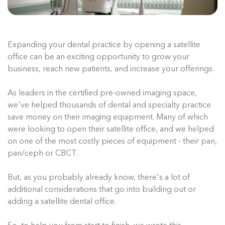
Expanding your dental practice by opening a satellite
office can be an exciting opportunity to grow your
business, reach new patients, and increase your offerings.
As leaders in the certified pre-owned imaging space,
we've helped thousands of dental and specialty practice
save money on their imaging equipment. Many of which
were looking to open their satellite office, and we helped
on one of the most costly pieces of equipment - their pan,
pan/ceph or CBCT.
But, as you probably already know, there's a lot of
additional considerations that go into building out or
adding a satellite dental office.