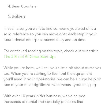
Bean Counters
Builders
In each area, you want to find someone you trust or is a
solid reference so you can move onto each step in your
future dental enterprise successfully and on-time.
For continued reading on this topic, check out our article:
The 5 B's of A Dental Start-Up
.
While you're here, we’ll tell you a little bit about ourselves
too. When you're starting to flesh out the equipment
you'll need in your operatories, we can be a huge help on
one of your most significant investments - your imaging.
With over 10 years in this business, we’ve helped
thousands of dental and specialty practices find