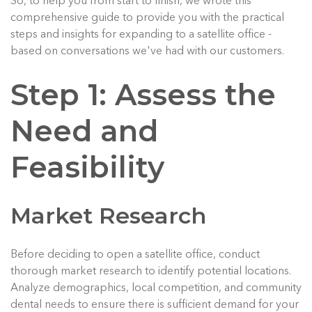
So, to help you from start to finish, we wrote this
comprehensive guide to provide you with the practical
steps and insights for expanding to a satellite office -
based on conversations we've had with our customers.
Step 1: Assess the
Need and
Feasibility
Market Research
Before deciding to open a satellite office, conduct
thorough market research to identify potential locations.
Analyze demographics, local competition, and community
dental needs to ensure there is sufficient demand for your