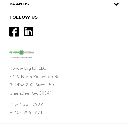
BRANDS
FOLLOW US
Renew Digital, LLC
3719 North Peachtree Rd
Building 200, Suite 250
Chamblee, GA 30341
P: 844-221-0939
F: 404-996-1671