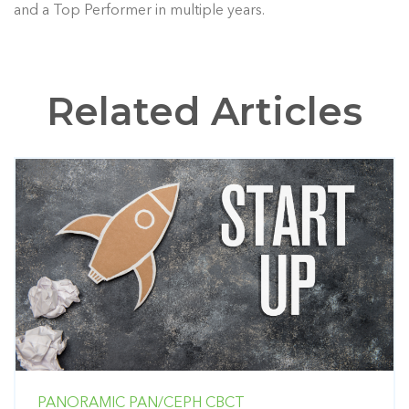
and a Top Performer in multiple years.
Related Articles
PANORAMIC
PAN/CEPH
CBCT