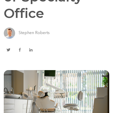
Office
Stephen Roberts