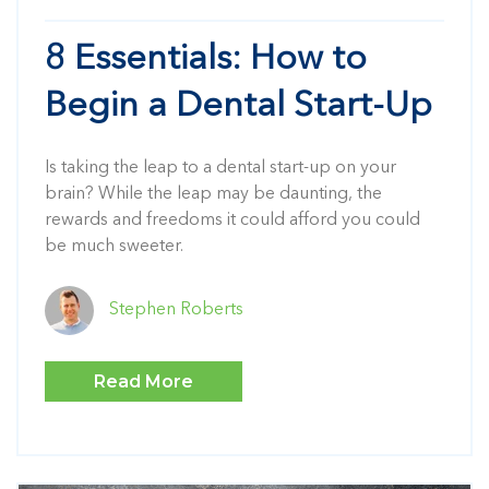
8 Essentials: How to
Begin a Dental Start-Up
Is taking the leap to a dental start-up on your
brain? While the leap may be daunting, the
rewards and freedoms it could afford you could
be much sweeter.
Stephen Roberts
Read More