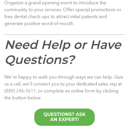
Organize a grand opening event to introduce the
community to your services. Offer special promotions or
free dental check-ups to attract initial patients and
generate positive word-of-mouth.
Need Help or Have
Questions?
We're happy to walk you through ways we can help. Give
us a call, we’ll connect you to your dedicated sales rep at
(888) 246-5611, or complete an online form by clicking
the button below.