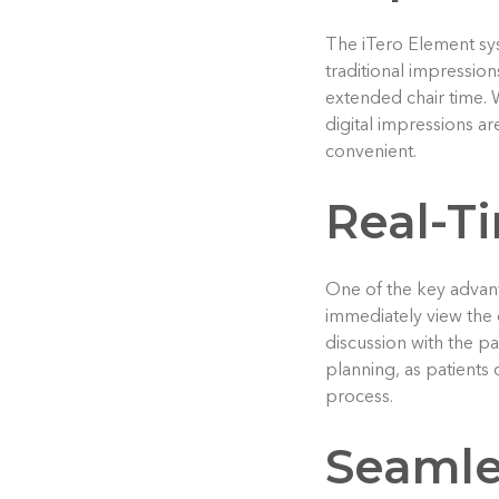
The iTero Element sys
traditional impression
extended chair time. 
digital impressions ar
convenient.
Real-Ti
One of the key advanta
immediately view the 
discussion with the p
planning, as patients 
process.
Seamle