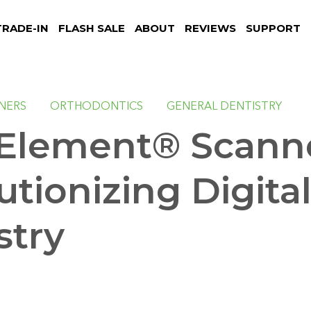
TRADE-IN
FLASH SALE
ABOUT
REVIEWS
SUPPORT
NNERS
ORTHODONTICS
GENERAL DENTISTRY
 Element® Scann
utionizing Digita
stry