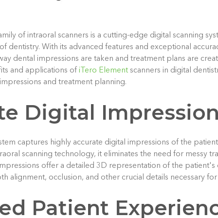
ily of intraoral scanners is a cutting-edge digital scanning sys
of dentistry. With its advanced features and exceptional accura
 way dental impressions are taken and treatment plans are created
its and applications of
iTero Element
scanners in digital dentist
impressions and treatment planning.
te Digital Impressio
tem captures highly accurate digital impressions of the patient
intraoral scanning technology, it eliminates the need for messy tr
 impressions offer a detailed 3D representation of the patient's
oth alignment, occlusion, and other crucial details necessary fo
ed Patient Experien