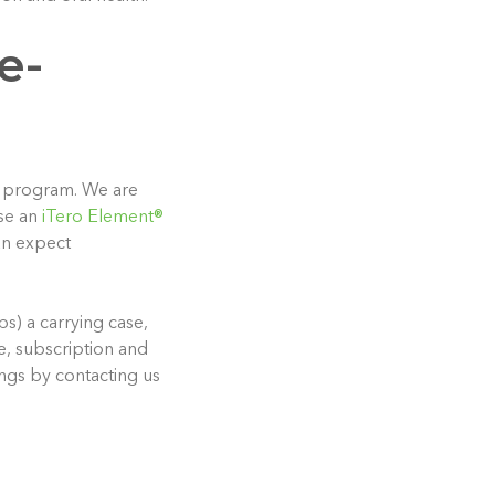
e-
PO program. We are
se an
iTero Element®
an expect
s) a carrying case,
e, subscription and
ngs by contacting us