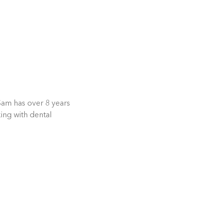
Sam has over 8 years
ing with dental