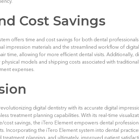
iency.
nd Cost Savings
tem offers time and cost savings for both dental professionals
onal impression materials and the streamlined workflow of digita
air time, allowing for more efficient dental visits. Additionally, 
 physical models and shipping costs associated with traditional
tment expenses.
sion
evolutionizing digital dentistry with its accurate digital impres
ss treatment planning capabilities. With its real-time visualiz
ime/cost savings, the iTero Element empowers dental professiona
nts. Incorporating the iTero Element system into dental practi
 treatment planning, and ultimately, improved patient satisfact