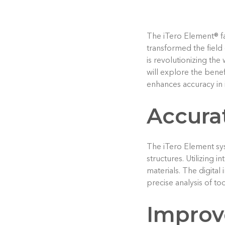
The iTero Element® fam
transformed the field 
is revolutionizing the
will explore the benef
enhances accuracy in 
Accura
The iTero Element sys
structures. Utilizing 
materials. The digital
precise analysis of to
Improv