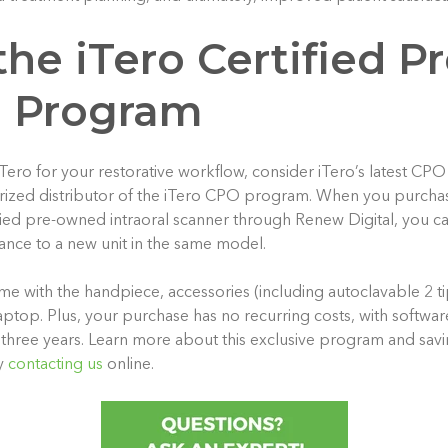
he iTero Certified Pr
 Program
 iTero for your restorative workflow, consider iTero’s latest C
rized distributor of the iTero CPO program. When you purcha
fied pre-owned intraoral scanner through Renew Digital, you c
ce to a new unit in the same model.
me with the handpiece, accessories (including autoclavable 2 tip
ptop. Plus, your purchase has no recurring costs, with softwar
 three years. Learn more about this exclusive program and savi
y
contacting us
online.