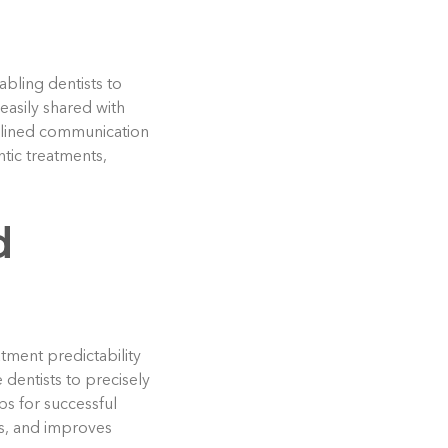
abling dentists to
easily shared with
amlined communication
ntic treatments,
d
tment predictability
dentists to precisely
s for successful
es, and improves