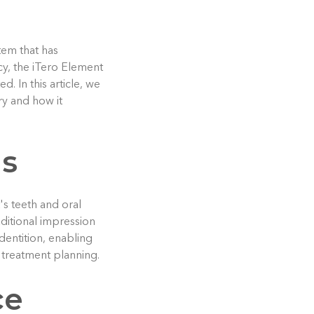
tem that has
cy, the iTero Element
. In this article, we
ry and how it
ns
's teeth and oral
aditional impression
 dentition, enabling
r treatment planning.
ce