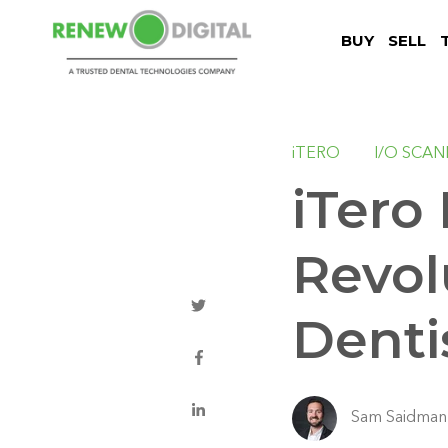
BUY
SELL
iTERO
I/O SCA
iTero
Revol
Denti
Sam Saidman