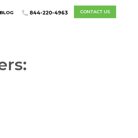
CONTACT US
BLOG
844-220-4963
ers:
l