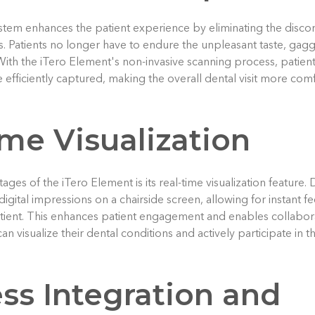
tem enhances the patient experience by eliminating the discom
s. Patients no longer have to endure the unpleasant taste, gagg
With the iTero Element's non-invasive scanning process, patient
e efficiently captured, making the overall dental visit more co
me Visualization
ges of the iTero Element is its real-time visualization feature. 
digital impressions on a chairside screen, allowing for instant 
atient. This enhances patient engagement and enables collabor
can visualize their dental conditions and actively participate in
ss Integration and