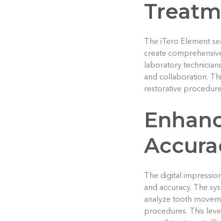
Treatm
The iTero Element sea
create comprehensive 
laboratory technician
and collaboration. Thi
restorative procedures
Enhanc
Accura
The digital impressio
and accuracy. The sys
analyze tooth moveme
procedures. This leve