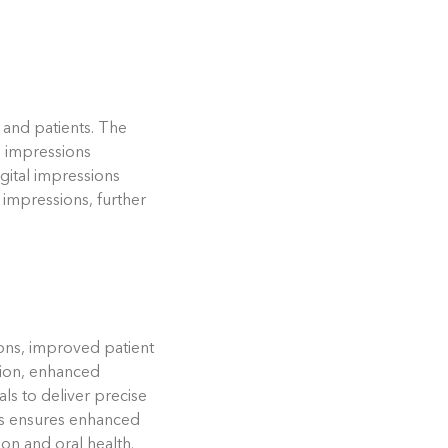
 and patients. The
l impressions
digital impressions
 impressions, further
sions, improved patient
ation, enhanced
ls to deliver precise
ces ensures enhanced
ion and oral health.