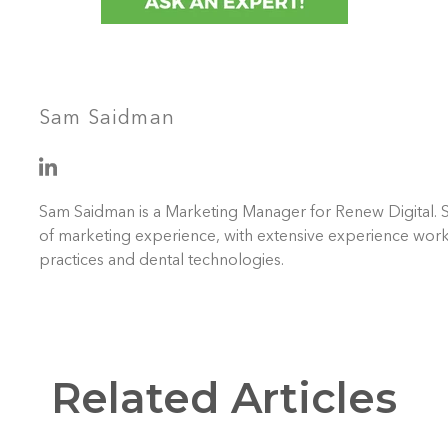
Sam Saidman
Sam Saidman is a Marketing Manager for Renew Digital. 
of marketing experience, with extensive experience work
practices and dental technologies.
Related Articles