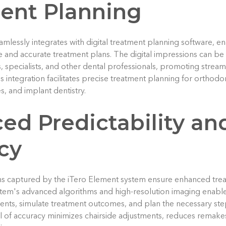
ent Planning
mlessly integrates with digital treatment planning software, en
and accurate treatment plans. The digital impressions can be 
s, specialists, and other dental professionals, promoting stre
s integration facilitates precise treatment planning for orthodo
, and implant dentistry.
ed Predictability an
cy
ns captured by the iTero Element system ensure enhanced trea
tem's advanced algorithms and high-resolution imaging enable 
nts, simulate treatment outcomes, and plan the necessary step
l of accuracy minimizes chairside adjustments, reduces remak