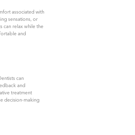
fort associated with
ing sensations, or
s can relax while the
mfortable and
Dentists can
feedback and
ative treatment
 the decision-making