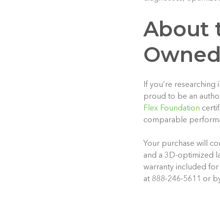
About t
Owned
If you’re researching
proud to be an autho
Flex Foundation
certi
comparable performan
Your purchase will co
and a 3D-optimized la
warranty included for
at 888-246-5611 or b