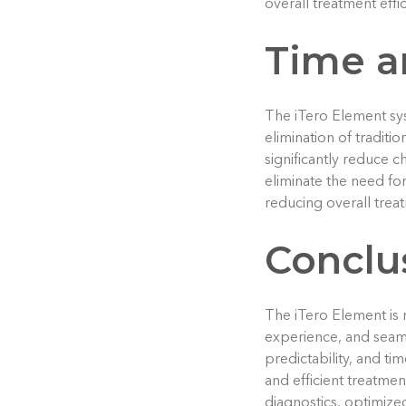
overall treatment effic
Time a
The iTero Element sys
elimination of traditi
significantly reduce ch
eliminate the need for
reducing overall trea
Conclu
The iTero Element is r
experience, and seamle
predictability, and t
and efficient treatme
diagnostics, optimized