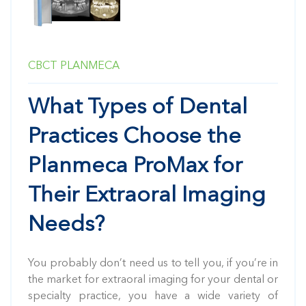
CBCT
PLANMECA
What Types of Dental
Practices Choose the
Planmeca ProMax for
Their Extraoral Imaging
Needs?
You probably don’t need us to tell you, if you’re in
the market for extraoral imaging for your dental or
specialty practice, you have a wide variety of