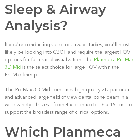
Sleep & Airway
Analysis?
If you're conducting sleep or airway studies, you'll most
likely be looking into CBCT and require the largest FOV
options for full cranial visualization. The
Planmeca ProMax
3D Mid
is the select choice for large FOV within the
ProMax lineup.
The ProMax 3D Mid combines high-quality 2D panoramic
and advanced large field of view dental cone beam in a
wide variety of sizes – from 4 x 5 cm up to 16 x 16 cm - to
support the broadest range of clinical options.
Which Planmeca