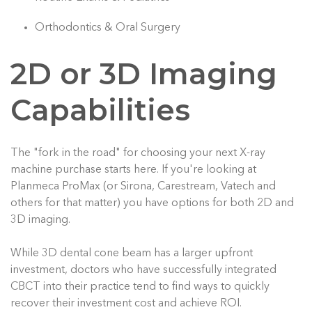
Orthodontics & Oral Surgery
2D or 3D Imaging
Capabilities
The "fork in the road" for choosing your next X-ray
machine purchase starts here. If you're looking at
Planmeca ProMax (or Sirona, Carestream, Vatech and
others for that matter) you have options for both 2D and
3D imaging.
While 3D dental cone beam has a larger upfront
investment, doctors who have successfully integrated
CBCT into their practice tend to find ways to quickly
recover their investment cost and achieve ROI.