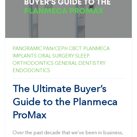
PANORAMIC
PAN/CEPH
CBCT
PLANMECA
IMPLANTS
ORAL SURGERY
SLEEP
ORTHODONTICS
GENERAL DENTISTRY
ENDODONTICS
The Ultimate Buyer’s
Guide to the Planmeca
ProMax
Over the past decade that we’ve been in business,