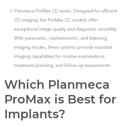
Planmeca ProMax 2D series: Designed for efficient
2D imaging, the ProMax 2D models offer
exceptional image quality and diagnostic versatility.
With panoramic, cephalometric, and bitewing
imaging modes, these systems provide essential
imaging capabilities for routine examinations,
treatment planning, and follow-up assessments.
Which Planmeca
ProMax is Best for
Implants?