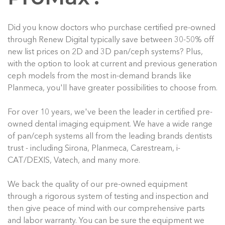
Did you know doctors who purchase certified pre-owned
through Renew Digital typically save between 30-50% off
new list prices on 2D and 3D pan/ceph systems? Plus,
with the option to look at current and previous generation
ceph models from the most in-demand brands like
Planmeca, you'll have greater possibilities to choose from.
For over 10 years, we've been the leader in certified pre-
owned dental imaging equipment. We have a wide range
of pan/ceph systems all from the leading brands dentists
trust - including Sirona, Planmeca, Carestream, i-
CAT/DEXIS, Vatech, and many more.
We back the quality of our pre-owned equipment
through a rigorous system of testing and inspection and
then give peace of mind with our comprehensive parts
and labor warranty. You can be sure the equipment we