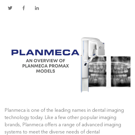
Planmeca is one of the leading names in dental imaging
technology today. Like a few other popular imaging
brands, Planmeca offers a range of advanced imaging
systems to meet the diverse needs of dental