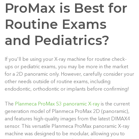
ProMax is Best for
Routine Exams
and Pediatrics?
If you'll be using your X-ray machine for routine check-
ups or pediatric exams, you may be more in the market
for a 2D panoramic only. However, carefully consider your
other needs outside of routine exams, including
endodontic, orthodontic or implants before confirming!
The
Planmeca ProMax S3 panoramic X-ray
is the current
generation model of Planmeca ProMax 2D (panoramic),
and features high-quality images from the latest DIMAX4
sensor.
This versatile Planmeca ProMax panoramic X-ray
machine was designed to be modular, allowing you to