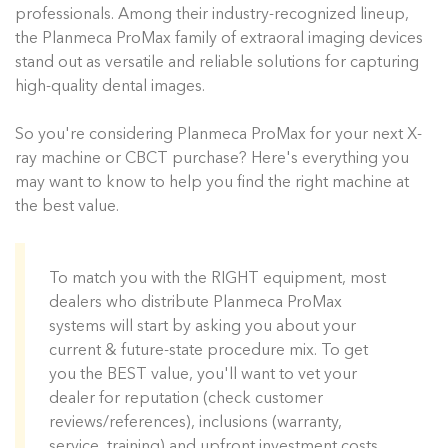
professionals. Among their industry-recognized lineup,
the Planmeca ProMax family of extraoral imaging devices
stand out as versatile and reliable solutions for capturing
high-quality dental images.
So you're considering Planmeca ProMax for your next X-
ray machine or CBCT purchase? Here's everything you
may want to know to help you find the right machine at
the best value.
To match you with the RIGHT equipment, most
dealers who distribute Planmeca ProMax
systems will start by asking you about your
current & future-state procedure mix. To get
you the BEST value, you'll want to vet your
dealer for reputation (check customer
reviews/references), inclusions (warranty,
service, training) and upfront investment costs.