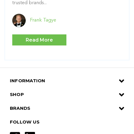
trusted brands...
Frank Tagye
Read More
INFORMATION
SHOP
BRANDS
FOLLOW US