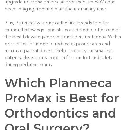
upgrade to cephalometric and/or medium FOV cone
beam imaging from the manufacturer at any time.
Plus, Planmeca was one of the first brands to offer
extraoral bitewings - and still considered to offer one of
the best bitewing programs on the market today. With a
pre-set "child" mode to reduce exposure area and
minimize patient dose to help protect your smallest
patients, this is a great option for comfort and safety
during pediatric exams.
Which Planmeca
ProMax is Best for
Orthodontics and
Oral Surgery?