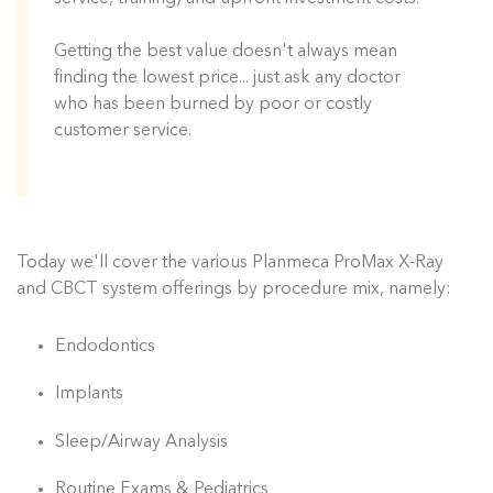
Getting the best value doesn't always mean
finding the lowest price... just ask any doctor
who has been burned by poor or costly
customer service.
Today we'll cover the various Planmeca ProMax X-Ray
and CBCT system offerings by procedure mix, namely:
Endodontics
Implants
Sleep/Airway Analysis
Routine Exams & Pediatrics