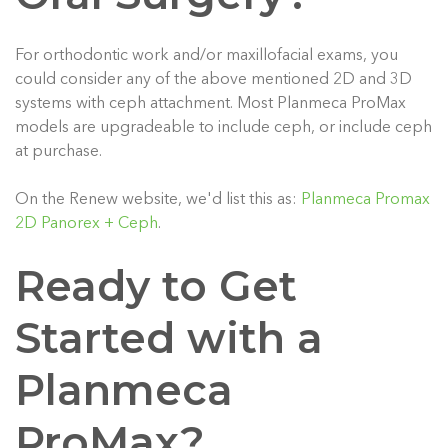
For orthodontic work and/or maxillofacial exams, you
could consider any of the above mentioned 2D and 3D
systems with ceph attachment. Most Planmeca ProMax
models are upgradeable to include ceph, or include ceph
at purchase.
On the Renew website, we'd list this as:
Planmeca Promax
2D Panorex + Ceph
.
Ready to Get
Started with a
Planmeca
ProMax?