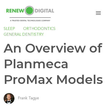
PANORAMIC
PAN/CEPH
CBCT
PLANMECA
IMPLANTS
ORAL SURGERY
SLEEP
ORTHODONTICS
GENERAL DENTISTRY
An Overview of
Planmeca
ProMax Models
Frank Tagye