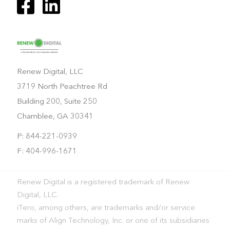
Renew Digital, LLC
3719 North Peachtree Rd
Building 200, Suite 250
Chamblee, GA 30341
P: 844-221-0939
F: 404-996-1671
Renew Digital is a registered trademark of Renew
Digital, LLC.
iTero, among others, are trademarks and/or service
marks of Align Technology, Inc. or one of its subsidiaries