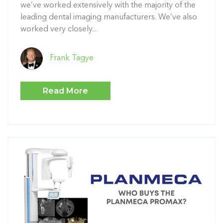
we’ve worked extensively with the majority of the
leading dental imaging manufacturers. We’ve also
worked very closely...
Frank Tagye
Read More