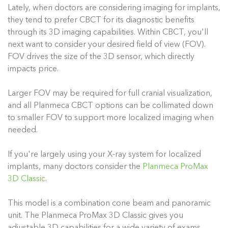
Lately, when doctors are considering imaging for implants,
they tend to prefer CBCT for its diagnostic benefits
through its 3D imaging capabilities. Within CBCT, you'll
next want to consider your desired field of view (FOV).
FOV drives the size of the 3D sensor, which directly
impacts price.
Larger FOV may be required for full cranial visualization,
and all Planmeca CBCT options can be collimated down
to smaller FOV to support more localized imaging when
needed.
If you're largely using your X-ray system for localized
implants, many doctors consider the
Planmeca ProMax
3D Classic
.
This model is a combination cone beam and panoramic
unit. The Planmeca ProMax 3D Classic gives you
adjustable 3D capabilities for a wide variety of exams.