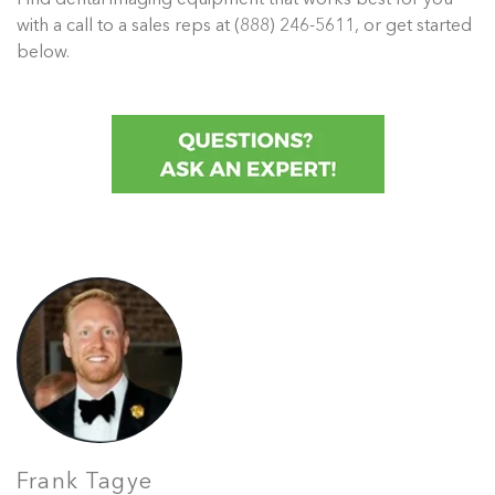
with a call to a sales reps at (888) 246-5611, or get started
below.
Frank Tagye