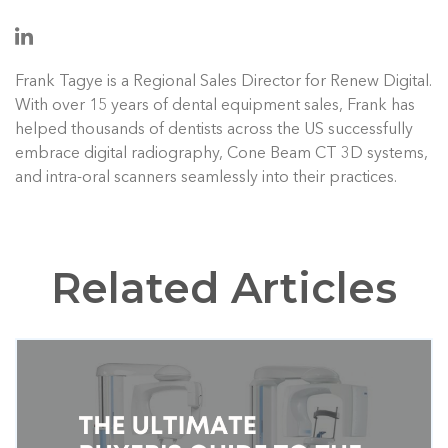
Frank Tagye is a Regional Sales Director for Renew Digital.
With over 15 years of dental equipment sales, Frank has
helped thousands of dentists across the US successfully
embrace digital radiography, Cone Beam CT 3D systems,
and intra-oral scanners seamlessly into their practices.
Related Articles