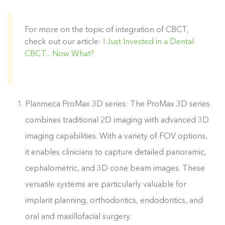
For more on the topic of integration of CBCT,
check out our article:
I Just Invested in a Dental
CBCT... Now What?
Planmeca ProMax 3D series: The ProMax 3D series
combines traditional 2D imaging with advanced 3D
imaging capabilities. With a variety of FOV options,
it enables clinicians to capture detailed panoramic,
cephalometric, and 3D cone beam images. These
versatile systems are particularly valuable for
implant planning, orthodontics, endodontics, and
oral and maxillofacial surgery.