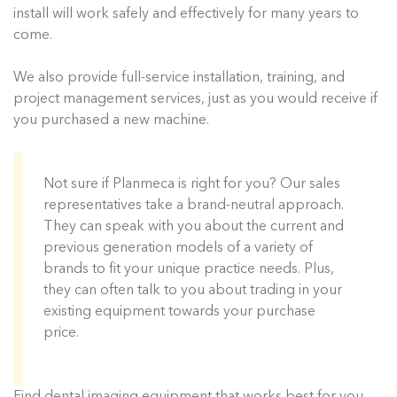
install will work safely and effectively for many years to
come.
We also provide full-service installation, training, and
project management services, just as you would receive if
you purchased a new machine.
Not sure if Planmeca is right for you? Our sales
representatives take a brand-neutral approach.
They can speak with you about the current and
previous generation models of a variety of
brands to fit your unique practice needs. Plus,
they can often talk to you about trading in your
existing equipment towards your purchase
price.
Find dental imaging equipment that works best for you