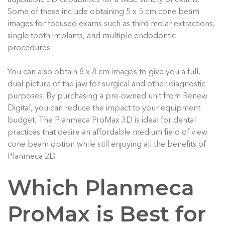
Some of these include obtaining 5 x 5 cm cone beam
images for focused exams such as third molar extractions,
single tooth implants, and multiple endodontic
procedures.
Y
ou can also obtain 8 x 8 cm images to give you a full,
dual picture of the jaw for surgical and other diagnostic
purposes. By purchasing a pre-owned unit from Renew
Digital, you can reduce the impact to your equipment
budget. The Planmeca ProMax 3D is ideal for dental
practices that desire an affordable medium field of view
cone beam option while still enjoying all the benefits of
Planmeca 2D.
Which Planmeca
ProMax is Best for