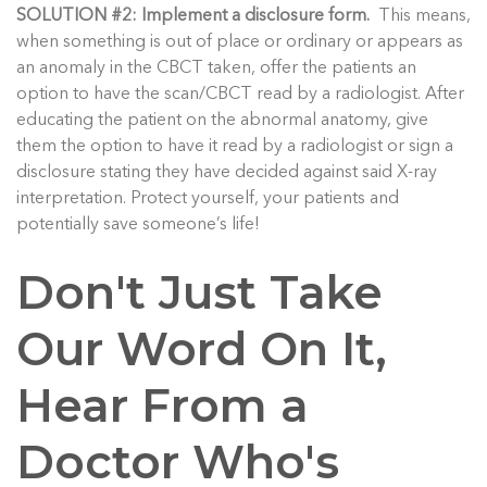
SOLUTION #2: Implement a disclosure form.
This means,
when something is out of place or ordinary or appears as
an anomaly in the CBCT taken, offer the patients an
option to have the scan/CBCT read by a radiologist. After
educating the patient on the abnormal anatomy, give
them the option to have it read by a radiologist or sign a
disclosure stating they have decided against said X-ray
interpretation. Protect yourself, your patients and
potentially save someone’s life!
Don't Just Take
Our Word On It,
Hear From a
Doctor Who's