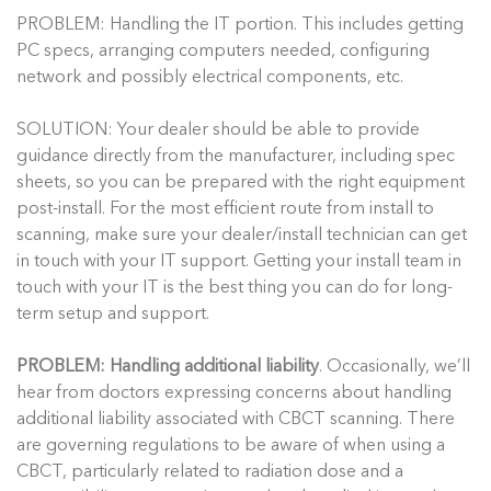
PROBLEM: Handling the IT portion. This includes getting
PC specs, arranging computers needed, configuring
network and possibly electrical components, etc.
SOLUTION: Your dealer should be able to provide
guidance directly from the manufacturer, including spec
sheets, so you can be prepared with the right equipment
post-install. For the most efficient route from install to
scanning, make sure your dealer/install technician can get
in touch with your IT support. Getting your install team in
touch with your IT is the best thing you can do for long-
term setup and support.
PROBLEM: Handling additional liability
. Occasionally, we’ll
hear from doctors expressing concerns about handling
additional liability associated with CBCT scanning. There
are governing regulations to be aware of when using a
CBCT, particularly related to radiation dose and a