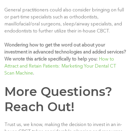
General practitioners could also consider bringing on full
or part-time specialists such as orthodontists,
maxillofacial/oral surgeons, sleep/airway specialists, and
endodontists to further utilize their in-house CBCT.
Wondering how to get the word out about your
investment in advanced technologies and added services?
We wrote this article specifically to help you:
How to
Attract and Retain Patients: Marketing Your Dental CT
Scan Machine
.
More Questions?
Reach Out!
Trust us, we know, making the decision to invest in an in-