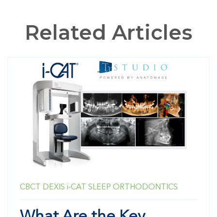
Related Articles
CBCT
DEXIS
i-CAT
SLEEP
ORTHODONTICS