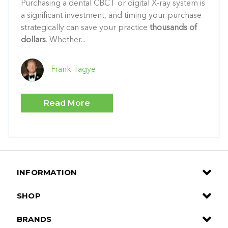
Purchasing a dental CBCT or digital X-ray system is
a significant investment, and timing your purchase
strategically can save your practice
thousands of
dollars
. Whether...
Frank Tagye
Read More
INFORMATION
SHOP
BRANDS