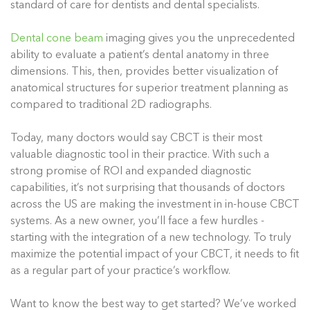
standard of care for dentists and dental specialists.
Dental cone beam
imaging gives you the unprecedented
ability to evaluate a patient’s dental anatomy in three
dimensions. This, then, provides better visualization of
anatomical structures for superior treatment planning as
compared to traditional 2D radiographs.
Today, many doctors would say CBCT is their most
valuable diagnostic tool in their practice. With such a
strong promise of ROI and expanded diagnostic
capabilities, it’s not surprising that thousands of doctors
across the US are making the investment in in-house CBCT
systems. As a new owner, you’ll face a few hurdles -
starting with the integration of a new technology. To truly
maximize the potential impact of your CBCT, it needs to fit
as a regular part of your practice’s workflow.
Want to know the best way to get started? We’ve worked