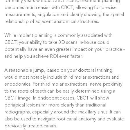
for many years without CBCT scans, treatment planning
becomes much easier with CBCT, allowing for precise
measurements, angulation and clearly showing the spatial
relationship of adjacent anatomical structures.
While implant planning is commonly associated with
CBCT, your ability to take 3D scans in-house could
potentially have an even greater impact on your practice -
and help you achieve ROI even faster.
A reasonable jump, based on your doctoral training,
would most notably include third molar extractions and
endodontics. For third molar extractions, nerve proximity
to the roots of teeth can be easily determined using a
CBCT image. In endodontic cases, CBCT will show
periapical lesions far more clearly than traditional
radiographs, especially around the maxillary sinus. It can
also be used to navigate root canal anatomy and evaluate
previously treated canals.