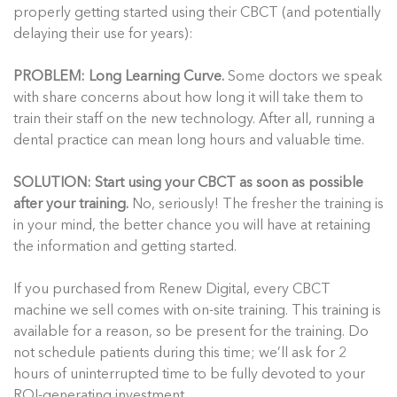
properly getting started using their CBCT (and potentially
delaying their use for years):
PROBLEM: Long Learning Curve.
Some doctors we speak
with share concerns about how long it will take them to
train their staff on the new technology. After all, running a
dental practice can mean long hours and valuable time.
SOLUTION: Start using your CBCT as soon as possible
after your training.
No, seriously! The fresher the training is
in your mind, the better chance you will have at retaining
the information and getting started.
If you purchased from Renew Digital, every CBCT
machine we sell comes with on-site training. This training is
available for a reason, so be present for the training. Do
not schedule patients during this time; we’ll ask for 2
hours of uninterrupted time to be fully devoted to your
ROI-generating investment.