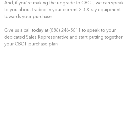
And, if you’re making the upgrade to CBCT, we can speak
to you about trading in your current 2D X-ray equipment
towards your purchase.
Give us a call today at (888) 246-5611 to speak to your
dedicated Sales Representative and start putting together
your CBCT purchase plan.