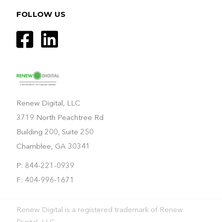
FOLLOW US
Renew Digital, LLC
3719 North Peachtree Rd
Building 200, Suite 250
Chamblee, GA 30341
P: 844-221-0939
F: 404-996-1671
Renew Digital is a registered trademark of Renew