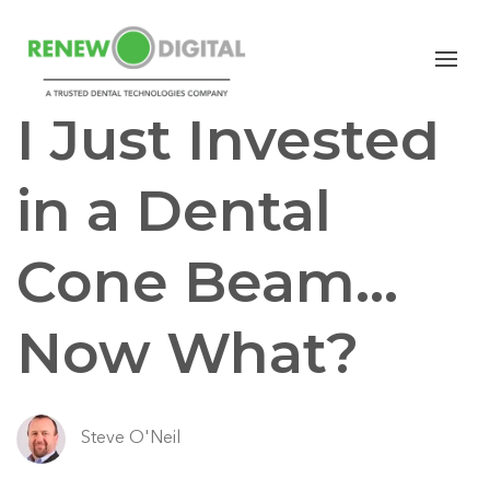
CBCT
Dental Cone Beam
I Just Invested
in a Dental
Cone Beam…
Now What?
Steve O'Neil