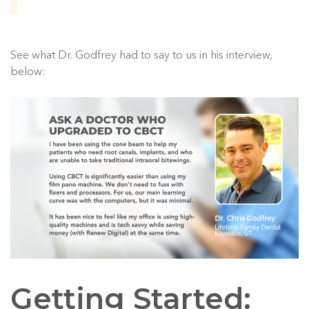
See what Dr. Godfrey had to say to us in his interview,
below:
Getting Started: