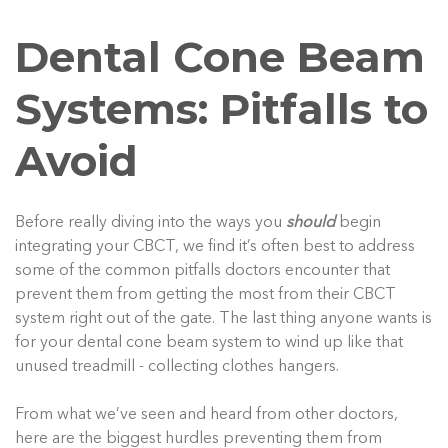
Dental Cone Beam
Systems: Pitfalls to
Avoid
Before really diving into the ways you
should
begin
integrating your CBCT, we find it’s often best to address
some of the common pitfalls doctors encounter that
prevent them from getting the most from their CBCT
system right out of the gate. The last thing anyone wants is
for your dental cone beam system to wind up like that
unused treadmill - collecting clothes hangers.
From what we’ve seen and heard from other doctors,
here are the biggest hurdles preventing them from