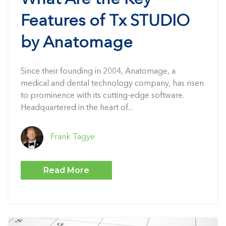
What Are the Key
Features of Tx STUDIO
by Anatomage
Since their founding in 2004, Anatomage, a
medical and dental technology company, has risen
to prominence with its cutting-edge software.
Headquartered in the heart of...
Frank Tagye
Read More