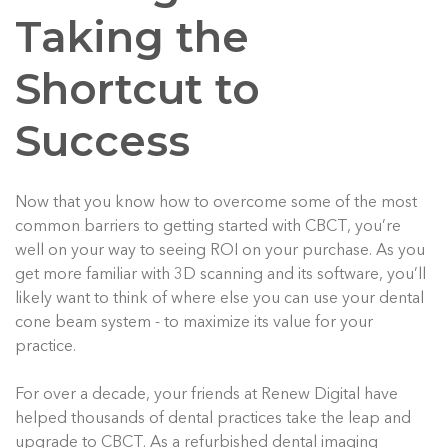
Taking the
Shortcut to
Success
Now that you know how to overcome some of the most
common barriers to getting started with CBCT, you’re
well on your way to seeing ROI on your purchase. As you
get more familiar with 3D scanning and its software, you’ll
likely want to think of where else you can use your dental
cone beam system - to maximize its value for your
practice.
For over a decade, your friends at Renew Digital have
helped thousands of dental practices take the leap and
upgrade to CBCT. As a refurbished dental imaging