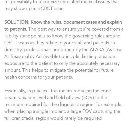
responsibility to recognize unrelated medical issues that
may show up in a CBCT scan.
SOLUTION: Know the rules, document cases and explain
to patients.
The best way to ensure you’re covered from a
liability standpoint is to know the governing rules around
CBCT scans as they relate to your staff and patients. In
dentistry, professionals are bound by the ALARA (As Low
As Reasonably Achievable) principle, limiting radiation
exposure to the patient to only the absolutely necessary
amount. This helps to mitigate the potential for future
health concerns for your patients.
Essentially, in practice, this means reducing the cone
beam radiation level and field of view (FOV) to the
minimum required for the diagnostic region. For example,
when placing a single implant, a large FOV capturing the
full craniofacial region would rarely be required.