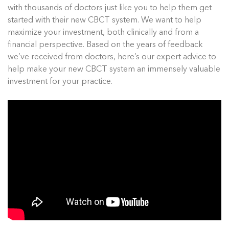
with thousands of doctors just like you to help them get
started with their new CBCT system. We want to help
maximize your investment, both clinically and from a
financial perspective. Based on the years of feedback
we’ve received from doctors, here’s our expert advice to
help make your new CBCT system an immensely valuable
investment for your practice.