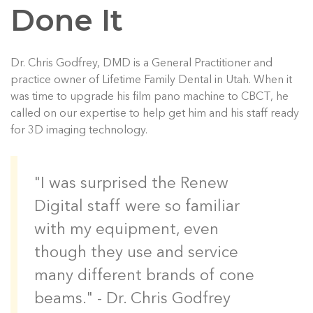
Done It
Dr. Chris Godfrey, DMD is a General Practitioner and
practice owner of Lifetime Family Dental in Utah. When it
was time to upgrade his film pano machine to CBCT, he
called on our expertise to help get him and his staff ready
for 3D imaging technology.
"I was surprised the Renew
Digital staff were so familiar
with my equipment, even
though they use and service
many different brands of cone
beams." - Dr. Chris Godfrey