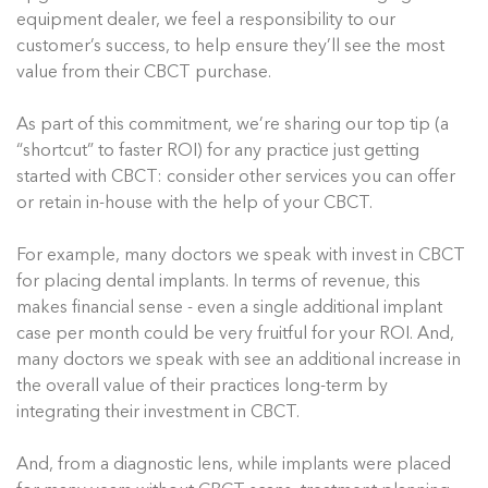
equipment dealer, we feel a responsibility to our
customer’s success, to help ensure they’ll see the most
value from their CBCT purchase.
As part of this commitment, we’re sharing our top tip (a
“shortcut” to faster ROI) for any practice just getting
started with CBCT: consider other services you can offer
or retain in-house with the help of your CBCT.
For example, many doctors we speak with invest in CBCT
for placing dental implants. In terms of revenue, this
makes financial sense - even a single additional implant
case per month could be very fruitful for your ROI. And,
many doctors we speak with see an additional increase in
the overall value of their practices long-term by
integrating their investment in CBCT.
And, from a diagnostic lens, while implants were placed