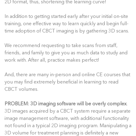
2D format, thus, shortening the learning curve!
In addition to getting started early after your initial on-site
training, one effective way to learn quickly and begin full-
time adoption of CBCT imaging is by gathering 3D scans.
We recommend requesting to take scans from staff,
friends, and family to give you as much data to study and
work with. After all, practice makes perfect!
And, there are many in-person and online CE courses that
you may find extremely beneficial in learning to read
CBCT volumes.
PROBLEM
: 3D imaging software will be overly complex
.
3D images acquired by a CBCT system require a separate
image management software, with additional functionality
not found in a typical 2D imaging program. Manipulating a
3D volume for treatment planning is definitely a new