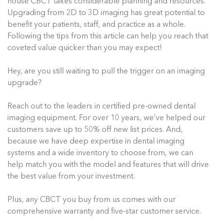
house CBCT takes considerable planning and resources.
Upgrading from 2D to 3D imaging has great potential to
benefit your patients, staff, and practice as a whole.
Following the tips from this article can help you reach that
coveted value quicker than you may expect!
Hey, are you still waiting to pull the trigger on an imaging
upgrade?
Reach out to the leaders in certified pre-owned dental
imaging equipment. For over 10 years, we’ve helped our
customers save up to 50% off new list prices. And,
because we have deep expertise in dental imaging
systems and a wide inventory to choose from, we can
help match you with the model and features that will drive
the best value from your investment.
Plus, any CBCT you buy from us comes with our
comprehensive warranty and five-star customer service.