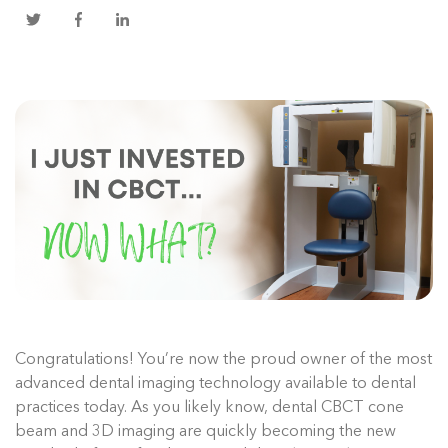
Congratulations! You’re now the proud owner of the most
advanced dental imaging technology available to dental
practices today. As you likely know, dental CBCT cone
beam and 3D imaging are quickly becoming the new