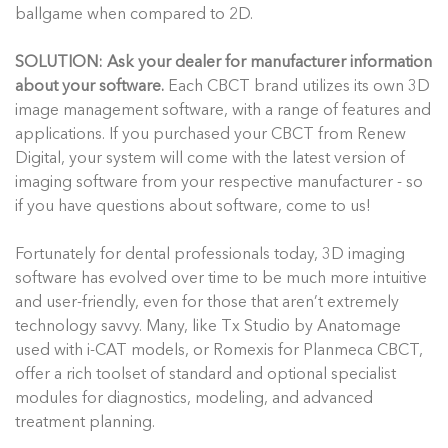
ballgame when compared to 2D.
SOLUTION: Ask your dealer for manufacturer information
about your software.
Each CBCT brand utilizes its own 3D
image management software, with a range of features and
applications. If you purchased your CBCT from Renew
Digital, your system will come with the latest version of
imaging software from your respective manufacturer - so
if you have questions about software, come to us!
Fortunately for dental professionals today, 3D imaging
software has evolved over time to be much more intuitive
and user-friendly, even for those that aren’t extremely
technology savvy. Many, like Tx Studio by Anatomage
used with i-CAT models, or Romexis for Planmeca CBCT,
offer a rich toolset of standard and optional specialist
modules for diagnostics, modeling, and advanced
treatment planning.