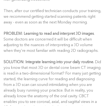
Then, after our certified technician conducts your training,
we recommend getting started scanning patients right
away - even as soon as the next Monday morning.
PROBLEM: Learning to read and interpret 3D images
.
Some doctors are concerned it will be difficult when
adjusting to the nuances of interpreting a 3D volume
when they’re most familiar with reading 2D radiographs.
SOLUTION: Integrate learning into your daily routine.
Did
you know that most 3D or dental cone beam CT imaging
is read in a two-dimensional format? For many just getting
started, the learning curve for reading and diagnosing
from a 3D scan can sound intimidating when you are
already busy running your practice. But in reality, you
already know the anatomy of the oral cavity. CBCT
enables you to see coronal, axial, and sagittal views in a