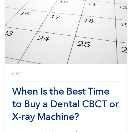
CBCT
When Is the Best Time
to Buy a Dental CBCT or
X-ray Machine?