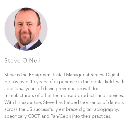
Steve O'Neil
Steve is the Equipment Install Manager at Renew Digital.
He has over 15 years of experience in the dental field, with
additional years of driving revenue growth for
manufacturers of other tech-based products and services.
With his expertise, Steve has helped thousands of dentists
across the US successfully embrace digital radiography,
specifically CBCT and Pan/Ceph into their practices.