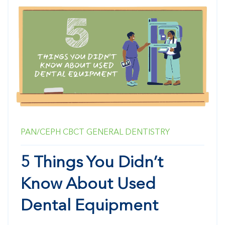
PAN/CEPH
CBCT
GENERAL DENTISTRY
5 Things You Didn’t
Know About Used
Dental Equipment