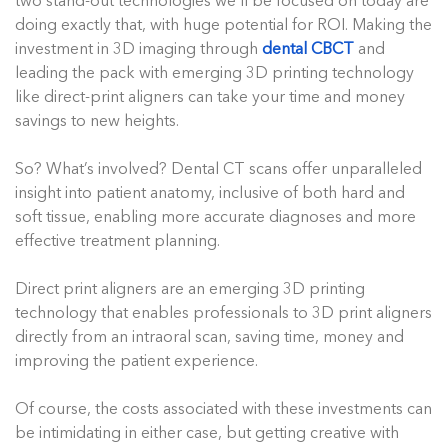
two stand-out technologies we’ll be focused on today are
doing exactly that, with huge potential for ROI. Making the
investment in 3D imaging through
dental CBCT
and
leading the pack with emerging 3D printing technology
like direct-print aligners can take your time and money
savings to new heights.
So? What’s involved? Dental CT scans offer unparalleled
insight into patient anatomy, inclusive of both hard and
soft tissue, enabling more accurate diagnoses and more
effective treatment planning.
Direct print aligners are an emerging 3D printing
technology that enables professionals to 3D print aligners
directly from an intraoral scan, saving time, money and
improving the patient experience.
Of course, the costs associated with these investments can
be intimidating in either case, but getting creative with