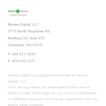
Renew Digital, LLC
3719 North Peachtree Rd
Building 200, Suite 250
Chamblee, GA 30341
P: 844-221-0939
F: 404-996-1671
Renew Digital is a registered trademark of Renew
Digital, LLC.
iTero, among others, are trademarks and/or service
marks of Align Technology, Inc. or one of its subsidiaries
or affiliated companies and may be registered in the U.S.
and/or other countries.