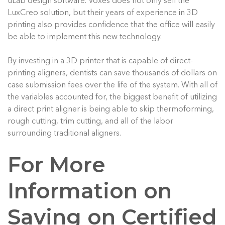
uLab design software. Voxes does not only sell the
LuxCreo solution, but their years of experience in 3D
printing also provides confidence that the office will easily
be able to implement this new technology.
By investing in a 3D printer that is capable of direct-
printing aligners, dentists can save thousands of dollars on
case submission fees over the life of the system. With all of
the variables accounted for, the biggest benefit of utilizing
a direct print aligner is being able to skip thermoforming,
rough cutting, trim cutting, and all of the labor
surrounding traditional aligners.
For More
Information on
Saving on Certified