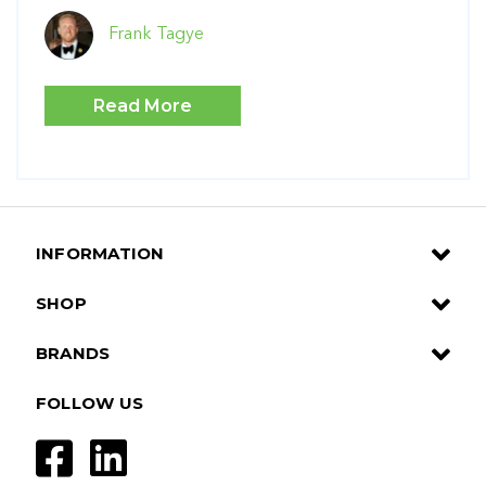
Frank Tagye
Read More
INFORMATION
SHOP
BRANDS
FOLLOW US