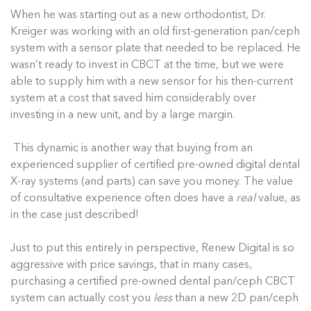
When he was starting out as a new orthodontist, Dr.
Kreiger was working with an old first-generation pan/ceph
system with a sensor plate that needed to be replaced. He
wasn’t ready to invest in CBCT at the time, but we were
able to supply him with a new sensor for his then-current
system at a cost that saved him considerably over
investing in a new unit, and by a large margin.
This dynamic is another way that buying from an
experienced supplier of certified pre-owned digital dental
X-ray systems (and parts) can save you money. The value
of consultative experience often does have a
real
value, as
in the case just described!
Just to put this entirely in perspective, Renew Digital is so
aggressive with price savings, that in many cases,
purchasing a certified pre-owned dental pan/ceph CBCT
system can actually cost you
less
than a new 2D pan/ceph