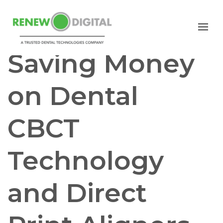
CBCT
Saving Money
on Dental
CBCT
Technology
and Direct