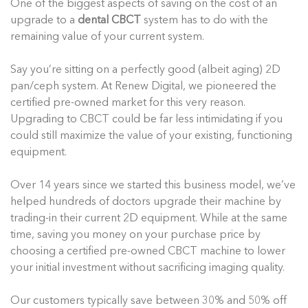
One of the biggest aspects of saving on the cost of an
upgrade to a
dental CBCT
system has to do with the
remaining value of your current system.
Say you’re sitting on a perfectly good (albeit aging) 2D
pan/ceph system. At Renew Digital, we pioneered the
certified pre-owned market for this very reason.
Upgrading to CBCT could be far less intimidating if you
could still maximize the value of your existing, functioning
equipment.
Over 14 years since we started this business model, we’ve
helped hundreds of doctors upgrade their machine by
trading-in their current 2D equipment. While at the same
time, saving you money on your purchase price by
choosing a certified pre-owned CBCT machine to lower
your initial investment without sacrificing imaging quality.
Our customers typically save between 30% and 50% off