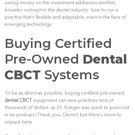
saving money on the investment addresses another,
broader concept in the dental industry: how to run a
practice that’s flexible and adaptable, even in the face of
emerging technology.
Buying Certified
Pre-Owned
Dental
CBCT
Systems
To be as direct as possible, buying certified pre-owned
dental CBCT
equipment can save practices tens of
thousands of dollars, as Dr. Krieger was quick to point out
in his podcast (Thank you, Glenn!) but there’s more to
unpack here.