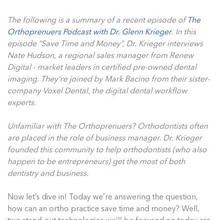
The following is a summary of a recent episode of
The
Orthoprenuers Podcast with Dr. Glenn Krieger
. In this
episode “Save Time and Money”, Dr. Krieger interviews
Nate Hudson, a regional sales manager from Renew
Digital - market leaders in certified pre-owned dental
imaging. They’re joined by Mark Bacino from their sister-
company Voxel Dental, the digital dental workflow
experts.
Unfamiliar with The Orthoprenuers? Orthodontists often
are placed in the role of business manager. Dr. Krieger
founded this community to help orthodontists (who also
happen to be entrepreneurs) get the most of both
dentistry and business.
Now let’s dive in! Today we’re answering the question,
how can an ortho practice save time and money? Well,