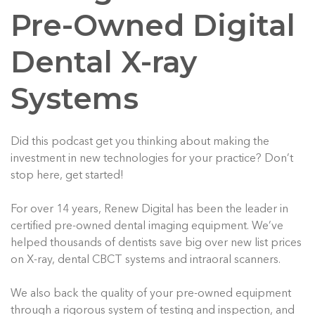
Pre-Owned Digital
Dental X-ray
Systems
Did this podcast get you thinking about making the
investment in new technologies for your practice? Don’t
stop here, get started!
For over 14 years, Renew Digital has been the leader in
certified pre-owned dental imaging equipment. We’ve
helped thousands of dentists save big over new list prices
on X-ray, dental CBCT systems and intraoral scanners.
We also back the quality of your pre-owned equipment
through a rigorous system of testing and inspection, and