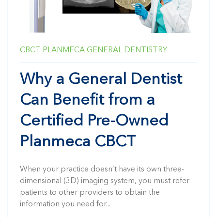
CBCT
PLANMECA
GENERAL DENTISTRY
Why a General Dentist
Can Benefit from a
Certified Pre-Owned
Planmeca CBCT
When your practice doesn’t have its own three-
dimensional (3D) imaging system, you must refer
patients to other providers to obtain the
information you need for...