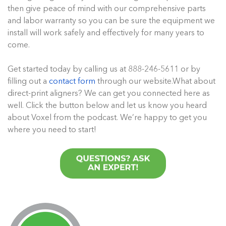
then give peace of mind with our comprehensive parts
and labor warranty so you can be sure the equipment we
install will work safely and effectively for many years to
come.
Get started today by calling us at 888-246-5611 or by
filling out a
contact form
through our website.What about
direct-print aligners? We can get you connected here as
well. Click the button below and let us know you heard
about Voxel from the podcast. We’re happy to get you
where you need to start!