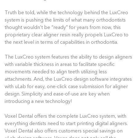
Truth be told, while the technology behind the LuxCreo
system is pushing the limits of what many orthodontists
thought wouldn’t be “ready” for years from now, this
proprietary clear aligner resin really propels LuxCreo to
the next level in terms of capabilities in orthodontia.
The LuxCreo system features the ability to design aligners
with variable thickness in areas to facilitate specific
movements needed to align teeth utilizing less
attachments. And, the LuxCreo design software integrates
with uLab for easy, one-click case submission for aligner
design. Simplicity and ease-of-use are key when
introducing a new technology!
Voxel Dental offers the complete LuxCreo system, with
everything dentists need to start printing digital aligners.
Voxel Dental also offers customers special savings on