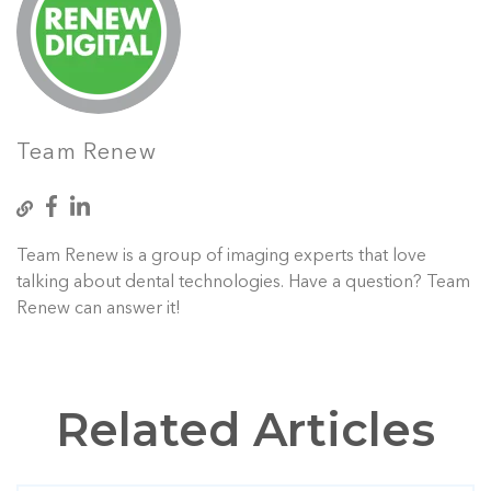
Team Renew
Team Renew is a group of imaging experts that love
talking about dental technologies. Have a question? Team
Renew can answer it!
Related Articles