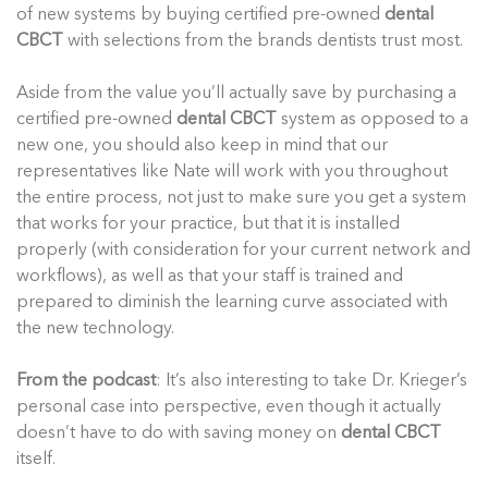
of new systems by buying certified pre-owned
dental
CBCT
with selections from the brands dentists trust most.
Aside from the value you’ll actually save by purchasing a
certified pre-owned
dental CBCT
system as opposed to a
new one, you should also keep in mind that our
representatives like Nate will work with you throughout
the entire process, not just to make sure you get a system
that works for your practice, but that it is installed
properly (with consideration for your current network and
workflows), as well as that your staff is trained and
prepared to diminish the learning curve associated with
the new technology.
From the podcast
: It’s also interesting to take Dr. Krieger’s
personal case into perspective, even though it actually
doesn’t have to do with saving money on
dental CBCT
itself.