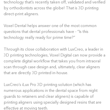
technology that’s recently taken off, validated and verified
by orthodontists across the globe! That is 3D printing
direct-print aligners.
Voxel Dental helps answer one of the most common
questions that dental professionals have - “Is this
technology really ready for prime time?”
Through its close collaboration with LuxCreo, a leader in
3D printing technologies, Voxel Digital can now provide a
complete digital workflow that takes you from intraoral
scan through case design and, ultimately, clear aligners
that are directly 3D printed in-house.
LuxCreo’s iLux Pro 3D printing solution (which has
numerous applications in the dental space from night
guards to retainers and clear aligners) is capable of
printing aligners using specially designed resins that are
effective at moving teeth.