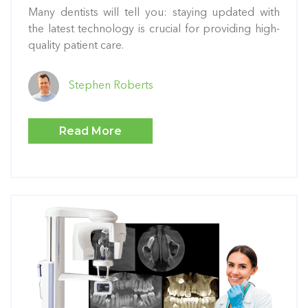
Many dentists will tell you: staying updated with
the latest technology is crucial for providing high-
quality patient care.
Stephen Roberts
Read More