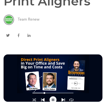
Print Aligners
Team Renew