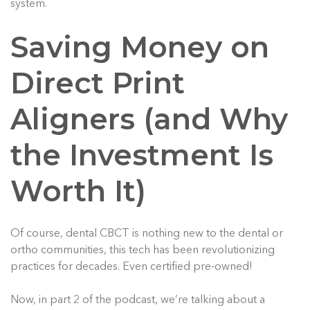
system.
Saving Money on
Direct Print
Aligners (and Why
the Investment Is
Worth It)
Of course, dental CBCT is nothing new to the dental or
ortho communities, this tech has been revolutionizing
practices for decades. Even certified pre-owned!
Now, in part 2 of the podcast, we’re talking about a