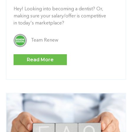
Hey! Looking into becoming a dentist? Or,
making sure your salary/offer is competitive
in today's marketplace?
Team Renew
Read More