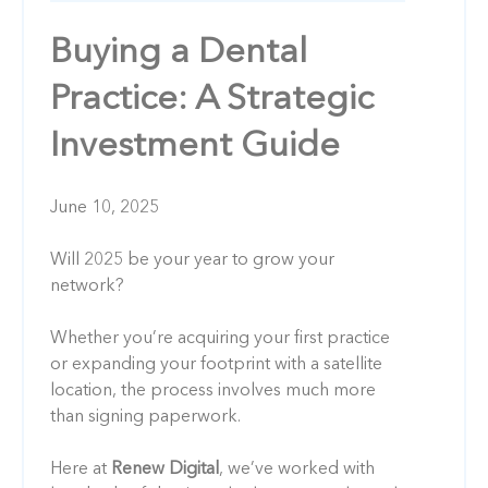
Buying a Dental
Practice: A Strategic
Investment Guide
June 10, 2025
Will 2025 be your year to grow your
network?
Whether you’re acquiring your first practice
or expanding your footprint with a satellite
location, the process involves much more
than signing paperwork.
Here at
Renew Digital
, we’ve worked with