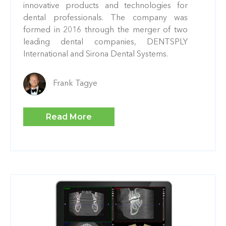
innovative products and technologies for
dental professionals. The company was
formed in 2016 through the merger of two
leading dental companies, DENTSPLY
International and Sirona Dental Systems.
Frank Tagye
Read More