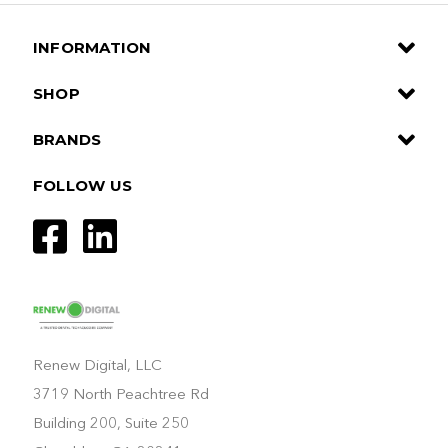
INFORMATION
SHOP
BRANDS
FOLLOW US
Renew Digital, LLC
3719 North Peachtree Rd
Building 200, Suite 250