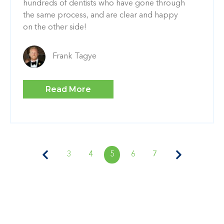
hundreds of dentists who have gone through
the same process, and are clear and happy
on the other side!
Frank Tagye
Read More
3
4
5
6
7