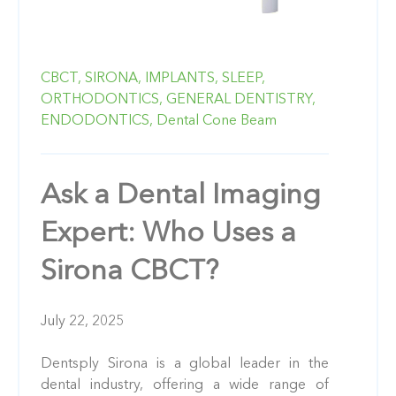
CBCT,
SIRONA,
IMPLANTS,
SLEEP,
ORTHODONTICS,
GENERAL DENTISTRY,
ENDODONTICS,
Dental Cone Beam
Ask a Dental Imaging
Expert: Who Uses a
Sirona CBCT?
July 22, 2025
Dentsply Sirona is a global leader in the
dental industry, offering a wide range of