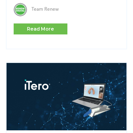
Team Renew
Read More