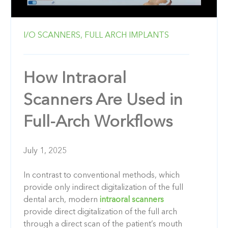
I/O SCANNERS,
FULL ARCH IMPLANTS
How Intraoral
Scanners Are Used in
Full-Arch Workflows
July 1, 2025
In contrast to conventional methods, which
provide only indirect digitalization of the full
dental arch, modern
intraoral scanners
provide direct digitalization of the full arch
through a direct scan of the patient’s mouth