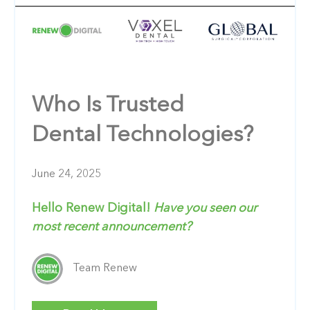
Who Is Trusted
Dental Technologies?
June 24, 2025
Hello Renew Digital!
Have you seen our
most recent announcement?
Team Renew