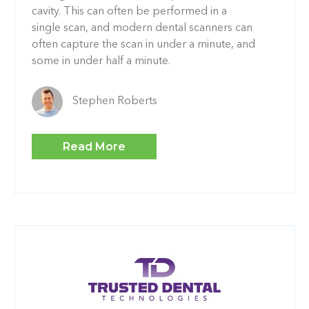
cavity. This can often be performed in a
single scan, and modern dental scanners can
often capture the scan in under a minute, and
some in under half a minute.
Stephen Roberts
Read More