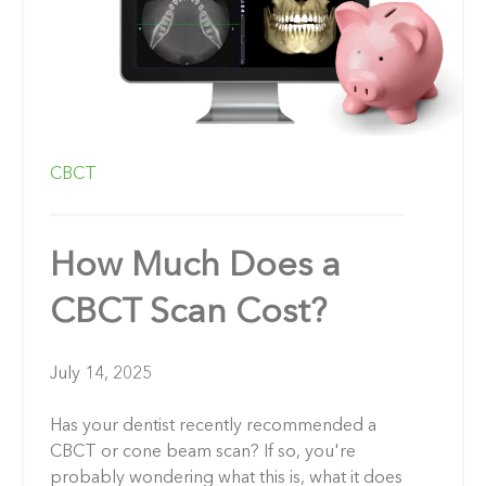
CBCT
How Much Does a
CBCT Scan Cost?
July 14, 2025
Has your dentist recently recommended a
CBCT or cone beam scan? If so, you're
probably wondering what this is, what it does