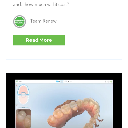
and... how much will it cost?
Team Renew
Read More