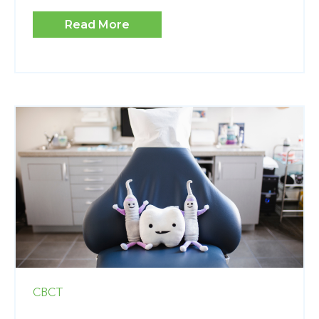
Read More
CBCT