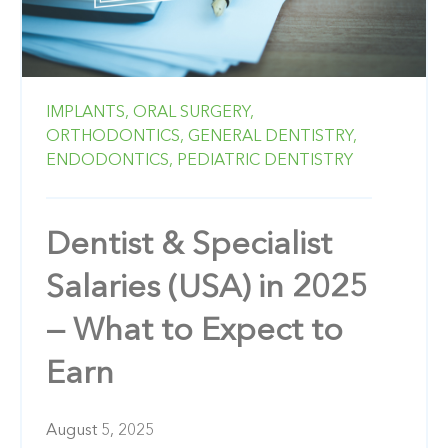
IMPLANTS,
ORAL SURGERY,
ORTHODONTICS,
GENERAL DENTISTRY,
ENDODONTICS,
PEDIATRIC DENTISTRY
Dentist & Specialist
Salaries (USA) in 2025
— What to Expect to
Earn
August 5, 2025