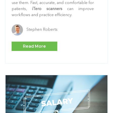
use them. Fast, accurate, and comfortable for
patients,
iTero scanners
can improve
workflows and practice efficiency.
Stephen Roberts
Read More