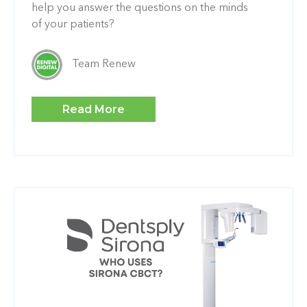
help you answer the questions on the minds
of your patients?
Team Renew
Read More