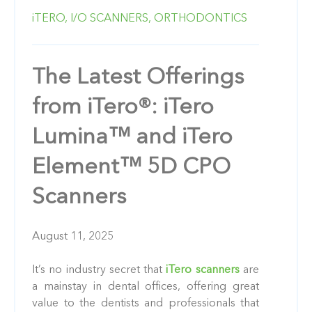
iTERO,
I/O SCANNERS,
ORTHODONTICS
The Latest Offerings
from iTero®: iTero
Lumina™ and iTero
Element™ 5D CPO
Scanners
August 11, 2025
It’s no industry secret that
iTero scanners
are
a mainstay in dental offices, offering great
value to the dentists and professionals that