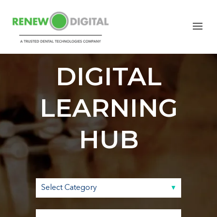
RENEW
DIGITAL
LEARNING
HUB