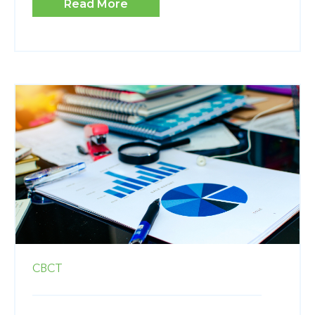
Read More
CBCT