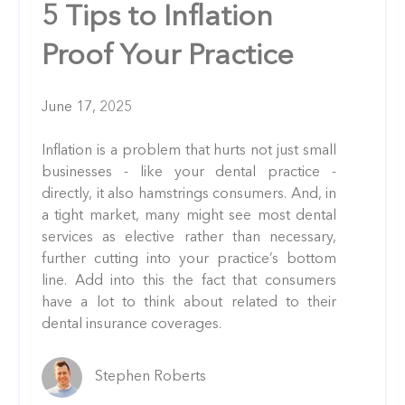
5 Tips to Inflation
Proof Your Practice
June 17, 2025
Inflation is a problem that hurts not just small
businesses - like your dental practice -
directly, it also hamstrings consumers. And, in
a tight market, many might see most dental
services as elective rather than necessary,
further cutting into your practice’s bottom
line. Add into this the fact that consumers
have a lot to think about related to their
dental insurance coverages.
Stephen Roberts