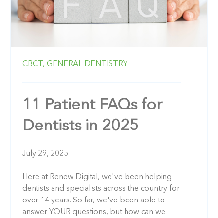
CBCT,
GENERAL DENTISTRY
11 Patient FAQs for
Dentists in 2025
July 29, 2025
Here at Renew Digital, we've been helping
dentists and specialists across the country for
over 14 years. So far, we've been able to
answer YOUR questions, but how can we