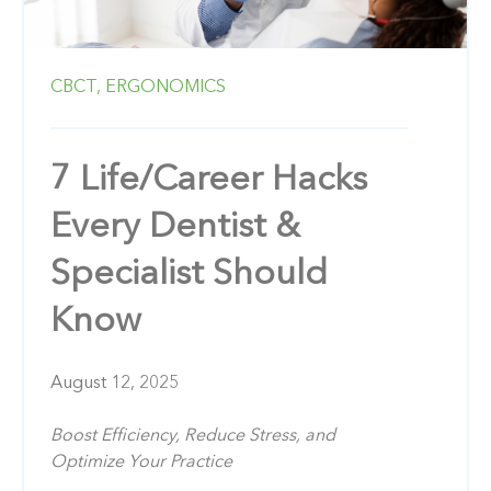
CBCT,
ERGONOMICS
7 Life/Career Hacks
Every Dentist &
Specialist Should
Know
August 12, 2025
Boost Efficiency, Reduce Stress, and
Optimize Your Practice