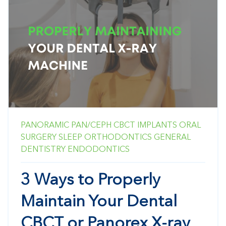
PANORAMIC
PAN/CEPH
CBCT
IMPLANTS
ORAL
SURGERY
SLEEP
ORTHODONTICS
GENERAL
DENTISTRY
ENDODONTICS
3 Ways to Properly
Maintain Your Dental
CBCT or Panorex X-ray