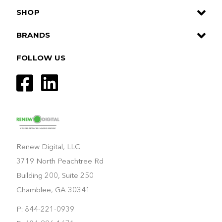
SHOP
BRANDS
FOLLOW US
Renew Digital, LLC
3719 North Peachtree Rd
Building 200, Suite 250
Chamblee, GA 30341
P: 844-221-0939