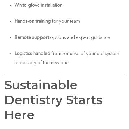
White-glove installation
Hands-on training
for your team
Remote support
options and expert guidance
Logistics handled
from removal of your old system
to delivery of the new one
Sustainable
Dentistry Starts
Here