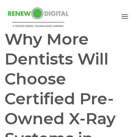
CBCT
Why More
Dentists Will
Choose
Certified Pre-
Owned X-Ray