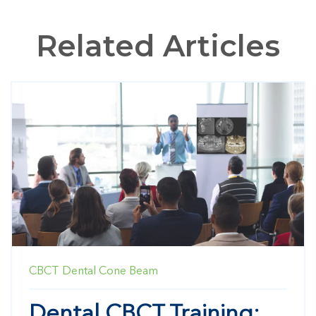
Related Articles
CBCT
Dental Cone Beam
Dental CBCT Training: