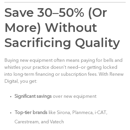
Save 30–50% (Or
More) Without
Sacrificing Quality
Buying new equipment often means paying for bells and
whistles your practice doesn’t need—or getting locked
into long-term financing or subscription fees. With Renew
Digital, you get:
Significant savings
over new equipment
Top-tier brands
like Sirona, Planmeca, i-CAT,
Carestream, and Vatech