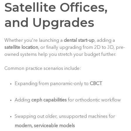
Satellite Offices,
and Upgrades
Whether you're launching a
dental start-up
, adding a
satellite location
, or finally upgrading from 2D to 3D, pre-
owned systems help you stretch your budget further.
Common practice scenarios include:
Expanding from panoramic-only to
CBCT
Adding
ceph capabilities
for orthodontic workflow
Swapping out older, unsupported machines for
modern, serviceable models