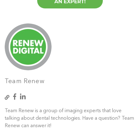
Team Renew
Team Renew is a group of imaging experts that love
talking about dental technologies. Have a question? Team
Renew can answer it!