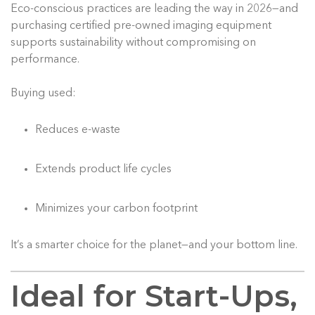
Eco-conscious practices are leading the way in 2026—and
purchasing certified pre-owned imaging equipment
supports sustainability without compromising on
performance.
Buying used:
Reduces e-waste
Extends product life cycles
Minimizes your carbon footprint
It’s a smarter choice for the planet—and your bottom line.
Ideal for Start-Ups,