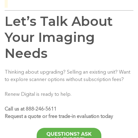
Let’s Talk About
Your Imaging
Needs
Thinking about upgrading? Selling an existing unit? Want
to explore scanner options without subscription fees?
Renew Digital is ready to help.
Call us at 888-246-5611
Request a quote or free trade-in evaluation today