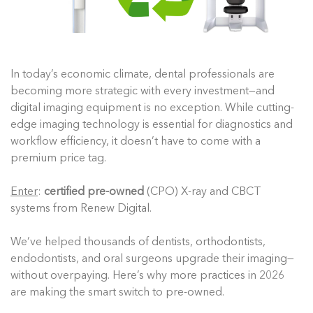
In today’s economic climate, dental professionals are
becoming more strategic with every investment—and
digital imaging equipment is no exception. While cutting-
edge imaging technology is essential for diagnostics and
workflow efficiency, it doesn’t have to come with a
premium price tag.
Enter
:
certified pre-owned
(CPO) X-ray and CBCT
systems from Renew Digital.
We’ve helped thousands of dentists, orthodontists,
endodontists, and oral surgeons upgrade their imaging—
without overpaying. Here’s why more practices in 2026
are making the smart switch to pre-owned.