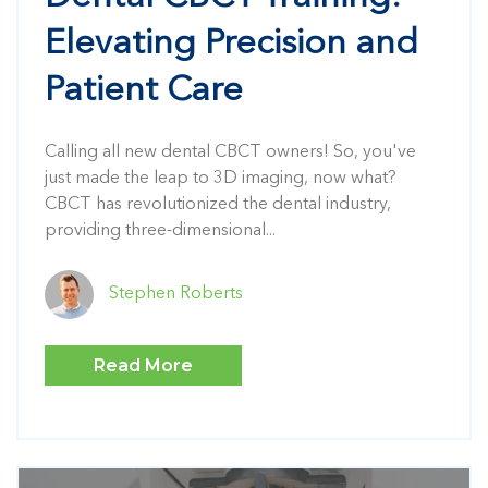
Elevating Precision and
Patient Care
Calling all new dental CBCT owners! So, you've
just made the leap to 3D imaging, now what?
CBCT has revolutionized the dental industry,
providing three-dimensional...
Stephen Roberts
Read More