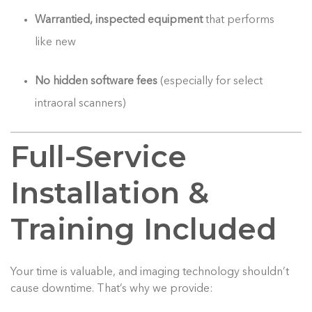
Warrantied, inspected equipment
that performs
like new
No hidden software fees
(especially for select
intraoral scanners)
Full-Service
Installation &
Training Included
Your time is valuable, and imaging technology shouldn’t
cause downtime. That’s why we provide: