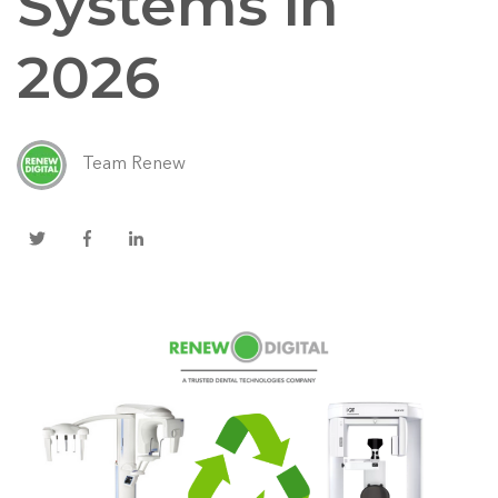
Systems in
2026
Team Renew