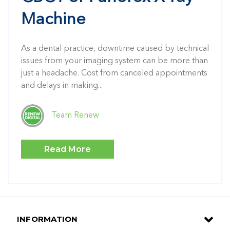
Machine
As a dental practice, downtime caused by technical
issues from your imaging system can be more than
just a headache. Cost from canceled appointments
and delays in making...
Team Renew
Read More
INFORMATION