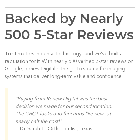
Backed by Nearly
500 5-Star Reviews
Trust matters in dental technology—and we’ve built a
reputation for it. With nearly 500 verified 5-star reviews on
Google, Renew Digital is the go-to source for imaging
systems that deliver long-term value and confidence.
"Buying from Renew Digital was the best
decision we made for our second location.
The CBCT looks and functions like new—at
nearly half the cost!"
— Dr. Sarah T., Orthodontist, Texas