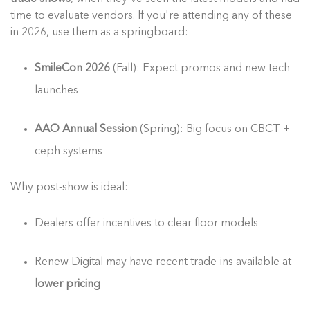
time to evaluate vendors. If you're attending any of these
in 2026, use them as a springboard:
SmileCon 2026
(Fall): Expect promos and new tech
launches
AAO Annual Session
(Spring): Big focus on CBCT +
ceph systems
Why post-show is ideal:
Dealers offer incentives to clear floor models
Renew Digital may have recent trade-ins available at
lower pricing