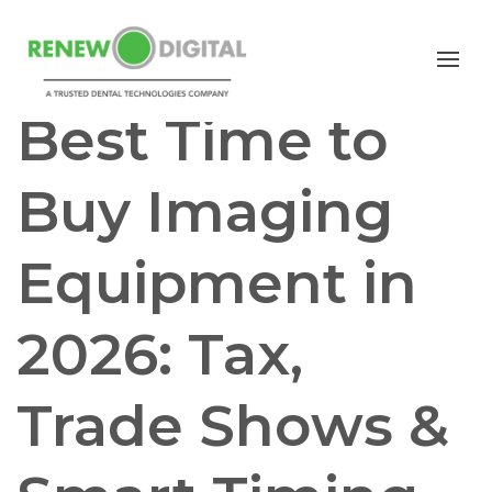
CBCT
Best Time to
Buy Imaging
Equipment in
2026: Tax,
Trade Shows &