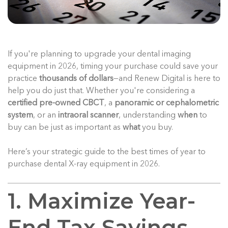
If you're planning to upgrade your dental imaging
equipment in 2026, timing your purchase could save your
practice
thousands of dollars
—and Renew Digital is here to
help you do just that. Whether you're considering a
certified pre-owned CBCT
, a
panoramic or cephalometric
system
, or an
intraoral scanner
, understanding
when
to
buy can be just as important as
what
you buy.
Here’s your strategic guide to the best times of year to
purchase dental X-ray equipment in 2026.
1. Maximize Year-
End Tax Savings