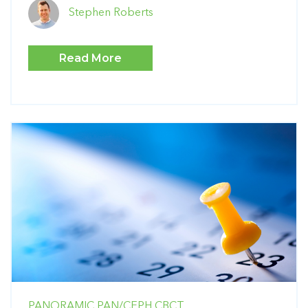
Stephen Roberts
Read More
PANORAMIC
PAN/CEPH
CBCT