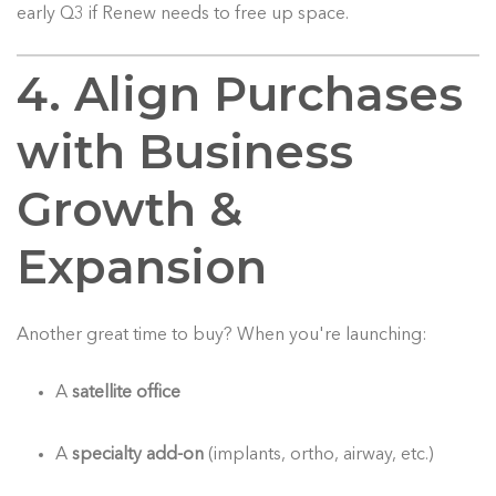
early Q3 if Renew needs to free up space.
4. Align Purchases
with Business
Growth &
Expansion
Another great time to buy? When you're launching:
A
satellite office
A
specialty add-on
(implants, ortho, airway, etc.)