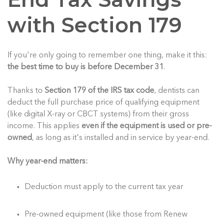
with Section 179
If you're only going to remember one thing, make it this:
the best time to buy is before December 31
.
Thanks to
Section 179 of the IRS tax code
, dentists can
deduct the full purchase price of qualifying equipment
(like digital X-ray or CBCT systems) from their gross
income. This applies
even if the equipment is used or pre-
owned
, as long as it's installed and in service by year-end.
Why year-end matters:
Deduction must apply to the current tax year
Pre-owned equipment (like those from Renew