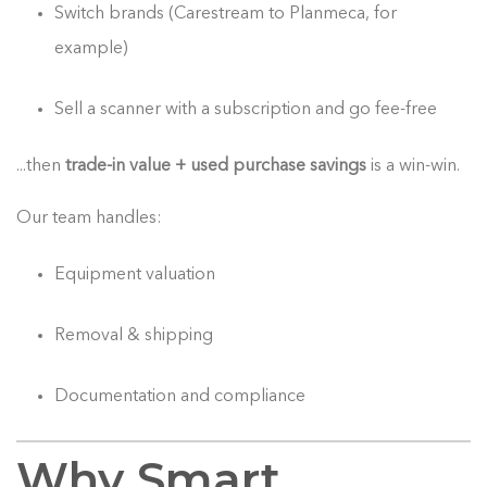
Switch brands (Carestream to Planmeca, for
example)
Sell a scanner with a subscription and go fee-free
...then
trade-in value + used purchase savings
is a win-win.
Our team handles:
Equipment valuation
Removal & shipping
Documentation and compliance
Why Smart