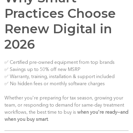
Practices Choose
Renew Digital in
2026
✅ Certified pre-owned equipment from top brands
✅ Savings up to 50% off new MSRP
✅ Warranty, training, installation & support included
✅ No hidden fees or monthly software charges
Whether you're preparing for tax season, growing your
team, or responding to demand for same-day treatment
workflows, the best time to buy is
when you're ready—and
when you buy smart
.