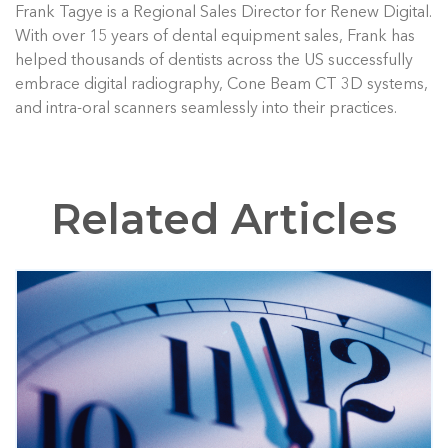
Frank Tagye is a Regional Sales Director for Renew Digital.
With over 15 years of dental equipment sales, Frank has
helped thousands of dentists across the US successfully
embrace digital radiography, Cone Beam CT 3D systems,
and intra-oral scanners seamlessly into their practices.
Related Articles