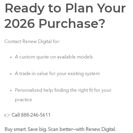
Ready to Plan Your
2026 Purchase?
Contact Renew Digital for:
A custom quote on available models
A trade-in value for your existing system
Personalized help finding the right fit for your
practice
👉
Call 888-246-5611
Buy smart. Save big. Scan better—with Renew Digital.