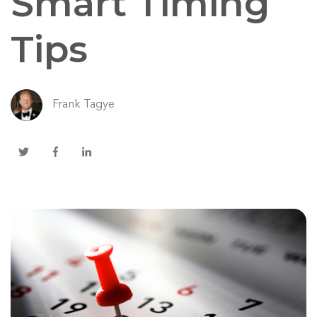
Smart Timing
Tips
Frank Tagye