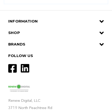
INFORMATION
SHOP
BRANDS
FOLLOW US
Renew Digital, LLC
3719 North Peachtree Rd