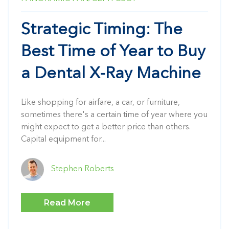
Strategic Timing: The
Best Time of Year to Buy
a Dental X-Ray Machine
Like shopping for airfare, a car, or furniture,
sometimes there's a certain time of year where you
might expect to get a better price than others.
Capital equipment for...
Stephen Roberts
Read More