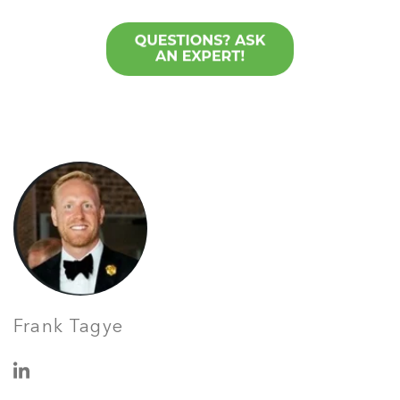
Frank Tagye