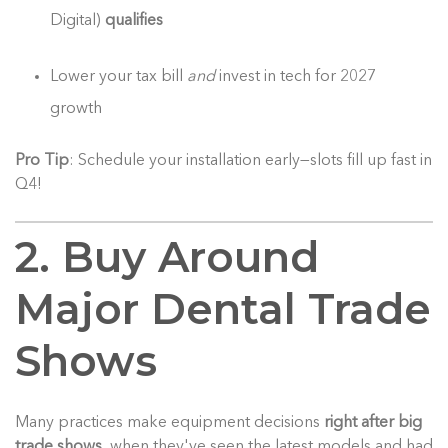
Digital)
qualifies
Lower your tax bill
and
invest in tech for 2027
growth
Pro Tip
: Schedule your installation early—slots fill up fast in
Q4!
2. Buy Around
Major Dental Trade
Shows
Many practices make equipment decisions
right after big
trade shows
, when they've seen the latest models and had