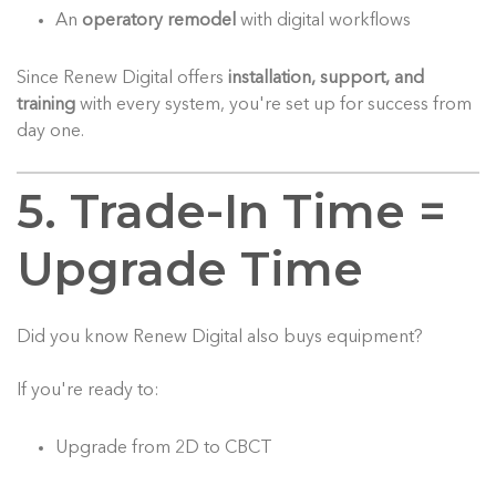
An
operatory remodel
with digital workflows
Since Renew Digital offers
installation, support, and
training
with every system, you're set up for success from
day one.
5. Trade-In Time =
Upgrade Time
Did you know Renew Digital also buys equipment?
If you're ready to:
Upgrade from 2D to CBCT