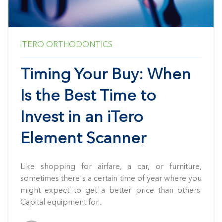
iTERO
ORTHODONTICS
Timing Your Buy: When
Is the Best Time to
Invest in an iTero
Element Scanner
Like shopping for airfare, a car, or furniture,
sometimes there's a certain time of year where you
might expect to get a better price than others.
Capital equipment for...