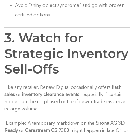
Avoid “shiny object syndrome” and go with proven
certified options
3. Watch for
Strategic Inventory
Sell-Offs
Like any retailer, Renew Digital occasionally offers
flash
sales
or
inventory clearance events
—especially if certain
models are being phased out or if newer trade-ins arrive
in large volume.
Example: A temporary markdown on the
Sirona XG 3D
Ready
or
Carestream CS 9300
might happen in late Q1 or