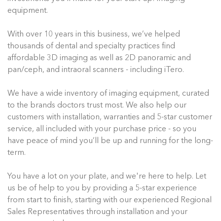
equipment.
With over 10 years in this business, we’ve helped
thousands of dental and specialty practices find
affordable 3D imaging as well as 2D panoramic and
pan/ceph, and intraoral scanners - including iTero.
We have a wide inventory of imaging equipment, curated
to the brands doctors trust most. We also help our
customers with installation, warranties and 5-star customer
service, all included with your purchase price - so you
have peace of mind you’ll be up and running for the long-
term.
You have a lot on your plate, and we're here to help. Let
us be of help to you by providing a 5-star experience
from start to finish, starting with our experienced Regional
Sales Representatives through installation and your