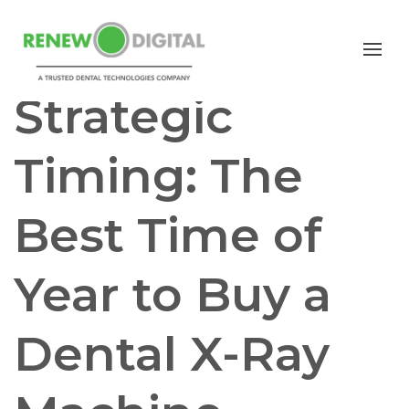
PANORAMIC
PAN/CEPH
CBCT
Strategic
Timing: The
Best Time of
Year to Buy a
Dental X-Ray