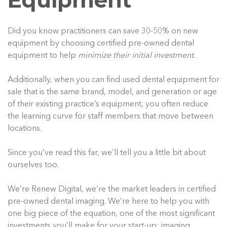
Equipment
Did you know practitioners can save 30-50% on new
equipment by choosing certified pre-owned dental
equipment to help
minimize their initial investment.
Additionally, when you can find used dental equipment for
sale that is the same brand, model, and generation or age
of their existing practice’s equipment, you often reduce
the learning curve for staff members that move between
locations.
Since you’ve read this far, we’ll tell you a little bit about
ourselves too.
We’re Renew Digital, we’re the market leaders in certified
pre-owned dental imaging. We’re here to help you with
one big piece of the equation, one of the most significant
investments you’ll make for your start-up: imaging