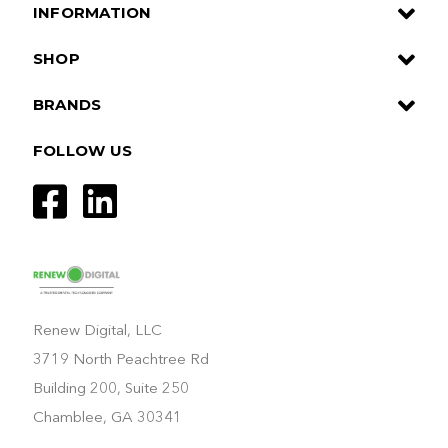
INFORMATION
SHOP
BRANDS
FOLLOW US
Renew Digital, LLC
3719 North Peachtree Rd
Building 200, Suite 250
Chamblee, GA 30341