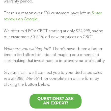
warranty period.
There’s a reason over 300 customers have left us
5-star
reviews on Google
.
We offer mid FOV CBCT starting at only $24,995, saving
our customers 30-50% off new list prices on CBCT.
What are you waiting for?
There’s never been a better
time to find affordable dental imaging equipment and
start making that investment to improve your profitability.
Give us a call, we’ll connect you to your dedicated sales
rep at (888) 246-5611, or complete an online form by
clicking the button below.