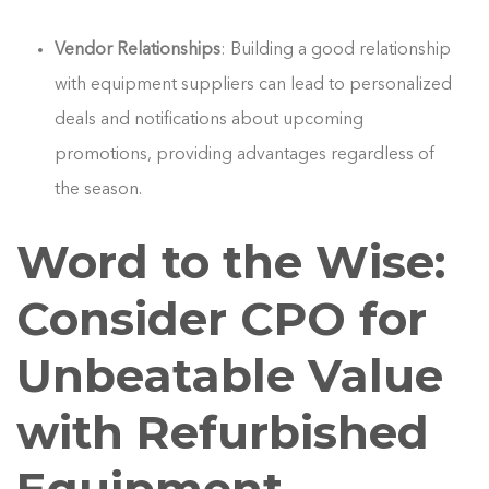
Vendor Relationships
: Building a good relationship
with equipment suppliers can lead to personalized
deals and notifications about upcoming
promotions, providing advantages regardless of
the season.
Word to the Wise:
Consider CPO for
Unbeatable Value
with Refurbished