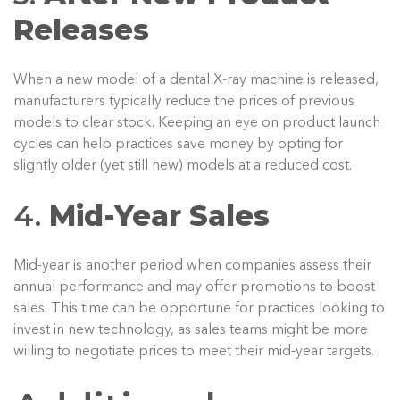
Releases
When a new model of a dental X-ray machine is released,
manufacturers typically reduce the prices of previous
models to clear stock. Keeping an eye on product launch
cycles can help practices save money by opting for
slightly older (yet still new) models at a reduced cost.
4.
Mid-Year Sales
Mid-year is another period when companies assess their
annual performance and may offer promotions to boost
sales. This time can be opportune for practices looking to
invest in new technology, as sales teams might be more
willing to negotiate prices to meet their mid-year targets.