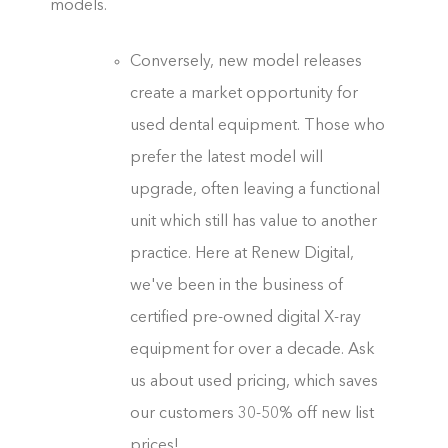
models.
Conversely, new model releases
create a market opportunity for
used dental equipment. Those who
prefer the latest model will
upgrade, often leaving a functional
unit which still has value to another
practice. Here at Renew Digital,
we've been in the business of
certified pre-owned digital X-ray
equipment for over a decade. Ask
us about used pricing, which saves
our customers 30-50% off new list
prices!