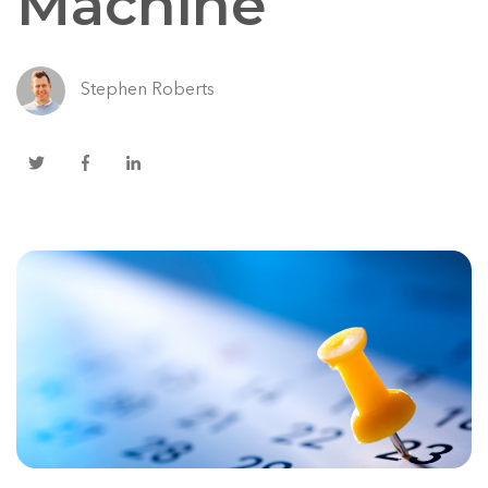
Machine
Stephen Roberts