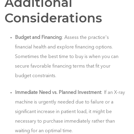
Additional
Considerations
Budget and Financing
: Assess the practice's
financial health and explore financing options.
Sometimes the best time to buy is when you can
secure favorable financing terms that fit your
budget constraints.
Immediate Need vs. Planned Investment
: If an X-ray
machine is urgently needed due to failure or a
significant increase in patient load, it might be
necessary to purchase immediately rather than
waiting for an optimal time.