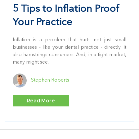
5 Tips to Inflation Proof
Your Practice
Inflation is a problem that hurts not just small
businesses - like your dental practice - directly, it
also hamstrings consumers. And, in a tight market,
many might see...
Stephen Roberts
Read More