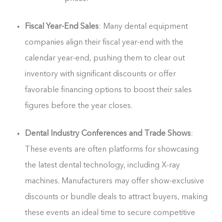
Fiscal Year-End Sales
: Many dental equipment
companies align their fiscal year-end with the
calendar year-end, pushing them to clear out
inventory with significant discounts or offer
favorable financing options to boost their sales
figures before the year closes.
Dental Industry Conferences and Trade Shows
:
These events are often platforms for showcasing
the latest dental technology, including X-ray
machines. Manufacturers may offer show-exclusive
discounts or bundle deals to attract buyers, making
these events an ideal time to secure competitive