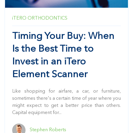
iTERO
ORTHODONTICS
Timing Your Buy: When
Is the Best Time to
Invest in an iTero
Element Scanner
Like shopping for airfare, a car, or furniture,
sometimes there's a certain time of year where you
might expect to get a better price than others.
Capital equipment for...
Stephen Roberts