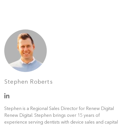
Stephen Roberts
Stephen is a Regional Sales Director for Renew Digital
Renew Digital. Stephen brings over 15 years of
experience serving dentists with device sales and capital