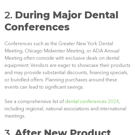
2.
During Major Dental
Conferences
Conferences such as the Greater New York Dental
Meeting, Chicago Midwinter Meeting, or ADA Annual
Meeting often coincide with exclusive deals on dental
equipment. Vendors are eager to showcase their products
and may provide substantial discounts, financing specials,
or bundled offers. Planning purchases around these
events can lead to significant savings.
See a comprehensive list of
dental conferences 2024
,
including regional, national associations and international
meetings.
3.
After New Product