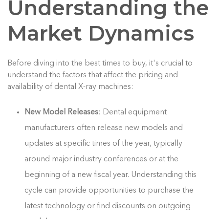
Understanding the
Market Dynamics
Before diving into the best times to buy, it's crucial to
understand the factors that affect the pricing and
availability of dental X-ray machines:
New Model Releases
: Dental equipment
manufacturers often release new models and
updates at specific times of the year, typically
around major industry conferences or at the
beginning of a new fiscal year. Understanding this
cycle can provide opportunities to purchase the
latest technology or find discounts on outgoing