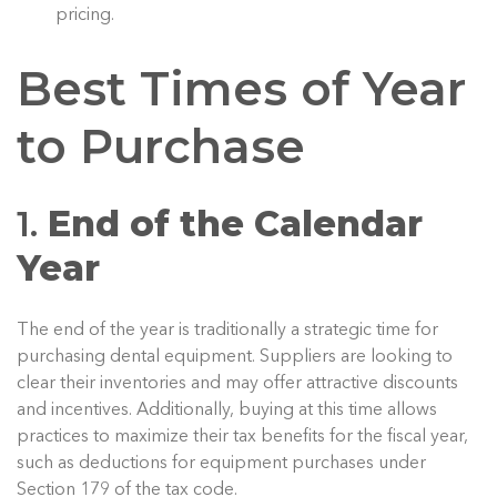
pricing.
Best Times of Year
to Purchase
1.
End of the Calendar
Year
The end of the year is traditionally a strategic time for
purchasing dental equipment. Suppliers are looking to
clear their inventories and may offer attractive discounts
and incentives. Additionally, buying at this time allows
practices to maximize their tax benefits for the fiscal year,
such as deductions for equipment purchases under
Section 179 of the tax code.