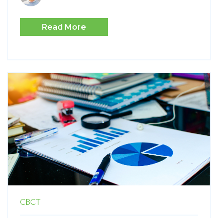
Read More
CBCT