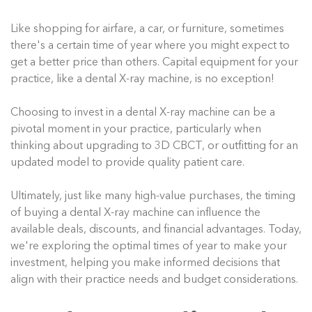
Like shopping for airfare, a car, or furniture, sometimes
there's a certain time of year where you might expect to
get a better price than others. Capital equipment for your
practice, like a dental X-ray machine, is no exception!
Choosing to invest in a dental X-ray machine can be a
pivotal moment in your practice, particularly when
thinking about upgrading to 3D CBCT, or outfitting for an
updated model to provide quality patient care.
Ultimately, just like many high-value purchases, the timing
of buying a dental X-ray machine can influence the
available deals, discounts, and financial advantages. Today,
we're exploring the optimal times of year to make your
investment, helping you make informed decisions that
align with their practice needs and budget considerations.