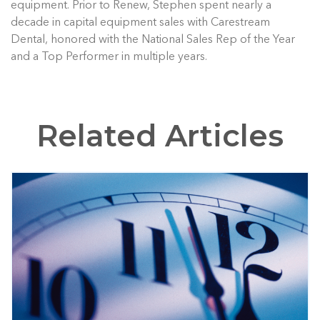
equipment. Prior to Renew, Stephen spent nearly a
decade in capital equipment sales with Carestream
Dental, honored with the National Sales Rep of the Year
and a Top Performer in multiple years.
Related Articles