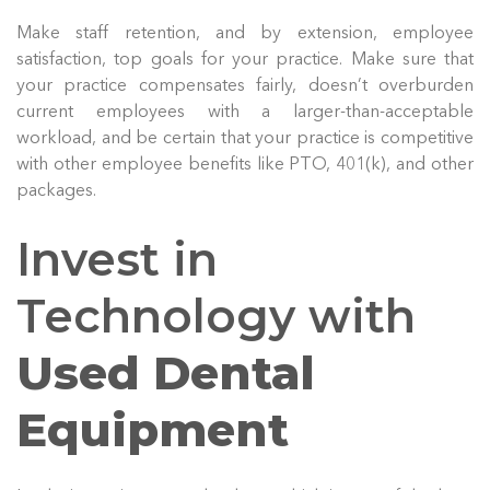
Make staff retention, and by extension, employee
satisfaction, top goals for your practice. Make sure that
your practice compensates fairly, doesn’t overburden
current employees with a larger-than-acceptable
workload, and be certain that your practice is competitive
with other employee benefits like PTO, 401(k), and other
packages.
Invest in
Technology with
Used Dental
Equipment