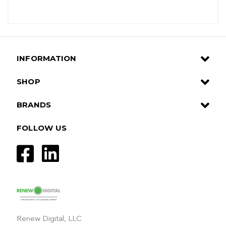
INFORMATION
SHOP
BRANDS
FOLLOW US
Renew Digital, LLC