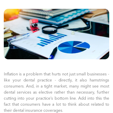
Inflation is a problem that hurts not just small businesses -
like your dental practice - directly, it also hamstrings
consumers. And, in a tight market, many might see most
dental services as elective rather than necessary, further
cutting into your practice’s bottom line. Add into this the
fact that consumers have a lot to think about related to
their dental insurance coverages.