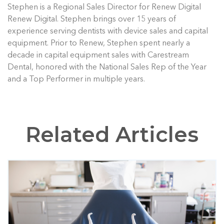
Stephen is a Regional Sales Director for Renew Digital
Renew Digital. Stephen brings over 15 years of
experience serving dentists with device sales and capital
equipment. Prior to Renew, Stephen spent nearly a
decade in capital equipment sales with Carestream
Dental, honored with the National Sales Rep of the Year
and a Top Performer in multiple years.
Related Articles