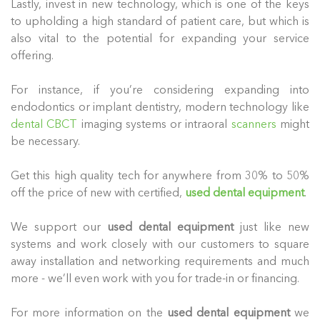
Lastly, invest in new technology, which is one of the keys
to upholding a high standard of patient care, but which is
also vital to the potential for expanding your service
offering.
For instance, if you’re considering expanding into
endodontics or implant dentistry, modern technology like
dental CBCT
imaging systems or intraoral
scanners
might
be necessary.
Get this high quality tech for anywhere from 30% to 50%
off the price of new with certified,
used dental equipment
.
We support our
used dental equipment
just like new
systems and work closely with our customers to square
away installation and networking requirements and much
more - we’ll even work with you for trade-in or financing.
For more information on the
used dental equipment
we