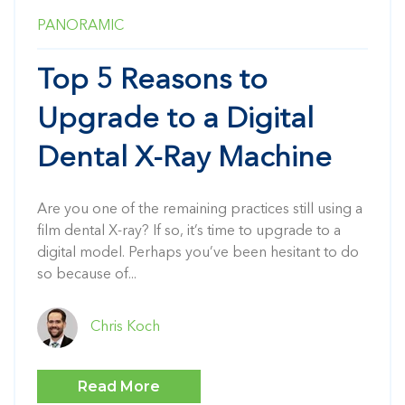
PANORAMIC
Top 5 Reasons to
Upgrade to a Digital
Dental X-Ray Machine
Are you one of the remaining practices still using a
film dental X-ray? If so, it’s time to upgrade to a
digital model. Perhaps you’ve been hesitant to do
so because of...
Chris Koch
Read More