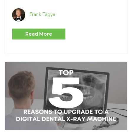
Frank Tagye
Read More