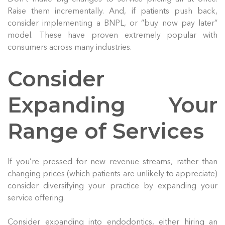
Raise them incrementally. And, if patients push back,
consider implementing a BNPL, or “buy now pay later”
model. These have proven extremely popular with
consumers across many industries.
Consider
Expanding Your
Range of Services
If you’re pressed for new revenue streams, rather than
changing prices (which patients are unlikely to appreciate)
consider diversifying your practice by expanding your
service offering.
Consider expanding into endodontics, either hiring an