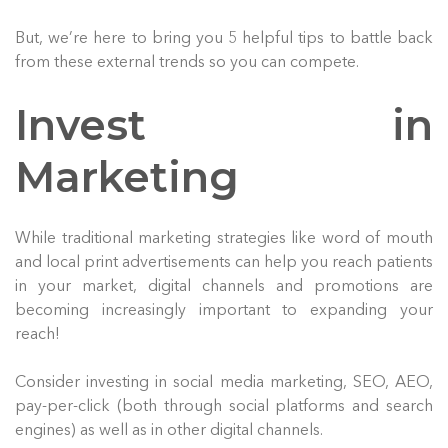
But, we’re here to bring you 5 helpful tips to battle back
from these external trends so you can compete.
Invest in
Marketing
While traditional marketing strategies like word of mouth
and local print advertisements can help you reach patients
in your market, digital channels and promotions are
becoming increasingly important to expanding your
reach!
Consider investing in social media marketing, SEO, AEO,
pay-per-click (both through social platforms and search
engines) as well as in other digital channels.