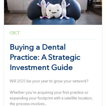
CBCT
Buying a Dental
Practice: A Strategic
Investment Guide
Will 2025 be your year to grow your network?
Whether you’re acquiring your first practice or
expanding your footprint with a satellite location,
the process involves...