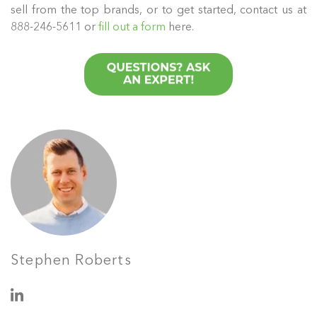
sell from the top brands, or to get started, contact us at
888-246-5611 or
fill out a form
here.
Stephen Roberts