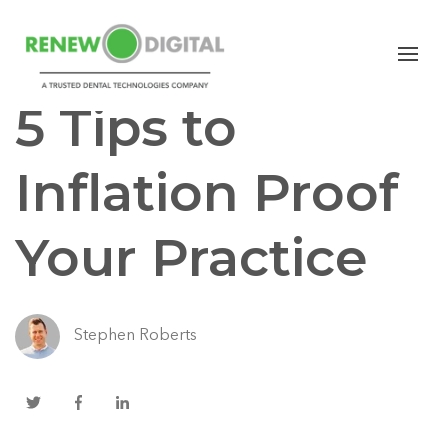
CBCT
5 Tips to
Inflation Proof
Your Practice
Stephen Roberts