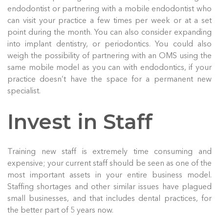
endodontist or partnering with a mobile endodontist who
can visit your practice a few times per week or at a set
point during the month. You can also consider expanding
into implant dentistry, or periodontics. You could also
weigh the possibility of partnering with an OMS using the
same mobile model as you can with endodontics, if your
practice doesn’t have the space for a permanent new
specialist.
Invest in Staff
Training new staff is extremely time consuming and
expensive; your current staff should be seen as one of the
most important assets in your entire business model.
Staffing shortages and other similar issues have plagued
small businesses, and that includes dental practices, for
the better part of 5 years now.