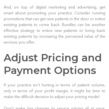
And, on top of digital marketing and advertising, get
smart about promoting your practice. Consider running
promotions that can get new patients in the door or entice
existing patients to come back. Bundles can be another
effective strategy to entice new patients or bring back
existing patients by increasing the perceived value of the
services you offer.
Adjust Pricing and
Payment Options
If your practice isn’t hurting in terms of patient volume,
only in terms of your profit margin, it might be time to
make the difficult decision to adjust your pricing model.
Don’t make big changes to service pricing all at once.