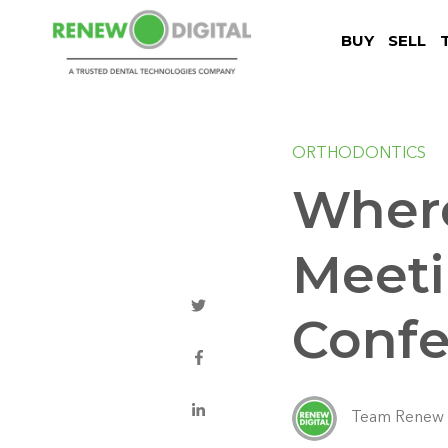
BUY
SELL
ORTHODONTICS
Where
Meeti
Confe
Team Renew