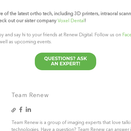
of the latest ortho tech, including 3D printers, intraoral scann
eck out our sister company
Voxel Dental
!
y and say hi to your friends at Renew Digital. Follow us on
Fac
 well as upcoming events.
Team Renew
Team Renew is a group of imaging experts that love talk
technologies. Have a question? Team Renew can answer i