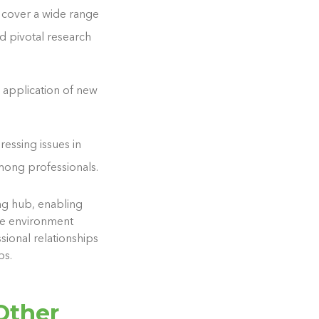
s cover a wide range
d pivotal research
e application of new
ressing issues in
mong professionals.
ng hub, enabling
ive environment
sional relationships
ps.
Other