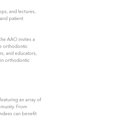
ops, and lectures,
 and patient
the AAO invites a
he orthodontic
rs, and educators,
 in orthodontic
aturing an array of
mmunity. From
endees can benefit