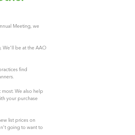
 Annual Meeting, we
g. We'll be at the AAO
ractices find
anners.
t most. We also help
with your purchase
w list prices on
n't going to want to