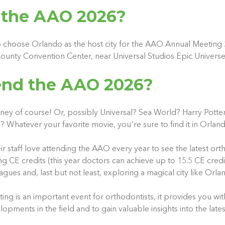
 the AAO 2026?
 choose Orlando as the host city for the AAO Annual Meeting 
ounty Convention Center, near Universal Studios Epic Univers
nd the AAO 2026?
ney of course! Or, possibly Universal? Sea World? Harry Potter,
Whatever your favorite movie, you're sure to find it in Orlan
ir staff love attending the AAO every year to see the latest or
g CE credits (this year doctors can achieve up to 15.5 CE credi
gues and, last but not least, exploring a magical city like Orla
g is an important event for orthodontists, it provides you wit
pments in the field and to gain valuable insights into the lates