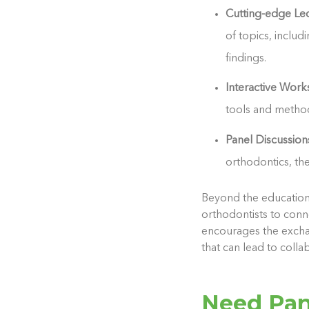
Cutting-edge Le
of topics, inclu
findings.
Interactive Wor
tools and methodo
Panel Discussio
orthodontics, th
Beyond the educationa
orthodontists to conn
encourages the exchan
that can lead to colla
Need Pan