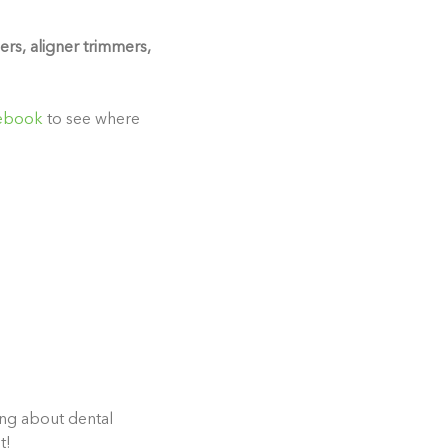
ers, aligner trimmers,
ebook
to see where
ing about dental
t!