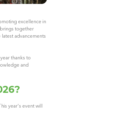
omoting excellence in
 brings together
e latest advancements
year thanks to
knowledge and
026?
his year's event will