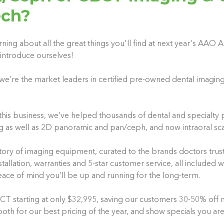
ech?
rning about all the great things you'll find at next year's AAO
introduce ourselves!
we’re the market leaders in certified pre-owned dental imagin
this business, we’ve helped thousands of dental and specialty p
g as well as 2D panoramic and pan/ceph, and now intraoral sc
ory of imaging equipment, curated to the brands doctors trus
tallation, warranties and 5-star customer service, all included 
eace of mind you’ll be up and running for the long-term.
 starting at only $32,995, saving our customers 30-50% off ne
th for our best pricing of the year, and show specials you are