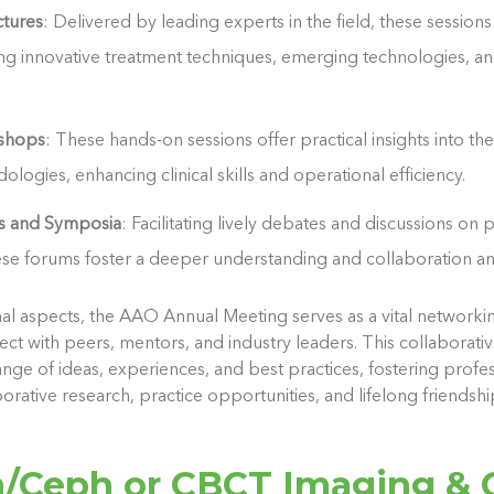
ctures
: Delivered by leading experts in the field, these session
ding innovative treatment techniques, emerging technologies, an
kshops
: These hands-on sessions offer practical insights into th
logies, enhancing clinical skills and operational efficiency.
ns and Symposia
: Facilitating lively debates and discussions on p
ese forums foster a deeper understanding and collaboration a
l aspects, the AAO Annual Meeting serves as a vital networki
ect with peers, mentors, and industry leaders. This collaborat
ge of ideas, experiences, and best practices, fostering profes
borative research, practice opportunities, and lifelong friendshi
/Ceph or CBCT Imaging & 