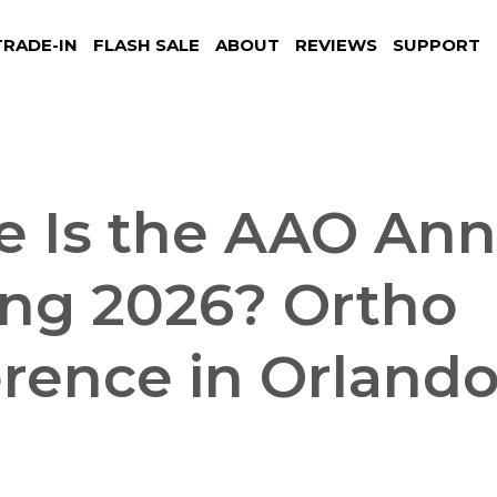
TRADE-IN
FLASH SALE
ABOUT
REVIEWS
SUPPORT
 Is the AAO Ann
ng 2026? Ortho
rence in Orland