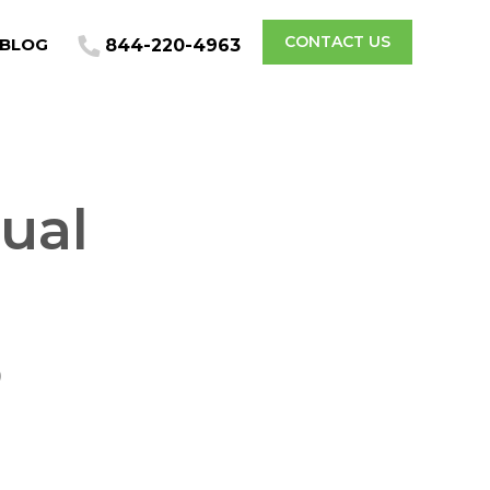
CONTACT US
BLOG
844-220-4963
ual
o