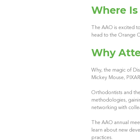
Where Is
The AAO is excited to
head to the Orange C
Why Atte
Why, the magic of Dis
Mickey Mouse, PIXAR? 
Orthodontists and the
methodologies, gainin
networking with collea
The AAO annual meetin
learn about new develo
practices.