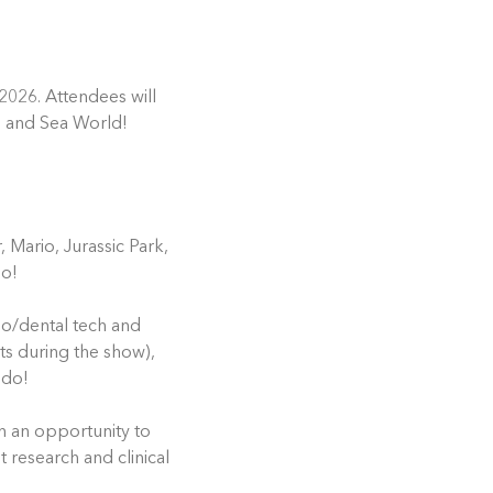
2026. Attendees will
e and Sea World!
 Mario, Jurassic Park,
do!
tho/dental tech and
ts during the show),
ndo!
h an opportunity to
t research and clinical