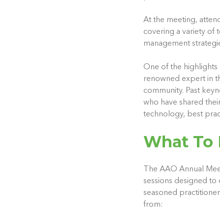
At the meeting, atten
covering a variety of
management strategie
One of the highlights
renowned expert in the
community. Past keyno
who have shared their 
technology, best pract
What To 
The AAO Annual Meeti
sessions designed to 
seasoned practitioner
from: