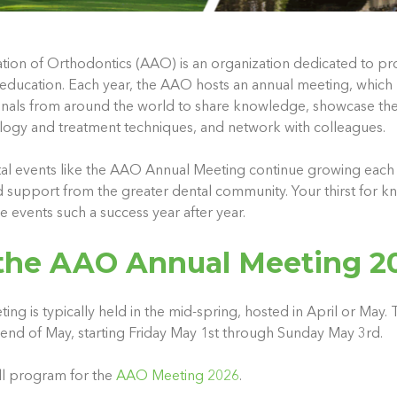
ion of Orthodontics (AAO) is an organization dedicated to pr
education. Each year, the AAO hosts an annual meeting, which
onals from around the world to share knowledge, showcase th
logy and treatment techniques, and network with colleagues.
al events like the AAO Annual Meeting continue growing each 
d support from the greater dental community. Your thirst for 
 events such a success year after year.
the AAO Annual Meeting 2
 is typically held in the mid-spring, hosted in April or May. T
kend of May, starting Friday May 1st through Sunday May 3rd.
full program for the
AAO Meeting 2026
.