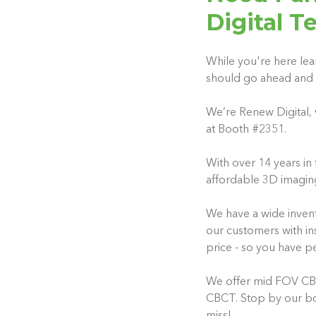
Digital T
While you're here lea
should go ahead and 
We’re Renew Digital, 
at Booth #2351.
With over 14 years in 
affordable 3D imagin
We have a wide invent
our customers with ins
price - so you have p
We offer mid FOV CBCT
CBCT. Stop by our boo
miss!