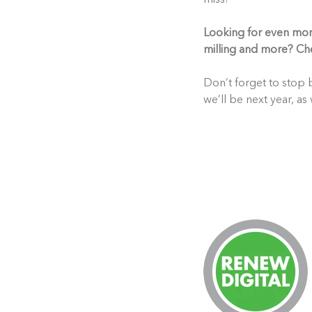
Looking for even more 
milling and more? Ch
Don’t forget to stop b
we’ll be next year, as