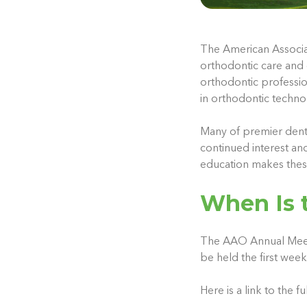
The American Associat
orthodontic care and 
orthodontic professi
in orthodontic techno
Many of premier dent
continued interest an
education makes these
When Is 
The AAO Annual Meeting
be held the first wee
Here is a link to the 