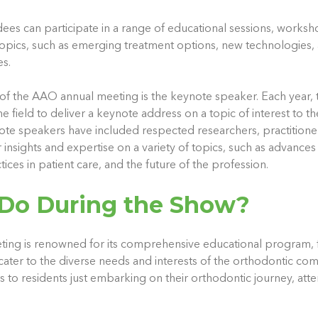
dees can participate in a range of educational sessions, worksh
 topics, such as emerging treatment options, new technologies,
s.
 of the AAO annual meeting is the keynote speaker. Each year, 
 field to deliver a keynote address on a topic of interest to t
te speakers have included respected researchers, practitione
insights and expertise on a variety of topics, such as advances
ices in patient care, and the future of the profession.
Do During the Show?
ng is renowned for its comprehensive educational program, fe
cater to the diverse needs and interests of the orthodontic co
s to residents just embarking on their orthodontic journey, att