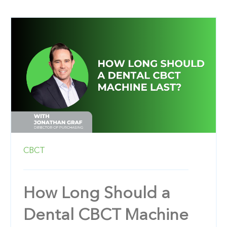
CBCT
How Long Should a
Dental CBCT Machine