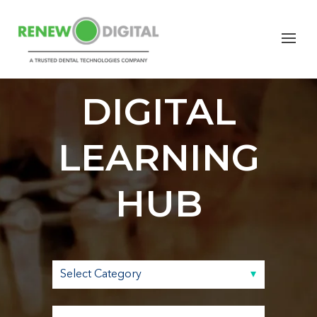
RENEW
DIGITAL
LEARNING
HUB