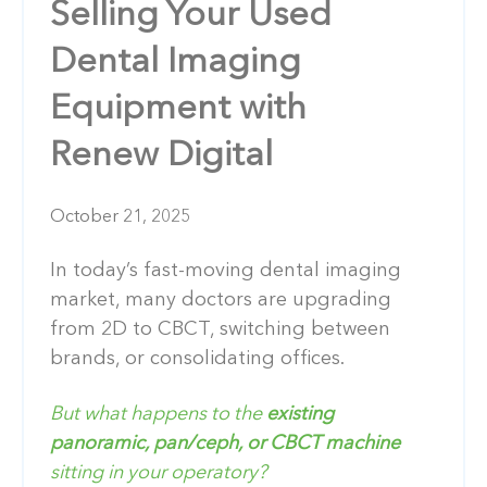
Selling Your Used
Dental Imaging
Equipment with
Renew Digital
October 21, 2025
In today’s fast-moving dental imaging
market, many doctors are upgrading
from 2D to CBCT, switching between
brands, or consolidating offices.
But what happens to the
existing
panoramic, pan/ceph, or CBCT machine
sitting in your operatory?