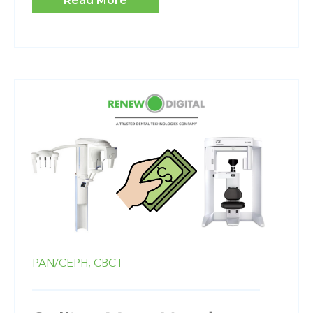
Read More
PAN/CEPH,
CBCT