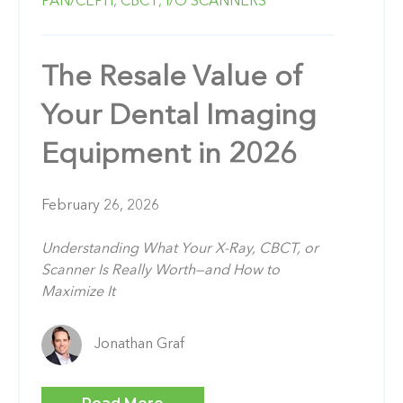
PAN/CEPH,
CBCT,
I/O SCANNERS
The Resale Value of
Your Dental Imaging
Equipment in 2026
February 26, 2026
Understanding What Your X-Ray, CBCT, or
Scanner Is Really Worth—and How to
Maximize It
Jonathan Graf