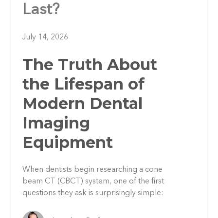
Last?
July 14, 2026
The Truth About
the Lifespan of
Modern Dental
Imaging
Equipment
When dentists begin researching a cone
beam CT (CBCT) system, one of the first
questions they ask is surprisingly simple: