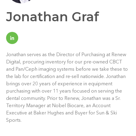
Jonathan Graf
Jonathan serves as the Director of Purchasing at Renew
Digital, procuring inventory for our pre-owned CBCT
and Pan/Ceph imaging systems before we take these to
the lab for certification and re-sell nationwide. Jonathan
brings over 20 years of experience in equipment
purchasing with over 11 years focused on serving the
dental community. Prior to Renew, Jonathan was a Sr.
Territory Manager at Nobel Biocare, an Account
Executive at Baker Hughes and Buyer for Sun & Ski
Sports.