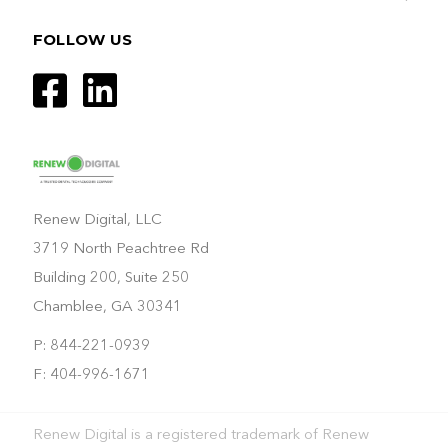
FOLLOW US
Renew Digital, LLC
3719 North Peachtree Rd
Building 200, Suite 250
Chamblee, GA 30341
P: 844-221-0939
F: 404-996-1671
Renew Digital is a registered trademark of Renew