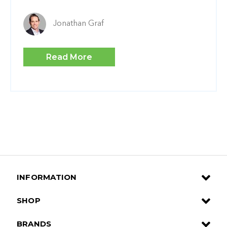
Jonathan Graf
Read More
INFORMATION
SHOP
BRANDS