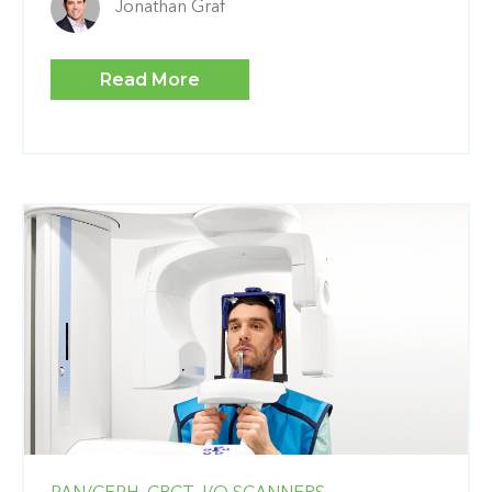
Jonathan Graf
Read More