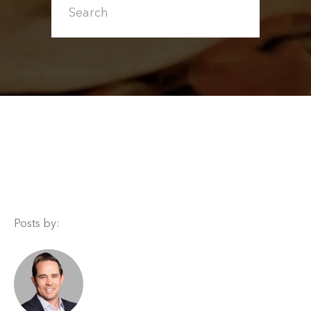
Posts by: