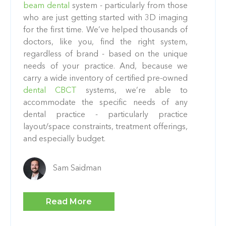
beam dental
system - particularly from those
who are just getting started with 3D imaging
for the first time. We’ve helped thousands of
doctors, like you, find the right system,
regardless of brand - based on the unique
needs of your practice. And, because we
carry a wide inventory of certified pre-owned
dental CBCT
systems, we’re able to
accommodate the specific needs of any
dental practice - particularly practice
layout/space constraints, treatment offerings,
and especially budget.
Sam Saidman
Read More