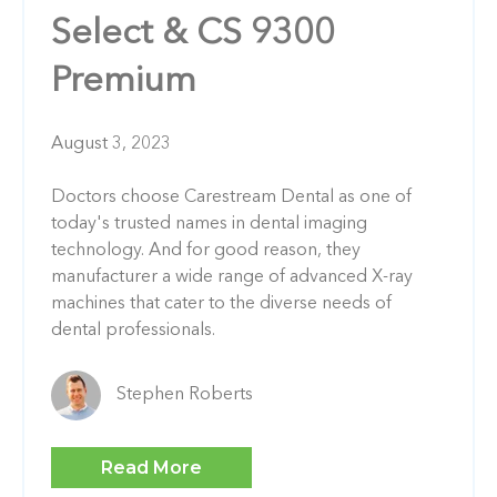
Select & CS 9300
Premium
August 3, 2023
Doctors choose Carestream Dental as one of
today's trusted names in dental imaging
technology. And for good reason, they
manufacturer a wide range of advanced X-ray
machines that cater to the diverse needs of
dental professionals.
Stephen Roberts
Read More