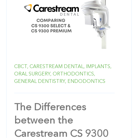
CBCT,
CARESTREAM DENTAL,
IMPLANTS,
ORAL SURGERY,
ORTHODONTICS,
GENERAL DENTISTRY,
ENDODONTICS
The Differences
between the
Carestream CS 9300