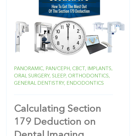
PANORAMIC,
PAN/CEPH,
CBCT,
IMPLANTS,
ORAL SURGERY,
SLEEP,
ORTHODONTICS,
GENERAL DENTISTRY,
ENDODONTICS
Calculating Section
179 Deduction on
Dental Imaging