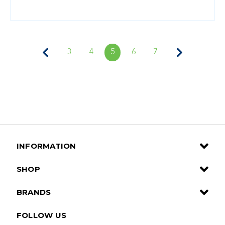
3
4
5
6
7
INFORMATION
SHOP
BRANDS
FOLLOW US