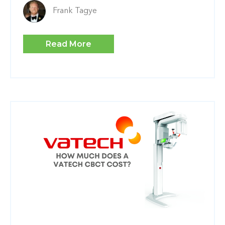
Frank Tagye
Read More