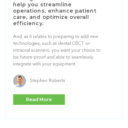
help you streamline
operations, enhance patient
care, and optimize overall
efficiency.
And, as it relates to preparing to add new
technologies, such as dental CBCT or
intraoral scanners, you want your choice to
be future-proof and able to seamlessly
integrate with your equipment.
Stephen Roberts
Read More