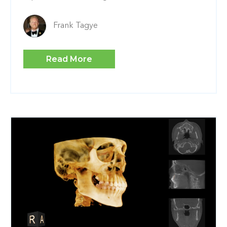
Frank Tagye
Read More