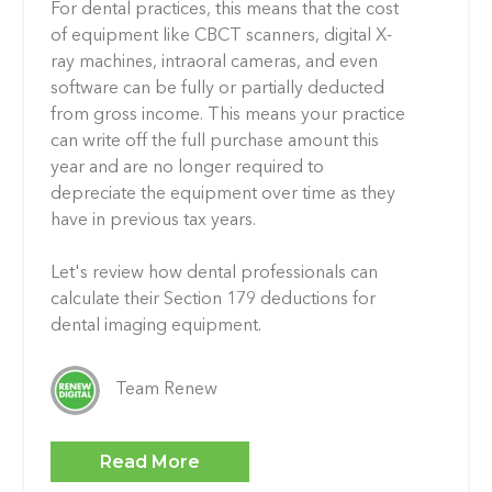
For dental practices, this means that the cost
of equipment like CBCT scanners, digital X-
ray machines, intraoral cameras, and even
software can be fully or partially deducted
from gross income. This means your practice
can write off the full purchase amount this
year and are no longer required to
depreciate the equipment over time as they
have in previous tax years.
Let's review how dental professionals can
calculate their Section 179 deductions for
dental imaging equipment.
Team Renew
Read More