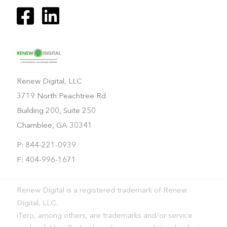
Renew Digital, LLC
3719 North Peachtree Rd
Building 200, Suite 250
Chamblee, GA 30341
P: 844-221-0939
F: 404-996-1671
Renew Digital is a registered trademark of Renew
Digital, LLC.
iTero, among others, are trademarks and/or service