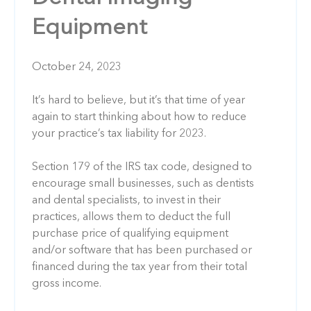
Equipment
October 24, 2023
It’s hard to believe, but it’s that time of year
again to start thinking about how to reduce
your practice’s tax liability for 2023.
Section 179 of the IRS tax code, designed to
encourage small businesses, such as dentists
and dental specialists, to invest in their
practices, allows them to deduct the full
purchase price of qualifying equipment
and/or software that has been purchased or
financed during the tax year from their total
gross income.