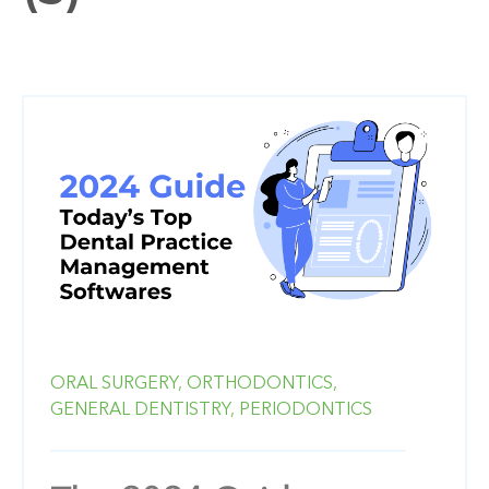
ORAL SURGERY,
ORTHODONTICS,
GENERAL DENTISTRY,
PERIODONTICS