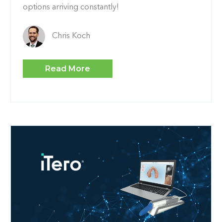
options arriving constantly!
Chris Koch
Read More