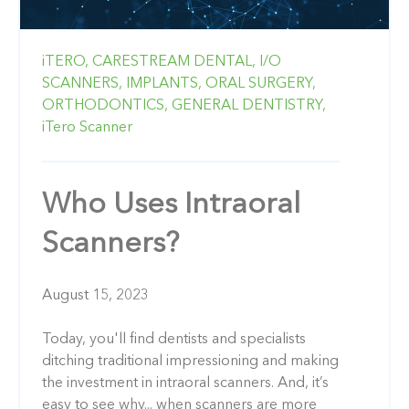
iTERO,
CARESTREAM DENTAL,
I/O
SCANNERS,
IMPLANTS,
ORAL SURGERY,
ORTHODONTICS,
GENERAL DENTISTRY,
iTero Scanner
Who Uses Intraoral
Scanners?
August 15, 2023
Today, you'll find dentists and specialists
ditching traditional impressioning and making
the investment in intraoral scanners. And, it’s
easy to see why... when scanners are more