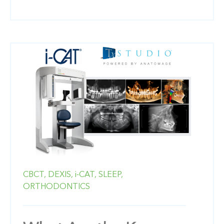
CBCT,
DEXIS,
i-CAT,
SLEEP,
ORTHODONTICS