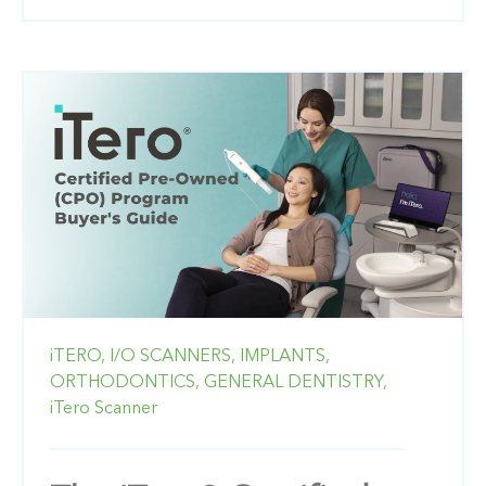
iTERO,
I/O SCANNERS,
IMPLANTS,
ORTHODONTICS,
GENERAL DENTISTRY,
iTero Scanner