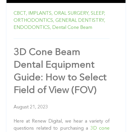
CBCT,
IMPLANTS,
ORAL SURGERY,
SLEEP,
ORTHODONTICS,
GENERAL DENTISTRY,
ENDODONTICS,
Dental Cone Beam
3D Cone Beam
Dental Equipment
Guide: How to Select
Field of View (FOV)
August 21, 2023
Here at Renew Digital, we hear a variety of
questions related to purchasing a
3D cone