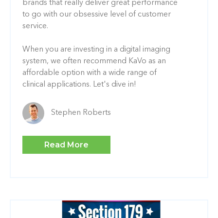
brands that really deliver great performance
to go with our obsessive level of customer
service.
When you are investing in a digital imaging
system, we often recommend KaVo as an
affordable option with a wide range of
clinical applications. Let's dive in!
Stephen Roberts
Read More