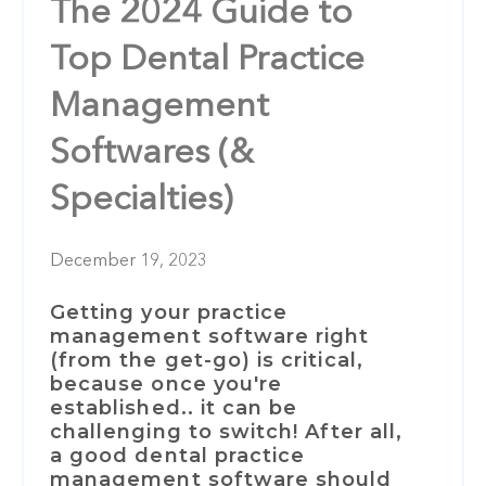
The 2024 Guide to
Top Dental Practice
Management
Softwares (&
Specialties)
December 19, 2023
Getting your practice
management software right
(from the get-go) is critical,
because once you're
established.. it can be
challenging to switch!
After all,
a good dental practice
management software should