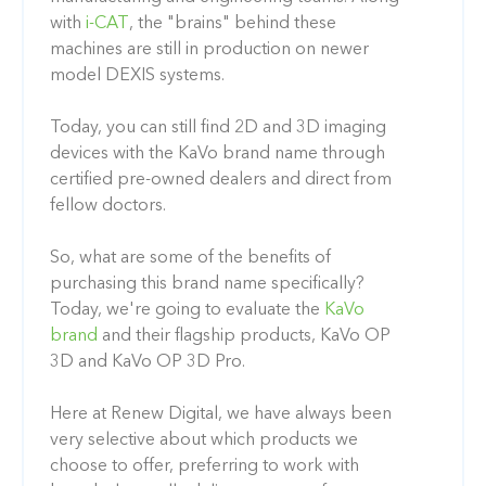
with
i-CAT
, the "brains" behind these
machines are still in production on newer
model DEXIS systems.
Today, you can still find 2D and 3D imaging
devices with the KaVo brand name through
certified pre-owned dealers and direct from
fellow doctors.
So, what are some of the benefits of
purchasing this brand name specifically?
Today, we're going to evaluate the
KaVo
brand
and their flagship products, KaVo OP
3D and KaVo OP 3D Pro.
Here at Renew Digital, we have always been
very selective about which products we
choose to offer, preferring to work with