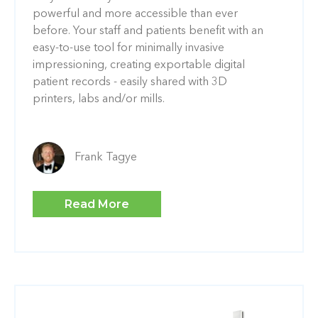
powerful and more accessible than ever
before. Your staff and patients benefit with an
easy-to-use tool for minimally invasive
impressioning, creating exportable digital
patient records - easily shared with 3D
printers, labs and/or mills.
Frank Tagye
Read More