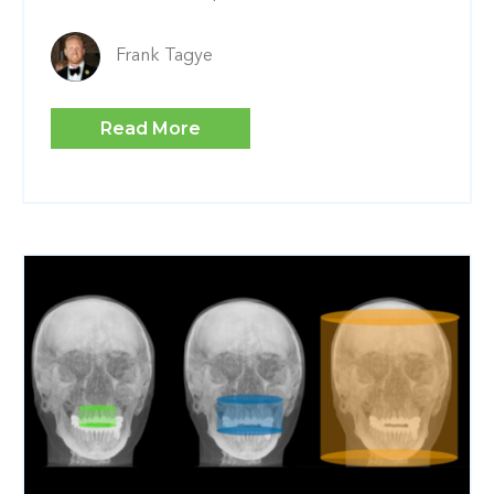
Frank Tagye
Read More