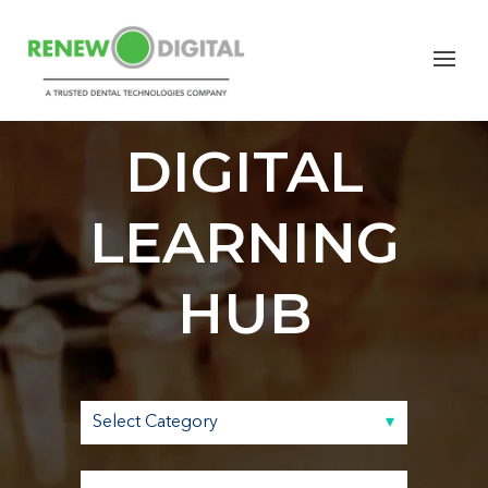
RENEW
DIGITAL
LEARNING
HUB