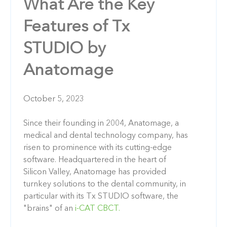
What Are the Key
Features of Tx
STUDIO by
Anatomage
October 5, 2023
Since their founding in 2004, Anatomage, a
medical and dental technology company, has
risen to prominence with its cutting-edge
software. Headquartered in the heart of
Silicon Valley, Anatomage has provided
turnkey solutions to the dental community, in
particular with its Tx STUDIO software, the
"brains" of an
i-CAT CBCT.