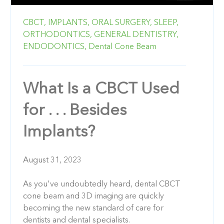
CBCT,
IMPLANTS,
ORAL SURGERY,
SLEEP,
ORTHODONTICS,
GENERAL DENTISTRY,
ENDODONTICS,
Dental Cone Beam
What Is a CBCT Used
for . . . Besides
Implants?
August 31, 2023
As you've undoubtedly heard, dental CBCT
cone beam and 3D imaging are quickly
becoming the new standard of care for
dentists and dental specialists.