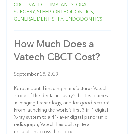
CBCT,
VATECH,
IMPLANTS,
ORAL
SURGERY,
SLEEP,
ORTHODONTICS,
GENERAL DENTISTRY,
ENDODONTICS
How Much Does a
Vatech CBCT Cost?
September 28, 2023
Korean dental imaging manufacturer Vatech
is one of the dental industry's hottest names
in imaging technology, and for good reason!
From launching the world’s first 3-in-1 digital
X-ray system to a 41-layer digital panoramic
radiograph, Vatech has built quite a
reputation across the globe.