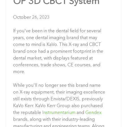
OP 3D CBCT System
October 26, 2023
If you've been in the dental field for several
years, one dental imaging brand that may
come to mind is KaVo. This X-ray and CBCT
brand once had a prominent footprint in the
dental market, with displays featured at
conferences, trade shows, CE courses, and
more.
While you'll no longer see this brand name
on X-ray equipment, their imaging excellence
still exists through Envista/DEXIS, previously
KaVo Kerr. KaVo Kerr Group also purchased
the reputable
Instrumentarium
and
Gendex
brands, along with their industry-leading
manufacturing and engineering teams. Along