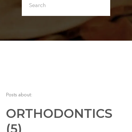
Posts about:
ORTHODONTICS
(5)