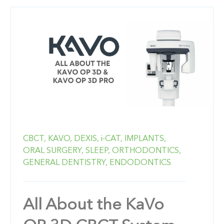
CBCT,
KAVO,
DEXIS,
i-CAT,
IMPLANTS,
ORAL SURGERY,
SLEEP,
ORTHODONTICS,
GENERAL DENTISTRY,
ENDODONTICS
All About the KaVo