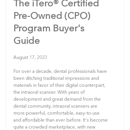
The iTero® Certified
Pre-Owned (CPO)
Program Buyer's
Guide
August 17, 2023
For over a decade, dental professionals have
been ditching traditional impressions and
materials in favor of their digital counterpart,
the intraoral scanner. With years of
development and great demand from the
dental community, intraoral scanners are
more powerful, comfortable, easy-to-use
and affordable than ever before. It's become
quite a crowded marketplace, with new