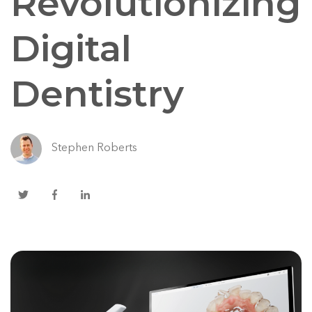
Revolutionizing
Digital
Dentistry
Stephen Roberts