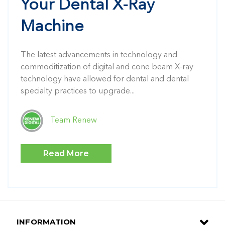
Your Dental X-Ray
Machine
The latest advancements in technology and
commoditization of digital and cone beam X-ray
technology have allowed for dental and dental
specialty practices to upgrade...
Team Renew
Read More
INFORMATION