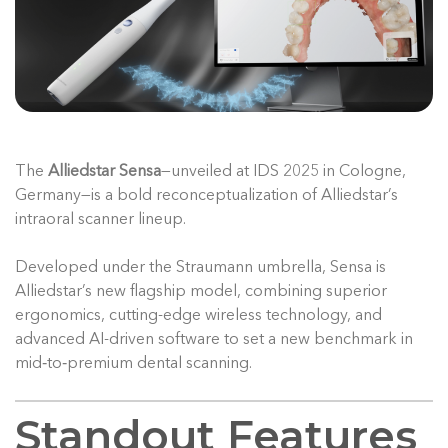
The
Alliedstar Sensa
—unveiled at IDS 2025 in Cologne,
Germany—is a bold reconceptualization of Alliedstar’s
intraoral scanner lineup.
Developed under the Straumann umbrella, Sensa is
Alliedstar’s new flagship model, combining superior
ergonomics, cutting-edge wireless technology, and
advanced AI-driven software to set a new benchmark in
mid‑to‑premium dental scanning.
Standout Features