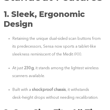
1. Sleek, Ergonomic
Design
Retaining the unique dual‑sided scan buttons from
its predecessors, Sensa now sports a tablet-like
sleekness reminiscent of the Medit i900.
At just
230 g
, it stands among the lightest wireless
scanners available.
Built with a
shockproof chassis
, it withstands
desk‑height drops without needing recalibration.