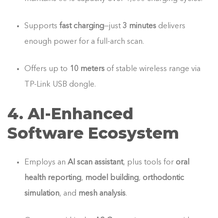
Supports
fast charging
—just
3 minutes
delivers
enough power for a full-arch scan.
Offers up to
10 meters
of stable wireless range via
TP-Link USB dongle.
4. AI‑Enhanced
Software Ecosystem
Employs an
AI scan assistant
, plus tools for
oral
health reporting
,
model building
,
orthodontic
simulation
, and
mesh analysis
.