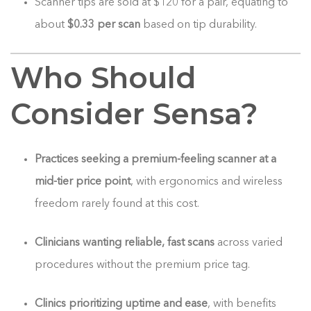
Scanner tips are sold at $120 for a pair, equating to
about
$0.33 per scan
based on tip durability.
Who Should
Consider Sensa?
Practices seeking a premium-feeling scanner at a
mid-tier price point
, with ergonomics and wireless
freedom rarely found at this cost.
Clinicians wanting reliable, fast scans
across varied
procedures without the premium price tag.
Clinics prioritizing uptime and ease
, with benefits