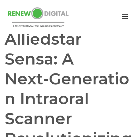
I/O SCANNERS
Alliedstar
Sensa: A
Next‑Generatio
n Intraoral
Scanner