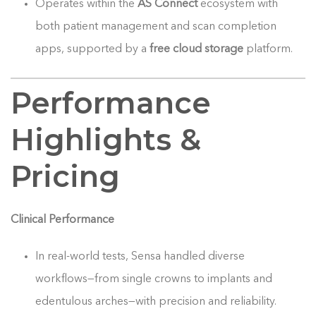
Operates within the
AS Connect
ecosystem with
both patient management and scan completion
apps, supported by a
free cloud storage
platform.
Performance
Highlights &
Pricing
Clinical Performance
In real-world tests, Sensa handled diverse
workflows—from single crowns to implants and
edentulous arches—with precision and reliability.