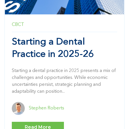
CBCT
Starting a Dental
Practice in 2025-26
Starting a dental practice in 2025 presents a mix of
challenges and opportunities.
While economic
uncertainties persist, strategic planning and
adaptability can position...
Stephen Roberts
Read More