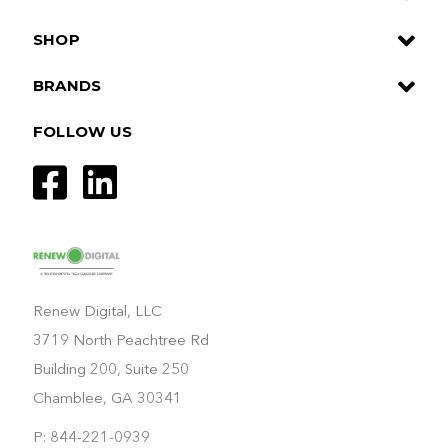
SHOP
BRANDS
FOLLOW US
Renew Digital, LLC
3719 North Peachtree Rd
Building 200, Suite 250
Chamblee, GA 30341
P: 844-221-0939