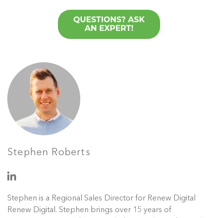
Stephen Roberts
Stephen is a Regional Sales Director for Renew Digital
Renew Digital. Stephen brings over 15 years of