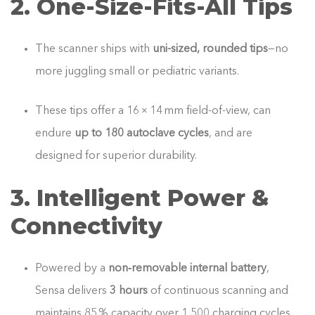
2. One‑Size‑Fits‑All Tips
The scanner ships with
uni-sized, rounded tips
—no
more juggling small or pediatric variants.
These tips offer a 16 × 14 mm field-of-view, can
endure
up to 180 autoclave cycles
, and are
designed for superior durability.
3. Intelligent Power &
Connectivity
Powered by a
non‑removable internal battery
,
Sensa delivers
3 hours
of continuous scanning and
maintains 85 % capacity over 1,500 charging cycles.