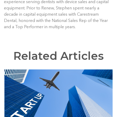
experience serving dentists with device sales and capital
equipment. Prior to Renew, Stephen spent nearly a
decade in capital equipment sales with Carestream
Dental, honored with the National Sales Rep of the Year
and a Top Performer in multiple years.
Related Articles