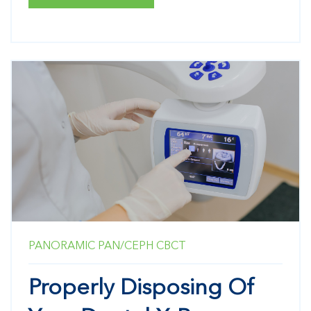
PANORAMIC
PAN/CEPH
CBCT
Properly Disposing Of