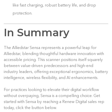
like fast charging, robust battery life, and drop
protection.
In Summary
The Alliedstar Sensa represents a powerful leap for
Alliedstar, blending thoughtful hardware innovation with
accessible pricing. This scanner positions itself squarely
between value-driven predecessors and high-end
industry leaders, offering exceptional ergonomics, battery
intelligence, wireless flexibility, and AI enhancements.
For practices looking to elevate their digital workflow
without overpaying, Sensa is a compelling choice. Get
started with Sensa by reaching a Renew Digital sales rep
today, click the button below.