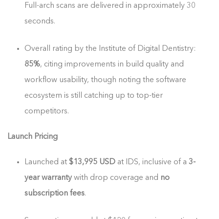
Full-arch scans are delivered in approximately 30
seconds.
Overall rating by the Institute of Digital Dentistry:
85%
, citing improvements in build quality and
workflow usability, though noting the software
ecosystem is still catching up to top-tier
competitors.
Launch Pricing
Launched at
$13,995 USD
at IDS, inclusive of a
3-
year warranty
with drop coverage and
no
subscription fees
.