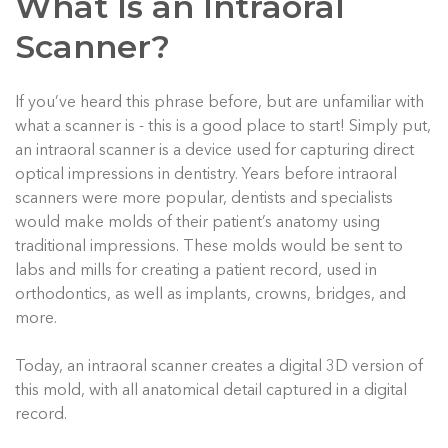
What Is an Intraoral
Scanner?
If you’ve heard this phrase before, but are unfamiliar with
what a scanner is - this is a good place to start! Simply put,
an intraoral scanner is a device used for capturing direct
optical impressions in dentistry. Years before intraoral
scanners were more popular, dentists and specialists
would make molds of their patient’s anatomy using
traditional impressions. These molds would be sent to
labs and mills for creating a patient record, used in
orthodontics, as well as implants, crowns, bridges, and
more.
Today, an intraoral scanner creates a digital 3D version of
this mold, with all anatomical detail captured in a digital
record.