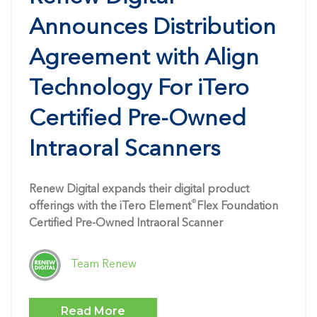
Announces Distribution
Agreement with Align
Technology For iTero
Certified Pre-Owned
Intraoral Scanners
Renew Digital expands their digital product
®
offerings with the iTero Element
Flex Foundation
Certified Pre-Owned Intraoral Scanner
Team Renew
Read More