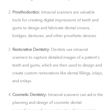
Prosthodontics:
Intraoral scanners are valuable
tools for creating digital impressions of teeth and
gums to design and fabricate dental crowns,
bridges, dentures, and other prosthetic devices.
Restorative Dentistry:
Dentists use intraoral
scanners to capture detailed images of a patient's
teeth and gums, which are then used to design and
create custom restorations like dental fillings, inlays,
and onlays.
Cosmetic Dentistry:
Intraoral scanners can aid in the
planning and design of cosmetic dental