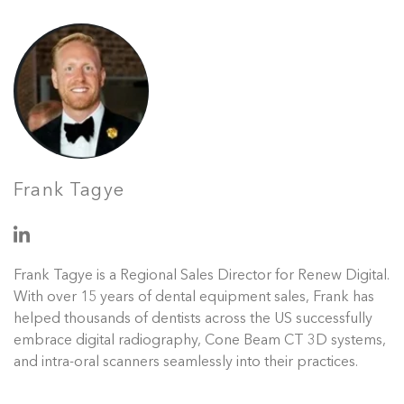
Frank Tagye
Frank Tagye is a Regional Sales Director for Renew Digital.
With over 15 years of dental equipment sales, Frank has
helped thousands of dentists across the US successfully
embrace digital radiography, Cone Beam CT 3D systems,
and intra-oral scanners seamlessly into their practices.