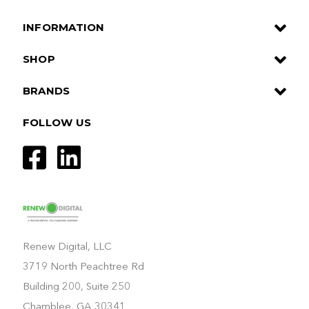
INFORMATION
SHOP
BRANDS
FOLLOW US
Renew Digital, LLC
3719 North Peachtree Rd
Building 200, Suite 250
Chamblee, GA 30341