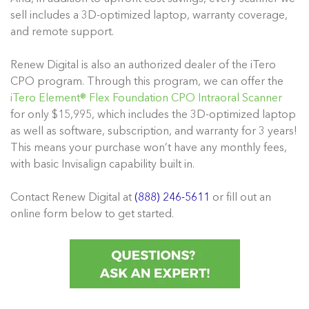
sell includes a 3D-optimized laptop, warranty coverage,
and remote support.
Renew Digital is also an authorized dealer of the iTero
CPO program. Through this program, we can offer the
iTero Element® Flex Foundation CPO Intraoral Scanner
for only $15,995, which includes the 3D-optimized laptop
as well as software, subscription, and warranty for 3 years!
This means your purchase won’t have any monthly fees,
with basic Invisalign capability built in.
Contact Renew Digital at
(888) 246-5611
or fill out an
online form below to get started.