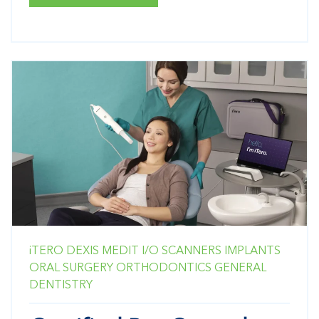
iTERO
DEXIS
MEDIT
I/O SCANNERS
IMPLANTS
ORAL SURGERY
ORTHODONTICS
GENERAL
DENTISTRY