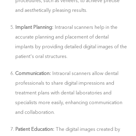
procedures, such as veneers, to achieve precise
and aesthetically pleasing results.
Implant Planning:
Intraoral scanners help in the
accurate planning and placement of dental
implants by providing detailed digital images of the
patient's oral structures.
Communication:
Intraoral scanners allow dental
professionals to share digital impressions and
treatment plans with dental laboratories and
specialists more easily, enhancing communication
and collaboration.
Patient Education:
The digital images created by