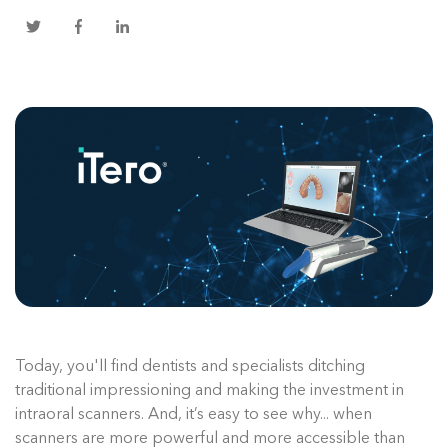
Today, you'll find dentists and specialists ditching
traditional impressioning and making the investment in
intraoral scanners. And, it’s easy to see why... when
scanners are more powerful and more accessible than