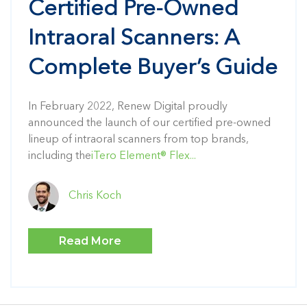
Certified Pre-Owned
Intraoral Scanners: A
Complete Buyer’s Guide
In February 2022, Renew Digital proudly
announced the launch of our certified pre-owned
lineup of intraoral scanners from top brands,
including the
iTero Element® Flex...
Chris Koch
Read More