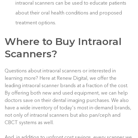
intraoral scanners can be used to educate patients
about their oral health conditions and proposed
treatment options.
Where to Buy Intraoral
Scanners?
Questions about intraoral scanners or interested in
learning more? Here at Renew Digital, we offer the
leading intraoral scanner brands at a fraction of the cost.
By offering both new and used equipment, we can help
doctors save on their dental imaging purchases. We also
have a wide inventory of today's most in-demand brands,
not only of intraoral scanners but also pan/ceph and
CBCT systems as well.
And, in addition to upfront cost savings, every scanner we