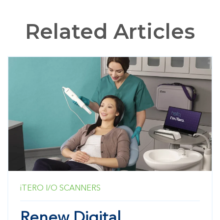
Related Articles
iTERO
I/O SCANNERS
Renew Digital