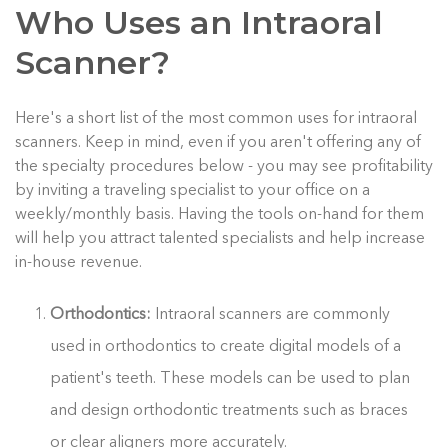
Who Uses an Intraoral
Scanner?
Here's a short list of the most common uses for intraoral
scanners. Keep in mind, even if you aren't offering any of
the specialty procedures below - you may see profitability
by inviting a traveling specialist to your office on a
weekly/monthly basis. Having the tools on-hand for them
will help you attract talented specialists and help increase
in-house revenue.
Orthodontics:
Intraoral scanners are commonly
used in orthodontics to create digital models of a
patient's teeth. These models can be used to plan
and design orthodontic treatments such as braces
or clear aligners more accurately.