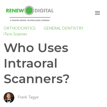
iTERO
CARESTREAM DENTAL
I/O SCANNERS
IMPLANTS
ORAL SURGERY
ORTHODONTICS
GENERAL DENTISTRY
iTero Scanner
Who Uses
Intraoral
Scanners?
Frank Tagye