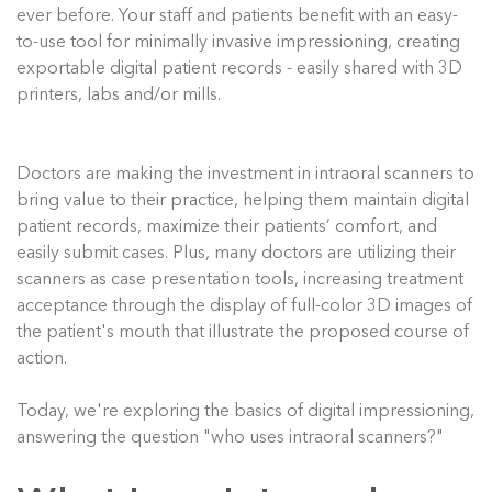
ever before. Your staff and patients benefit with an easy-
to-use tool for minimally invasive impressioning, creating
exportable digital patient records - easily shared with 3D
printers, labs and/or mills.
Doctors are making the investment in intraoral scanners to
bring value to their practice, helping them maintain digital
patient records, maximize their patients’ comfort, and
easily submit cases. Plus, many doctors are utilizing their
scanners as case presentation tools, increasing treatment
acceptance through the display of full-color 3D images of
the patient's mouth that illustrate the proposed course of
action.
Today, we're exploring the basics of digital impressioning,
answering the question "who uses intraoral scanners?"