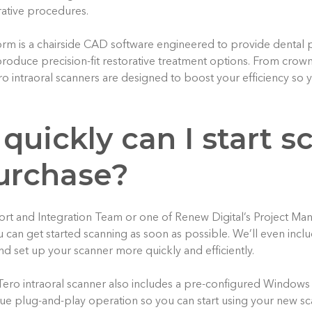
rative procedures.
orm is a chairside CAD software engineered to provide dental p
 produce precision-fit restorative treatment options. From crow
ro intraoral scanners are designed to boost your efficiency so
quickly can I start 
purchase?
ort and Integration Team or one of Renew Digital’s Project Man
u can get started scanning as soon as possible. We’ll even inclu
d set up your scanner more quickly and efficiently.
Tero intraoral scanner also includes a pre-configured Window
rue plug-and-play operation so you can start using your new sc