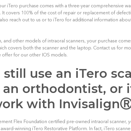
our iTero purchase comes with a three-year comprehensive war
. It covers 100% of the cost of repair or replacement of defect
also reach out to us or to iTero for additional information abou
, and other models of intraoral scanners, your purchase comes
ch covers both the scanner and the laptop. Contact us for mor
 offer for our other IOS models.
I still use an iTero sc
 an orthodontist, or if
work with Invisalign
lement Flex Foundation certified pre-owned intraoral scanner, yo
e award-winning iTero Restorative Platform. In fact, iTero scan