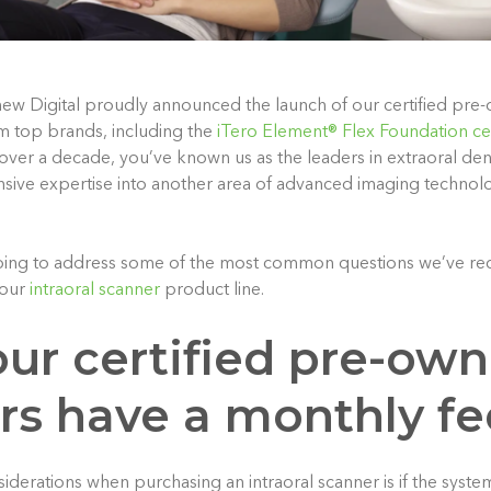
ew Digital proudly announced the launch of our certified pre
om top brands, including the
iTero Element® Flex Foundation ce
 over a decade, you’ve known us as the leaders in extraoral de
nsive expertise into another area of advanced imaging technolo
e going to address some of the most common questions we’ve re
our
intraoral scanner
product line.
our certified pre-ow
rs have a monthly fe
derations when purchasing an intraoral scanner is if the system