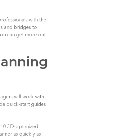
rofessionals with the
ns and bridges to
 you can get more out
scanning
agers will work with
de quick-start guides
s 10 3D-optimized
anner as quickly as