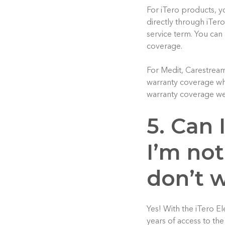
For iTero products, y
directly through iTero
service term. You can 
coverage.
For Medit, Carestream
warranty coverage whi
warranty coverage we
5. Can 
I’m not
don’t 
Yes! With the iTero E
years of access to th