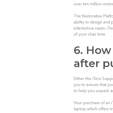
over ten million resto
The Restorative Platf
ability to design and
edentulous cases, iTe
of your chair time.
6. How 
after 
Either the iTero Supp
you to ensure that yo
to help you unpack an
Your purchase of an i
laptop which offers t