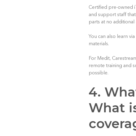
Certified pre-owned i
and support staff tha
parts at no additional
You can also learn via
materials.
For Medit, Carestrea
remote training and s
possible.
4. Wha
What i
covera