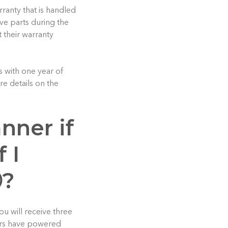
ranty that is handled
ive parts during the
t their warranty
 with one year of
e details on the
anner if
 I
Ⓡ?
u will receive three
ners have powered