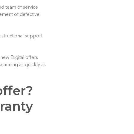
ed team of service
cement of defective
instructional support
new Digital offers
scanning as quickly as
ffer?
ranty