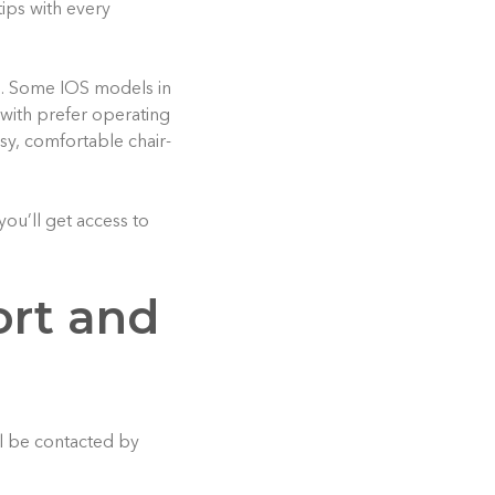
ips with every
l. Some IOS models in
with prefer operating
asy, comfortable chair-
you’ll get access to
ort and
ll be contacted by