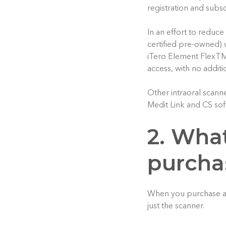
registration and subsc
In an effort to reduce
certified pre-owned) 
iTero Element FlexTM 
access, with no additi
Other intraoral scann
Medit Link and CS sof
2. What
purchas
When you purchase a 
just the scanner.