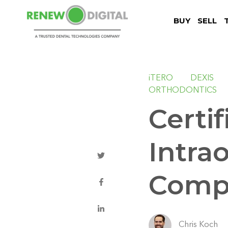
BUY
SELL
iTERO
DEXIS
ORTHODONTICS
Certi
Intra
Compl
Chris Koch