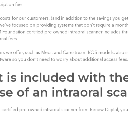
ription fee.
 costs for our customers, (and in addition to the savings you g
we’ve focused on providing systems that don’t require a month
Foundation certified pre-owned intraoral scanner includes th
onal fees.
ers we offer, such as Medit and Carestream I/OS models, also in
tware so you don’t need to worry about additional access fees.
 is included with th
e of an intraoral sc
certified pre-owned intraoral scanner from Renew Digital, yo