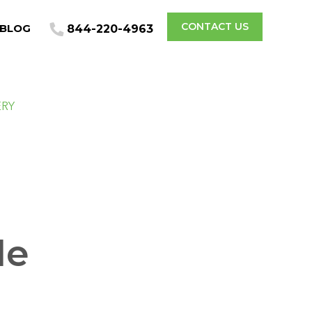
CONTACT US
BLOG
844-220-4963
ERY
de