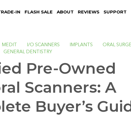
TRADE-IN
FLASH SALE
ABOUT
REVIEWS
SUPPORT
MEDIT
I/O SCANNERS
IMPLANTS
ORAL SURG
GENERAL DENTISTRY
fied Pre-Owned
oral Scanners: A
ete Buyer’s Gui