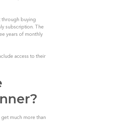
et through buying
ly subscription. The
ree years of monthly
clude access to their
e
anner?
u get much more than