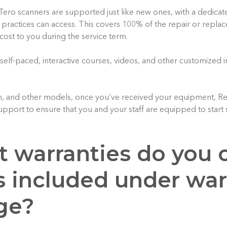
Tero scanners are supported just like new ones, with a dedicat
t practices can access. This covers 100% of the repair or repla
 cost to you during the service term.
 self-paced, interactive courses, videos, and other customized 
m, and other models, once you’ve received your equipment, Re
upport to ensure that you and your staff are equipped to start 
t warranties do you o
s included under war
ge?