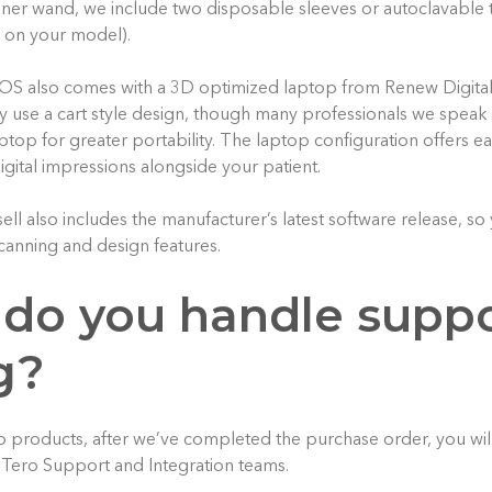
anner wand, we include two disposable sleeves or autoclavable t
 on your model).
IOS also comes with a 3D optimized laptop from Renew Digita
 use a cart style design, though many professionals we speak 
aptop for greater portability. The laptop configuration offers e
igital impressions alongside your patient.
l also includes the manufacturer’s latest software release, so 
canning and design features.
 do you handle supp
g?
o products, after we’ve completed the purchase order, you wi
iTero Support and Integration teams.