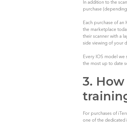
In addition to the sc
purchase (depending
Each purchase of an 
the marketplace today
their scanner with a l
side viewing of your d
Every IOS model we sel
the most up to date s
3. How
trainin
For purchases of iTer
one of the dedicated 