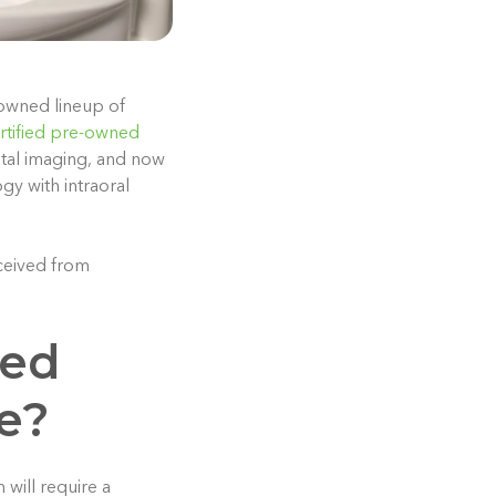
-owned lineup of
rtified pre-owned
ntal imaging, and now
gy with intraoral
ceived from
ned
e?
 will require a