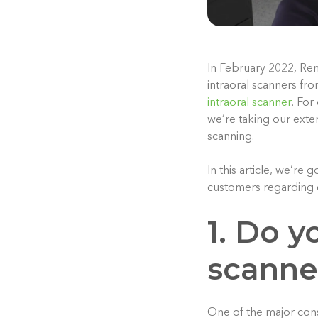
In February 2022, Ren
intraoral scanners fr
intraoral scanner
. For
we’re taking our exte
scanning.
In this article, we’r
customers regarding 
1. Do y
scanne
One of the major consi