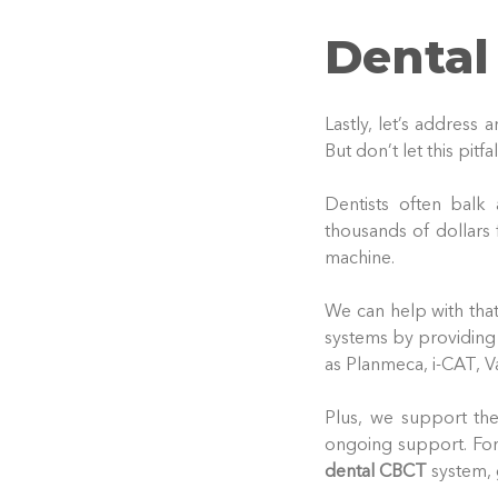
Dental
Lastly, let’s address
But don’t let this pitfa
Dentists often balk
thousands of dollars
machine.
We can help with tha
systems by providing
as Planmeca, i-CAT, V
Plus, we support thes
ongoing support. For
dental CBCT
system, 