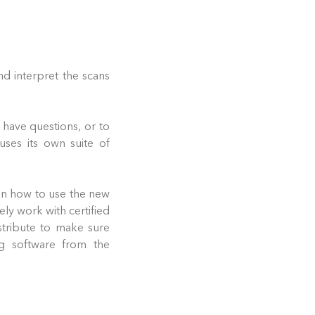
nd interpret the scans
 have questions, or to
uses its own suite of
 on how to use the new
ly work with certified
tribute to make sure
g software from the