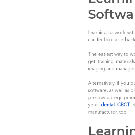
Softwa
Learning to work with
can feel like a setback
The easiest way to wo
get training materia
imaging and managem
Alternatively, if you
software, as well as 
pre-owned equipment
your
dental CBCT
s
manufacturer, too.
Learni