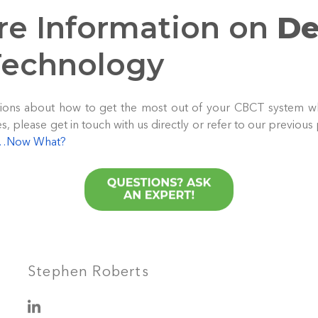
re Information on
De
echnology
estions about how to get the most out of your CBCT system w
 please get in touch with us directly or refer to our previous
m…Now What?
Stephen Roberts