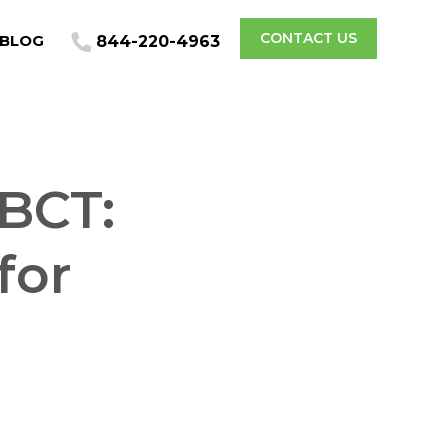
CONTACT US
BLOG
844-220-4963
BCT:
for