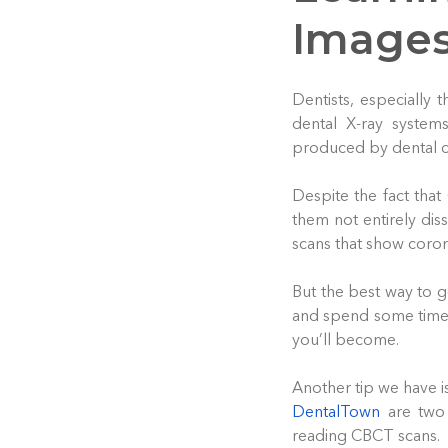
Image
Dentists, especially
dental X-ray system
produced by dental co
Despite the fact that
them not entirely dis
scans that show corona
But the best way to ge
and spend some time 
you’ll become.
Another tip we have i
DentalTown
are two 
reading CBCT scans.