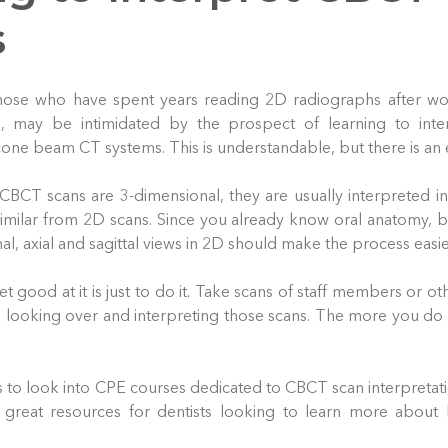
s
 those who have spent years reading 2D radiographs after w
s, may be intimidated by the prospect of learning to int
ne beam CT systems. This is understandable, but there is an e
 CBCT scans are 3-dimensional, they are usually interpreted 
similar from 2D scans. Since you already know oral anatomy, b
l, axial and sagittal views in 2D should make the process easie
t good at it is just to do it. Take scans of staff members or oth
looking over and interpreting those scans. The more you do it
s to look into CPE courses dedicated to CBCT scan interpretat
great resources for dentists looking to learn more about 