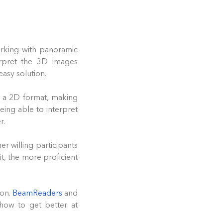
orking with panoramic
erpret the 3D images
asy solution.
in a 2D format, making
eing able to interpret
r.
er willing participants
, the more proficient
ion.
BeamReaders
and
how to get better at