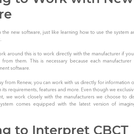
re
 the new software, just like learning how to use the system a
.
rk around this is to work directly with the manufacturer if you
ls from them. This is necessary because each manufacturer 
ent software.
 buy from Renew, you can work with us directly for information
on its requirements, features and more. Even though we exclusive
, we work closely with the manufacturers we choose to dis
ystem comes equipped with the latest version of imagin
ng to Interpret CBCT