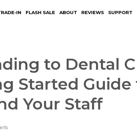
TRADE-IN
FLASH SALE
ABOUT
REVIEWS
SUPPORT
ding to Dental C
ng Started Guide 
nd Your Staff
erts