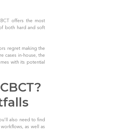
CBCT offers the most
of both hard and soft
ors regret making the
e cases in-house, the
mes with its potential
 CBCT?
falls
ou’ll also need to find
 workflows, as well as