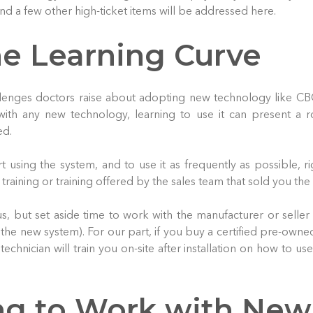
nd a few other high-ticket items will be addressed here.
he Learning Curve
lenges doctors raise about adopting new technology like CB
with any new technology, learning to use it can present a 
ed.
rt using the system, and to use it as frequently as possible, ri
training or training offered by the sales team that sold you the
, but set aside time to work with the manufacturer or seller
th the new system). For our part, if you buy a certified pre-own
 technician will train you on-site after installation on how to us
ng to Work with New