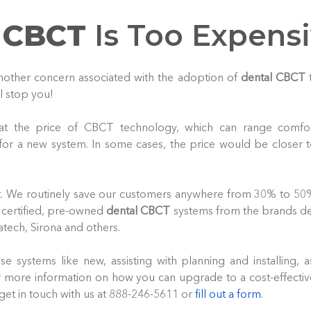
 CBCT
Is Too Expens
 another concern associated with the adoption of
dental CBCT
t
ll stop you!
 at the price of CBCT technology, which can range comfor
 for a new system. In some cases, the price would be closer 
t. We routinely save our customers anywhere from 30% to 50%
 certified, pre-owned
dental CBCT
systems from the brands den
atech, Sirona and others.
e systems like new, assisting with planning and installing, a
 more information on how you can upgrade to a cost-effectiv
get in touch with us at 888-246-5611 or
fill out a form
.