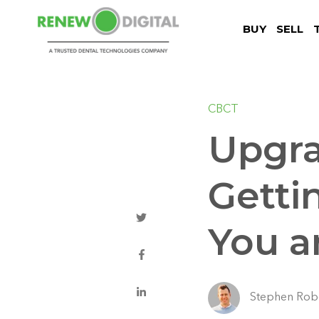
BUY
SELL
CBCT
Upgra
Getti
You a
Stephen Rob