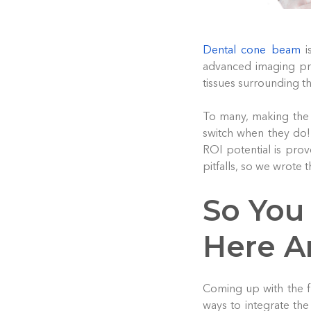
Dental cone beam
i
advanced imaging pro
tissues surrounding th
To many, making the 
switch when they do!
ROI potential is prov
pitfalls, so we wrote 
So You
Here A
Coming up with the 
ways to integrate the