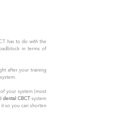
CT has to do with the
roadblock in terms of
ght after your training
 system.
 of your system (most
ed
dental CBCT
system
e it so you can shorten