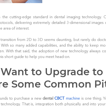
s the cutting-edge standard in dental imaging technology. 
tocols, delivering extremely detailed 3-dimensional images 
e area of interest.
transition from 2D to 3D seems daunting, but rarely do doct
 With so many added capabilities, and the ability to keep mor
en. With that said, the adoption of new technology always co
this short guide to help you meet head-on.
 Want to Upgrade to
re Some Common Pit
funds to purchase a new
dental
CBCT
machine
is one thing. Y
 technology. That is, integration both physically and into your