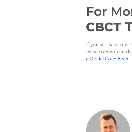
For Mo
CBCT
T
If you still have qu
these common hurdles,
a Dental Cone Bea