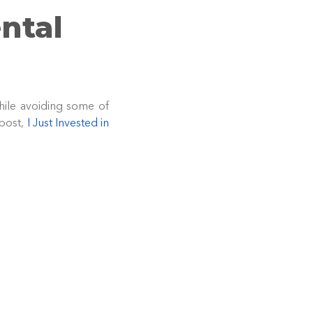
ntal
hile avoiding some of
 post,
I Just Invested in