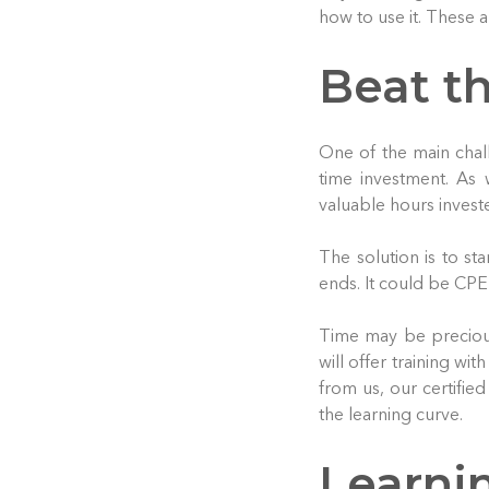
how to use it. These a
Beat t
One of the main chal
time investment. As 
valuable hours invest
The solution is to sta
ends. It could be CPE 
Time may be precious
will offer training wi
from us, our certified
the learning curve.
Learni