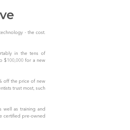
ive
echnology - the cost.
tably in the tens of
to $100,000 for a new
 off the price of new
tists trust most, such
s well as training and
e certified pre-owned