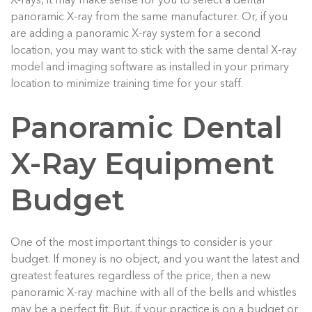
X-rays, it may make sense for you to select a dental
panoramic X-ray from the same manufacturer. Or, if you
are adding a panoramic X-ray system for a second
location, you may want to stick with the same dental X-ray
model and imaging software as installed in your primary
location to minimize training time for your staff.
Panoramic Dental
X-Ray Equipment
Budget
One of the most important things to consider is your
budget. If money is no object, and you want the latest and
greatest features regardless of the price, then a new
panoramic X-ray machine with all of the bells and whistles
may be a perfect fit. But, if your practice is on a budget or