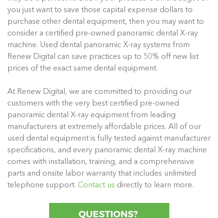
you just want to save those capital expense dollars to
purchase other dental equipment, then you may want to
consider a certified pre-owned panoramic dental X-ray
machine. Used dental panoramic X-ray systems from
Renew Digital can save practices up to 50% off new list
prices of the exact same dental equipment.
At Renew Digital, we are committed to providing our
customers with the very best certified pre-owned
panoramic dental X-ray equipment from leading
manufacturers at extremely affordable prices. All of our
used dental equipment is fully tested against manufacturer
specifications, and every panoramic dental X-ray machine
comes with installation, training, and a comprehensive
parts and onsite labor warranty that includes unlimited
telephone support.
Contact us
directly to learn more.