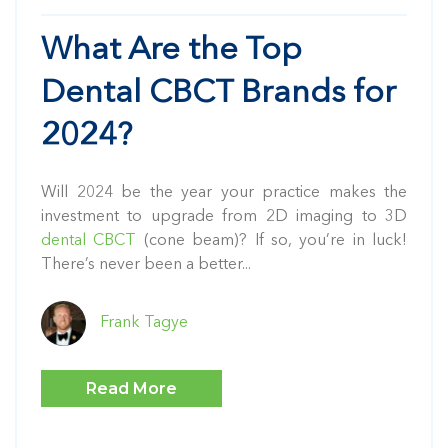
What Are the Top
Dental CBCT Brands for
2024?
Will 2024 be the year your practice makes the
investment to upgrade from 2D imaging to 3D
dental CBCT
(cone beam)? If so, you’re in luck!
There’s never been a better...
Frank Tagye
Read More