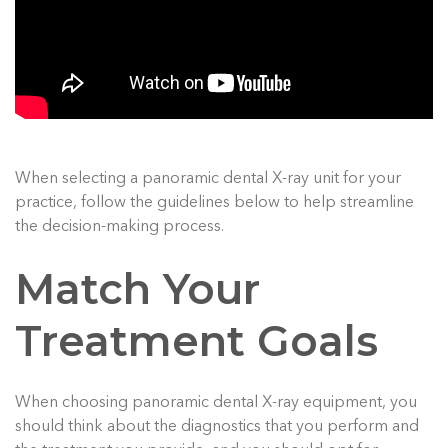
When selecting a panoramic dental X-ray unit for your
practice, follow the guidelines below to help streamline
the decision-making process.
Match Your
Treatment Goals
When choosing panoramic dental X-ray equipment, you
should think about the diagnostics that you perform and