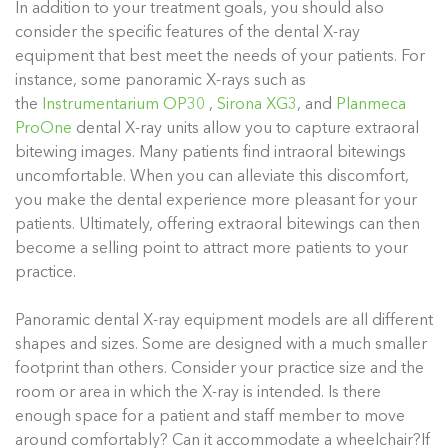
In addition to your treatment goals, you should also
consider the specific features of the dental X-ray
equipment that best meet the needs of your patients. For
instance, some panoramic X-rays such as
the
Instrumentarium OP30
,
Sirona XG3
, and
Planmeca
ProOne
dental X-ray units allow you to capture extraoral
bitewing images. Many patients find intraoral bitewings
uncomfortable. When you can alleviate this discomfort,
you make the dental experience more pleasant for your
patients. Ultimately, offering extraoral bitewings can then
become a selling point to attract more patients to your
practice.
Panoramic dental X-ray equipment models are all different
shapes and sizes. Some are designed with a much smaller
footprint than others. Consider your practice size and the
room or area in which the X-ray is intended. Is there
enough space for a patient and staff member to move
around comfortably? Can it accommodate a wheelchair?If