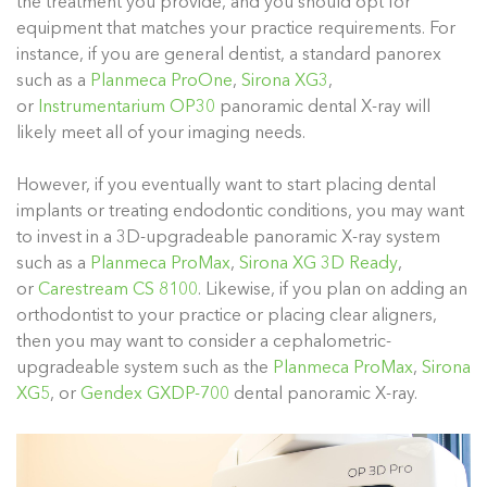
the treatment you provide, and you should opt for
equipment that matches your practice requirements. For
instance, if you are general dentist, a standard panorex
such as a
Planmeca ProOne
,
Sirona XG3
,
or
Instrumentarium OP30
panoramic dental X-ray will
likely meet all of your imaging needs.
However, if you eventually want to start placing dental
implants or treating endodontic conditions, you may want
to invest in a 3D-upgradeable panoramic X-ray system
such as a
Planmeca ProMax
,
Sirona XG 3D Ready
,
or
Carestream CS 8100
. Likewise, if you plan on adding an
orthodontist to your practice or placing clear aligners,
then you may want to consider a cephalometric-
upgradeable system such as the
Planmeca ProMax
,
Sirona
XG5
, or
Gendex GXDP-700
dental panoramic X-ray.