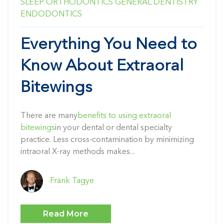
SLEEP
ORTHODONTICS
GENERAL DENTISTRY
ENDODONTICS
Everything You Need to
Know About Extraoral
Bitewings
There are many
benefits to using extraoral
bitewings
in your dental or dental specialty
practice. Less cross-contamination by minimizing
intraoral X-ray methods makes...
Frank Tagye
Read More