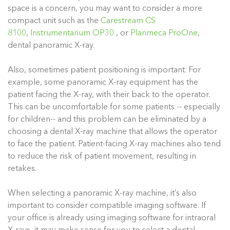
space is a concern, you may want to consider a more
compact unit such as the
Carestream CS
8100
,
Instrumentarium OP30
, or
Planmeca ProOne
,
dental panoramic X-ray.
Also, sometimes patient positioning is important. For
example, some panoramic X-ray equipment has the
patient facing the X-ray, with their back to the operator.
This can be uncomfortable for some patients -- especially
for children-- and this problem can be eliminated by a
choosing a dental X-ray machine that allows the operator
to face the patient. Patient-facing X-ray machines also tend
to reduce the risk of patient movement, resulting in
retakes.
When selecting a panoramic X-ray machine, it’s also
important to consider compatible imaging software. If
your office is already using imaging software for intraoral