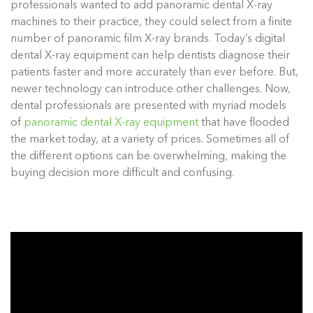
professionals wanted to add panoramic dental X-ray
machines to their practice, they could select from a finite
number of panoramic film X-ray brands. Today’s digital
dental X-ray equipment can help dentists diagnose their
patients faster and more accurately than ever before. But,
newer technology can introduce other challenges. Now,
dental professionals are presented with myriad models
of
panoramic dental X-ray equipment
that have flooded
the market today, at a variety of prices. Sometimes all of
the different options can be overwhelming, making the
buying decision more difficult and confusing.