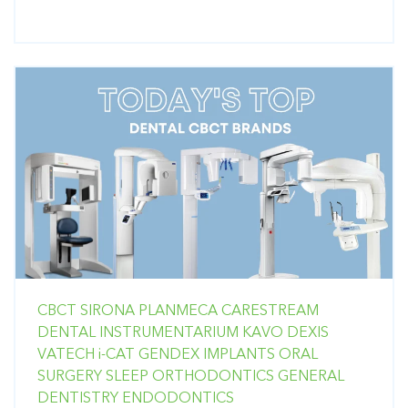
CBCT
SIRONA
PLANMECA
CARESTREAM
DENTAL
INSTRUMENTARIUM
KAVO
DEXIS
VATECH
i-CAT
GENDEX
IMPLANTS
ORAL
SURGERY
SLEEP
ORTHODONTICS
GENERAL
DENTISTRY
ENDODONTICS