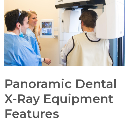
Panoramic Dental
X-Ray Equipment
Features