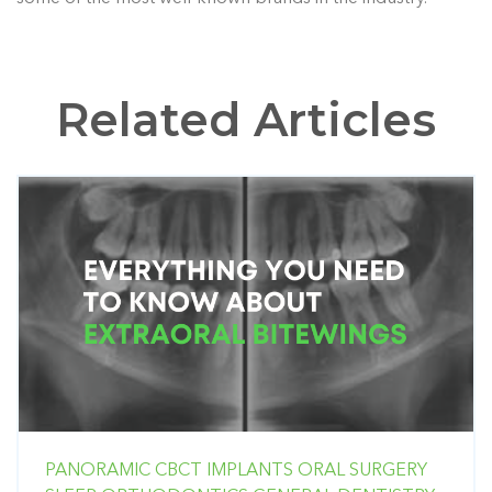
Related Articles
PANORAMIC
CBCT
IMPLANTS
ORAL SURGERY