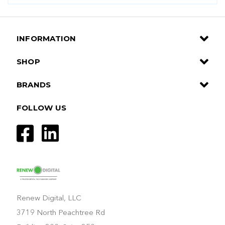
INFORMATION
SHOP
BRANDS
FOLLOW US
Renew Digital, LLC
3719 North Peachtree Rd