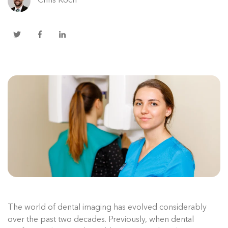
Chris Koch
The world of dental imaging has evolved considerably
over the past two decades. Previously, when dental