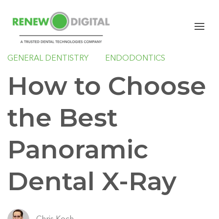
PANORAMIC
IMPLANTS
ORAL SURGERY
SLEEP
ORTHODONTICS
GENERAL DENTISTRY
ENDODONTICS
How to Choose
the Best
Panoramic
Dental X-Ray