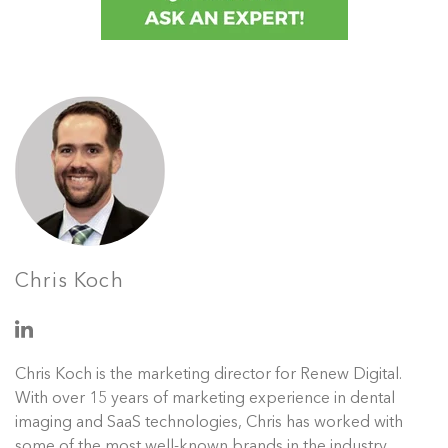
Chris Koch
Chris Koch is the marketing director for Renew Digital.
With over 15 years of marketing experience in dental
imaging and SaaS technologies, Chris has worked with
some of the most well-known brands in the industry.