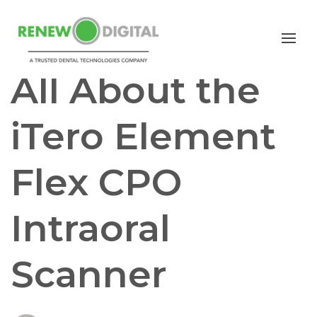
iTERO
I/O SCANNERS
iTero scanners
All About the
iTero Element
Flex CPO
Intraoral
Scanner