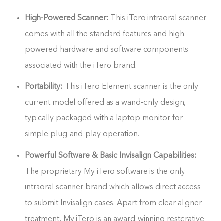
High-Powered Scanner:
This iTero intraoral scanner
comes with all the standard features and high-
powered hardware and software components
associated with the iTero brand.
Portability:
This iTero Element scanner is the only
current model offered as a wand-only design,
typically packaged with a laptop monitor for
simple plug-and-play operation.
Powerful Software & Basic Invisalign Capabilities:
The proprietary My iTero software is the only
intraoral scanner brand which allows direct access
to submit Invisalign cases. Apart from clear aligner
treatment, My iTero is an award-winning restorative