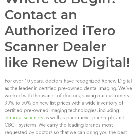
Contact an
Authorized iTero
Scanner Dealer
like Renew Digital!
For over 10 years, doctors have recognized Renew Digital
as the leader in certified pre-owned dental imaging. We’ve
worked with thousands of doctors, saving our customers
30% to 50% on new list prices with a wide inventory of
certified pre-owned imaging technologies, including
intraoral scanners
as well as panoramic, pan/ceph, and
CBCT systems. We carry the leading brands most
requested by doctors so that we can bring you the best