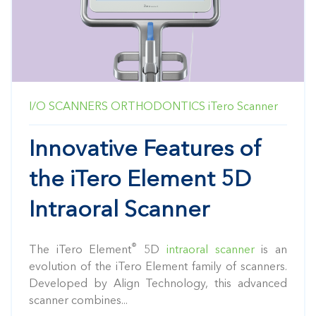
I/O SCANNERS
ORTHODONTICS
iTero Scanner
Innovative Features of
the iTero Element 5D
Intraoral Scanner
®
The iTero Element
5D
intraoral scanner
is an
evolution of the iTero Element family of scanners.
Developed by Align Technology, this advanced
scanner combines...