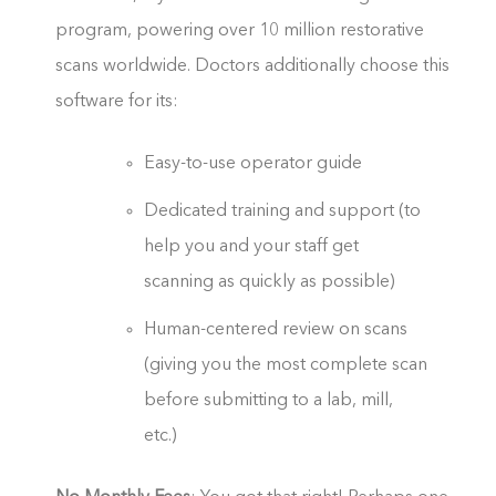
program, powering over 10 million restorative
scans worldwide. Doctors additionally choose this
software for its:
Easy-to-use operator guide
Dedicated training and support (to
help you and your staff get
scanning as quickly as possible)
Human-centered review on scans
(giving you the most complete scan
before submitting to a lab, mill,
etc.)