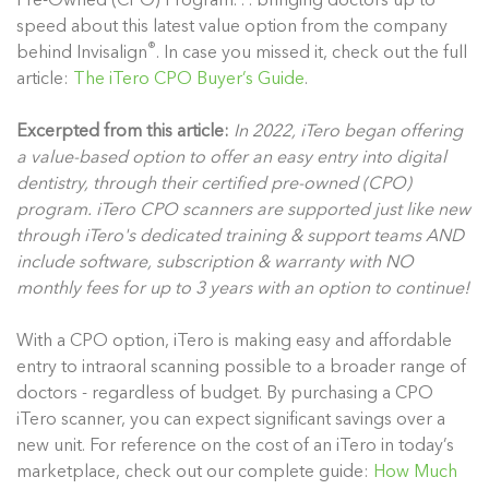
Pre-Owned (CPO) Program. . . bringing doctors up to
speed about this latest value option from the company
®
behind Invisalign
. In case you missed it, check out the full
article:
The iTero CPO Buyer’s Guide
.
Excerpted from this article:
In 2022, iTero began offering
a value-based option to offer an easy entry into digital
dentistry, through their certified pre-owned (CPO)
program. iTero CPO scanners are supported just like new
through iTero's dedicated training & support teams AND
include software, subscription & warranty with NO
monthly fees for up to 3 years with an option to continue!
With a CPO option, iTero is making easy and affordable
entry to intraoral scanning possible to a broader range of
doctors - regardless of budget. By purchasing a CPO
iTero scanner, you can expect significant savings over a
new unit. For reference on the cost of an iTero in today’s
marketplace, check out our complete guide:
How Much