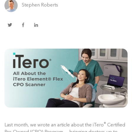
Stephen Roberts
®
Last month, we wrote an article about the iTero
Certified