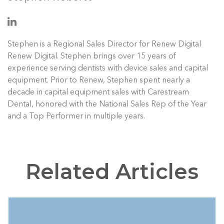
Stephen is a Regional Sales Director for Renew Digital
Renew Digital. Stephen brings over 15 years of
experience serving dentists with device sales and capital
equipment. Prior to Renew, Stephen spent nearly a
decade in capital equipment sales with Carestream
Dental, honored with the National Sales Rep of the Year
and a Top Performer in multiple years.
Related Articles