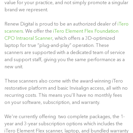
value for your practice, and not simply promote a singular
brand we represent.
Renew Digital is proud to be an authorized dealer of
iTero
scanners
. We offer the
iTero Element Flex Foundation
CPO Intraoral Scanner
, which offers a 3D-optimized
laptop for true “plug-and-play” operation. These
scanners are supported with a dedicated team of service
and support staff, giving you the same performance as a
new unit.
These scanners also come with the award-winning iTero
restorative platform and basic Invisalign access, all with no
recurring costs. This means you’ll have no monthly fees
on your software, subscription, and warranty.
We're currently offering two complete packages, the 1-
year and 3-year subscription options which includes the
iTero Element Flex scanner, laptop, and bundled warranty