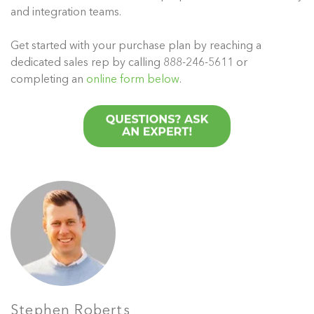
and integration teams.
Get started with your purchase plan by reaching a
dedicated sales rep by calling 888-246-5611 or
completing an
online form below
.
Stephen Roberts