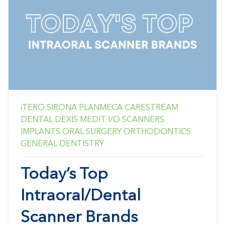
iTERO
SIRONA
PLANMECA
CARESTREAM
DENTAL
DEXIS
MEDIT
I/O SCANNERS
IMPLANTS
ORAL SURGERY
ORTHODONTICS
GENERAL DENTISTRY
Today’s Top
Intraoral/Dental
Scanner Brands