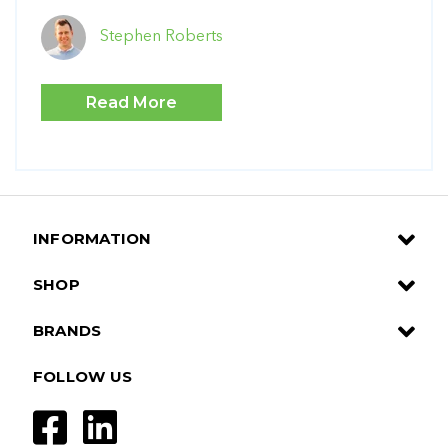
Stephen Roberts
Read More
INFORMATION
SHOP
BRANDS
FOLLOW US