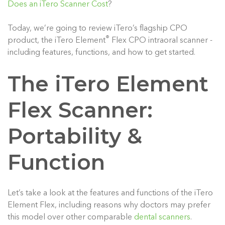
Does an iTero Scanner Cost
?
Today, we’re going to review iTero’s flagship CPO
®
product, the iTero Element
Flex CPO intraoral scanner -
including features, functions, and how to get started.
The iTero Element
Flex Scanner:
Portability &
Function
Let’s take a look at the features and functions of the iTero
Element Flex, including reasons why doctors may prefer
this model over other comparable
dental scanners
.