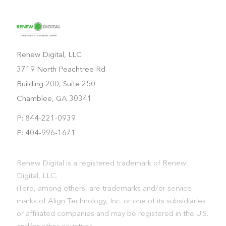
Renew Digital, LLC
3719 North Peachtree Rd
Building 200, Suite 250
Chamblee, GA 30341
P: 844-221-0939
F: 404-996-1671
Renew Digital is a registered trademark of Renew
Digital, LLC.
iTero, among others, are trademarks and/or service
marks of Align Technology, Inc. or one of its subsidiaries
or affiliated companies and may be registered in the U.S.