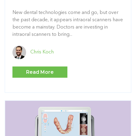
New dental technologies come and go, but over
the past decade, it appears intraoral scanners have
become a mainstay. Doctors are investing in
intraoral scanners to bring...
Chris Koch
Read More