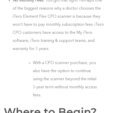
No Monthly Fees
: You got that right! Perhaps one
of the biggest reasons why a doctor chooses the
iTero Element Flex CPO scanner is because they
won’t have to pay monthly subscription fees. iTero
CPO customers have access to the My iTero
software, iTero training & support teams, and
warranty for 3 years.
With a CPO scanner purchase, you
also have the option to continue
using the scanner beyond the initial
3-year term without monthly access
fees.
Where to Begin?