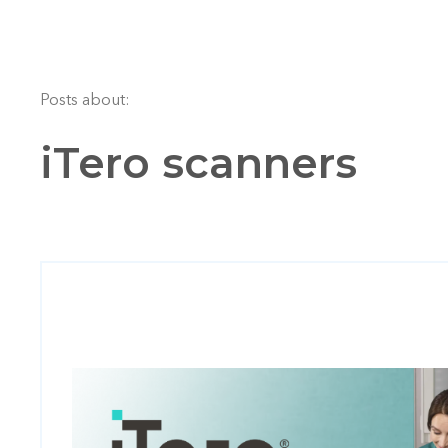
Posts about:
iTero scanners