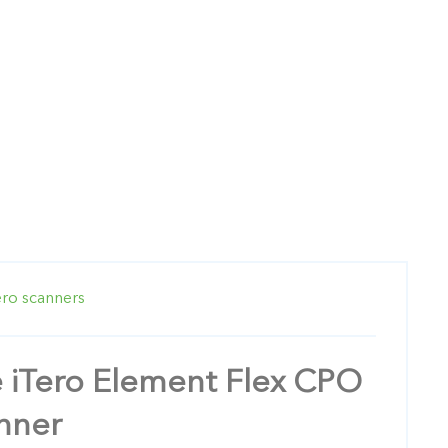
ero scanners
e iTero Element Flex CPO
anner