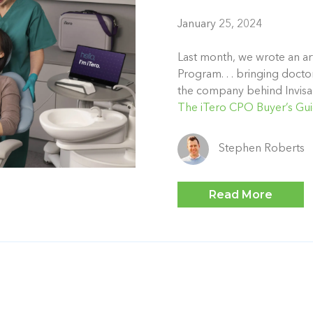
January 25, 2024
Last month, we wrote an art
Program. . . bringing docto
the company behind Invisa
The iTero CPO Buyer’s Gu
Stephen Roberts
Read More