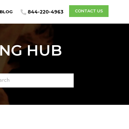
CONTACT US
BLOG
844-220-4963
ING HUB