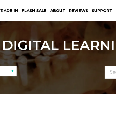
TRADE-IN
FLASH SALE
ABOUT
REVIEWS
SUPPORT
DIGITAL LEARN