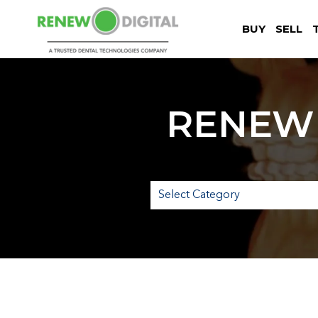
BUY
SELL
RENEW 