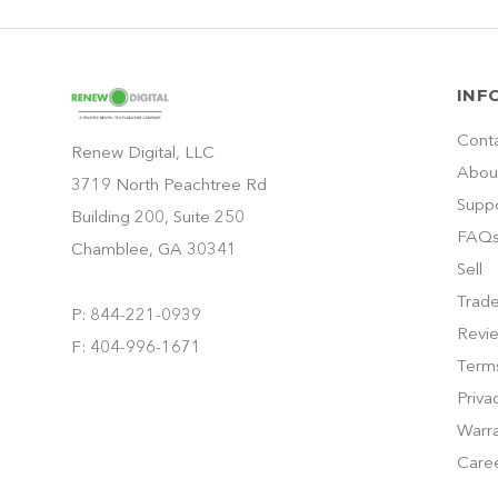
INF
Cont
Renew Digital, LLC
Abou
3719 North Peachtree Rd
Supp
Building 200, Suite 250
FAQ
Chamblee, GA 30341
Sell
Trade
P: 844-221-0939
Revi
F: 404-996-1671
Terms
Priva
Warra
Care