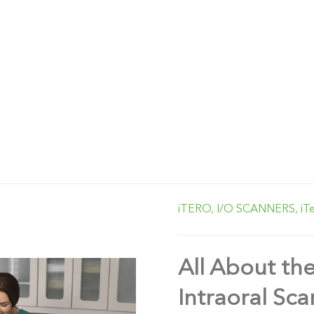
iTERO,
I/O SCANNERS,
iT
All About th
Intraoral Sc