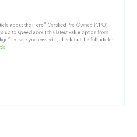
®
icle about the iTero
Certified Pre-Owned (CPO)
rs up to speed about this latest value option from
®
lign
. In case you missed it, check out the full article:
ide
.