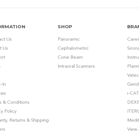
ORMATION
SHOP
BRA
act Us
Panoramic
Cares
t Us
Cephalometric
Siron
ort
Cone Beam
Instr
s
Intraoral Scanners
Plan
Vatec
-In
Gend
ews
i-CAT
 & Conditions
DEXI
cy Policy
ITER
nty, Returns & Shipping
Medi
ers
View 