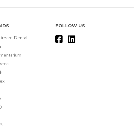
NDS
FOLLOW US
tream Dental
a
umentarium
meca
h
ex
S
O
t
All