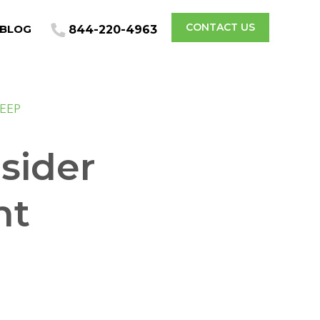
CONTACT US
BLOG
844-220-4963
LEEP
sider
nt