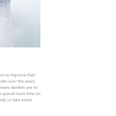
es to improve their
lex over the years,
means dentists are no
an spend more time on
amily or take some