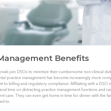
 Management Benefits
nals join DSOs to minimize their cumbersome non-clinical duti
ental practice management has become increasingly more comp
 to billing and regulatory compliance. Affiliating with a DSO 
pend time on distracting practice management functions and c
ient care. They can even get home in time for dinner with the f
ed to.