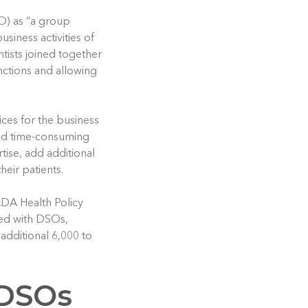
O) as “a group
siness activities of
ists joined together
nctions and allowing
ices for the business
and time-consuming
rtise, add additional
heir patients.
 ADA Health Policy
ated with DSOs,
 additional 6,000 to
 DSOs