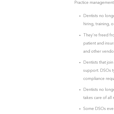
Practice management b
Dentists no long
hiring, training
They’re freed fr
patient and insur
and other vendors
Dentists that joi
support. DSOs ty
compliance requi
Dentists no long
takes care of al
Some DSOs even o