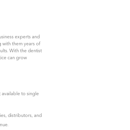
business experts and
g with them years of
lts. With the dentist
tice can grow
available to single
es, distributors, and
nue.