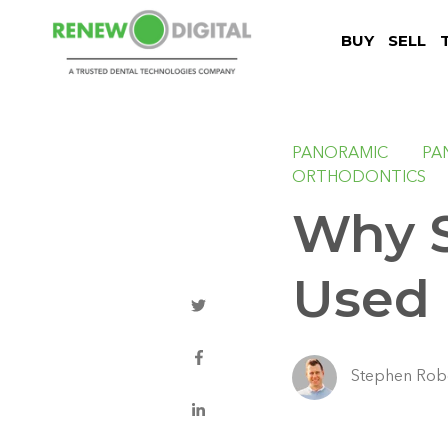
BUY
SELL
PANORAMIC
PA
ORTHODONTICS
Why S
Used 
Stephen Rob