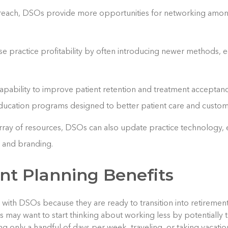
 reach, DSOs provide more opportunities for networking amon
e practice profitability by often introducing newer methods,
pability to improve patient retention and treatment acceptanc
ducation programs designed to better patient care and custom
array of resources, DSOs can also update practice technology,
, and branding.
nt Planning Benefits
te with DSOs because they are ready to transition into retireme
ts may want to start thinking about working less by potentially t