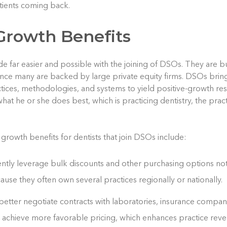
tients coming back.
Growth Benefits
de far easier and possible with the joining of DSOs. They are 
 since many are backed by large private equity firms. DSOs brin
tices, methodologies, and systems to yield positive-growth resu
at he or she does best, which is practicing dentistry, the prac
 growth benefits for dentists that join DSOs include:
tly leverage bulk discounts and other purchasing options not 
ause they often own several practices regionally or nationally.
etter negotiate contracts with laboratories, insurance compani
 achieve more favorable pricing, which enhances practice reve