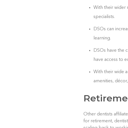
With their wider
specialists.
DSOs can increas
learning.
DSOs have the ca
have access to e
With their wide 
amenities, décor
Retireme
Other dentists affilia
for retirement, dentis