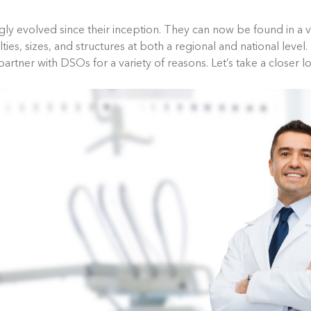
y evolved since their inception. They can now be found in a va
lties, sizes, and structures at both a regional and national level
partner with DSOs for a variety of reasons. Let’s take a closer l