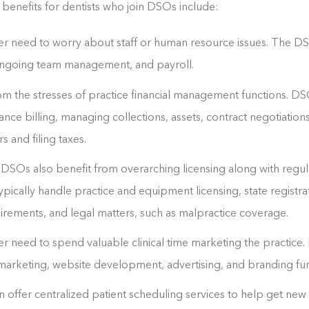
enefits for dentists who join DSOs include:
er need to worry about staff or human resource issues. The DSO
, ongoing team management, and payroll.
om the stresses of practice financial management functions. DS
ance billing, managing collections, assets, contract negotiation
 and filing taxes.
n DSOs also benefit from overarching licensing along with regul
pically handle practice and equipment licensing, state registra
rements, and legal matters, such as malpractice coverage.
er need to spend valuable clinical time marketing the practice.
l marketing, website development, advertising, and branding fun
ffer centralized patient scheduling services to help get new