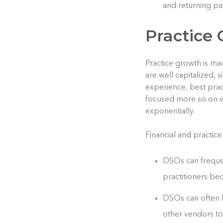
and returning pa
Practice 
Practice growth is ma
are well capitalized,
experience, best prac
focused more so on wh
exponentially.
Financial and practice
DSOs can frequen
practitioners bec
DSOs can often b
other vendors to