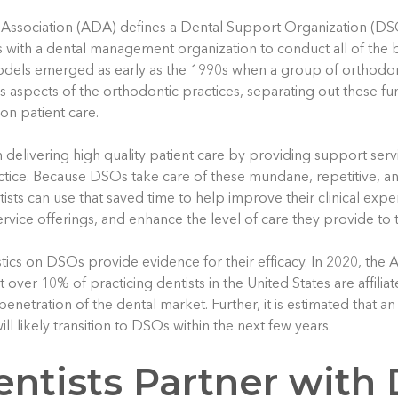
Association (ADA) defines a Dental Support Organization (DS
s with a dental management organization to conduct all of the bu
odels emerged as early as the 1990s when a group of orthodont
s aspects of the orthodontic practices, separating out these fu
 on patient care.
n delivering high quality patient care by providing support serv
actice. Because DSOs take care of these mundane, repetitive, 
ntists can use that saved time to help improve their clinical expe
rvice offerings, and enhance the level of care they provide to t
stics on DSOs provide evidence for their efficacy. In 2020, the
at over 10% of practicing dentists in the United States are affili
penetration of the dental market. Further, it is estimated that an
ll likely transition to DSOs within the next few years.
ntists Partner with