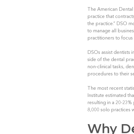
The American Dental 
practice that contract
the practice.” DSO m
to manage all busines
practitioners to focus
DSOs assist dentists i
side of the dental pr
non-clinical tasks, de
procedures to their se
The most recent stati
Institute estimated th
resulting in a 20-23% 
8,000 solo practices wi
Why De