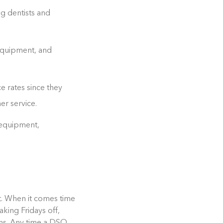
g dentists and
 equipment, and
e rates since they
er service.
 equipment,
nt. When it comes time
aking Fridays off,