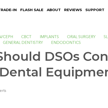
TRADE-IN
FLASH SALE
ABOUT
REVIEWS
SUPPORT
N/CEPH
CBCT
IMPLANTS
ORAL SURGERY
S
GENERAL DENTISTRY
ENDODONTICS
hould DSOs Con
Dental Equipme
erts