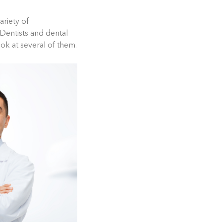
riety of
. Dentists and dental
ook at several of them.