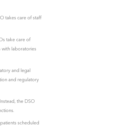
 takes care of staff
Os take care of
s with laboratories
atory and legal
tion and regulatory
 Instead, the DSO
ctions.
 patients scheduled