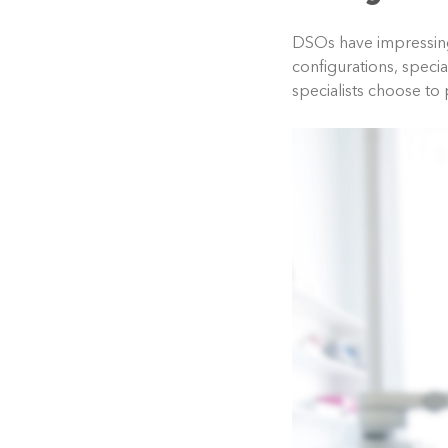
DSOs have impressingl
configurations, specia
specialists choose to 