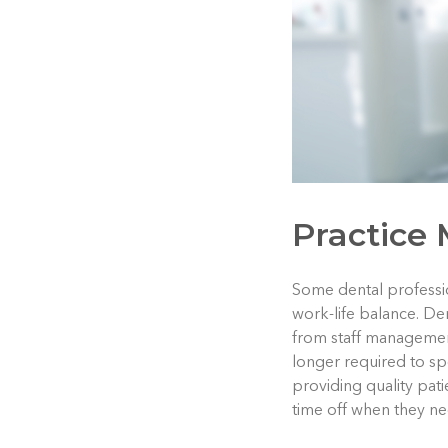
Practice
Some dental professio
work-life balance. D
from staff management
longer required to s
providing quality pat
time off when they ne