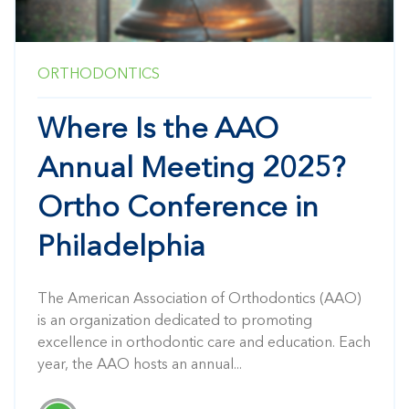
ORTHODONTICS
Where Is the AAO
Annual Meeting 2025?
Ortho Conference in
Philadelphia
The American Association of Orthodontics (AAO)
is an organization dedicated to promoting
excellence in orthodontic care and education. Each
year, the AAO hosts an annual...