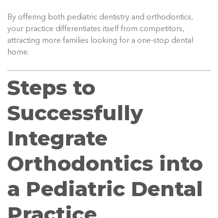
By offering both pediatric dentistry and orthodontics,
your practice differentiates itself from competitors,
attracting more families looking for a one-stop dental
home.
Steps to
Successfully
Integrate
Orthodontics into
a Pediatric Dental
Practice