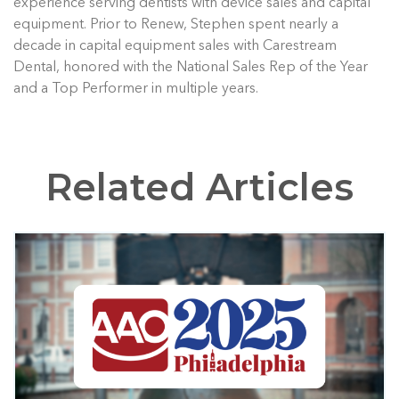
experience serving dentists with device sales and capital
equipment. Prior to Renew, Stephen spent nearly a
decade in capital equipment sales with Carestream
Dental, honored with the National Sales Rep of the Year
and a Top Performer in multiple years.
Related Articles