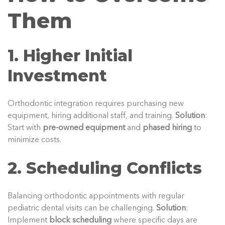
Them
1. Higher Initial
Investment
Orthodontic integration requires purchasing new
equipment, hiring additional staff, and training.
Solution
:
Start with
pre-owned equipment
and
phased hiring
to
minimize costs.
2. Scheduling Conflicts
Balancing orthodontic appointments with regular
pediatric dental visits can be challenging.
Solution
:
Implement
block scheduling
where specific days are