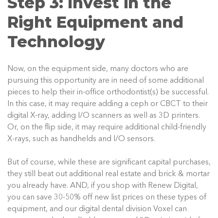
Step 3: Invest in the
Right Equipment and
Technology
Now, on the equipment side, many doctors who are
pursuing this opportunity are in need of some additional
pieces to help their in-office orthodontist(s) be successful.
In this case, it may require adding a ceph or CBCT to their
digital X-ray, adding I/O scanners as well as 3D printers.
Or, on the flip side, it may require additional child-friendly
X-rays, such as handhelds and I/O sensors.
But of course, while these are significant capital purchases,
they still beat out additional real estate and brick & mortar
you already have. AND, if you shop with Renew Digital,
you can save 30-50% off new list prices on these types of
equipment, and our digital dental division Voxel can