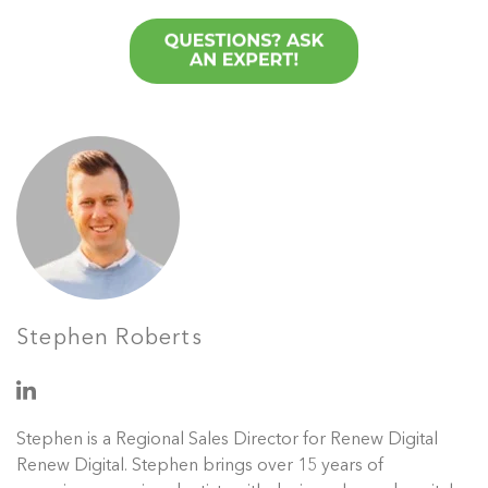
Stephen Roberts
Stephen is a Regional Sales Director for Renew Digital
Renew Digital. Stephen brings over 15 years of