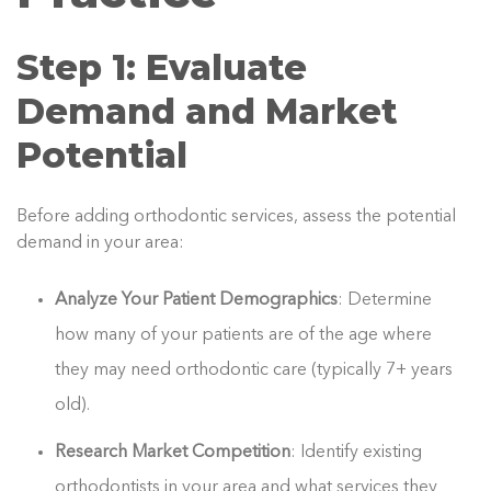
Step 1: Evaluate
Demand and Market
Potential
Before adding orthodontic services, assess the potential
demand in your area:
Analyze Your Patient Demographics
: Determine
how many of your patients are of the age where
they may need orthodontic care (typically 7+ years
old).
Research Market Competition
: Identify existing
orthodontists in your area and what services they