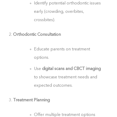
Identify potential orthodontic issues
early (crowding, overbites,
crossbites).
Orthodontic Consultation
Educate parents on treatment
options.
Use
digital scans and CBCT imaging
to showcase treatment needs and
expected outcomes.
Treatment Planning
Offer multiple treatment options