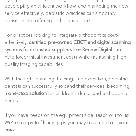
developing an efficient workflow, and marketing the new
service effectively, pediatric practices can smoothly
transition into offering orthodontic care.
For practices looking to integrate orthodontics cost-
effectively,
certified pre-owned CBCT and digital scanning
systems from trusted suppliers like Renew Digital
can
help lower initial investment costs while maintaining high-
quality imaging capabilities.
With the right planning, training, and execution, pediatric
dentists can successfully expand their services, becoming
a
one-stop solution
for children's dental and orthodontic
needs.
If you have needs on the equipment side, reach out to us!
We're happy to fill any gaps you may have reaching your
vision.