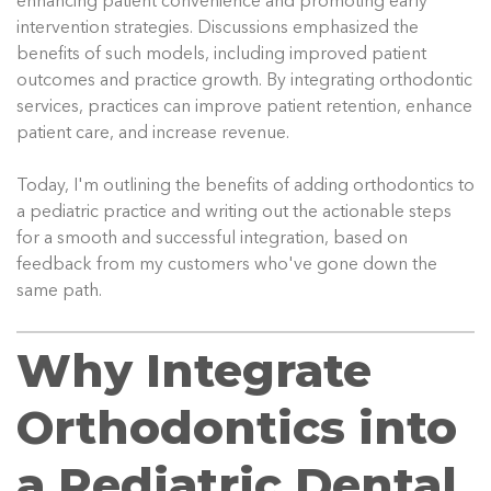
enhancing patient convenience and promoting early
intervention strategies. Discussions emphasized the
benefits of such models, including improved patient
outcomes and practice growth. By integrating orthodontic
services, practices can improve patient retention, enhance
patient care, and increase revenue.
Today, I'm outlining the benefits of adding orthodontics to
a pediatric practice and writing out the actionable steps
for a smooth and successful integration, based on
feedback from my customers who've gone down the
same path.
Why Integrate
Orthodontics into
a Pediatric Dental