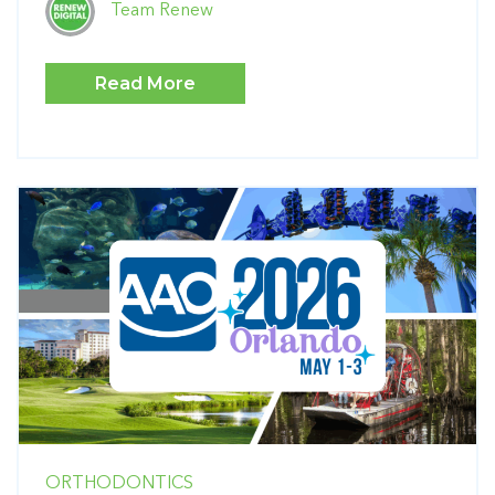
Team Renew
Read More
ORTHODONTICS