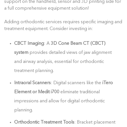
support on the handheld, sensor and 3D printing side for
a full comprehensive equipment solution!
Adding orthodontic services requires specific imaging and
treatment equipment. Consider investing in:
CBCT Imaging
: A
3D Cone Beam CT (CBCT)
system
provides detailed views of jaw alignment
and airway analysis, essential for orthodontic
treatment planning.
Intraoral Scanners
: Digital scanners like the
iTero
Element or Medit i700
eliminate traditional
impressions and allow for digital orthodontic
planning.
Orthodontic Treatment Tools
: Bracket placement