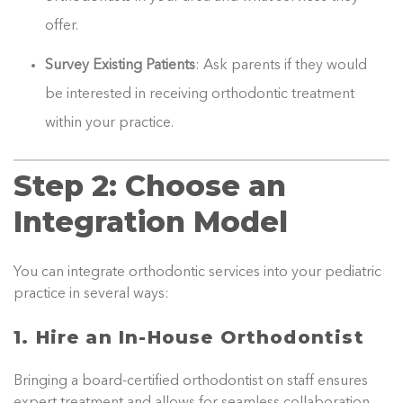
offer.
Survey Existing Patients
: Ask parents if they would
be interested in receiving orthodontic treatment
within your practice.
Step 2: Choose an
Integration Model
You can integrate orthodontic services into your pediatric
practice in several ways:
1. Hire an In-House Orthodontist
Bringing a board-certified orthodontist on staff ensures
expert treatment and allows for seamless collaboration