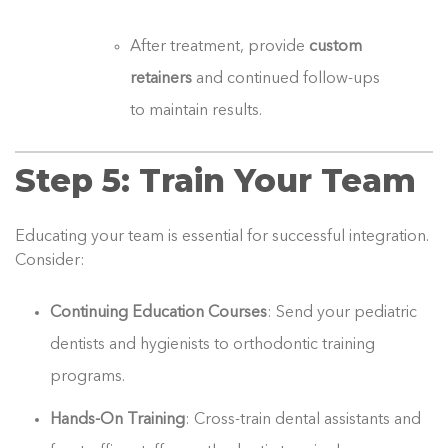
After treatment, provide
custom
retainers
and continued follow-ups
to maintain results.
Step 5: Train Your Team
Educating your team is essential for successful integration.
Consider:
Continuing Education Courses
: Send your pediatric
dentists and hygienists to orthodontic training
programs.
Hands-On Training
: Cross-train dental assistants and