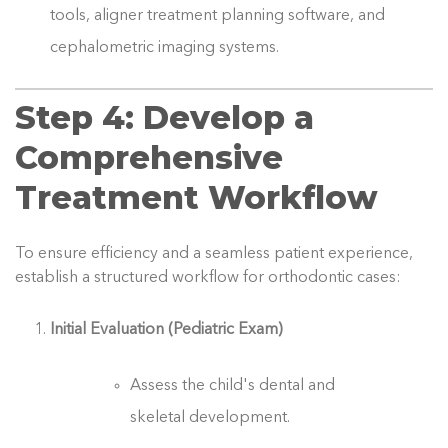
tools, aligner treatment planning software, and
cephalometric imaging systems.
Step 4: Develop a
Comprehensive
Treatment Workflow
To ensure efficiency and a seamless patient experience,
establish a structured workflow for orthodontic cases:
Initial Evaluation (Pediatric Exam)
Assess the child's dental and
skeletal development.