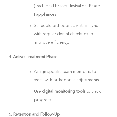
(traditional braces, Invisalign, Phase
I appliances).
Schedule orthodontic visits in sync
with regular dental checkups to
improve efficiency.
Active Treatment Phase
Assign specific team members to
assist with orthodontic adjustments.
Use
digital monitoring tools
to track
progress.
Retention and Follow-Up