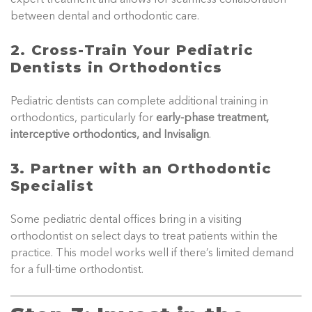
between dental and orthodontic care.
2. Cross-Train Your Pediatric
Dentists in Orthodontics
Pediatric dentists can complete additional training in
orthodontics, particularly for
early-phase treatment,
interceptive orthodontics, and Invisalign
.
3. Partner with an Orthodontic
Specialist
Some pediatric dental offices bring in a visiting
orthodontist on select days to treat patients within the
practice. This model works well if there’s limited demand
for a full-time orthodontist.