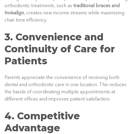
orthodontic treatments, such as
traditional braces and
Invisalign
, creates new income streams while maximizing
chair time efficiency.
3. Convenience and
Continuity of Care for
Patients
Parents appreciate the convenience of receiving both
dental and orthodontic care in one location. This reduces
the hassle of coordinating multiple appointments at
different offices and improves patient satisfaction.
4. Competitive
Advantage