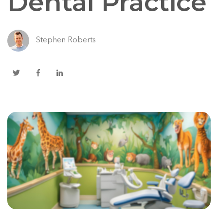
Dental Practice
Stephen Roberts