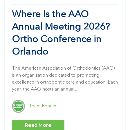
Where Is the AAO
Annual Meeting 2026?
Ortho Conference in
Orlando
The American Association of Orthodontics (AAO)
is an organization dedicated to promoting
excellence in orthodontic care and education. Each
year, the AAO hosts an annual...
Team Renew
Read More