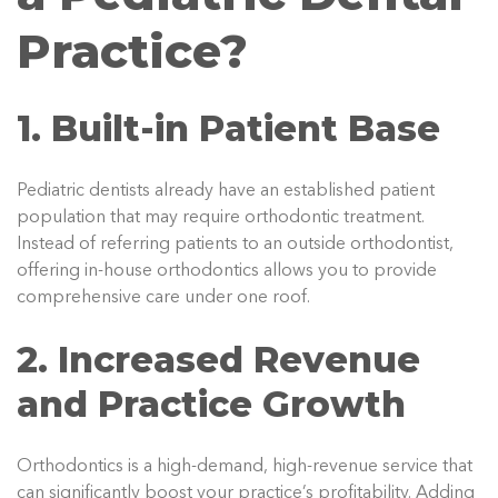
Practice?
1. Built-in Patient Base
Pediatric dentists already have an established patient
population that may require orthodontic treatment.
Instead of referring patients to an outside orthodontist,
offering in-house orthodontics allows you to provide
comprehensive care under one roof.
2. Increased Revenue
and Practice Growth
Orthodontics is a high-demand, high-revenue service that
can significantly boost your practice’s profitability. Adding