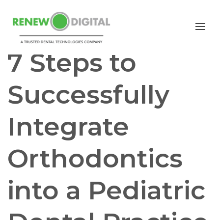
ORTHODONTICS
PEDIATRIC DENTISTRY
7 Steps to
Successfully
Integrate
Orthodontics
into a Pediatric