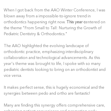
When I got back from the AAO Winter Conference, I was
blown away from a impossible-to-ignore trend in
orthodontics happening right now.
This year c
entered on
the theme "From Small to Tall: Nurturing the Growth of
Pediatric Dentistry & Orthodontics."
The AAO highlighted the evolving landscape of
orthodontic practice, emphasizing interdisciplinary
collaboration and technological advancements. As this
year's theme was brought to life, I spoke with so many
pediatric dentists looking to bring on an orthodontist and
vice versa.
It makes perfect sense, this is hugely economical and the
synergies between pedo and ortho are fantastic!
Many are finding this synergy offers comprehensive care,