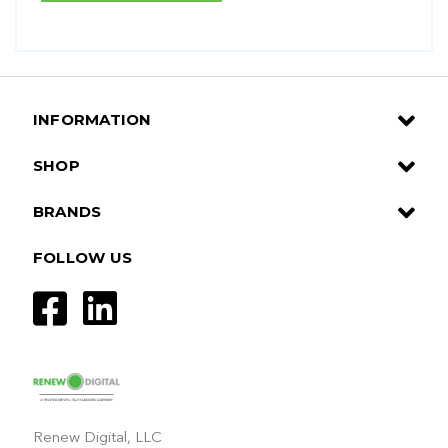
INFORMATION
SHOP
BRANDS
FOLLOW US
Renew Digital, LLC