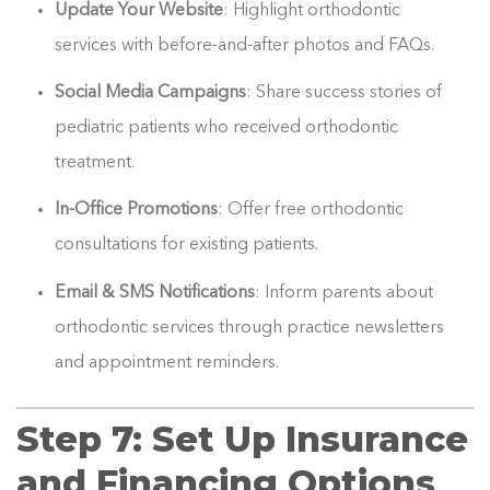
Update Your Website
: Highlight orthodontic
services with before-and-after photos and FAQs.
Social Media Campaigns
: Share success stories of
pediatric patients who received orthodontic
treatment.
In-Office Promotions
: Offer free orthodontic
consultations for existing patients.
Email & SMS Notifications
: Inform parents about
orthodontic services through practice newsletters
and appointment reminders.
Step 7: Set Up Insurance
and Financing Options