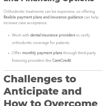
Orthodontic treatments can be expensive, so offering
flexible payment plans and insurance guidance
can help
increase case acceptance.
Work with
dental insurance providers
to verify
orthodontic coverage for patients.
Offer
monthly payment plans
through third-party
financing providers like
CareCredit
.
Challenges to
Anticipate and
How to Overcome