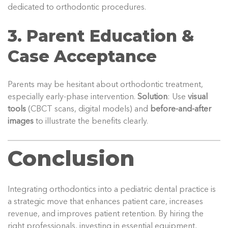
dedicated to orthodontic procedures.
3. Parent Education &
Case Acceptance
Parents may be hesitant about orthodontic treatment,
especially early-phase intervention.
Solution
: Use
visual
tools
(CBCT scans, digital models) and
before-and-after
images
to illustrate the benefits clearly.
Conclusion
Integrating orthodontics into a pediatric dental practice is
a strategic move that enhances patient care, increases
revenue, and improves patient retention. By hiring the
right professionals, investing in essential equipment,