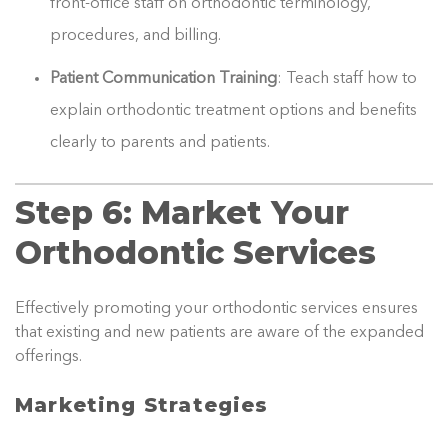
front-office staff on orthodontic terminology,
procedures, and billing.
Patient Communication Training
: Teach staff how to
explain orthodontic treatment options and benefits
clearly to parents and patients.
Step 6: Market Your
Orthodontic Services
Effectively promoting your orthodontic services ensures
that existing and new patients are aware of the expanded
offerings.
Marketing Strategies