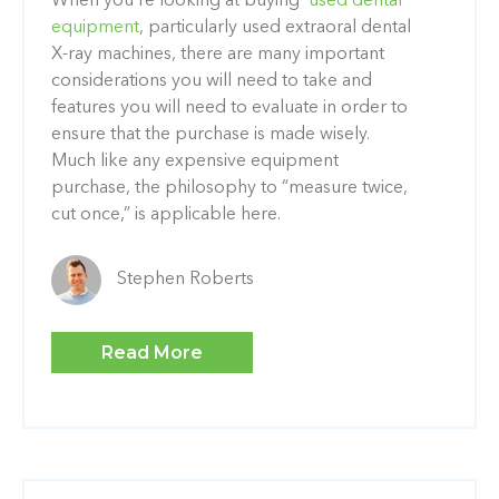
When you’re looking at buying
used dental
equipment
, particularly used extraoral dental
X-ray machines, there are many important
considerations you will need to take and
features you will need to evaluate in order to
ensure that the purchase is made wisely.
Much like any expensive equipment
purchase, the philosophy to “measure twice,
cut once,” is applicable here.
Stephen Roberts
Read More