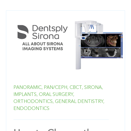
PANORAMIC,
PAN/CEPH,
CBCT,
SIRONA,
IMPLANTS,
ORAL SURGERY,
ORTHODONTICS,
GENERAL DENTISTRY,
ENDODONTICS