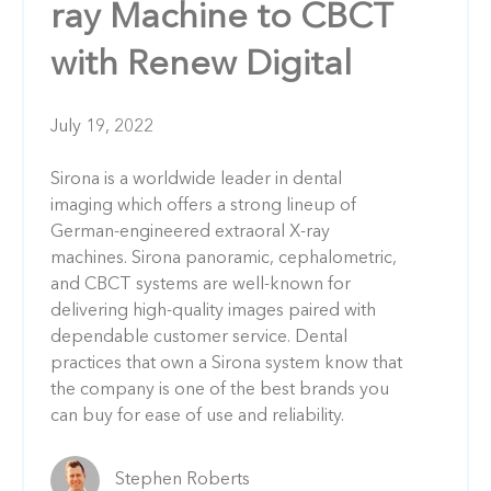
ray Machine to CBCT
with Renew Digital
July 19, 2022
Sirona is a worldwide leader in dental
imaging which offers a strong lineup of
German-engineered extraoral X-ray
machines. Sirona panoramic, cephalometric,
and CBCT systems are well-known for
delivering high-quality images paired with
dependable customer service. Dental
practices that own a Sirona system know that
the company is one of the best brands you
can buy for ease of use and reliability.
Stephen Roberts