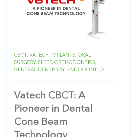
CBCT,
VATECH,
IMPLANTS,
ORAL
SURGERY,
SLEEP,
ORTHODONTICS,
GENERAL DENTISTRY,
ENDODONTICS
Vatech CBCT: A
Pioneer in Dental
Cone Beam
Technology