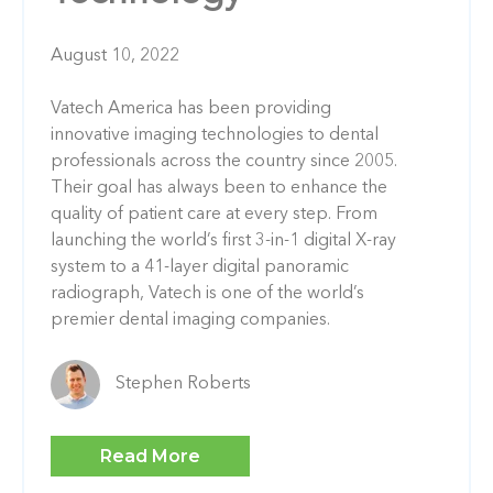
August 10, 2022
Vatech America has been providing
innovative imaging technologies to dental
professionals across the country since 2005.
Their goal has always been to enhance the
quality of patient care at every step. From
launching the world’s first 3-in-1 digital X-ray
system to a 41-layer digital panoramic
radiograph, Vatech is one of the world’s
premier dental imaging companies.
Stephen Roberts
Read More