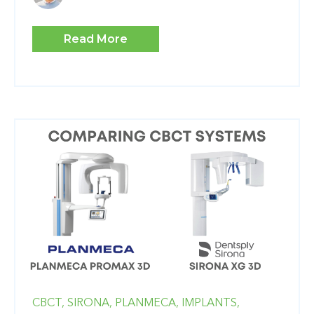
Read More
CBCT,
SIRONA,
PLANMECA,
IMPLANTS,