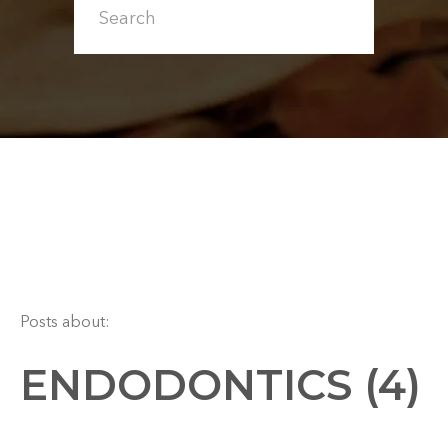
Posts about:
ENDODONTICS (4)