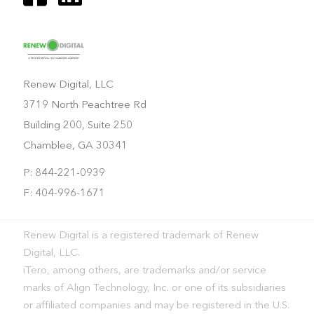
Renew Digital, LLC
3719 North Peachtree Rd
Building 200, Suite 250
Chamblee, GA 30341
P: 844-221-0939
F: 404-996-1671
Renew Digital is a registered trademark of Renew
Digital, LLC.
iTero, among others, are trademarks and/or service
marks of Align Technology, Inc. or one of its subsidiaries
or affiliated companies and may be registered in the U.S.