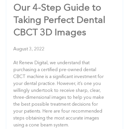
Our 4-Step Guide to
Taking Perfect Dental
CBCT 3D Images
August 3, 2022
At Renew Digital, we understand that
purchasing a certified pre-owned dental
CBCT machine is a significant investment for
your dental practice. However, it’s one you
willingly undertook to receive sharp, clear,
three-dimensional images to help you make
the best possible treatment decisions for
your patients. Here are four recommended
steps obtaining the most accurate images
using a cone beam system.