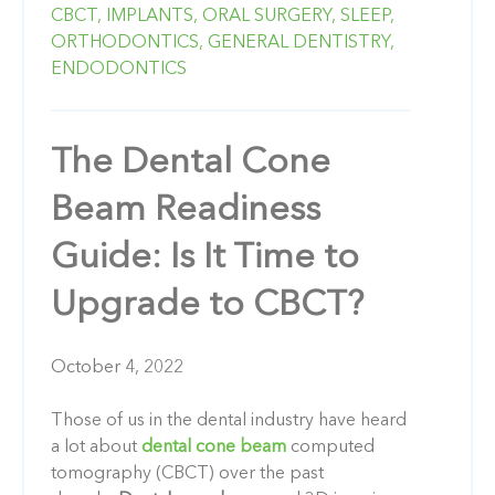
CBCT,
IMPLANTS,
ORAL SURGERY,
SLEEP,
ORTHODONTICS,
GENERAL DENTISTRY,
ENDODONTICS
The Dental Cone
Beam Readiness
Guide: Is It Time to
Upgrade to CBCT?
October 4, 2022
Those of us in the dental industry have heard
a lot about
dental cone beam
computed
tomography (CBCT) over the past