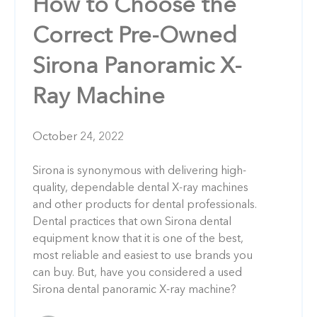
How to Choose the
Correct Pre-Owned
Sirona Panoramic X-
Ray Machine
October 24, 2022
Sirona is synonymous with delivering high-
quality, dependable dental X-ray machines
and other products for dental professionals.
Dental practices that own Sirona dental
equipment know that it is one of the best,
most reliable and easiest to use brands you
can buy. But, have you considered a used
Sirona dental panoramic X-ray machine?