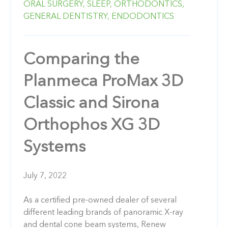
ORAL SURGERY,
SLEEP,
ORTHODONTICS,
GENERAL DENTISTRY,
ENDODONTICS
Comparing the
Planmeca ProMax 3D
Classic and Sirona
Orthophos XG 3D
Systems
July 7, 2022
As a certified pre-owned dealer of several
different leading brands of panoramic X-ray
and dental cone beam systems, Renew