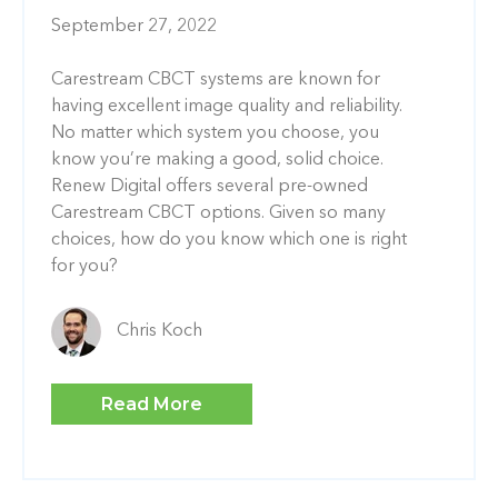
September 27, 2022
Carestream CBCT systems are known for
having excellent image quality and reliability.
No matter which system you choose, you
know you’re making a good, solid choice.
Renew Digital offers several pre-owned
Carestream CBCT options. Given so many
choices, how do you know which one is right
for you?
Chris Koch
Read More