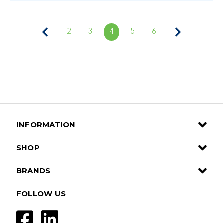
2
3
4
5
6
INFORMATION
SHOP
BRANDS
FOLLOW US