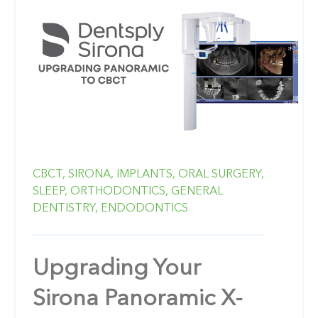
CBCT,
SIRONA,
IMPLANTS,
ORAL SURGERY,
SLEEP,
ORTHODONTICS,
GENERAL
DENTISTRY,
ENDODONTICS
Upgrading Your
Sirona Panoramic X-