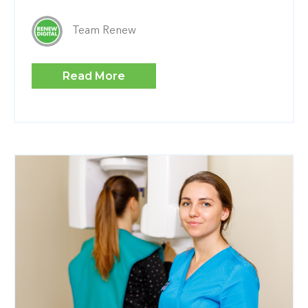
Team Renew
Read More