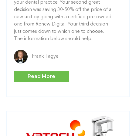
your dental practice. Your second great
decision was saving 30-50% off the price of a
new unit by going with a certified pre-owned
one from Renew Digital. Your third decision
just comes down to which one to choose.
The information below should help.
Frank Tagye
Read More