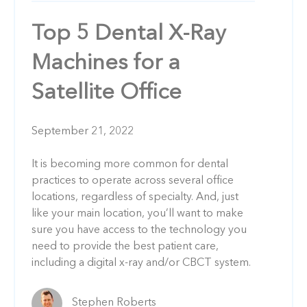
Top 5 Dental X-Ray
Machines for a
Satellite Office
September 21, 2022
It is becoming more common for dental
practices to operate across several office
locations, regardless of specialty. And, just
like your main location, you’ll want to make
sure you have access to the technology you
need to provide the best patient care,
including a digital x-ray and/or CBCT system.
Stephen Roberts