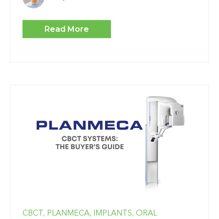
Read More
CBCT,
PLANMECA,
IMPLANTS,
ORAL