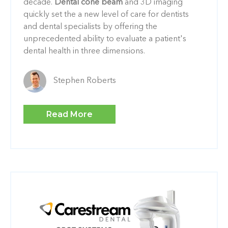
decade.
Dental cone beam
and 3D imaging
quickly set the a new level of care for dentists
and dental specialists by offering the
unprecedented ability to evaluate a patient's
dental health in three dimensions.
Stephen Roberts
Read More