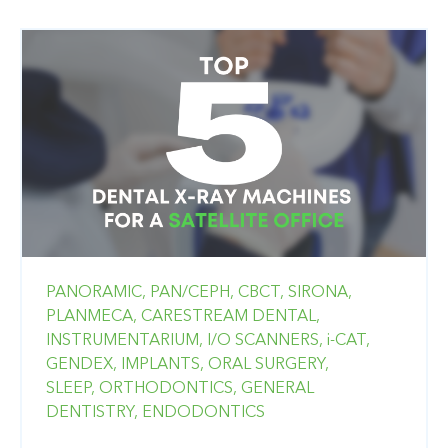
PANORAMIC,
PAN/CEPH,
CBCT,
SIRONA,
PLANMECA,
CARESTREAM DENTAL,
INSTRUMENTARIUM,
I/O SCANNERS,
i-CAT,
GENDEX,
IMPLANTS,
ORAL SURGERY,
SLEEP,
ORTHODONTICS,
GENERAL
DENTISTRY,
ENDODONTICS