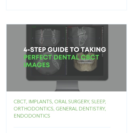
CBCT,
IMPLANTS,
ORAL SURGERY,
SLEEP,
ORTHODONTICS,
GENERAL DENTISTRY,
ENDODONTICS