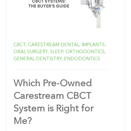
CBCT,
CARESTREAM DENTAL,
IMPLANTS,
ORAL SURGERY,
SLEEP,
ORTHODONTICS,
GENERAL DENTISTRY,
ENDODONTICS
Which Pre-Owned
Carestream CBCT
System is Right for
Me?