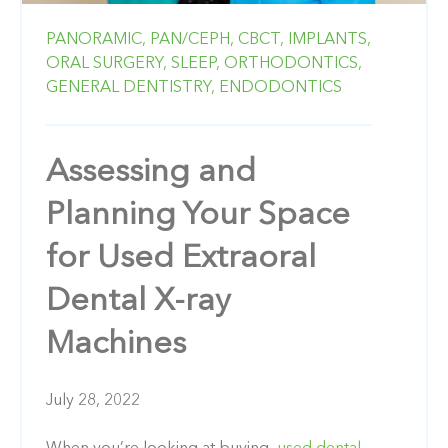
PANORAMIC,
PAN/CEPH,
CBCT,
IMPLANTS,
ORAL SURGERY,
SLEEP,
ORTHODONTICS,
GENERAL DENTISTRY,
ENDODONTICS
Assessing and
Planning Your Space
for Used Extraoral
Dental X-ray
Machines
July 28, 2022