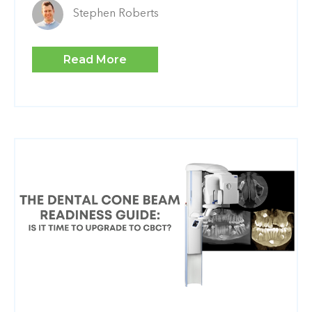
Stephen Roberts
Read More