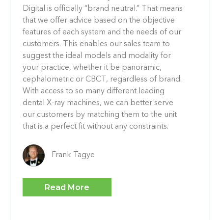
Digital is officially “brand neutral.” That means
that we offer advice based on the objective
features of each system and the needs of our
customers. This enables our sales team to
suggest the ideal models and modality for
your practice, whether it be panoramic,
cephalometric or CBCT, regardless of brand.
With access to so many different leading
dental X-ray machines, we can better serve
our customers by matching them to the unit
that is a perfect fit without any constraints.
Frank Tagye
Read More