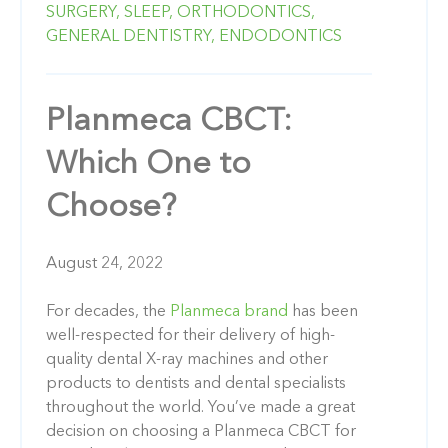
SURGERY,
SLEEP,
ORTHODONTICS,
GENERAL DENTISTRY,
ENDODONTICS
Planmeca CBCT:
Which One to
Choose?
August 24, 2022
For decades, the
Planmeca brand
has been
well-respected for their delivery of high-
quality dental X-ray machines and other
products to dentists and dental specialists
throughout the world. You’ve made a great
decision on choosing a Planmeca CBCT for