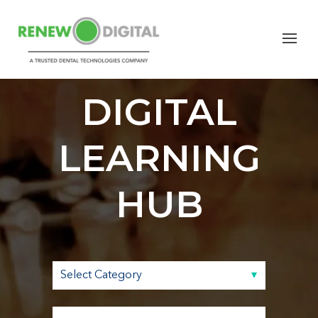
RENEW
DIGITAL
LEARNING
HUB