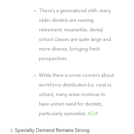
There’s a generational shift: many
older dentists are nearing
retirement; meanwhile, dental
school classes are quite large and
more diverse, bringing fresh
perspectives.
While there is some concern about
workforce distribution (i.e. rural vs
urban), many areas continue to
have unmet need for dentists,
particularly specialists.
ADA
Specialty Demand Remains Strong