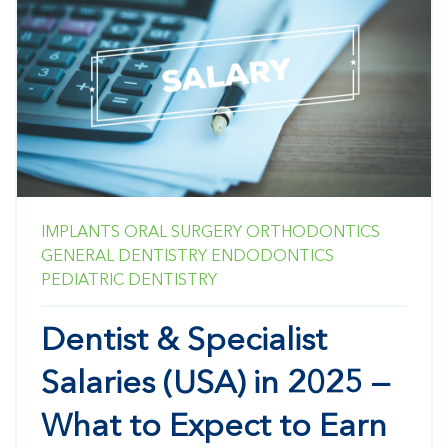
IMPLANTS
ORAL SURGERY
ORTHODONTICS
GENERAL DENTISTRY
ENDODONTICS
PEDIATRIC DENTISTRY
Dentist & Specialist
Salaries (USA) in 2025 —
What to Expect to Earn