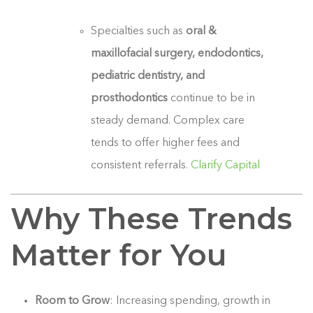
Specialties such as
oral &
maxillofacial surgery, endodontics,
pediatric dentistry, and
prosthodontics
continue to be in
steady demand. Complex care
tends to offer higher fees and
consistent referrals.
Clarify Capital
Why These Trends
Matter for You
Room to Grow
: Increasing spending, growth in