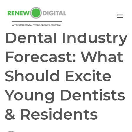
GENERAL DENTISTRY
Dental Industry
Forecast: What
Should Excite
Young Dentists
& Residents