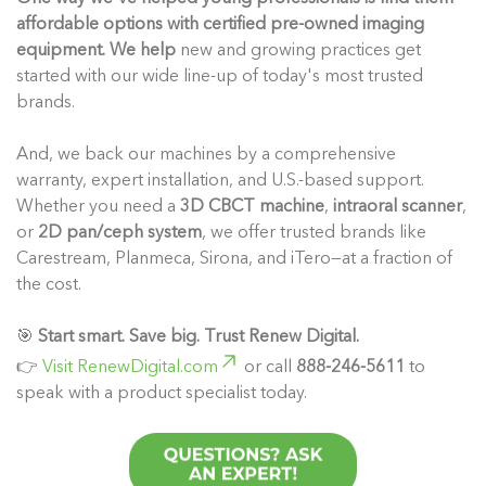
affordable options with certified pre-owned imaging
equipment. We help
new and growing practices get
started with our wide line-up of today's most trusted
brands.
And, we back our machines by a comprehensive
warranty, expert installation, and U.S.-based support.
Whether you need a
3D CBCT machine
,
intraoral scanner
,
or
2D pan/ceph system
, we offer trusted brands like
Carestream, Planmeca, Sirona, and iTero—at a fraction of
the cost.
🎯
Start smart. Save big. Trust Renew Digital.
👉
Visit RenewDigital.com
or call
888-246-5611
to
speak with a product specialist today.