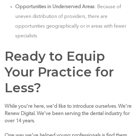
Opportunities in Underserved Areas
: Because of
uneven distribution of providers, there are
opportunities geographically or in areas with fewer
specialists.
Ready to Equip
Your Practice for
Less?
While you're here, we'd like to introduce ourselves. We're
Renew Digital. We've been serving the dental industry for
over 14 years.
One way we've helped young professionals is find them