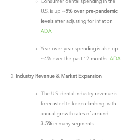
Consumer dental spending in the
U.S. is up
~8% over pre‑pandemic
levels
after adjusting for inflation.
ADA
Year-over-year spending is also up:
~4% over the past 12‑months.
ADA
Industry Revenue & Market Expansion
The U.S. dental industry revenue is
forecasted to keep climbing, with
annual growth rates of around
3‑5%
in many segments.