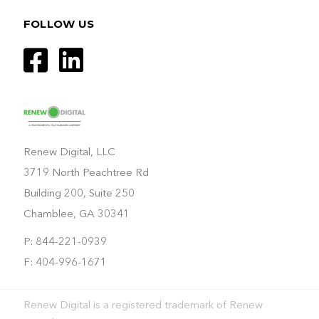
FOLLOW US
Renew Digital, LLC
3719 North Peachtree Rd
Building 200, Suite 250
Chamblee, GA 30341
P: 844-221-0939
F: 404-996-1671
Renew Digital is a registered trademark of Renew