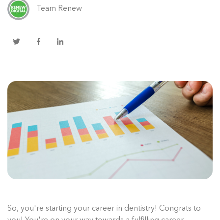
Team Renew
So, you're starting your career in dentistry! Congrats to