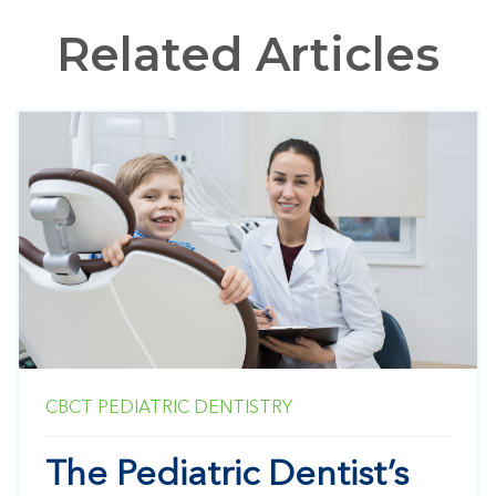
Related Articles
CBCT
PEDIATRIC DENTISTRY
The Pediatric Dentist’s