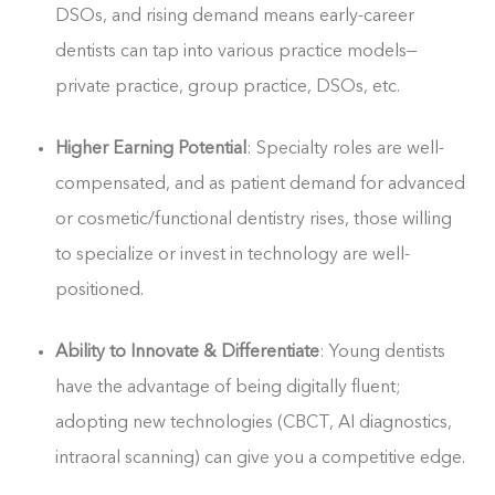
DSOs, and rising demand means early-career
dentists can tap into various practice models—
private practice, group practice, DSOs, etc.
Higher Earning Potential
: Specialty roles are well-
compensated, and as patient demand for advanced
or cosmetic/functional dentistry rises, those willing
to specialize or invest in technology are well-
positioned.
Ability to Innovate & Differentiate
: Young dentists
have the advantage of being digitally fluent;
adopting new technologies (CBCT, AI diagnostics,
intraoral scanning) can give you a competitive edge.