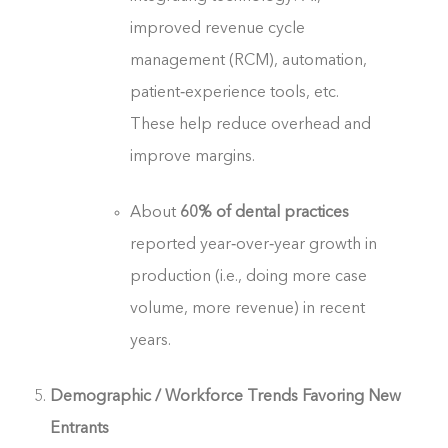
improved revenue cycle
management (RCM), automation,
patient‑experience tools, etc.
These help reduce overhead and
improve margins.
About
60% of dental practices
reported year‑over‑year growth in
production (i.e., doing more case
volume, more revenue) in recent
years.
Demographic / Workforce Trends Favoring New
Entrants