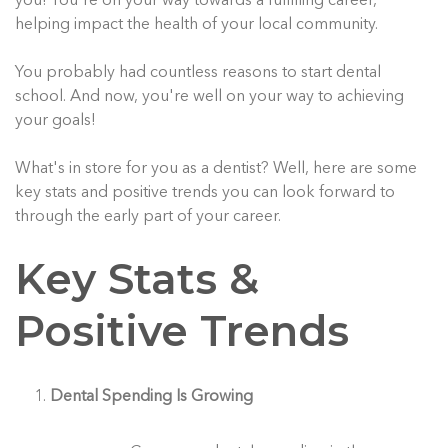
you! You're on your way towards a fulfilling career,
helping impact the health of your local community.
You probably had countless reasons to start dental
school. And now, you're well on your way to achieving
your goals!
What's in store for you as a dentist? Well, here are some
key stats and positive trends you can look forward to
through the early part of your career.
Key Stats &
Positive Trends
Dental Spending Is Growing