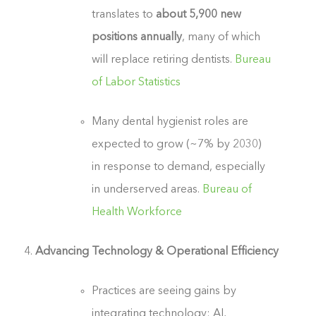
translates to
about 5,900 new
positions annually
, many of which
will replace retiring dentists.
Bureau
of Labor Statistics
Many dental hygienist roles are
expected to grow (~7% by 2030)
in response to demand, especially
in underserved areas.
Bureau of
Health Workforce
Advancing Technology & Operational Efficiency
Practices are seeing gains by
integrating technology: AI,