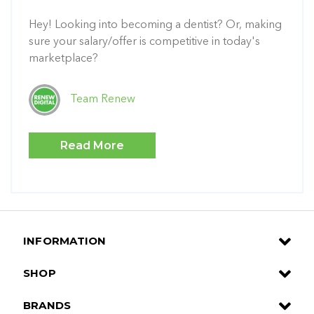
Hey! Looking into becoming a dentist? Or, making
sure your salary/offer is competitive in today's
marketplace?
Team Renew
Read More
INFORMATION
SHOP
BRANDS