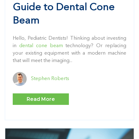
Guide to Dental Cone
Beam
Hello, Pediatric Dentists! Thinking about investing
in
dental cone beam
technology? Or replacing
your existing equipment with a modern machine
that will meet the imaging...
Stephen Roberts
Read More