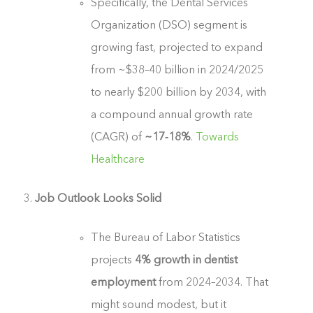
Specifically, the Dental Services
Organization (DSO) segment is
growing fast, projected to expand
from ~$38–40 billion in 2024/2025
to nearly $200 billion by 2034, with
a compound annual growth rate
(CAGR) of
~17‑18%
.
Towards
Healthcare
Job Outlook Looks Solid
The Bureau of Labor Statistics
projects
4% growth in dentist
employment
from 2024–2034. That
might sound modest, but it