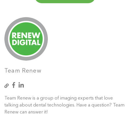
Team Renew
Team Renew is a group of imaging experts that love
talking about dental technologies. Have a question? Team
Renew can answer it!