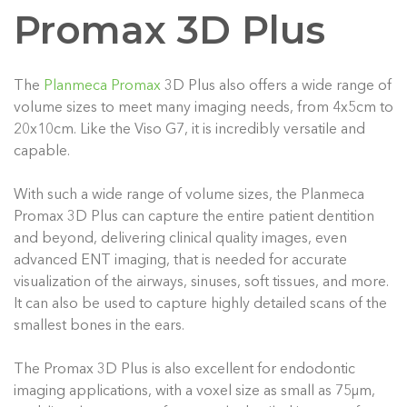
Promax 3D Plus
The
Planmeca Promax
3D Plus also offers a wide range of
volume sizes to meet many imaging needs, from 4x5cm to
20x10cm. Like the Viso G7, it is incredibly versatile and
capable.
With such a wide range of volume sizes, the Planmeca
Promax 3D Plus can capture the entire patient dentition
and beyond, delivering clinical quality images, even
advanced ENT imaging, that is needed for accurate
visualization of the airways, sinuses, soft tissues, and more.
It can also be used to capture highly detailed scans of the
smallest bones in the ears.
The Promax 3D Plus is also excellent for endodontic
imaging applications, with a voxel size as small as 75μm,