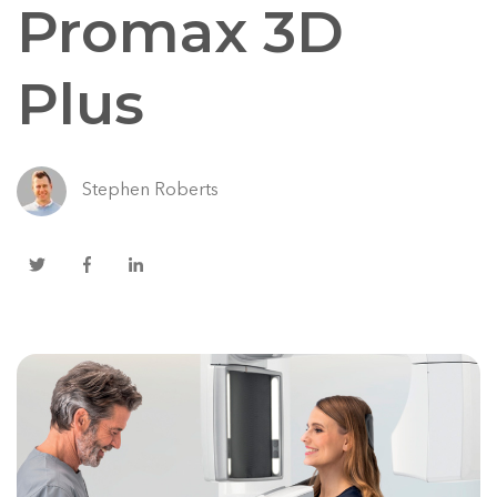
Promax 3D
Plus
Stephen Roberts