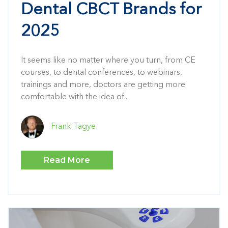
Dental CBCT Brands for
2025
It seems like no matter where you turn, from CE
courses, to dental conferences, to webinars,
trainings and more, doctors are getting more
comfortable with the idea of...
Frank Tagye
Read More