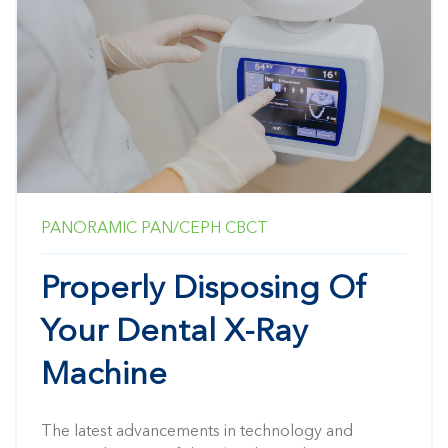
PANORAMIC
PAN/CEPH
CBCT
Properly Disposing Of
Your Dental X-Ray
Machine
The latest advancements in technology and