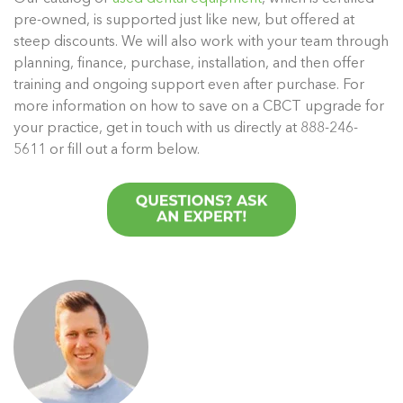
pre-owned, is supported just like new, but offered at
steep discounts. We will also work with your team through
planning, finance, purchase, installation, and then offer
training and ongoing support even after purchase. For
more information on how to save on a CBCT upgrade for
your practice, get in touch with us directly at 888-246-
5611 or fill out a form below.