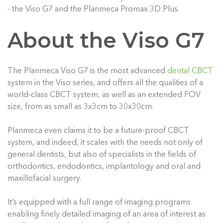
- the Viso G7 and the Planmeca Promax 3D Plus.
About the Viso G7
The Planmeca Viso G7 is the most advanced
dental CBCT
system in the Viso series, and offers all the qualities of a
world-class CBCT system, as well as an extended FOV
size, from as small as 3x3cm to 30x30cm.
Planmeca even claims it to be a future-proof CBCT
system, and indeed, it scales with the needs not only of
general dentists, but also of specialists in the fields of
orthodontics, endodontics, implantology and oral and
maxillofacial surgery.
It’s equipped with a full range of imaging programs
enabling finely detailed imaging of an area of interest as