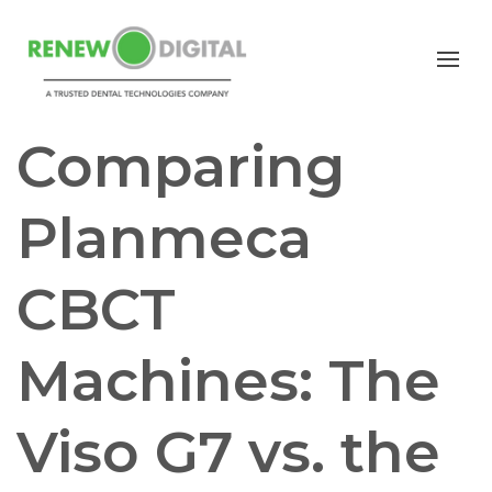
CBCT
PLANMECA
IMPLANTS
ORTHODONTICS
Comparing
Planmeca
CBCT
Machines: The
Viso G7 vs. the