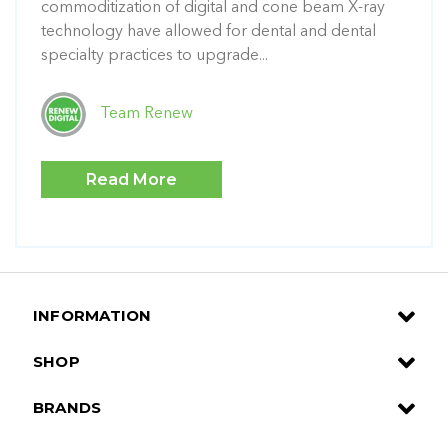
commoditization of digital and cone beam X-ray
technology have allowed for dental and dental
specialty practices to upgrade...
Team Renew
Read More
INFORMATION
SHOP
BRANDS