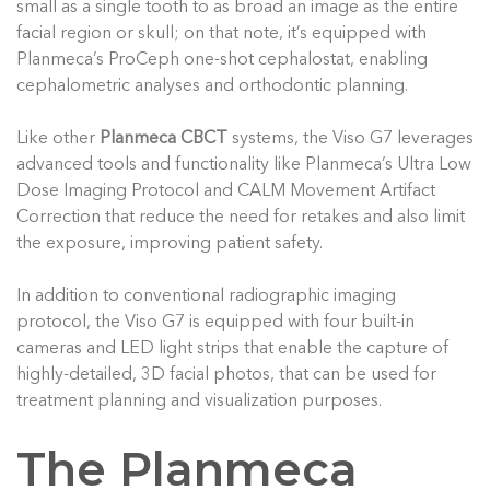
small as a single tooth to as broad an image as the entire
facial region or skull; on that note, it’s equipped with
Planmeca’s ProCeph one-shot cephalostat, enabling
cephalometric analyses and orthodontic planning.
Like other
Planmeca CBCT
systems, the Viso G7 leverages
advanced tools and functionality like Planmeca’s Ultra Low
Dose Imaging Protocol and CALM Movement Artifact
Correction that reduce the need for retakes and also limit
the exposure, improving patient safety.
In addition to conventional radiographic imaging
protocol, the Viso G7 is equipped with four built-in
cameras and LED light strips that enable the capture of
highly-detailed, 3D facial photos, that can be used for
treatment planning and visualization purposes.
The Planmeca