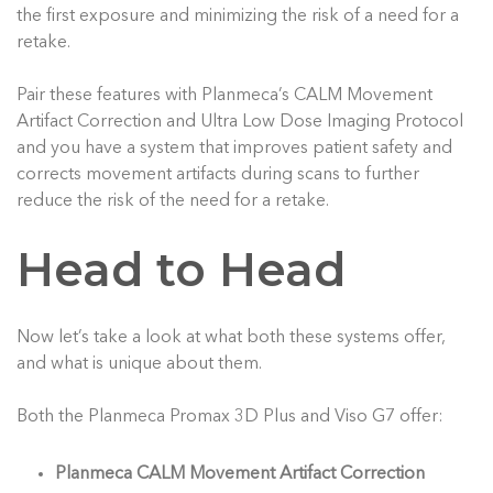
the first exposure and minimizing the risk of a need for a
retake.
Pair these features with Planmeca’s CALM Movement
Artifact Correction and Ultra Low Dose Imaging Protocol
and you have a system that improves patient safety and
corrects movement artifacts during scans to further
reduce the risk of the need for a retake.
Head to Head
Now let’s take a look at what both these systems offer,
and what is unique about them.
Both the Planmeca Promax 3D Plus and Viso G7 offer:
Planmeca CALM Movement Artifact Correction