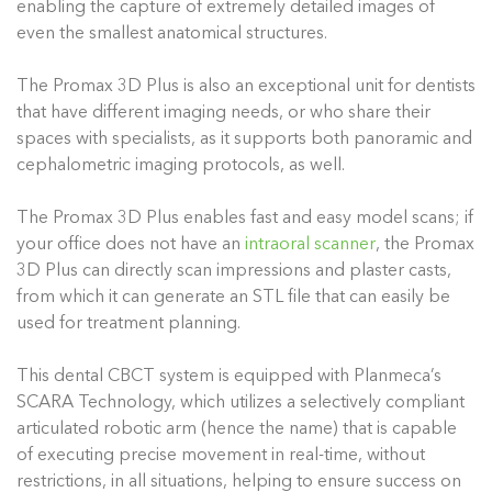
enabling the capture of extremely detailed images of
even the smallest anatomical structures.
The Promax 3D Plus is also an exceptional unit for dentists
that have different imaging needs, or who share their
spaces with specialists, as it supports both panoramic and
cephalometric imaging protocols, as well.
The Promax 3D Plus enables fast and easy model scans; if
your office does not have an
intraoral scanner
, the Promax
3D Plus can directly scan impressions and plaster casts,
from which it can generate an STL file that can easily be
used for treatment planning.
This dental CBCT system is equipped with Planmeca’s
SCARA Technology, which utilizes a selectively compliant
articulated robotic arm (hence the name) that is capable
of executing precise movement in real-time, without
restrictions, in all situations, helping to ensure success on