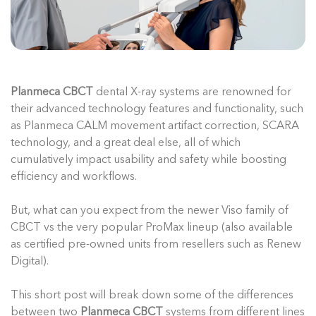
Planmeca CBCT
dental X-ray systems are renowned for
their advanced technology features and functionality, such
as Planmeca CALM movement artifact correction, SCARA
technology, and a great deal else, all of which
cumulatively impact usability and safety while boosting
efficiency and workflows.
But, what can you expect from the newer Viso family of
CBCT vs the very popular ProMax lineup (also available
as certified pre-owned units from resellers such as Renew
Digital).
This short post will break down some of the differences
between two
Planmeca CBCT
systems from different lines