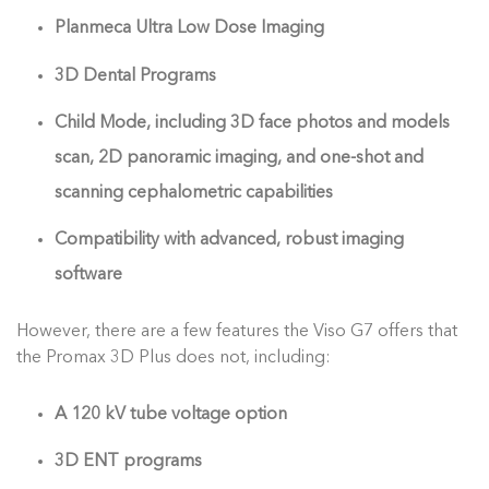
Planmeca Ultra Low Dose Imaging
3D Dental Programs
Child Mode, including 3D face photos and models
scan, 2D panoramic imaging, and one-shot and
scanning cephalometric capabilities
Compatibility with advanced, robust imaging
software
However, there are a few features the Viso G7 offers that
the Promax 3D Plus does not, including:
A 120 kV tube voltage option
3D ENT programs