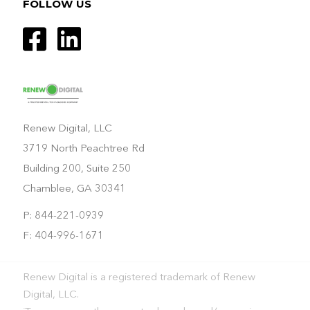
FOLLOW US
Renew Digital, LLC
3719 North Peachtree Rd
Building 200, Suite 250
Chamblee, GA 30341
P: 844-221-0939
F: 404-996-1671
Renew Digital is a registered trademark of Renew
Digital, LLC.