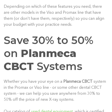
Depending on which of these features you need, there
are other models in the Viso and Promax line that have
them (or don’t have them, respectively) so you can align
your budget with your practice needs.
Save 30% to 50%
on
Planmeca
CBCT
Systems
Whether you have your eye on a
Planmeca CBCT
system
in the Promax or Viso line - or some other dental CBCT
system - we can help you save anywhere from 30% to
50% off the price of new X-ray systems.
Our catalog of
used dental equipment
, which is certified