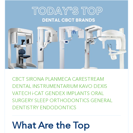
CBCT
SIRONA
PLANMECA
CARESTREAM
DENTAL
INSTRUMENTARIUM
KAVO
DEXIS
VATECH
i-CAT
GENDEX
IMPLANTS
ORAL
SURGERY
SLEEP
ORTHODONTICS
GENERAL
DENTISTRY
ENDODONTICS
What Are the Top