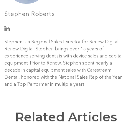
Stephen Roberts
Stephen is a Regional Sales Director for Renew Digital
Renew Digital. Stephen brings over 15 years of
experience serving dentists with device sales and capital
equipment. Prior to Renew, Stephen spent nearly a
decade in capital equipment sales with Carestream
Dental, honored with the National Sales Rep of the Year
and a Top Performer in multiple years.
Related Articles