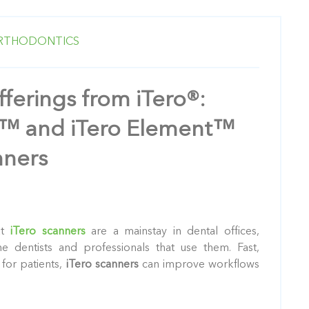
RTHODONTICS
ferings from iTero®:
a™ and iTero Element™
ners
at
iTero scanners
are a mainstay in dental offices,
he dentists and professionals that use them. Fast,
for patients,
iTero scanners
can improve workflows