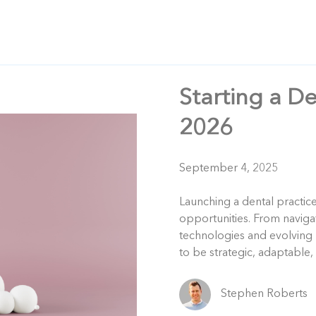
Starting a De
2026
September 4, 2025
Launching a dental practic
opportunities. From naviga
technologies and evolving 
to be strategic, adaptable,
Stephen Roberts