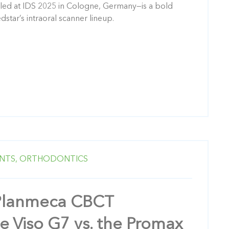
led at IDS 2025 in Cologne, Germany—is a bold
dstar’s intraoral scanner lineup.
NTS,
ORTHODONTICS
Planmeca CBCT
e Viso G7 vs. the Promax