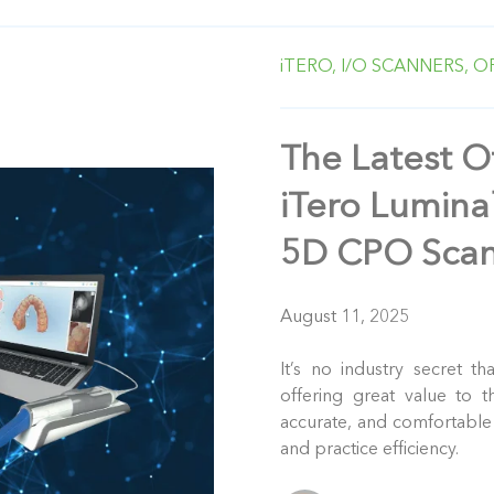
iTERO,
I/O SCANNERS,
O
The Latest Of
iTero Lumin
5D CPO Scan
August 11, 2025
It’s no industry secret th
offering great value to t
accurate, and comfortable 
and practice efficiency.