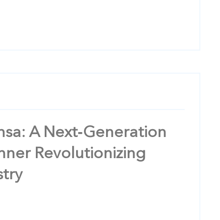
ensa: A Next‑Generation
nner Revolutionizing
stry