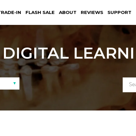
TRADE-IN
FLASH SALE
ABOUT
REVIEWS
SUPPORT
DIGITAL LEARN