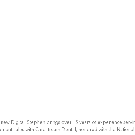
new Digital. Stephen brings over 15 years of experience servin
pment sales with Carestream Dental, honored with the National