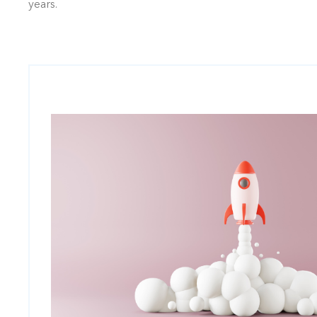
years.