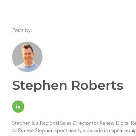
Posts by:
Stephen Roberts
Stephen is a Regional Sales Director for Renew Digital Re
to Renew, Stephen spent nearly a decade in capital equi