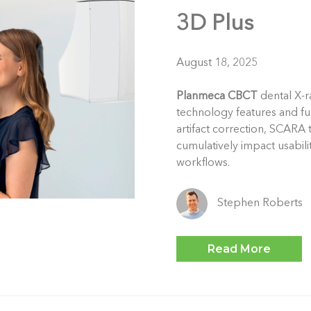
3D Plus
August 18, 2025
Planmeca CBCT
dental X-r
technology features and f
artifact correction, SCARA 
cumulatively impact usabili
workflows.
Stephen Roberts
Read More