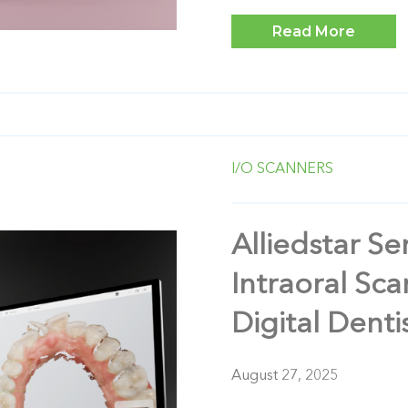
Read More
I/O SCANNERS
Alliedstar S
Intraoral Sca
Digital Denti
August 27, 2025