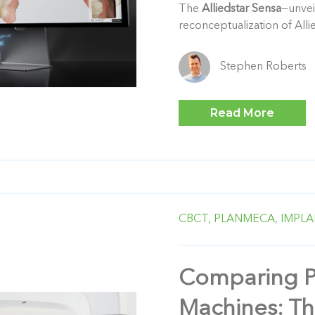
The
Alliedstar Sensa
—unvei
reconceptualization of Allie
Stephen Roberts
Read More
CBCT,
PLANMECA,
IMPLA
Comparing 
Machines: Th