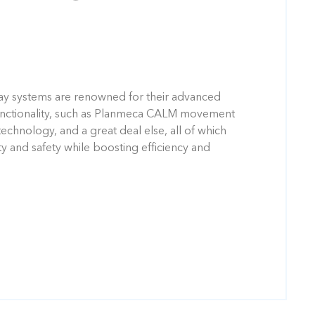
ay systems are renowned for their advanced
unctionality, such as Planmeca CALM movement
technology, and a great deal else, all of which
ty and safety while boosting efficiency and