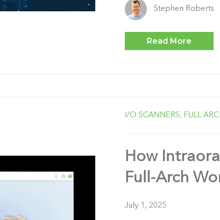
Stephen Roberts
Read More
I/O SCANNERS,
FULL ARC
How Intraora
Full-Arch Wo
July 1, 2025