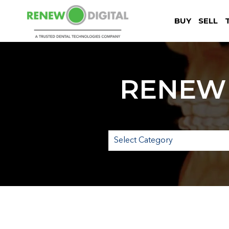
BUY
SELL
RENEW 