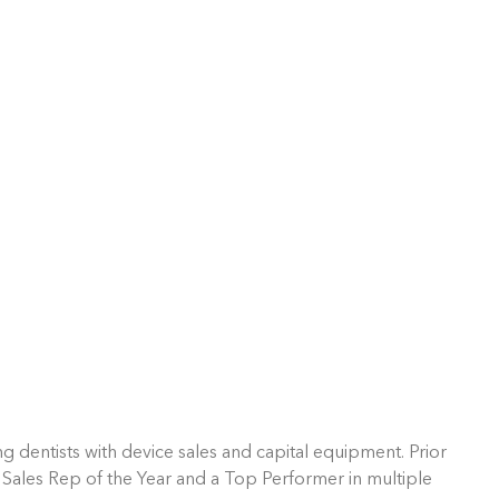
g dentists with device sales and capital equipment. Prior
 Sales Rep of the Year and a Top Performer in multiple