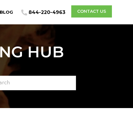
CONTACT US
BLOG
844-220-4963
ING HUB