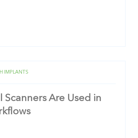
H IMPLANTS
l Scanners Are Used in
rkflows