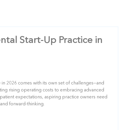
ntal Start-Up Practice in
e in 2026 comes with its own set of challenges—and
ting rising operating costs to embracing advanced
patient expectations, aspiring practice owners need
 and forward-thinking.